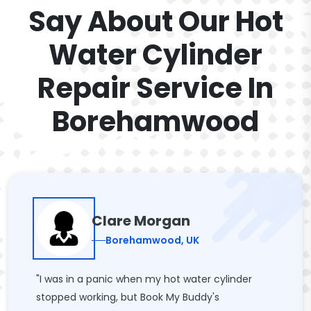
Say About Our Hot
Water Cylinder
Repair Service In
Borehamwood
Clare Morgan
Borehamwood, UK
"I was in a panic when my hot water cylinder
stopped working, but Book My Buddy's