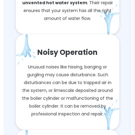
unvented hot water system
. Their repair
ensures that your system has all the right
amount of water flow.
Noisy Operation
Unusual noises like hissing, banging or
gurgling may cause disturbance. Such
disturbances can be due to trapped air in
the system, or limescale deposited around
the boiler cylinder or malfunctioning of the
boiler cylinder. It can be removed by
professional inspection and repair.