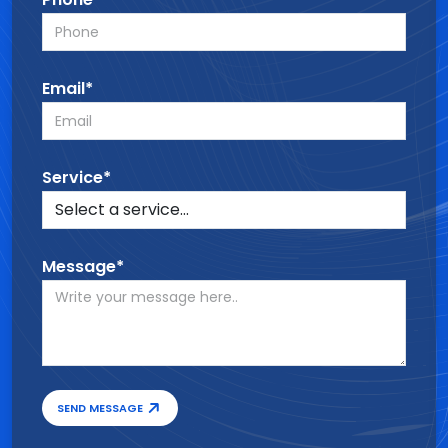
Email*
Service*
Message*
SEND MESSAGE