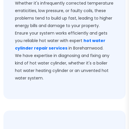
Whether it's infrequently corrected temperature
erraticities, low pressure, or faulty coils, these
problems tend to build up fast, leading to higher
energy bills and damage to your property.
Ensure your system works efficiently and gets
you reliable hot water with expert
hot water
cylinder repair services
in Borehamwood.
We have expertise in diagnosing and fixing any
kind of hot water cylinder, whether it's a boiler
hot water heating cylinder or an unvented hot
water system.