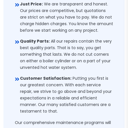
Just Price:
We are transparent and honest.
Our prices are competitive, but quotations
are strict on what you have to pay. We do not
charge hidden charges. You know the amount
before we start working on any project.
Quality Parts:
All our repairs contain the very
best quality parts. That is to say, you get
something that lasts. We do not cut corners
on either a boiler cylinder or on a part of your
unvented hot water system.
Customer Satisfaction:
Putting you first is
our greatest concern. With each service
repair, we strive to go above and beyond your
expectations in a reliable and efficient
manner. Our many satisfied customers are a
testament to that.
Our comprehensive maintenance programs will