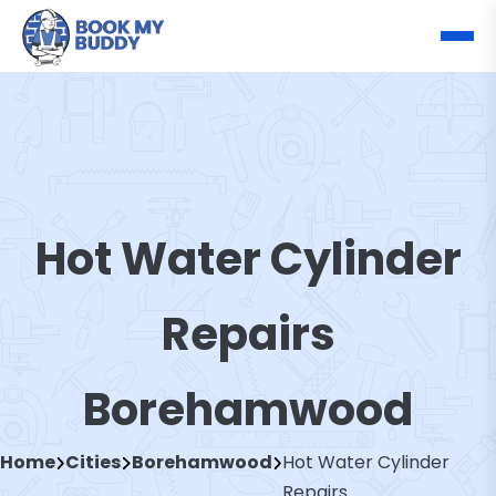
Hot Water Cylinder
Repairs
Borehamwood
Home
Cities
Borehamwood
Hot Water Cylinder
Repairs