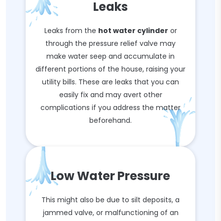
Leaks
Leaks from the
hot water cylinder
or
through the pressure relief valve may
make water seep and accumulate in
different portions of the house, raising your
utility bills. These are leaks that you can
easily fix and may avert other
complications if you address the matter
beforehand.
Low Water Pressure
This might also be due to silt deposits, a
jammed valve, or malfunctioning of an