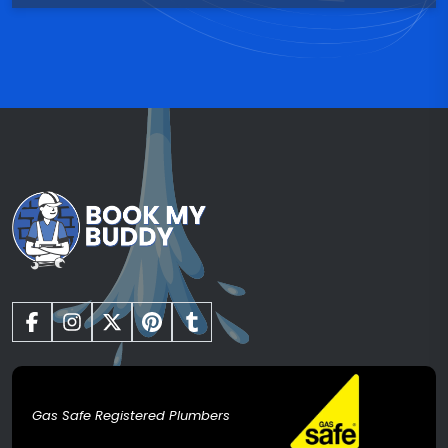
Gas Safe Registered Plumbers