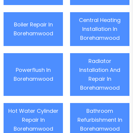
Central Heating
Boiler Repair In
Installation In
Borehamwood
Borehamwood
Radiator
Powerflush In
Installation And
Borehamwood
Repair In
Borehamwood
Hot Water Cylinder
Bathroom
Repair In
Refurbishment In
Borehamwood
Borehamwood