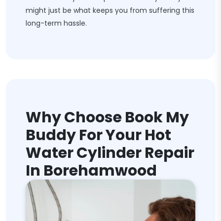
might just be what keeps you from suffering this
long-term hassle.
Why Choose Book My
Buddy For Your Hot
Water Cylinder Repair
In Borehamwood