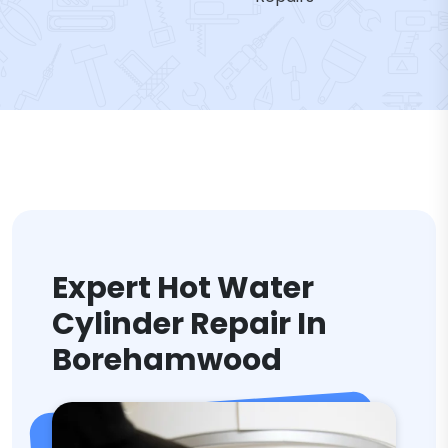
Expert Hot Water
Cylinder Repair In
Borehamwood