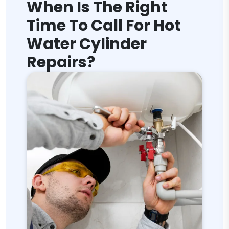
When Is The Right
Time To Call For Hot
Water Cylinder
Repairs?