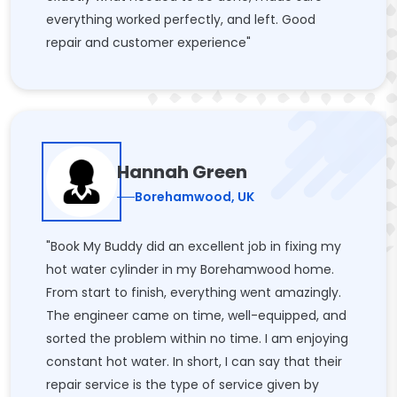
everything worked perfectly, and left. Good
repair and customer experience"
Hannah Green
Borehamwood, UK
"Book My Buddy did an excellent job in fixing my
hot water cylinder in my Borehamwood home.
From start to finish, everything went amazingly.
The engineer came on time, well-equipped, and
sorted the problem within no time. I am enjoying
constant hot water. In short, I can say that their
repair service is the type of service given by