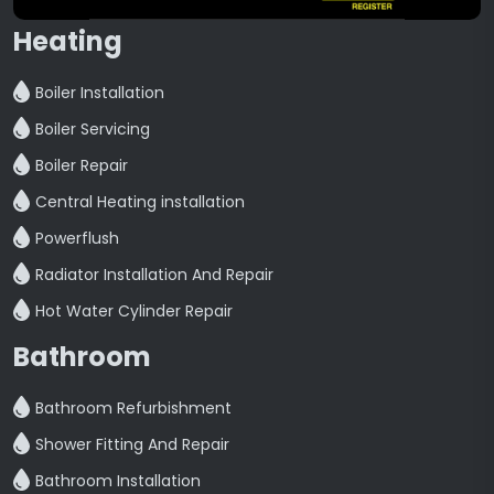
Heating
Boiler Installation
Boiler Servicing
Boiler Repair
Central Heating installation
Powerflush
Radiator Installation And Repair
Hot Water Cylinder Repair
Bathroom
Bathroom Refurbishment
Shower Fitting And Repair
Bathroom Installation