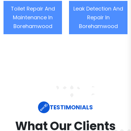
Toilet Repair And
Leak Detection And
Maintenance In
Repair In
Borehamwood
Borehamwood
TESTIMONIALS
What Our Clients