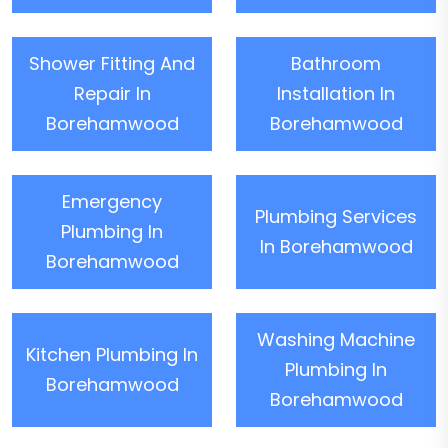
Shower Fitting And
Bathroom
Repair In
Installation In
Borehamwood
Borehamwood
Emergency
Plumbing Services
Plumbing In
In Borehamwood
Borehamwood
Washing Machine
Kitchen Plumbing In
Plumbing In
Borehamwood
Borehamwood