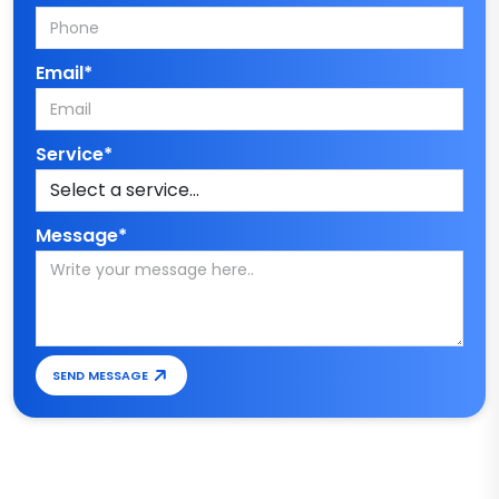
Email*
Service*
Message*
SEND MESSAGE