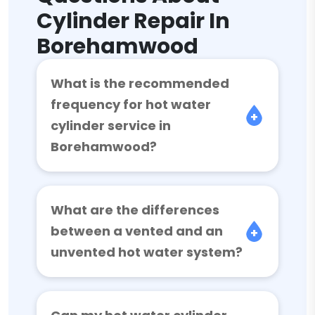
Cylinder Repair In
Borehamwood
What is the recommended
frequency for hot water
cylinder service in
Borehamwood?
What are the differences
between a vented and an
unvented hot water system?