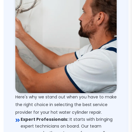
Here's why we stand out when you have to make
the right choice in selecting the best service
provider for your hot water cylinder repair.
Expert Professionals:
It starts with bringing
expert technicians on board. Our team