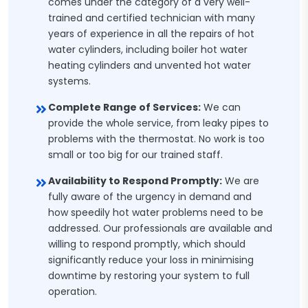
comes under the category of a very well-
trained and certified technician with many
years of experience in all the repairs of hot
water cylinders, including boiler hot water
heating cylinders and unvented hot water
systems.
Complete Range of Services:
We can
provide the whole service, from leaky pipes to
problems with the thermostat. No work is too
small or too big for our trained staff.
Availability to Respond Promptly:
We are
fully aware of the urgency in demand and
how speedily hot water problems need to be
addressed. Our professionals are available and
willing to respond promptly, which should
significantly reduce your loss in minimising
downtime by restoring your system to full
operation.