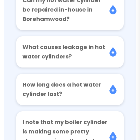
Can my hot water cylinder
be repaired in-house in
Borehamwood?
What causes leakage in hot
water cylinders?
How long does a hot water
cylinder last?
I note that my boiler cylinder
is making some pretty