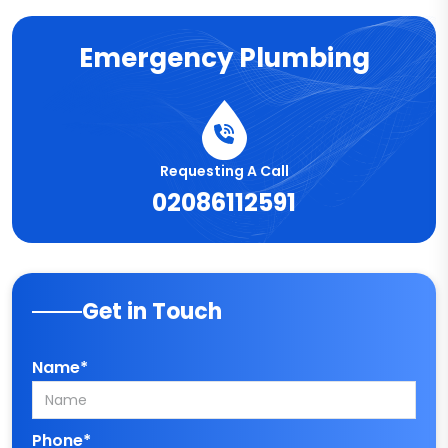
Emergency Plumbing
Requesting A Call
02086112591
Get in Touch
Name*
Phone*