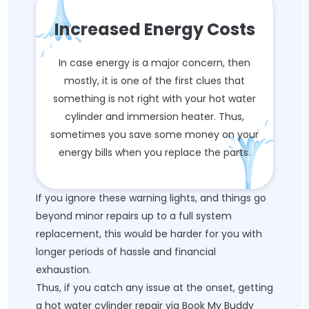
Increased Energy Costs
In case energy is a major concern, then
mostly, it is one of the first clues that
something is not right with your hot water
cylinder and immersion heater. Thus,
sometimes you save some money on your
energy bills when you replace the parts.
If you ignore these warning lights, and things go
beyond minor repairs up to a full system
replacement, this would be harder for you with
longer periods of hassle and financial
exhaustion.
Thus, if you catch any issue at the onset, getting
a hot water cylinder repair via Book My Buddy