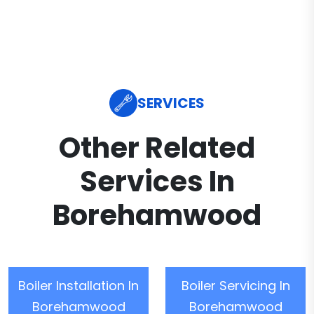
SERVICES
Other Related
Services In
Borehamwood
Boiler Installation In
Boiler Servicing In
Borehamwood
Borehamwood