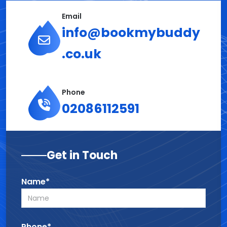
Email
info@bookmybuddy
.co.uk
Phone
02086112591
Get in Touch
Name*
Phone*