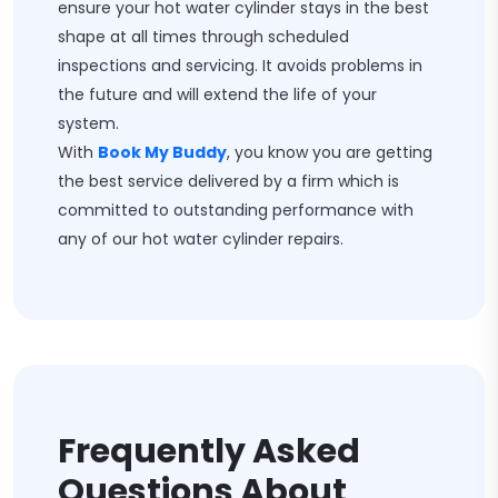
ensure your hot water cylinder stays in the best
shape at all times through scheduled
inspections and servicing. It avoids problems in
the future and will extend the life of your
system.
With
Book My Buddy
, you know you are getting
the best service delivered by a firm which is
committed to outstanding performance with
any of our hot water cylinder repairs.
Frequently Asked
Questions About