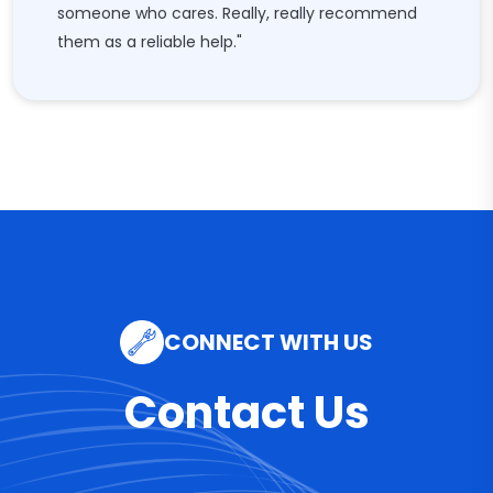
someone who cares. Really, really recommend
them as a reliable help."
CONNECT WITH US
Contact Us