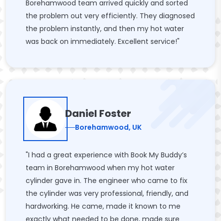
Borehamwood team arrived quickly and sorted
the problem out very efficiently. They diagnosed
the problem instantly, and then my hot water
was back on immediately. Excellent service!"
Daniel Foster
Borehamwood, UK
"I had a great experience with Book My Buddy’s
team in Borehamwood when my hot water
cylinder gave in. The engineer who came to fix
the cylinder was very professional, friendly, and
hardworking. He came, made it known to me
exactly what needed to be done, made sure