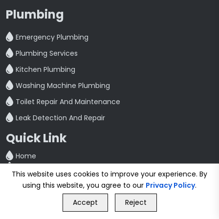
Plumbing
Emergency Plumbing
Plumbing Services
Kitchen Plumbing
Washing Machine Plumbing
Toilet Repair And Maintenance
Leak Detection And Repair
Quick Link
Home
Blog
This website uses cookies to improve your experience. By
Contact
using this website, you agree to our
Privacy Policy
.
Privacy Policy
GET FREE QUOTE
Terms & Conditions
Accept
Reject
Call Us
GET FREE QUOTE
Cities We Serve