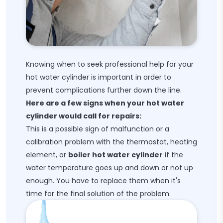
Knowing when to seek professional help for your
hot water cylinder is important in order to
prevent complications further down the line.
Here are a few signs when your hot water
cylinder would call for repairs:
This is a possible sign of malfunction or a
calibration problem with the thermostat, heating
element, or
boiler hot water cylinder
if the
water temperature goes up and down or not up
enough. You have to replace them when it's
time for the final solution of the problem.