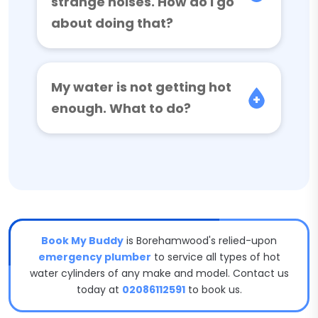
strange noises. How do I go
about doing that?
My water is not getting hot
enough. What to do?
Book My Buddy
is Borehamwood's relied-upon
emergency plumber
to service all types of hot
water cylinders of any make and model. Contact us
today at
02086112591
to book us.