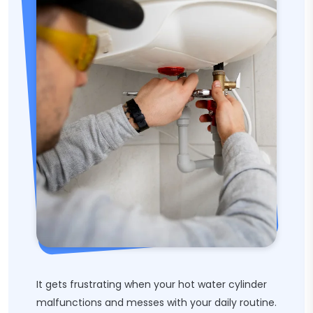
It gets frustrating when your hot water cylinder
malfunctions and messes with your daily routine.