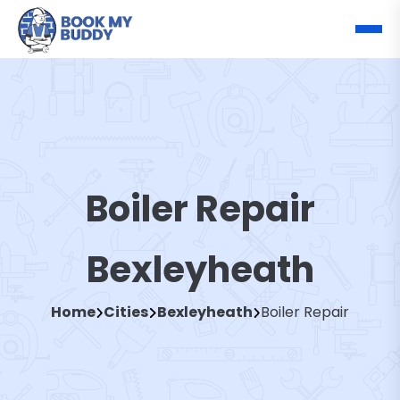
Boiler Repair
Bexleyheath
Home
Cities
Bexleyheath
Boiler Repair