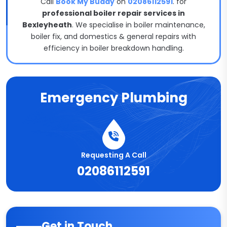
Call
Book My Buddy
on
02086112591
. for
professional boiler repair services in
Bexleyheath
. We specialise in boiler maintenance,
boiler fix, and domestics & general repairs with
efficiency in boiler breakdown handling.
Emergency Plumbing
Requesting A Call
02086112591
Get in Touch