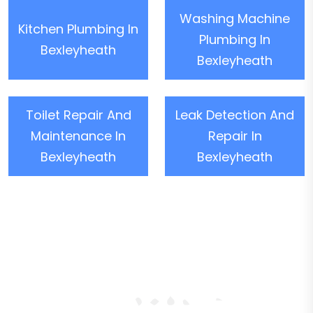
Washing Machine
Kitchen Plumbing In
Plumbing In
Bexleyheath
Bexleyheath
Toilet Repair And
Leak Detection And
Maintenance In
Repair In
Bexleyheath
Bexleyheath