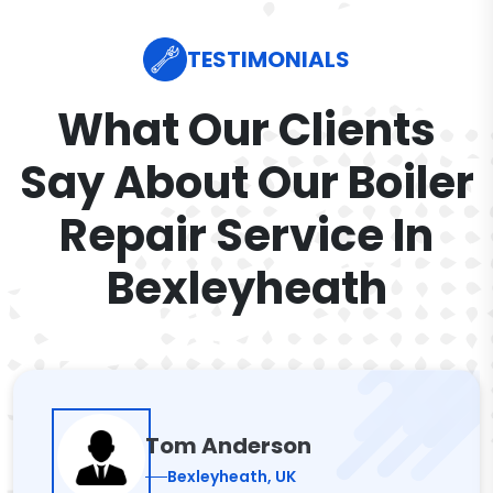
TESTIMONIALS
What Our Clients
Say About Our Boiler
Repair Service In
Bexleyheath
Tom Anderson
Bexleyheath, UK