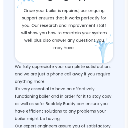
Once your boiler is repaired, our ongoing
support ensures that it works perfectly for
you. Our research and improvement staff
will show you how to maintain your system
well, plus also answer any questions you
may have.
We fully appreciate your complete satisfaction,
and we are just a phone call away if you require
anything more.
It's very essential to have an effectively
functioning boiler and in order for it to stay cosy
as well as safe. Book My Buddy can ensure you
have efficient solutions to any problems your
boiler might be having.
Our expert engineers assure you of satisfactory