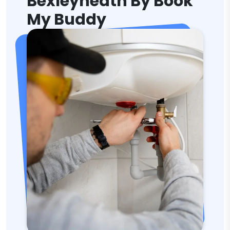
Bexleyheath By Book
My Buddy