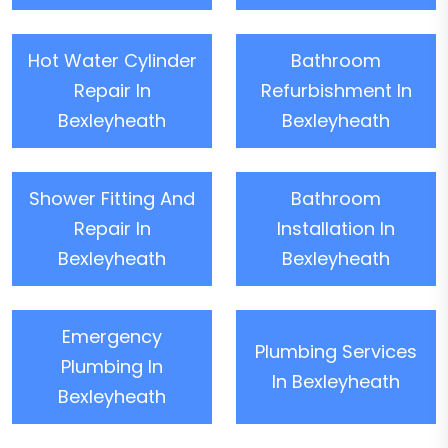
Hot Water Cylinder
Bathroom
Repair In
Refurbishment In
Bexleyheath
Bexleyheath
Shower Fitting And
Bathroom
Repair In
Installation In
Bexleyheath
Bexleyheath
Emergency
Plumbing Services
Plumbing In
In Bexleyheath
Bexleyheath