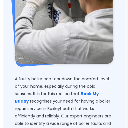
A faulty boiler can tear down the comfort level
of your home, especially during the cold
seasons. It is for this reason that
Book My
Buddy
recognises your need for having a boiler
repair service in Bexleyheath that works
efficiently and reliably. Our expert engineers are
able to identify a wide range of boiler faults and