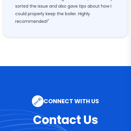
sorted the issue and also gave tips about how I
could properly keep the boiler. Highly
recommended!"
CONNECT WITH US
Contact Us