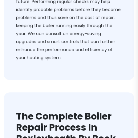
future. Performing regular checks may help
identify probable problems before they become
problems and thus save on the cost of repair,
keeping the boiler running easily through the
year. We can consult on energy-saving
upgrades and smart controls that can further
enhance the performance and efficiency of
your heating system.
The Complete Boiler
Repair Process In