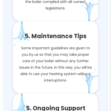
the boiler complied with all current
legislations.
5. Maintenance Tips
Some important guidelines are given to
you by us so that you may take proper
care of your boiler without any further
issues in the future. In this way, you will be
able to use your heating system without
interruptions.
5. Ongoing Support