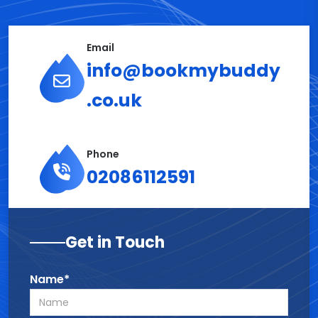
Email
info@bookmybuddy
.co.uk
Phone
02086112591
Get in Touch
Name*