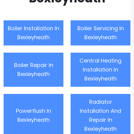
Boiler Installation In
Boiler Servicing In
Bexleyheath
Bexleyheath
Central Heating
Boiler Repair In
Installation In
Bexleyheath
Bexleyheath
Radiator
Powerflush In
Installation And
Bexleyheath
Repair In
Bexleyheath