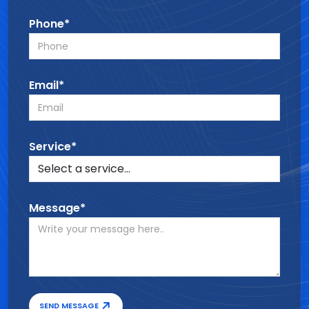
Phone*
Email*
Service*
Message*
SEND MESSAGE