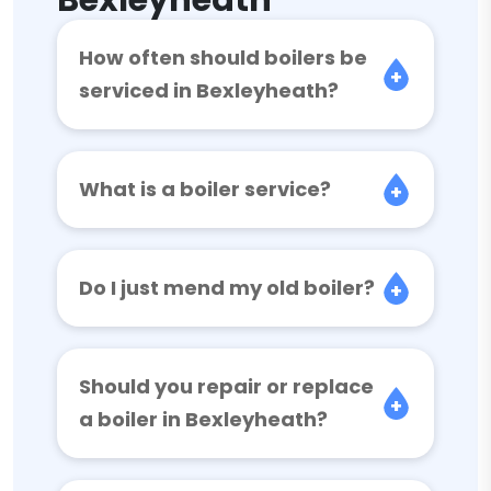
Bexleyheath
How often should boilers be
serviced in Bexleyheath?
What is a boiler service?
Do I just mend my old boiler?
Should you repair or replace
a boiler in Bexleyheath?