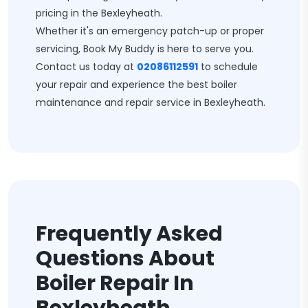
pricing in the Bexleyheath.
Whether it's an emergency patch-up or proper
servicing, Book My Buddy is here to serve you.
Contact us today at
02086112591
to schedule
your repair and experience the best boiler
maintenance and repair service in Bexleyheath.
Frequently Asked
Questions About
Boiler Repair In