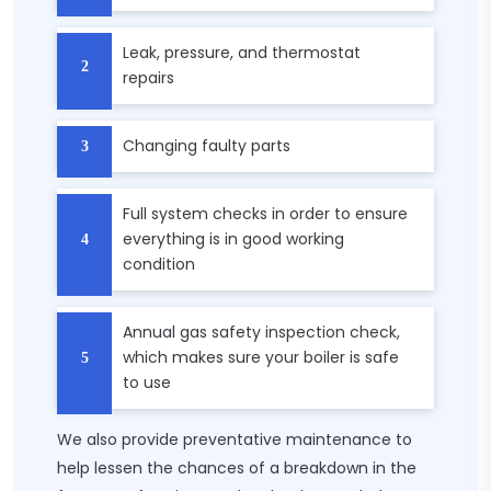
Leak, pressure, and thermostat
repairs
Changing faulty parts
Full system checks in order to ensure
everything is in good working
condition
Annual gas safety inspection check,
which makes sure your boiler is safe
to use
We also provide preventative maintenance to
help lessen the chances of a breakdown in the