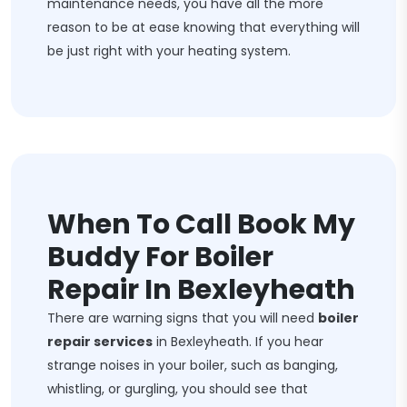
maintenance needs, you have all the more
reason to be at ease knowing that everything will
be just right with your heating system.
When To Call Book My
Buddy For Boiler
Repair In Bexleyheath
There are warning signs that you will need
boiler
repair services
in Bexleyheath. If you hear
strange noises in your boiler, such as banging,
whistling, or gurgling, you should see that