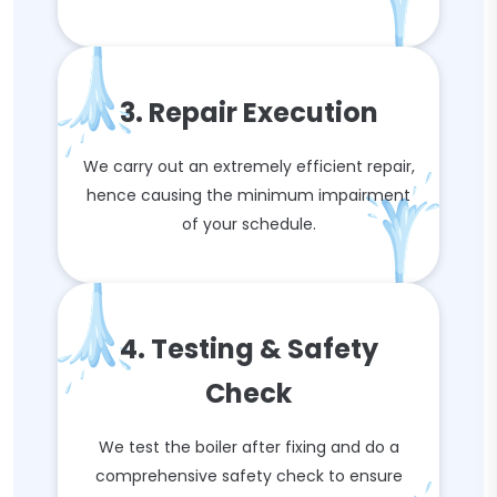
3. Repair Execution
We carry out an extremely efficient repair,
hence causing the minimum impairment
of your schedule.
4. Testing & Safety
Check
We test the boiler after fixing and do a
comprehensive safety check to ensure