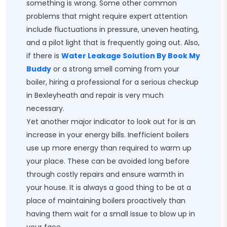
something is wrong. Some other common
problems that might require expert attention
include fluctuations in pressure, uneven heating,
and a pilot light that is frequently going out. Also,
if there is
Water Leakage Solution By Book My
Buddy
or a strong smell coming from your
boiler, hiring a professional for a serious checkup
in Bexleyheath and repair is very much
necessary.
Yet another major indicator to look out for is an
increase in your energy bills. Inefficient boilers
use up more energy than required to warm up
your place. These can be avoided long before
through costly repairs and ensure warmth in
your house. It is always a good thing to be at a
place of maintaining boilers proactively than
having them wait for a small issue to blow up in