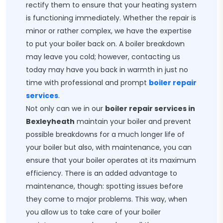
rectify them to ensure that your heating system
is functioning immediately. Whether the repair is
minor or rather complex, we have the expertise
to put your boiler back on. A boiler breakdown
may leave you cold; however, contacting us
today may have you back in warmth in just no
time with professional and prompt
boiler repair
services
.
Not only can we in our
boiler repair services in
Bexleyheath
maintain your boiler and prevent
possible breakdowns for a much longer life of
your boiler but also, with maintenance, you can
ensure that your boiler operates at its maximum
efficiency. There is an added advantage to
maintenance, though: spotting issues before
they come to major problems. This way, when
you allow us to take care of your boiler