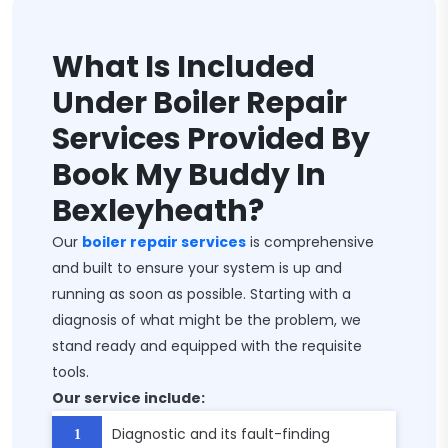
What Is Included
Under Boiler Repair
Services Provided By
Book My Buddy In
Bexleyheath?
Our
boiler repair services
is comprehensive
and built to ensure your system is up and
running as soon as possible. Starting with a
diagnosis of what might be the problem, we
stand ready and equipped with the requisite
tools.
Our service include:
Diagnostic and its fault-finding