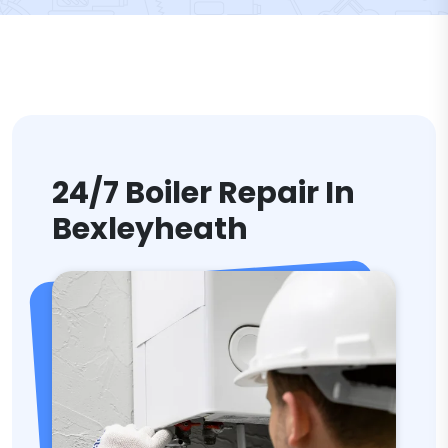
24/7 Boiler Repair In
Bexleyheath