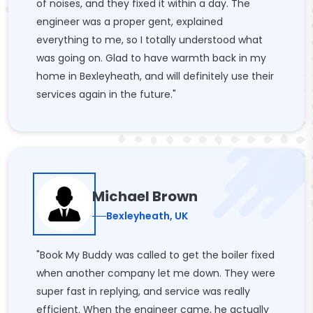
of noises, and they fixed it within a day. The
engineer was a proper gent, explained
everything to me, so I totally understood what
was going on. Glad to have warmth back in my
home in Bexleyheath, and will definitely use their
services again in the future."
Michael Brown
Bexleyheath, UK
"Book My Buddy was called to get the boiler fixed
when another company let me down. They were
super fast in replying, and service was really
efficient. When the engineer came, he actually