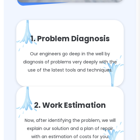
1. Problem Diagnosis
Our engineers go deep in the well by
diagnosis of problems very deeply with the
use of the latest tools and techniques.
2. Work Estimation
Now, after identifying the problem, we will
explain our solution and a plan of repair
with an estimation of costs for you.