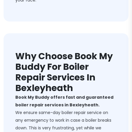
your face.
Why Choose Book My
Buddy For Boiler
Repair Services In
Bexleyheath
Book My Buddy offers fast and guaranteed
boiler repair services in Bexleyheath.
We ensure same-day boiler repair service on
any emergency to work in case a boiler breaks
down. This is very frustrating, yet while we