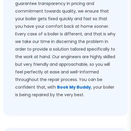
guarantee transparency in pricing and
commitment towards quality, we ensure that
your boiler gets fixed quickly and fast so that
you have your comfort back at home sooner.
Every case of a boiler is different, and that is why
we take our time in discerning the problem in
order to provide a solution tailored specifically to
the work at hand. Our engineers are highly skilled
but very friendly and approachable, so you will
feel perfectly at ease and well-informed
throughout the repair process. You can be
confident that, with
Book My Buddy
, your boiler
is being repaired by the very best.