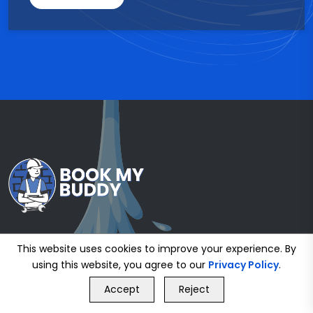
This website uses cookies to improve your experience. By
using this website, you agree to our
Privacy Policy
.
GET FREE QUOTE
Accept
Reject
Call Us
GET FREE QUOTE