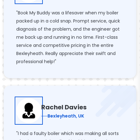
"Book My Buddy was a lifesaver when my boiler
packed up in a cold snap. Prompt service, quick
diagnosis of the problem, and the engineer got
me back up and running in no time. First-class
service and competitive pricing in the entire
Bexleyheath. Really appreciate their swift and
professional help!"
Rachel Davies
Bexleyheath, UK
"I had a faulty boiler which was making all sorts