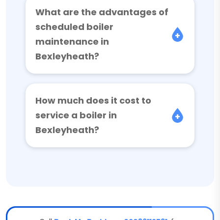
What are the advantages of
scheduled boiler
maintenance in
Bexleyheath?
How much does it cost to
service a boiler in
Bexleyheath?