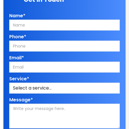
Name*
Phone*
Email*
Service*
Message*