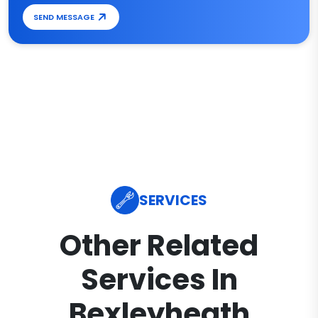
SEND MESSAGE
SERVICES
Other Related
Services In
Bexleyheath