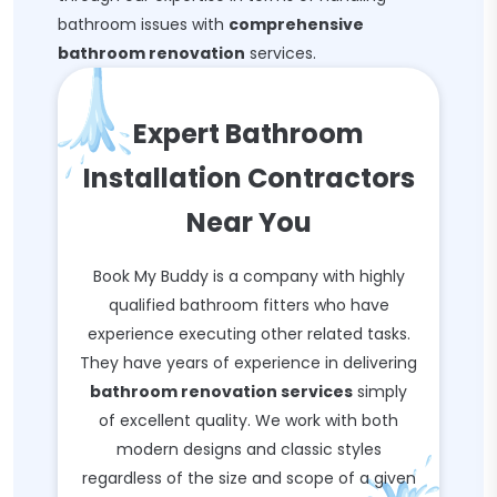
bathroom issues with
comprehensive
bathroom renovation
services.
Expert Bathroom
Installation Contractors
Near You
Book My Buddy is a company with highly
qualified bathroom fitters who have
experience executing other related tasks.
They have years of experience in delivering
bathroom renovation services
simply
of excellent quality. We work with both
modern designs and classic styles
regardless of the size and scope of a given