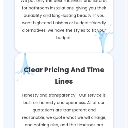
We put only the best materials and fixtures
for bathroom installations, giving you their
durability and long-lasting beauty. If you
want high-end finishes or budget-friendly
alternatives, we have the styles to fit your
budget.
Clear Pricing And Time
Lines
Honesty and transparency- Our service is
built on honesty and openness. All of our
quotations are transparent and
reasonable; we quote what we will charge,
and nothing else, and the timelines are