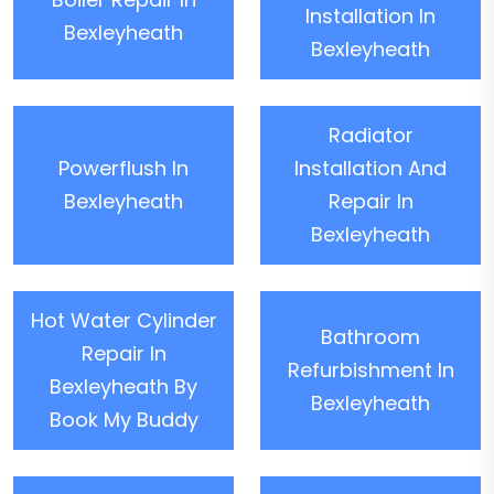
Installation In
Bexleyheath
Bexleyheath
Radiator
Powerflush In
Installation And
Bexleyheath
Repair In
Bexleyheath
Hot Water Cylinder
Bathroom
Repair In
Refurbishment In
Bexleyheath By
Bexleyheath
Book My Buddy