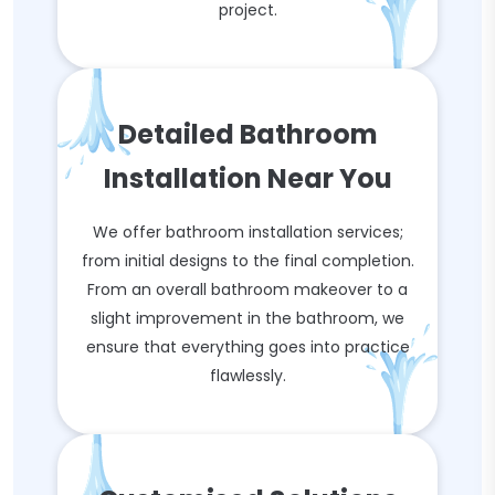
project.
Detailed Bathroom
Installation Near You
We offer bathroom installation services;
from initial designs to the final completion.
From an overall bathroom makeover to a
slight improvement in the bathroom, we
ensure that everything goes into practice
flawlessly.