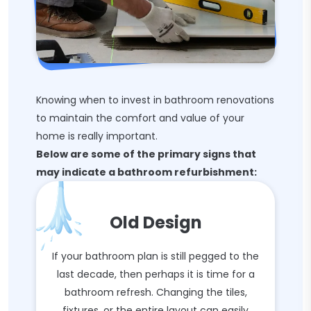
Knowing when to invest in bathroom renovations
to maintain the comfort and value of your
home is really important.
Below are some of the primary signs that
may indicate a bathroom refurbishment:
Old Design
If your bathroom plan is still pegged to the
last decade, then perhaps it is time for a
bathroom refresh. Changing the tiles,
fixtures, or the entire layout can easily