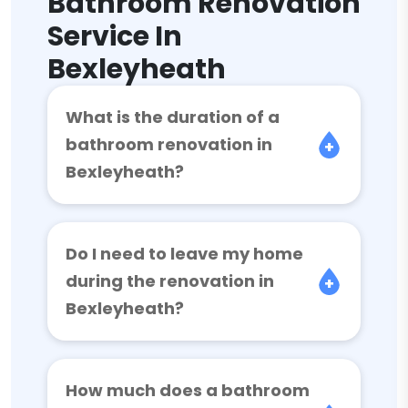
Bathroom Renovation
Service In
Bexleyheath
What is the duration of a
bathroom renovation in
Bexleyheath?
Do I need to leave my home
during the renovation in
Bexleyheath?
How much does a bathroom