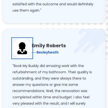
satisfied with the outcome and would definitely
use them again."
Emily Roberts
Bexleyheath
"Book My Buddy did amazing work with the
refurbishment of my bathroom. Their quality is
outstanding, and they were always there to
answer my questions or give me some
recommendations. Well, the renovation was
completed within time and budget. I also feel
very pleased with the result, and I will surely