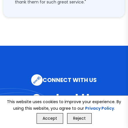
thank them for such great service."
CONNECT WITH US
Contact Us
This website uses cookies to improve your experience. By
using this website, you agree to our
Privacy Policy
.
GET FREE QUOTE
Accept
Reject
Call Us
GET FREE QUOTE