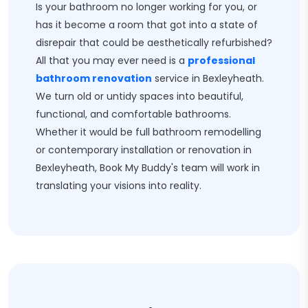
Is your bathroom no longer working for you, or
has it become a room that got into a state of
disrepair that could be aesthetically refurbished?
All that you may ever need is a
professional
bathroom renovation
service in Bexleyheath.
We turn old or untidy spaces into beautiful,
functional, and comfortable bathrooms.
Whether it would be full bathroom remodelling
or contemporary installation or renovation in
Bexleyheath, Book My Buddy's team will work in
translating your visions into reality.