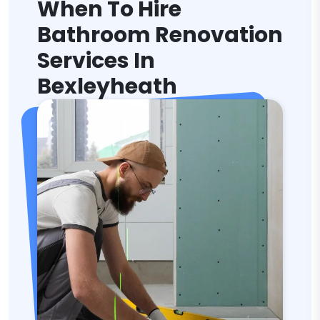
When To Hire
Bathroom Renovation
Services In
Bexleyheath