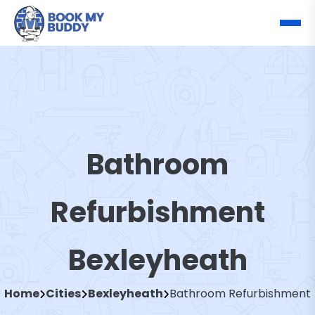
Bathroom
Refurbishment
Bexleyheath
Home
Cities
Bexleyheath
Bathroom Refurbishment