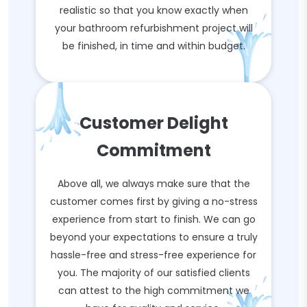
realistic so that you know exactly when
your bathroom refurbishment project will
be finished, in time and within budget.
Customer Delight
Commitment
Above all, we always make sure that the
customer comes first by giving a no-stress
experience from start to finish. We can go
beyond your expectations to ensure a truly
hassle-free and stress-free experience for
you. The majority of our satisfied clients
can attest to the high commitment we