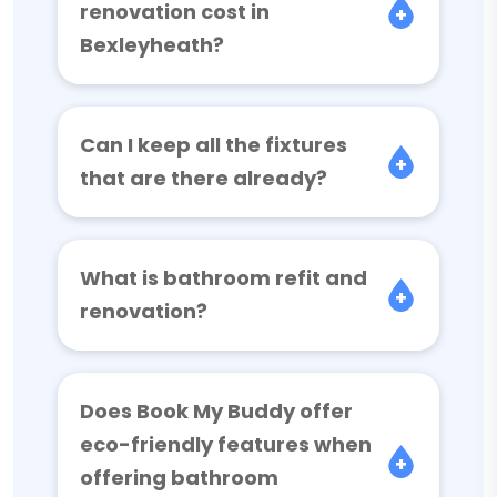
renovation cost in
Bexleyheath?
Can I keep all the fixtures
that are there already?
What is bathroom refit and
renovation?
Does Book My Buddy offer
eco-friendly features when
offering bathroom