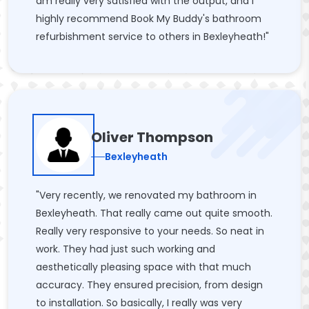
am really very satisfied with the output, and I
highly recommend Book My Buddy's bathroom
refurbishment service to others in Bexleyheath!"
Oliver Thompson
Bexleyheath
"Very recently, we renovated my bathroom in
Bexleyheath. That really came out quite smooth.
Really very responsive to your needs. So neat in
work. They had just such working and
aesthetically pleasing space with that much
accuracy. They ensured precision, from design
to installation. So basically, I really was very