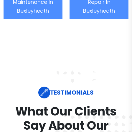
Maintenance In
Repair In
Bexleyheath
Bexleyheath
TESTIMONIALS
What Our Clients
Say About Our