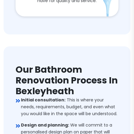
have for quality and service.
Our Bathroom
Renovation Process In
Bexleyheath
Initial consultation:
This is where your
needs, requirements, budget, and even what
you would like in the space will be understood.
Design and planning:
We will commit to a
personalised design plan on paper that will