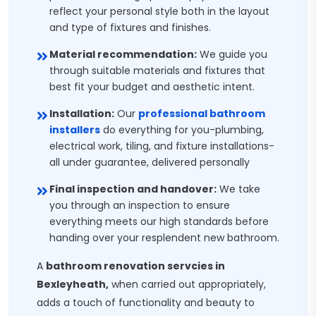
reflect your personal style both in the layout
and type of fixtures and finishes.
Material recommendation:
We guide you
through suitable materials and fixtures that
best fit your budget and aesthetic intent.
Installation:
Our
professional bathroom
installers
do everything for you-plumbing,
electrical work, tiling, and fixture installations-
all under guarantee, delivered personally
Final inspection and handover:
We take
you through an inspection to ensure
everything meets our high standards before
handing over your resplendent new bathroom.
A
bathroom renovation servcies in
Bexleyheath,
when carried out appropriately,
adds a touch of functionality and beauty to