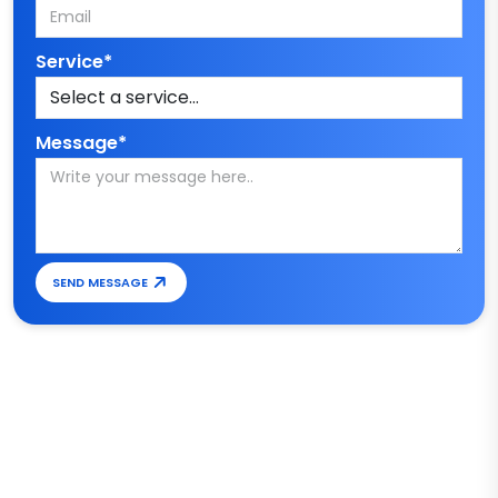
Service*
Message*
SEND MESSAGE