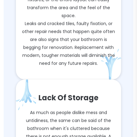
transform the area and the feel of the
space.
Leaks and cracked tiles, faulty fixation, or
other repair needs that happen quite often
are also signs that your bathroom is
begging for renovation. Replacement with
modern, tougher materials will diminish the
need for any future repairs.
Lack Of Storage
As much as people dislike mess and
untidiness, the same can be said of the
bathroom when it's cluttered because
there is not enough storage available. A