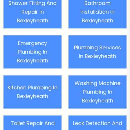
Shower Fitting And
Bathroom
Repair In
Installation In
Bexleyheath
Bexleyheath
Emergency
Plumbing Services
Plumbing In
In Bexleyheath
Bexleyheath
Washing Machine
Kitchen Plumbing In
Plumbing In
Bexleyheath
Bexleyheath
Toilet Repair And
Leak Detection And