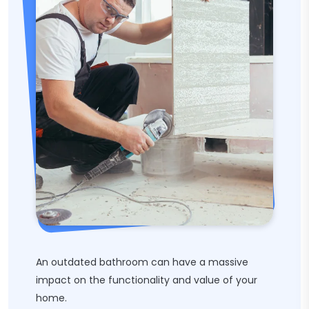
An outdated bathroom can have a massive
impact on the functionality and value of your
home.