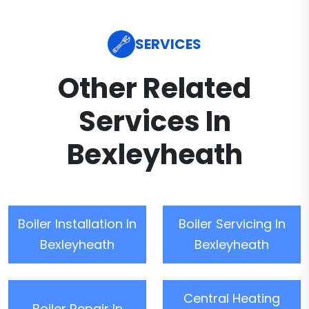
SERVICES
Other Related
Services In
Bexleyheath
Boiler Installation In
Boiler Servicing In
Bexleyheath
Bexleyheath
Central Heating
Boiler Repair In