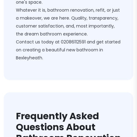
one's space.
Whatever it is, bathroom renovation, refit, or just
a makeover, we are here. Quality, transparency,
customer satisfaction, and, most importantly,
the dream bathroom experience.
Contact us today at
02086112591
and get started
on creating a beautiful new bathroom in
Bexleyheath.
Frequently Asked
Questions About