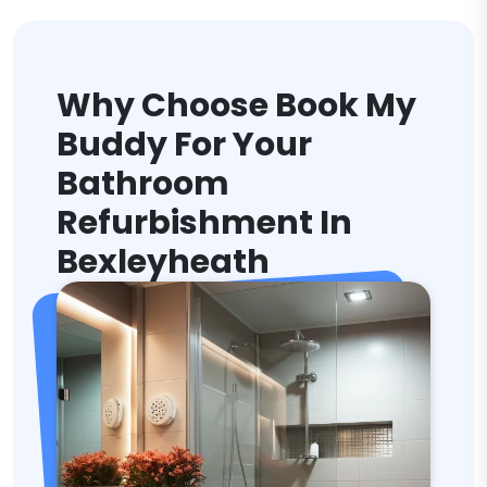
Why Choose Book My
Buddy For Your
Bathroom
Refurbishment In
Bexleyheath