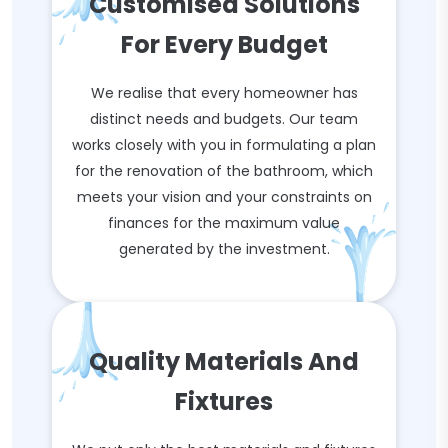
Customised Solutions
For Every Budget
We realise that every homeowner has
distinct needs and budgets. Our team
works closely with you in formulating a plan
for the renovation of the bathroom, which
meets your vision and your constraints on
finances for the maximum value
generated by the investment.
Quality Materials And
Fixtures