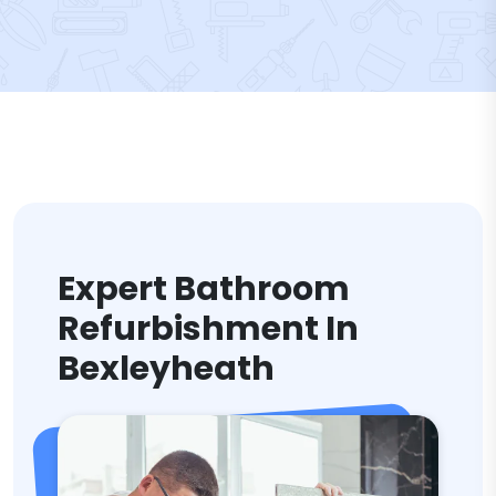
Expert Bathroom
Refurbishment In
Bexleyheath