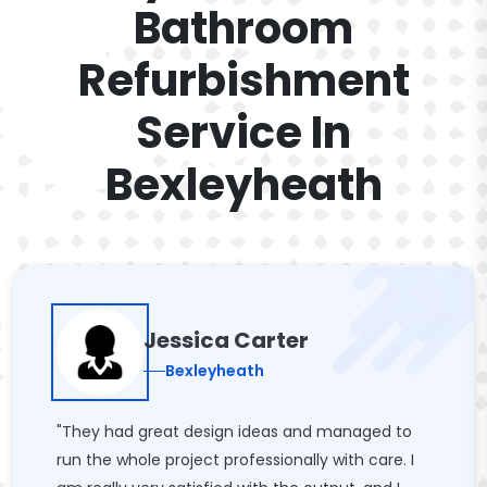
Bathroom
Refurbishment
Service In
Bexleyheath
Jessica Carter
Bexleyheath
"They had great design ideas and managed to
run the whole project professionally with care. I