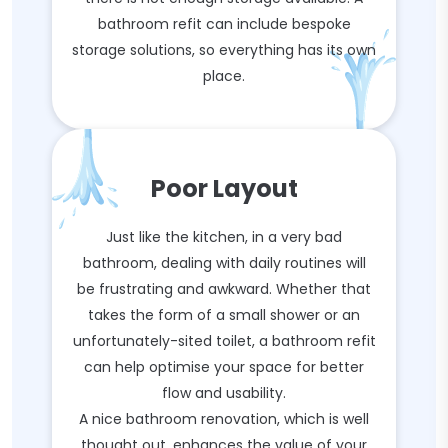
bathroom refit can include bespoke
storage solutions, so everything has its own
place.
Poor Layout
Just like the kitchen, in a very bad
bathroom, dealing with daily routines will
be frustrating and awkward. Whether that
takes the form of a small shower or an
unfortunately-sited toilet, a bathroom refit
can help optimise your space for better
flow and usability.
A nice bathroom renovation, which is well
thought out, enhances the value of your