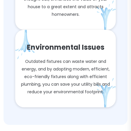
house to a great extent and attracts
homeowners.
Environmental Issues
Outdated fixtures can waste water and
energy, and by adopting modern, efficient,
eco-friendly fixtures along with efficient
plumbing, you can save your utility bills and
reduce your environmental footprint.