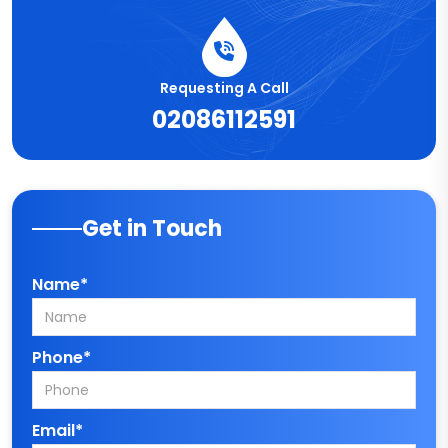
Requesting A Call
02086112591
Get in Touch
Name*
Phone*
Email*