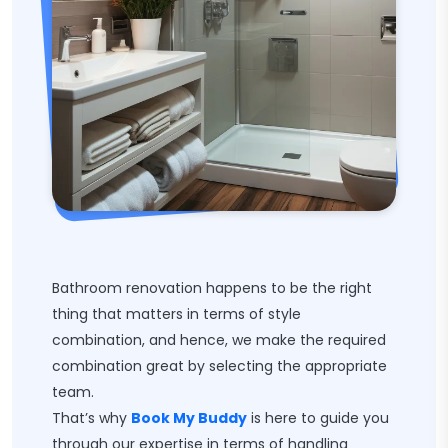
Bathroom renovation happens to be the right
thing that matters in terms of style
combination, and hence, we make the required
combination great by selecting the appropriate
team.
That’s why
Book My Buddy
is here to guide you
through our expertise in terms of handling