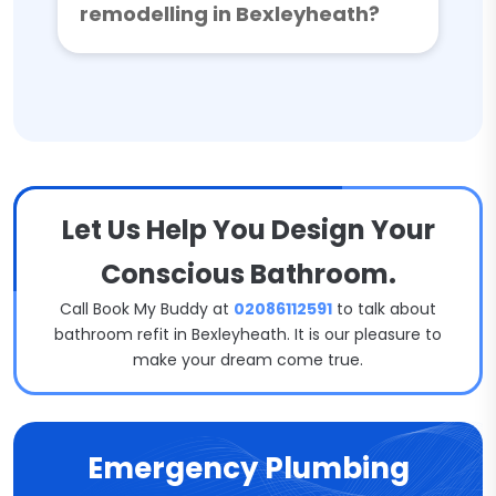
remodelling in Bexleyheath?
Let Us Help You Design Your
Conscious Bathroom.
Call Book My Buddy at
02086112591
to talk about
bathroom refit in Bexleyheath. It is our pleasure to
make your dream come true.
Emergency Plumbing