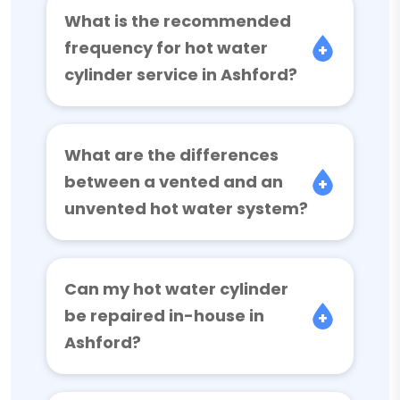
What is the recommended
frequency for hot water
cylinder service in Ashford?
What are the differences
between a vented and an
unvented hot water system?
Can my hot water cylinder
be repaired in-house in
Ashford?