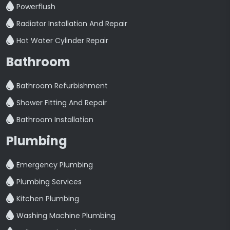
Powerflush
Radiator Installation And Repair
Hot Water Cylinder Repair
Bathroom
Bathroom Refurbishment
Shower Fitting And Repair
Bathroom Installation
Plumbing
Emergency Plumbing
Plumbing Services
Kitchen Plumbing
Washing Machine Plumbing