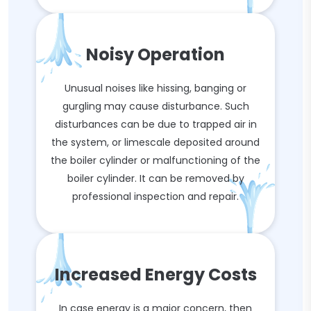
Noisy Operation
Unusual noises like hissing, banging or
gurgling may cause disturbance. Such
disturbances can be due to trapped air in
the system, or limescale deposited around
the boiler cylinder or malfunctioning of the
boiler cylinder. It can be removed by
professional inspection and repair.
Increased Energy Costs
In case energy is a major concern, then