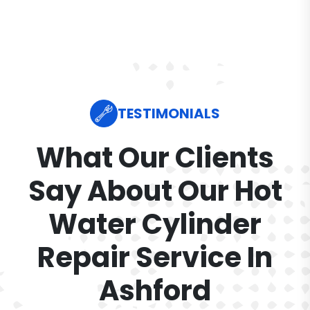
TESTIMONIALS
What Our Clients
Say About Our Hot
Water Cylinder
Repair Service In
Ashford