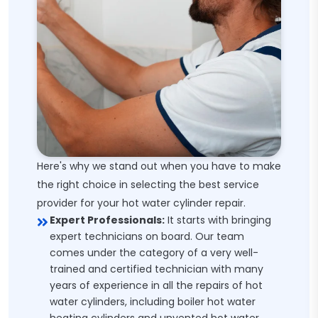
Here's why we stand out when you have to make
the right choice in selecting the best service
provider for your hot water cylinder repair.
Expert Professionals:
It starts with bringing
expert technicians on board. Our team
comes under the category of a very well-
trained and certified technician with many
years of experience in all the repairs of hot
water cylinders, including boiler hot water