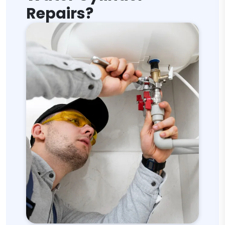
Repairs?