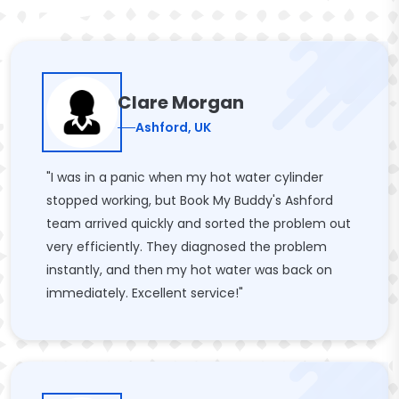
Clare Morgan
Ashford, UK
"I was in a panic when my hot water cylinder
stopped working, but Book My Buddy's Ashford
team arrived quickly and sorted the problem out
very efficiently. They diagnosed the problem
instantly, and then my hot water was back on
immediately. Excellent service!"