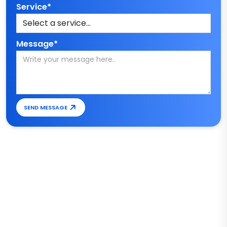
Service*
Message*
SEND MESSAGE