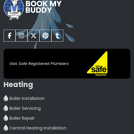
Gas Safe Registered Plumbers
Heating
Boiler Installation
Boiler Servicing
Boiler Repair
Central Heating installation