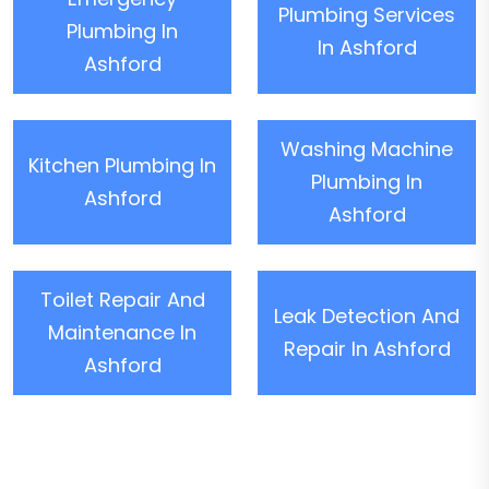
Plumbing Services
Plumbing In
In Ashford
Ashford
Washing Machine
Kitchen Plumbing In
Plumbing In
Ashford
Ashford
Toilet Repair And
Leak Detection And
Maintenance In
Repair In Ashford
Ashford