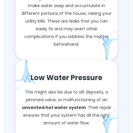
make water seep and accumulate in
different portions of the house, raising your
utility bills. These are leaks that you can
easily fix and may avert other
complications if you address the matter
beforehand.
Low Water Pressure
This might also be due to silt deposits, a
jammed valve, or malfunctioning of an
unvented hot water system
. Their repair
ensures that your system has all the right
amount of water flow.