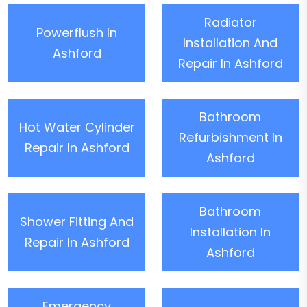
Radiator
Powerflush In
Installation And
Ashford
Repair In Ashford
Bathroom
Hot Water Cylinder
Refurbishment In
Repair In Ashford
Ashford
Bathroom
Shower Fitting And
Installation In
Repair In Ashford
Ashford
Emergency