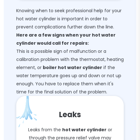
Knowing when to seek professional help for your
hot water cylinder is important in order to
prevent complications further down the line.
Here are a few signs when your hot water
cylinder would call for repairs:
This is a possible sign of malfunction or a
calibration problem with the thermostat, heating
element, or
boiler hot water cylinder
if the
water temperature goes up and down or not up
enough. You have to replace them when it's
time for the final solution of the problem.
Leaks
Leaks from the
hot water cylinder
or
through the pressure relief valve may