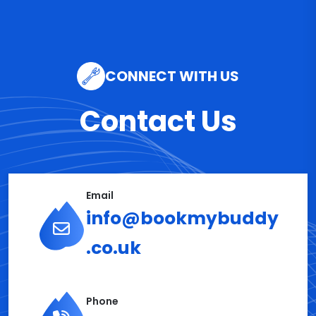
CONNECT WITH US
Contact Us
Email
info@bookmybuddy
.co.uk
Phone