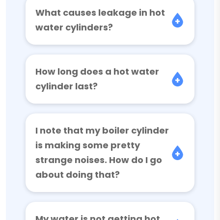
What causes leakage in hot
water cylinders?
How long does a hot water
cylinder last?
I note that my boiler cylinder
is making some pretty
strange noises. How do I go
about doing that?
My water is not getting hot