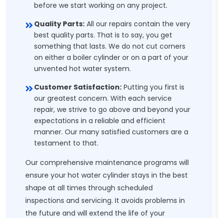
before we start working on any project.
Quality Parts:
All our repairs contain the very
best quality parts. That is to say, you get
something that lasts. We do not cut corners
on either a boiler cylinder or on a part of your
unvented hot water system.
Customer Satisfaction:
Putting you first is
our greatest concern. With each service
repair, we strive to go above and beyond your
expectations in a reliable and efficient
manner. Our many satisfied customers are a
testament to that.
Our comprehensive maintenance programs will
ensure your hot water cylinder stays in the best
shape at all times through scheduled
inspections and servicing. It avoids problems in
the future and will extend the life of your