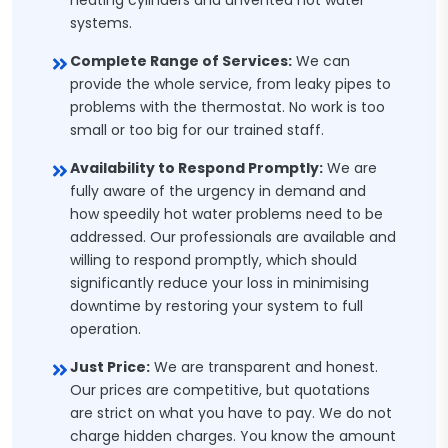
heating cylinders and unvented hot water
systems.
Complete Range of Services:
We can
provide the whole service, from leaky pipes to
problems with the thermostat. No work is too
small or too big for our trained staff.
Availability to Respond Promptly:
We are
fully aware of the urgency in demand and
how speedily hot water problems need to be
addressed. Our professionals are available and
willing to respond promptly, which should
significantly reduce your loss in minimising
downtime by restoring your system to full
operation.
Just Price:
We are transparent and honest.
Our prices are competitive, but quotations
are strict on what you have to pay. We do not
charge hidden charges. You know the amount