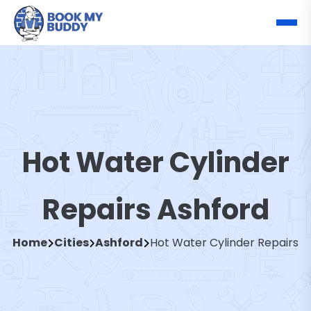
Hot Water Cylinder
Repairs Ashford
Home
Cities
Ashford
Hot Water Cylinder Repairs