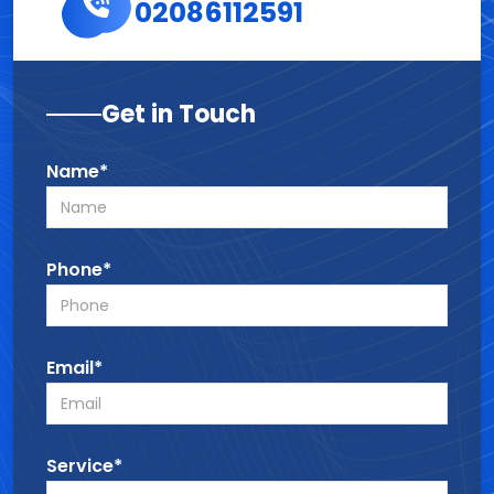
02086112591
Get in Touch
Name*
Phone*
Email*
Service*