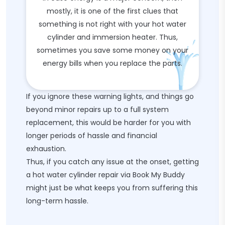
mostly, it is one of the first clues that
something is not right with your hot water
cylinder and immersion heater. Thus,
sometimes you save some money on your
energy bills when you replace the parts.
If you ignore these warning lights, and things go
beyond minor repairs up to a full system
replacement, this would be harder for you with
longer periods of hassle and financial
exhaustion.
Thus, if you catch any issue at the onset, getting
a hot water cylinder repair via Book My Buddy
might just be what keeps you from suffering this
long-term hassle.