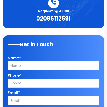
Requesting A Call
02086112591
Get in Touch
Name*
Phone*
Email*