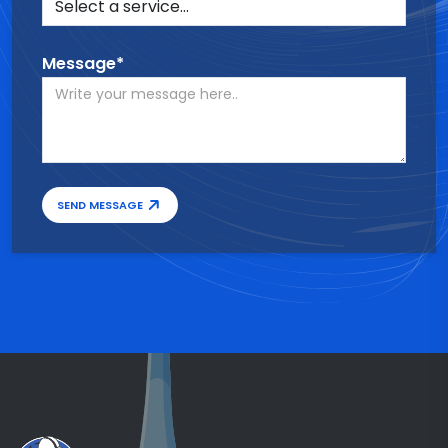
Message*
SEND MESSAGE