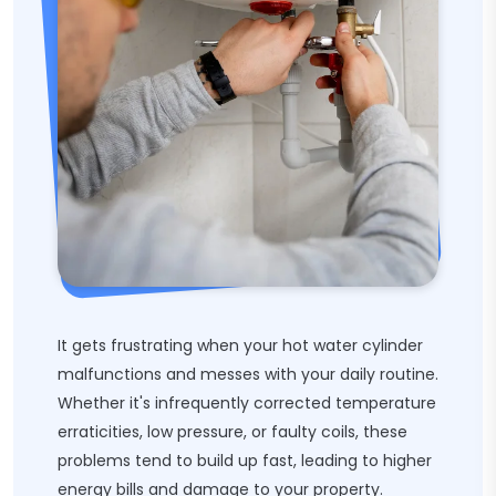
It gets frustrating when your hot water cylinder
malfunctions and messes with your daily routine.
Whether it's infrequently corrected temperature
erraticities, low pressure, or faulty coils, these
problems tend to build up fast, leading to higher
energy bills and damage to your property.