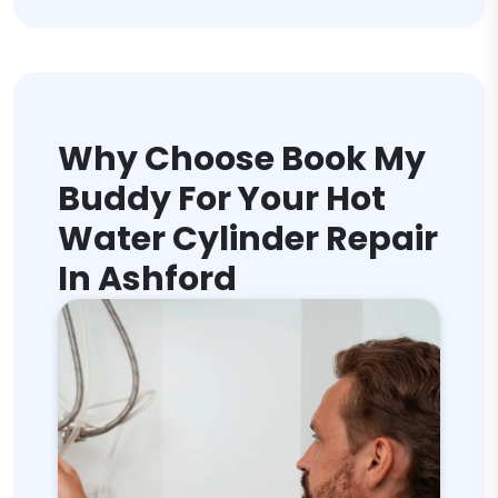
Why Choose Book My
Buddy For Your Hot
Water Cylinder Repair
In Ashford