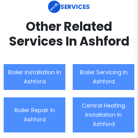
SERVICES
Other Related
Services In Ashford
Boiler Installation In
Boiler Servicing In
Ashford
Ashford
Central Heating
Boiler Repair In
Installation In
Ashford
Ashford