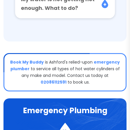
enough. What to do?
Book My Buddy
is Ashford's relied-upon
emergency
plumber
to service all types of hot water cylinders of
any make and model. Contact us today at
02086112591
to book us.
Emergency Plumbing