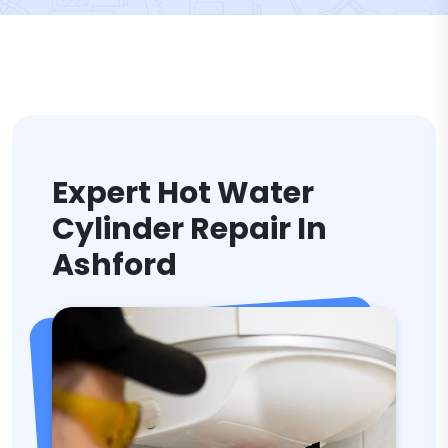
Expert Hot Water
Cylinder Repair In
Ashford