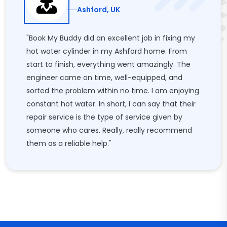
Ashford, UK
"Book My Buddy did an excellent job in fixing my
hot water cylinder in my Ashford home. From
start to finish, everything went amazingly. The
engineer came on time, well-equipped, and
sorted the problem within no time. I am enjoying
constant hot water. In short, I can say that their
repair service is the type of service given by
someone who cares. Really, really recommend
them as a reliable help."