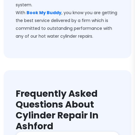
system.
With
Book My Buddy
, you know you are getting
the best service delivered by a firm which is
committed to outstanding performance with
any of our hot water cylinder repairs.
Frequently Asked
Questions About
Cylinder Repair In
Ashford