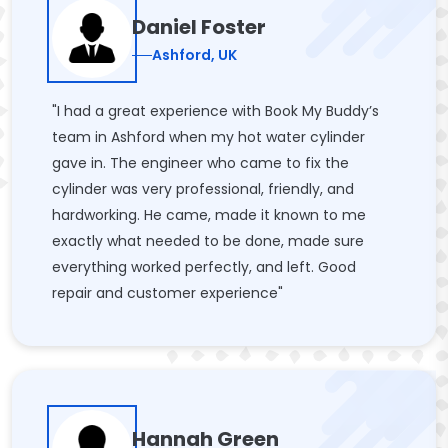
Daniel Foster
Ashford, UK
"I had a great experience with Book My Buddy’s
team in Ashford when my hot water cylinder
gave in. The engineer who came to fix the
cylinder was very professional, friendly, and
hardworking. He came, made it known to me
exactly what needed to be done, made sure
everything worked perfectly, and left. Good
repair and customer experience"
Hannah Green