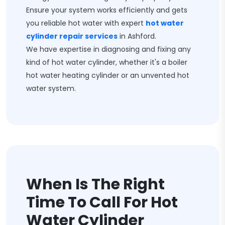
Ensure your system works efficiently and gets
you reliable hot water with expert
hot water
cylinder repair services
in Ashford.
We have expertise in diagnosing and fixing any
kind of hot water cylinder, whether it's a boiler
hot water heating cylinder or an unvented hot
water system.
When Is The Right
Time To Call For Hot
Water Cylinder