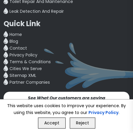
Toilet Repair And Maintenance
Leak Detection And Repair
Quick Link
Home
Blog
Contact
Privacy Policy
Terms & Conditions
Cities We Serve
Sitemap XML
Partner Companies
See What Our customers are saying
4.5
This website uses cookies to improve your experience. By
using this website, you agree to our
Privacy Policy
.
GET FREE QUOTE
Copyright © 24~2026
bookmybuddy
. All Rights Reserved.
Accept
Reject
Call Us
GET FREE QUOTE
Developed & Designed by
Proponent Technologies