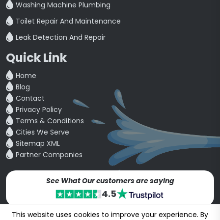
Washing Machine Plumbing
Toilet Repair And Maintenance
Leak Detection And Repair
Quick Link
Home
Blog
Contact
Privacy Policy
Terms & Conditions
Cities We Serve
Sitemap XML
Partner Companies
See What Our customers are saying
4.5
This website uses cookies to improve your experience. By
Copyright © 24~2026
bookmybuddy
. All Rights Reserved.