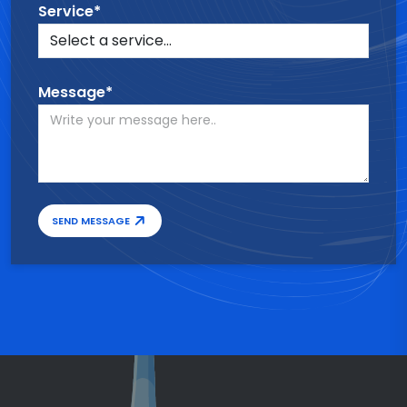
Service*
Message*
SEND MESSAGE