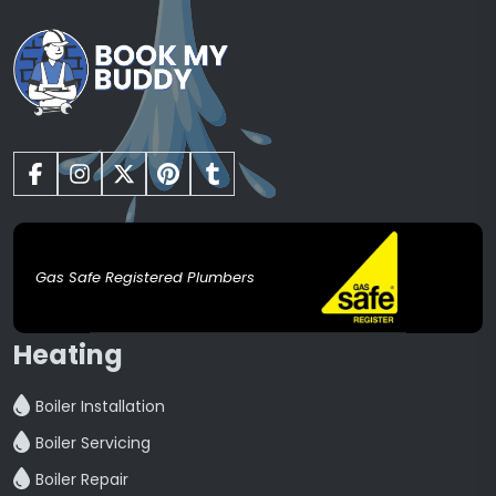
Gas Safe Registered Plumbers
Heating
Boiler Installation
Boiler Servicing
Boiler Repair