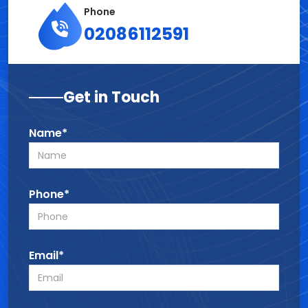
Phone
02086112591
Get in Touch
Name*
Phone*
Email*