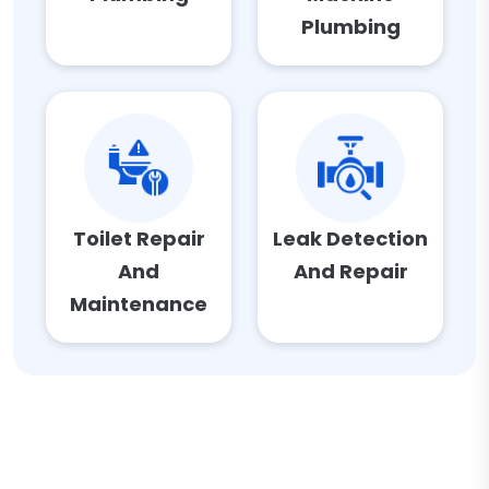
Plumbing
Toilet Repair
Leak Detection
And
And Repair
Maintenance