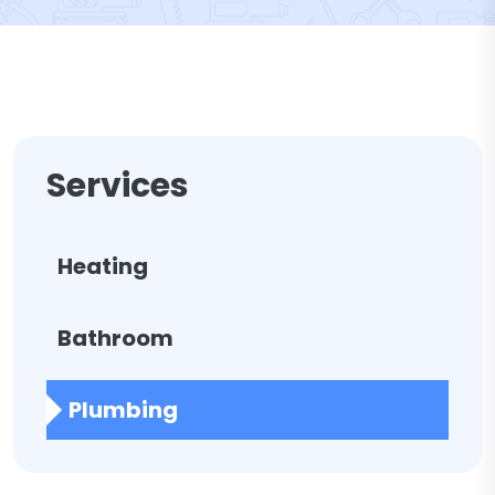
Services
Heating
Bathroom
Plumbing