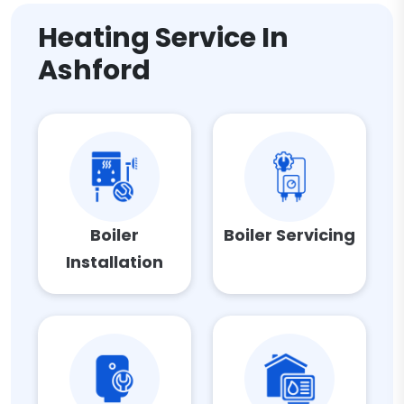
Heating Service In
Ashford
Boiler
Boiler Servicing
Installation