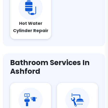
Hot Water
Cylinder Repair
Bathroom Services In
Ashford