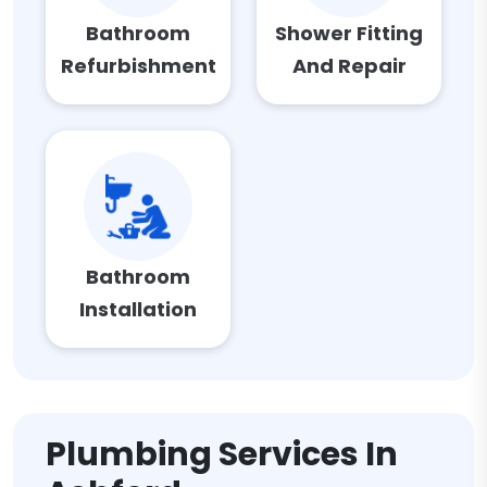
Bathroom
Shower Fitting
Refurbishment
And Repair
Bathroom
Installation
Plumbing Services In