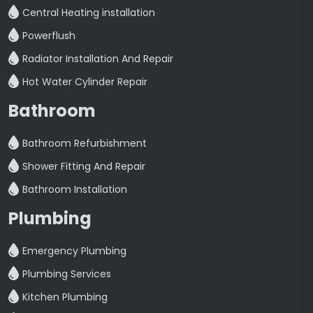
Central Heating installation
Powerflush
Radiator Installation And Repair
Hot Water Cylinder Repair
Bathroom
Bathroom Refurbishment
Shower Fitting And Repair
Bathroom Installation
Plumbing
Emergency Plumbing
Plumbing Services
Kitchen Plumbing