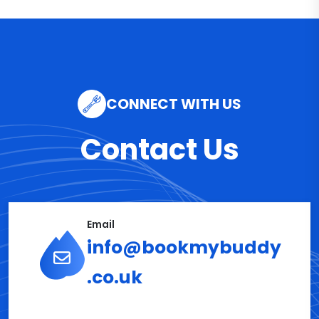
CONNECT WITH US
Contact Us
Email
info@bookmybuddy
.co.uk