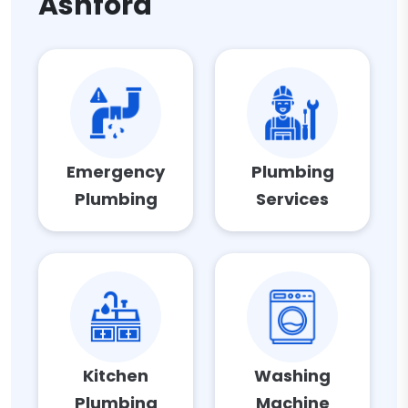
Ashford
Emergency
Plumbing
Plumbing
Services
Kitchen
Washing
Plumbing
Machine