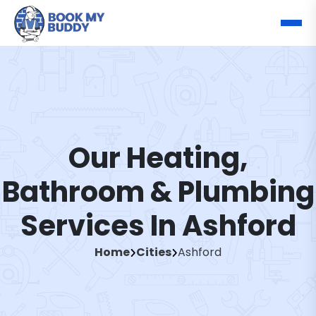
Our Heating,
Bathroom & Plumbing
Services In Ashford
Home
Cities
Ashford