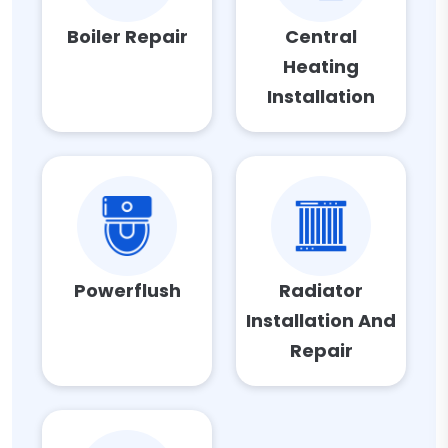
Boiler Repair
Central
Heating
Installation
Powerflush
Radiator
Installation And
Repair