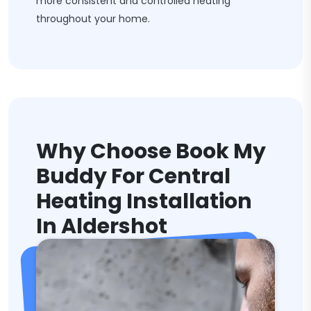
more consistent and controlled heating
throughout your home.
Why Choose Book My
Buddy For Central
Heating Installation
In Aldershot