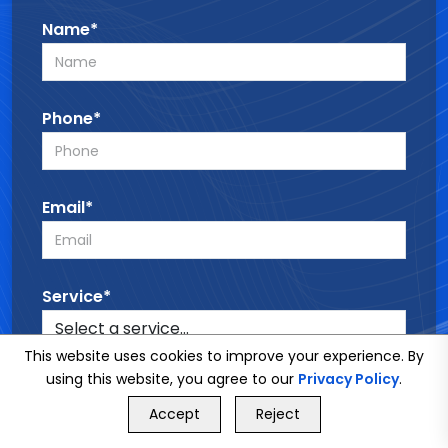
Name*
Phone*
Email*
Service*
This website uses cookies to improve your experience. By
using this website, you agree to our
Privacy Policy
.
Message*
GET FREE QUOTE
Accept
Reject
Call Us
GET FREE QUOTE