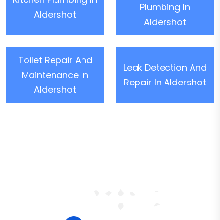
Plumbing In
Aldershot
Aldershot
Toilet Repair And
Leak Detection And
Maintenance In
Repair In Aldershot
Aldershot