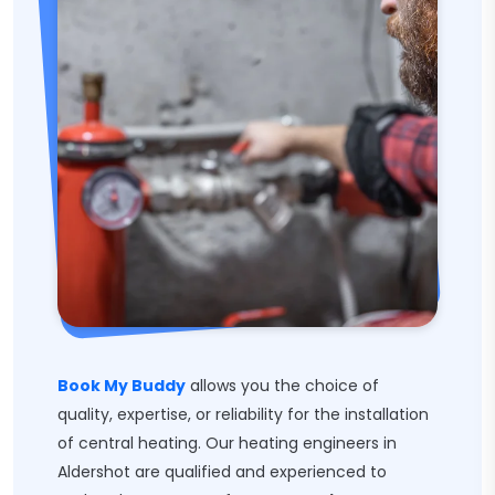
Book My Buddy
allows you the choice of
quality, expertise, or reliability for the installation
of central heating. Our heating engineers in
Aldershot are qualified and experienced to