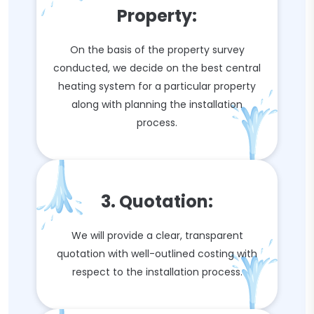
Property:
On the basis of the property survey
conducted, we decide on the best central
heating system for a particular property
along with planning the installation
process.
3. Quotation:
We will provide a clear, transparent
quotation with well-outlined costing with
respect to the installation process.