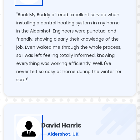
"Book My Buddy offered excellent service when
installing a central heating system in my home
in the Aldershot. Engineers were punctual and
friendly, showing clearly their knowledge of the
job. Even walked me through the whole process,
so I was left feeling totally informed, knowing
everything was working efficiently. Well, I've
never felt so cosy at home during the winter for
sure!"
David Harris
Aldershot, UK