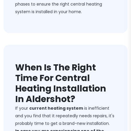
phases to ensure the right central heating
system is installed in your home.
When Is The Right
Time For Central
Heating Installation
In Aldershot?
If your
current heating system
is inefficient
and you find that it repeatedly needs repairs, it's
probably time to get a brand-new installation.