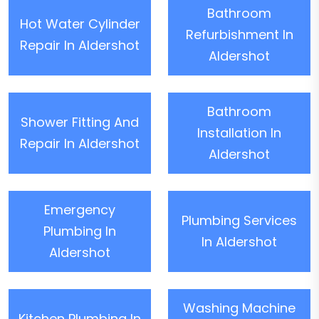
Bathroom
Hot Water Cylinder
Refurbishment In
Repair In Aldershot
Aldershot
Bathroom
Shower Fitting And
Installation In
Repair In Aldershot
Aldershot
Emergency
Plumbing Services
Plumbing In
In Aldershot
Aldershot
Washing Machine
Kitchen Plumbing In