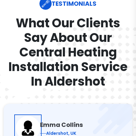
TESTIMONIALS
What Our Clients
Say About Our
Central Heating
Installation Service
In Aldershot
Emma Collins
Aldershot, UK