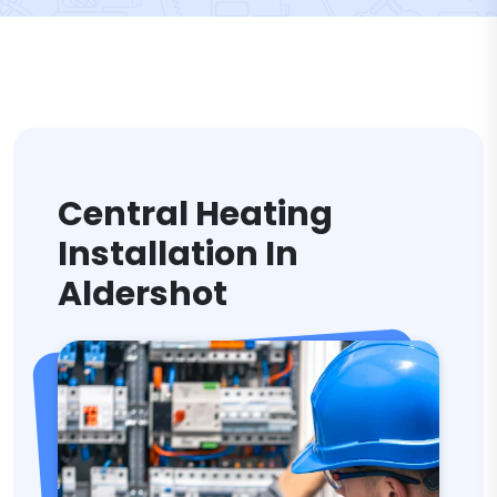
Central Heating
Installation In
Aldershot