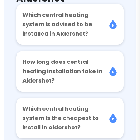
Which central heating
system is advised to be
installed in Aldershot?
How long does central
heating installation take in
Aldershot?
Which central heating
system is the cheapest to
install in Aldershot?