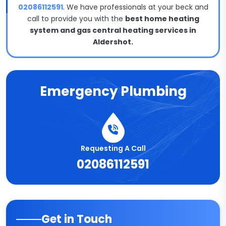
02086112591
. We have professionals at your beck and
call to provide you with the
best home heating
system and gas central heating services in
Aldershot.
Emergency Plumbing
Requesting A Call
02086112591
Get in Touch