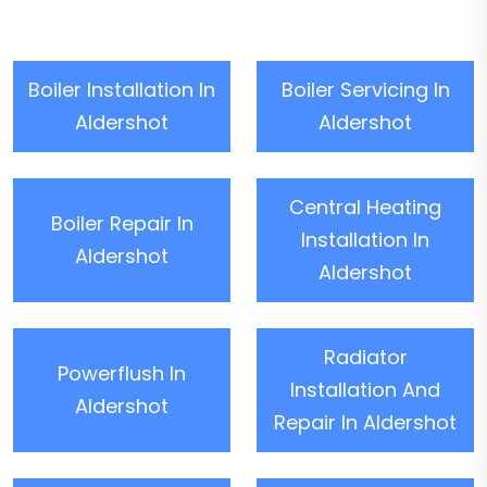
Boiler Installation In
Boiler Servicing In
Aldershot
Aldershot
Central Heating
Boiler Repair In
Installation In
Aldershot
Aldershot
Radiator
Powerflush In
Installation And
Aldershot
Repair In Aldershot