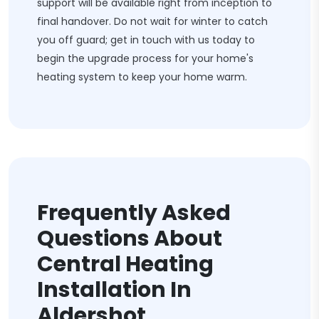
support will be available right from inception to
final handover. Do not wait for winter to catch
you off guard; get in touch with us today to
begin the upgrade process for your home's
heating system to keep your home warm.
Frequently Asked
Questions About
Central Heating
Installation In
Aldershot