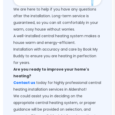
We are here to help if you have any questions
after the installation. Long-term service is
guaranteed, so you can sit comfortably in your
warm, cosy house without worries.
A well-installed central heating system makes a
house warm and energy-efficient.
Installation with accuracy and care by Book My
Buddy to ensure you are heating in perfection
for years.
Are you ready to improve your home's
heating?
Contact us
today for highly professional central
heating installation services in Aldershot!
We could assist you in deciding on the
appropriate central heating system, or proper
guidance will be provided on selection, and