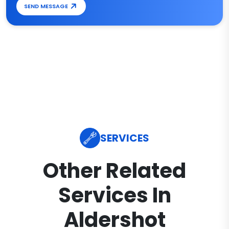
SEND MESSAGE
SERVICES
Other Related
Services In
Aldershot