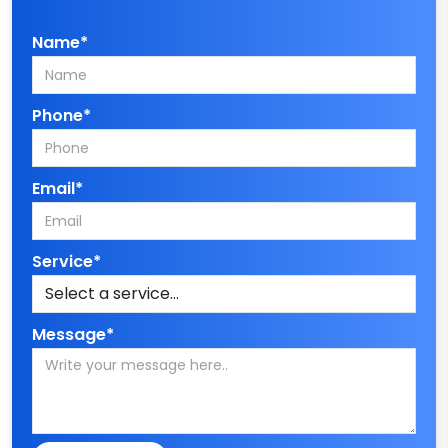
Name*
Phone*
Email*
Service*
Message*