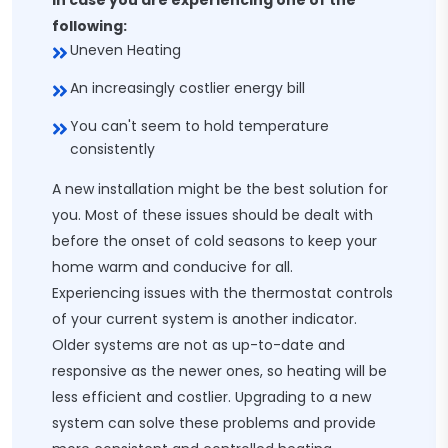
In case you are experiencing one of the
following:
Uneven Heating
An increasingly costlier energy bill
You can't seem to hold temperature
consistently
A new installation might be the best solution for
you. Most of these issues should be dealt with
before the onset of cold seasons to keep your
home warm and conducive for all.
Experiencing issues with the thermostat controls
of your current system is another indicator.
Older systems are not as up-to-date and
responsive as the newer ones, so heating will be
less efficient and costlier. Upgrading to a new
system can solve these problems and provide