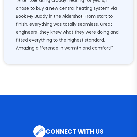
"After tolerating cruddy heating for years, I
chose to buy a new central heating system via
Book My Buddy in the Aldershot. From start to
finish, everything was totally seamless. Great
engineers-they knew what they were doing and
fitted everything to the highest standard.
Amazing difference in warmth and comfort!"
CONNECT WITH US