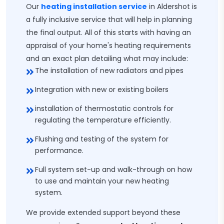
Our
heating installation service
in Aldershot is
a fully inclusive service that will help in planning
the final output. All of this starts with having an
appraisal of your home's heating requirements
and an exact plan detailing what may include:
The installation of new radiators and pipes
Integration with new or existing boilers
installation of thermostatic controls for
regulating the temperature efficiently.
Flushing and testing of the system for
performance.
Full system set-up and walk-through on how
to use and maintain your new heating
system.
We provide extended support beyond these