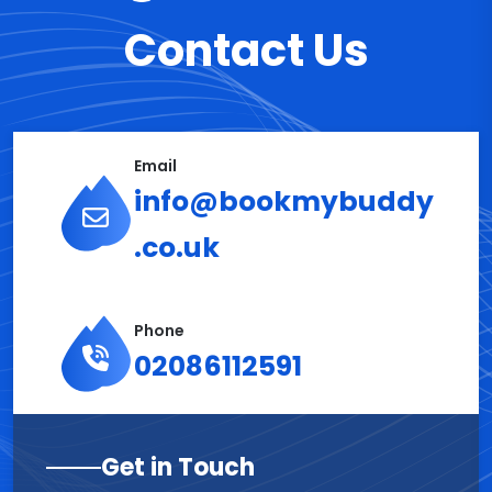
Contact Us
Email
info@bookmybuddy
.co.uk
Phone
02086112591
Get in Touch