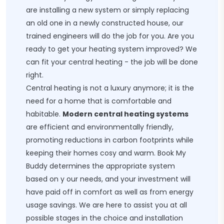
are installing a new system or simply replacing
an old one in a newly constructed house, our
trained engineers will do the job for you. Are you
ready to get your heating system improved? We
can fit your central heating - the job will be done
right.
Central heating is not a luxury anymore; it is the
need for a home that is comfortable and
habitable.
Modern central heating systems
are efficient and environmentally friendly,
promoting reductions in carbon footprints while
keeping their homes cosy and warm. Book My
Buddy determines the appropriate system
based on y our needs, and your investment will
have paid off in comfort as well as from energy
usage savings. We are here to assist you at all
possible stages in the choice and installation