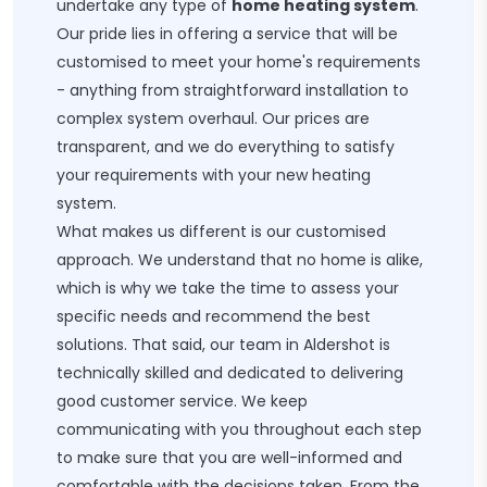
undertake any type of
home heating system
.
Our pride lies in offering a service that will be
customised to meet your home's requirements
- anything from straightforward installation to
complex system overhaul. Our prices are
transparent, and we do everything to satisfy
your requirements with your new heating
system.
What makes us different is our customised
approach. We understand that no home is alike,
which is why we take the time to assess your
specific needs and recommend the best
solutions. That said, our team in Aldershot is
technically skilled and dedicated to delivering
good customer service. We keep
communicating with you throughout each step
to make sure that you are well-informed and
comfortable with the decisions taken. From the