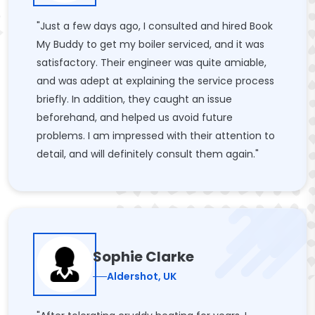
"Just a few days ago, I consulted and hired Book
My Buddy to get my boiler serviced, and it was
satisfactory. Their engineer was quite amiable,
and was adept at explaining the service process
briefly. In addition, they caught an issue
beforehand, and helped us avoid future
problems. I am impressed with their attention to
detail, and will definitely consult them again."
Sophie Clarke
Aldershot, UK