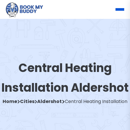
Central Heating
Installation Aldershot
Home
Cities
Aldershot
Central Heating Installation