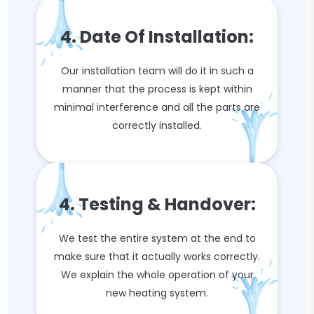
4. Date Of Installation:
Our installation team will do it in such a
manner that the process is kept within
minimal interference and all the parts are
correctly installed.
4. Testing & Handover:
We test the entire system at the end to
make sure that it actually works correctly.
We explain the whole operation of your
new heating system.