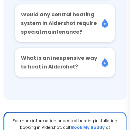
Would any central heating
system in Aldershot require
special maintenance?
What is an inexpensive way
to heat in Aldershot?
For more information or central heating installation
booking in Aldershot, call
Book My Buddy
at