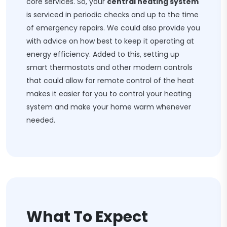
core services. So, your
central heating system
is serviced in periodic checks and up to the time
of emergency repairs. We could also provide you
with advice on how best to keep it operating at
energy efficiency. Added to this, setting up
smart thermostats and other modern controls
that could allow for remote control of the heat
makes it easier for you to control your heating
system and make your home warm whenever
needed.
What To Expect