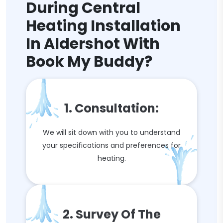
During Central
Heating Installation
In Aldershot With
Book My Buddy?
1. Consultation:
We will sit down with you to understand
your specifications and preferences for
heating.
2. Survey Of The