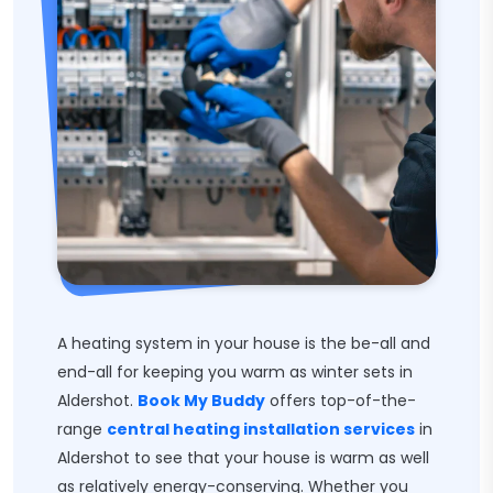
A heating system in your house is the be-all and
end-all for keeping you warm as winter sets in
Aldershot.
Book My Buddy
offers top-of-the-
range
central heating installation services
in
Aldershot to see that your house is warm as well
as relatively energy-conserving. Whether you