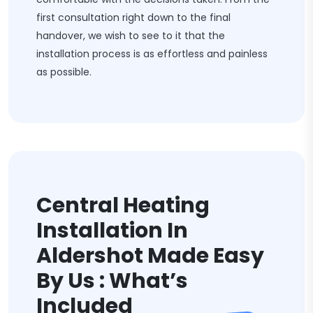
first consultation right down to the final
handover, we wish to see to it that the
installation process is as effortless and painless
as possible.
Central Heating
Installation In
Aldershot Made Easy
By Us : What’s
Included