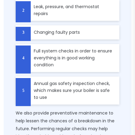
Leak, pressure, and thermostat
repairs
Changing faulty parts
Full system checks in order to ensure
everything is in good working
condition
Annual gas safety inspection check,
which makes sure your boiler is safe
to use
We also provide preventative maintenance to
help lessen the chances of a breakdown in the
future. Performing regular checks may help