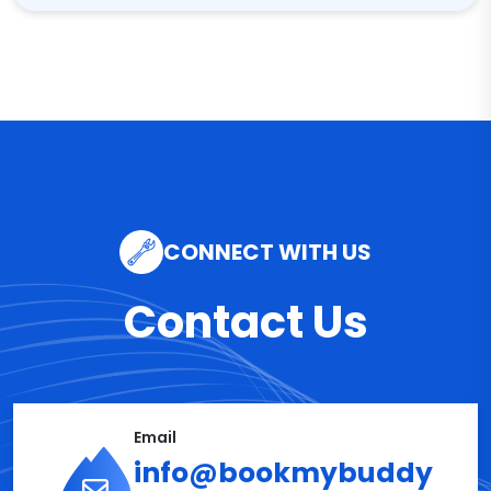
CONNECT WITH US
Contact Us
Email
info@bookmybuddy