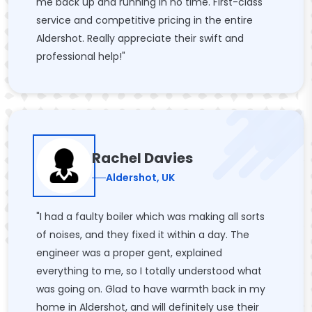
me back up and running in no time. First-class
service and competitive pricing in the entire
Aldershot. Really appreciate their swift and
professional help!"
Rachel Davies
Aldershot, UK
"I had a faulty boiler which was making all sorts
of noises, and they fixed it within a day. The
engineer was a proper gent, explained
everything to me, so I totally understood what
was going on. Glad to have warmth back in my
home in Aldershot, and will definitely use their