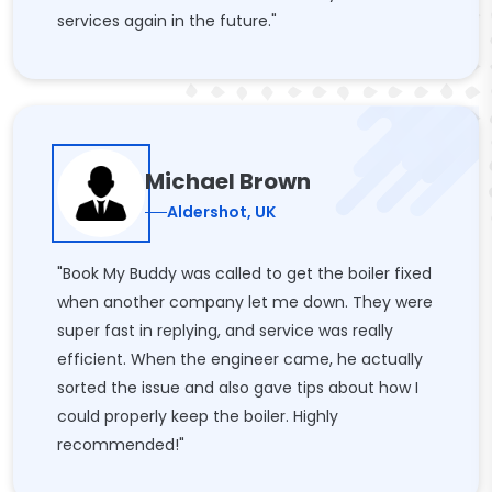
services again in the future."
Michael Brown
Aldershot, UK
"Book My Buddy was called to get the boiler fixed
when another company let me down. They were
super fast in replying, and service was really
efficient. When the engineer came, he actually
sorted the issue and also gave tips about how I
could properly keep the boiler. Highly
recommended!"