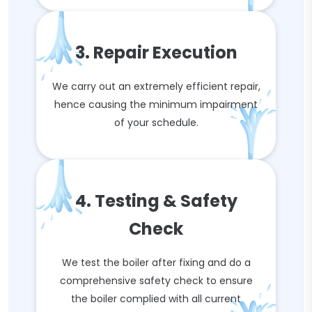
3. Repair Execution
We carry out an extremely efficient repair,
hence causing the minimum impairment
of your schedule.
4. Testing & Safety
Check
We test the boiler after fixing and do a
comprehensive safety check to ensure
the boiler complied with all current