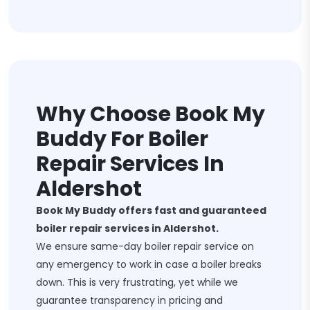
Why Choose Book My
Buddy For Boiler
Repair Services In
Aldershot
Book My Buddy offers fast and guaranteed
boiler repair services in Aldershot.
We ensure same-day boiler repair service on
any emergency to work in case a boiler breaks
down. This is very frustrating, yet while we
guarantee transparency in pricing and