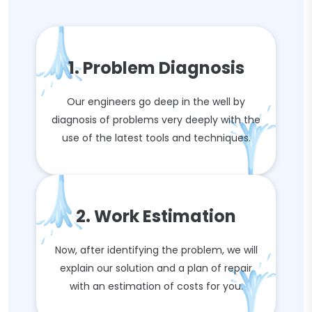
1. Problem Diagnosis
Our engineers go deep in the well by
diagnosis of problems very deeply with the
use of the latest tools and techniques.
2. Work Estimation
Now, after identifying the problem, we will
explain our solution and a plan of repair
with an estimation of costs for you.