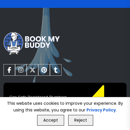
Gas Safe Registered Plumbers
This website uses cookies to improve your experience. By
using this website, you agree to our
Privacy Policy
.
GET FREE QUOTE
Heating
Accept
Reject
Call Us
GET FREE QUOTE