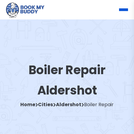
Boiler Repair
Aldershot
Home
Cities
Aldershot
Boiler Repair