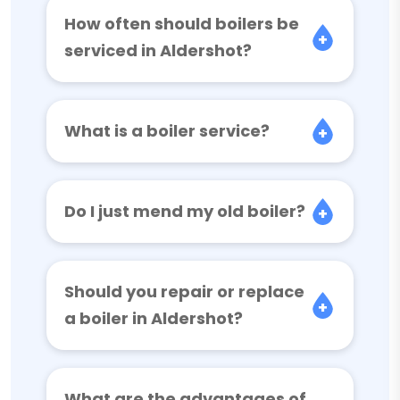
How often should boilers be
serviced in Aldershot?
What is a boiler service?
Do I just mend my old boiler?
Should you repair or replace
a boiler in Aldershot?
What are the advantages of