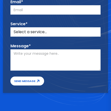
Email*
Service*
Message*
SEND MESSAGE