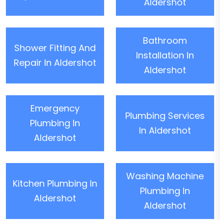
Aldershot
Bathroom
Shower Fitting And
Installation In
Repair In Aldershot
Aldershot
Emergency
Plumbing Services
Plumbing In
In Aldershot
Aldershot
Washing Machine
Kitchen Plumbing In
Plumbing In
Aldershot
Aldershot