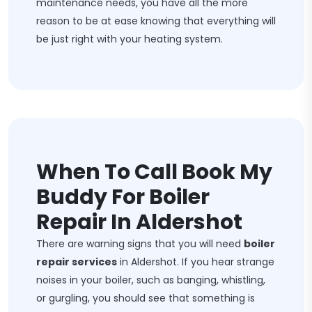
maintenance needs, you have all the more
reason to be at ease knowing that everything will
be just right with your heating system.
When To Call Book My
Buddy For Boiler
Repair In Aldershot
There are warning signs that you will need
boiler
repair services
in Aldershot. If you hear strange
noises in your boiler, such as banging, whistling,
or gurgling, you should see that something is