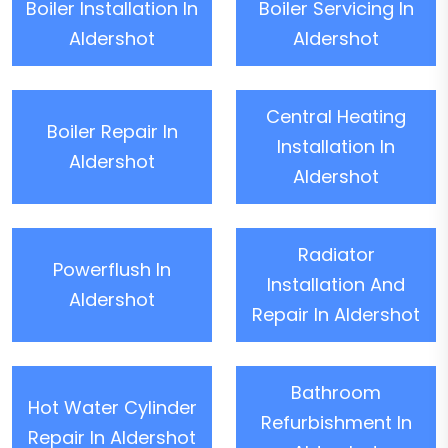
Boiler Installation In
Boiler Servicing In
Aldershot
Aldershot
Central Heating
Boiler Repair In
Installation In
Aldershot
Aldershot
Radiator
Powerflush In
Installation And
Aldershot
Repair In Aldershot
Bathroom
Hot Water Cylinder
Refurbishment In
Repair In Aldershot