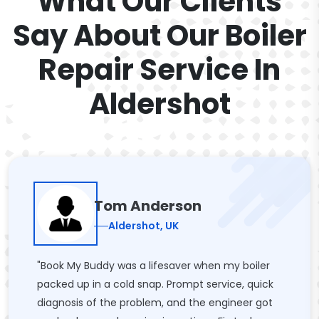
What Our Clients
Say About Our Boiler
Repair Service In
Aldershot
Tom Anderson
Aldershot, UK
"Book My Buddy was a lifesaver when my boiler
packed up in a cold snap. Prompt service, quick
diagnosis of the problem, and the engineer got