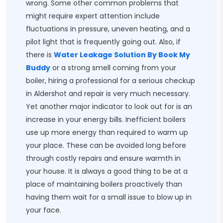
wrong. Some other common problems that
might require expert attention include
fluctuations in pressure, uneven heating, and a
pilot light that is frequently going out. Also, if
there is
Water Leakage Solution By Book My
Buddy
or a strong smell coming from your
boiler, hiring a professional for a serious checkup
in Aldershot and repair is very much necessary.
Yet another major indicator to look out for is an
increase in your energy bills. Inefficient boilers
use up more energy than required to warm up
your place. These can be avoided long before
through costly repairs and ensure warmth in
your house. It is always a good thing to be at a
place of maintaining boilers proactively than
having them wait for a small issue to blow up in
your face.