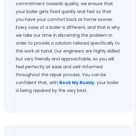
commitment towards quality, we ensure that
your boiler gets fixed quickly and fast so that
you have your comfort back at home sooner.
Every case of a boiler is different, and that is why
we take our time in discerning the problem in
order to provide a solution tailored specifically to
the work at hand. Our engineers are highly skilled
but very friendly and approachable, so you will
feel perfectly at ease and well-informed
throughout the repair process. You can be
confident that, with
Book My Buddy
, your boiler
is being repaired by the very best.