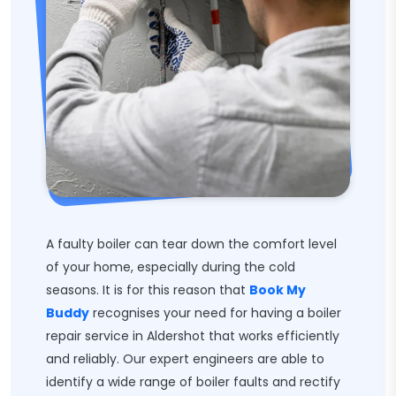
A faulty boiler can tear down the comfort level
of your home, especially during the cold
seasons. It is for this reason that
Book My
Buddy
recognises your need for having a boiler
repair service in Aldershot that works efficiently
and reliably. Our expert engineers are able to
identify a wide range of boiler faults and rectify