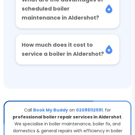
scheduled boiler
maintenance in Aldershot?
How much does it cost to
service a boiler in Aldershot?
Call
Book My Buddy
on
02086112591
. for
professional boiler repair services in Aldershot
.
We specialise in boiler maintenance, boiler fix, and
domestics & general repairs with efficiency in boiler