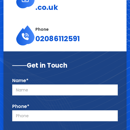
.co.uk
Phone
02086112591
Get in Touch
Name*
Phone*