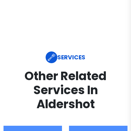
SERVICES
Other Related
Services In
Aldershot