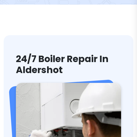
24/7 Boiler Repair In
Aldershot