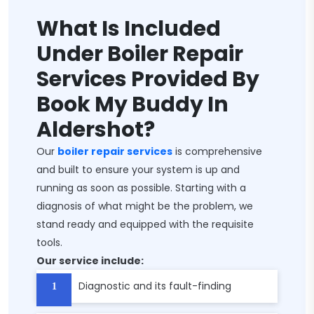
What Is Included
Under Boiler Repair
Services Provided By
Book My Buddy In
Aldershot?
Our
boiler repair services
is comprehensive
and built to ensure your system is up and
running as soon as possible. Starting with a
diagnosis of what might be the problem, we
stand ready and equipped with the requisite
tools.
Our service include:
Diagnostic and its fault-finding