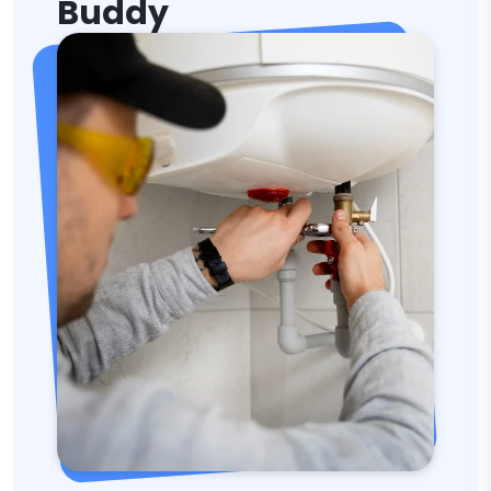
Buddy