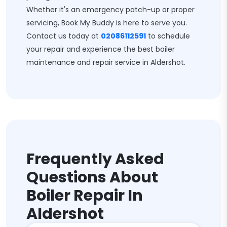
Whether it's an emergency patch-up or proper
servicing, Book My Buddy is here to serve you.
Contact us today at
02086112591
to schedule
your repair and experience the best boiler
maintenance and repair service in Aldershot.
Frequently Asked
Questions About
Boiler Repair In
Aldershot