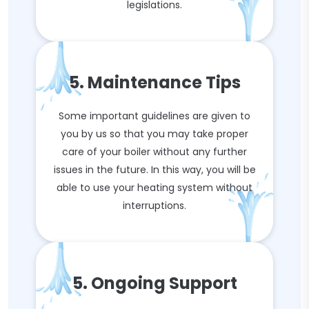
legislations.
5. Maintenance Tips
Some important guidelines are given to
you by us so that you may take proper
care of your boiler without any further
issues in the future. In this way, you will be
able to use your heating system without
interruptions.
5. Ongoing Support