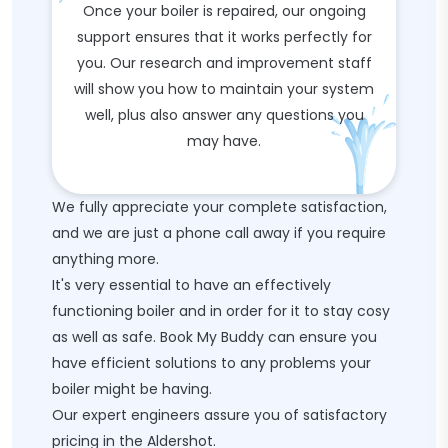
Once your boiler is repaired, our ongoing
support ensures that it works perfectly for
you. Our research and improvement staff
will show you how to maintain your system
well, plus also answer any questions you
may have.
We fully appreciate your complete satisfaction,
and we are just a phone call away if you require
anything more.
It's very essential to have an effectively
functioning boiler and in order for it to stay cosy
as well as safe. Book My Buddy can ensure you
have efficient solutions to any problems your
boiler might be having.
Our expert engineers assure you of satisfactory
pricing in the Aldershot.