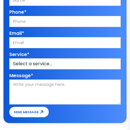
Phone*
Email*
Service*
Message*
SEND MESSAGE