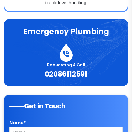
breakdown handling.
Emergency Plumbing
Requesting A Call
02086112591
Get in Touch
Name*