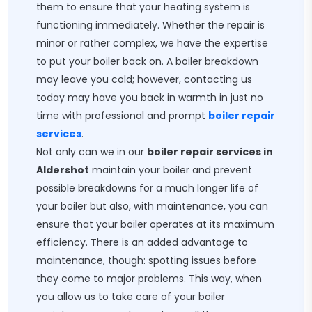
them to ensure that your heating system is
functioning immediately. Whether the repair is
minor or rather complex, we have the expertise
to put your boiler back on. A boiler breakdown
may leave you cold; however, contacting us
today may have you back in warmth in just no
time with professional and prompt
boiler repair
services
.
Not only can we in our
boiler repair services in
Aldershot
maintain your boiler and prevent
possible breakdowns for a much longer life of
your boiler but also, with maintenance, you can
ensure that your boiler operates at its maximum
efficiency. There is an added advantage to
maintenance, though: spotting issues before
they come to major problems. This way, when
you allow us to take care of your boiler