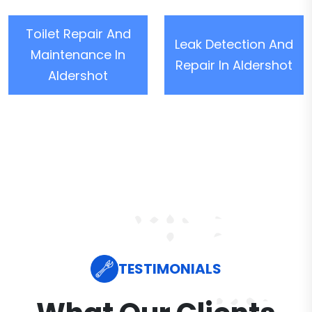
Toilet Repair And
Leak Detection And
Maintenance In
Repair In Aldershot
Aldershot
TESTIMONIALS