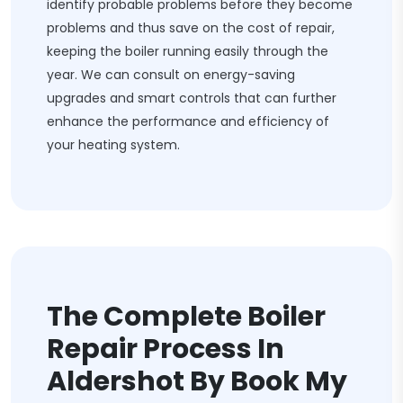
identify probable problems before they become
problems and thus save on the cost of repair,
keeping the boiler running easily through the
year. We can consult on energy-saving
upgrades and smart controls that can further
enhance the performance and efficiency of
your heating system.
The Complete Boiler
Repair Process In
Aldershot By Book My