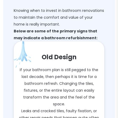
Knowing when to invest in bathroom renovations
to maintain the comfort and value of your
home is really important.
Below are some of the primary signs that
may indicate a bathroom refurbishment:
Old Design
If your bathroom plan is still pegged to the
last decade, then perhaps it is time for a
bathroom refresh. Changing the tiles,
fixtures, or the entire layout can easily
transform the area and the feel of the
space.
Leaks and cracked tiles, faulty fixation, or
other repair needs that happen quite often