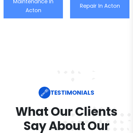
Maintenance In
Repair In Acton
Acton
TESTIMONIALS
What Our Clients
Say About Our