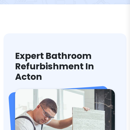
Expert Bathroom
Refurbishment In
Acton