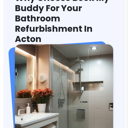
Buddy For Your
Bathroom
Refurbishment In
Acton