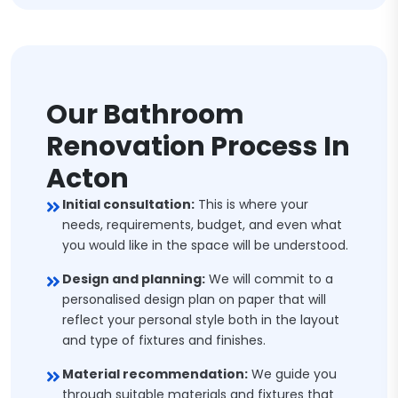
Our Bathroom
Renovation Process In
Acton
Initial consultation:
This is where your
needs, requirements, budget, and even what
you would like in the space will be understood.
Design and planning:
We will commit to a
personalised design plan on paper that will
reflect your personal style both in the layout
and type of fixtures and finishes.
Material recommendation:
We guide you
through suitable materials and fixtures that