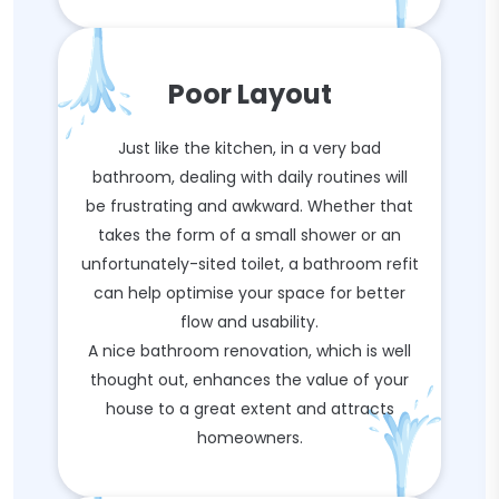
Poor Layout
Just like the kitchen, in a very bad
bathroom, dealing with daily routines will
be frustrating and awkward. Whether that
takes the form of a small shower or an
unfortunately-sited toilet, a bathroom refit
can help optimise your space for better
flow and usability.
A nice bathroom renovation, which is well
thought out, enhances the value of your
house to a great extent and attracts
homeowners.