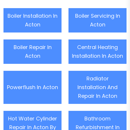
Boiler Installation In
Boiler Servicing In
Acton
Acton
Boiler Repair In
Central Heating
Acton
Installation In Acton
Radiator
Powerflush In Acton
Installation And
Repair In Acton
Hot Water Cylinder
Bathroom
Repair In Acton By
Refurbishment In