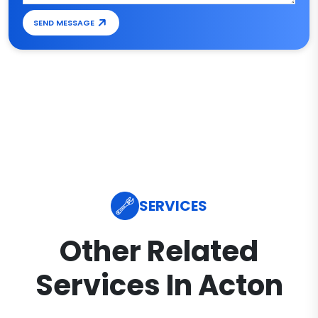
SEND MESSAGE
SERVICES
Other Related
Services In Acton