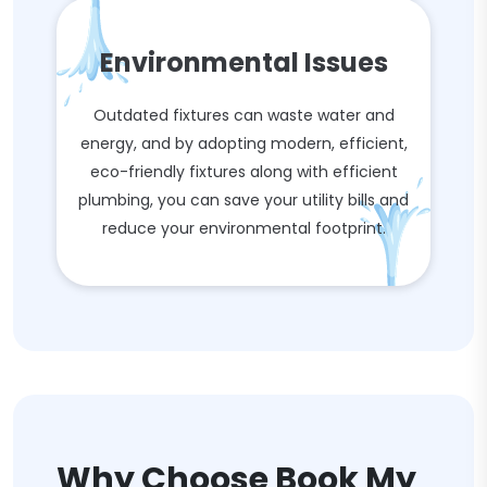
Environmental Issues
Outdated fixtures can waste water and
energy, and by adopting modern, efficient,
eco-friendly fixtures along with efficient
plumbing, you can save your utility bills and
reduce your environmental footprint.
Why Choose Book My