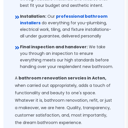
best fit your budget and aesthetic intent.
Installation:
Our
professional bathroom
installers
do everything for you-plumbing,
electrical work, tiling, and fixture installations-
all under guarantee, delivered personally
Final inspection and handover:
We take
you through an inspection to ensure
everything meets our high standards before
handing over your resplendent new bathroom.
A
bathroom renovation servcies in Acton,
when carried out appropriately, adds a touch of
functionality and beauty to one's space.
Whatever it is, bathroom renovation, refit, or just
a makeover, we are here. Quality, transparency,
customer satisfaction, and, most importantly,
the dream bathroom experience.