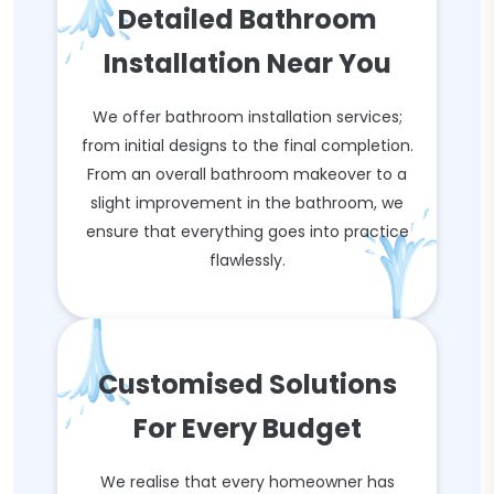
Detailed Bathroom
Installation Near You
We offer bathroom installation services;
from initial designs to the final completion.
From an overall bathroom makeover to a
slight improvement in the bathroom, we
ensure that everything goes into practice
flawlessly.
Customised Solutions
For Every Budget
We realise that every homeowner has