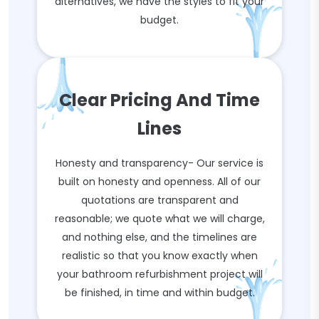
alternatives, we have the styles to fit your
budget.
Clear Pricing And Time
Lines
Honesty and transparency- Our service is
built on honesty and openness. All of our
quotations are transparent and
reasonable; we quote what we will charge,
and nothing else, and the timelines are
realistic so that you know exactly when
your bathroom refurbishment project will
be finished, in time and within budget.