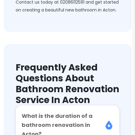
Contact us today at
02086112591
and get started
on creating a beautiful new bathroom in Acton.
Frequently Asked
Questions About
Bathroom Renovation
Service In Acton
What is the duration of a
bathroom renovation in
Acton?