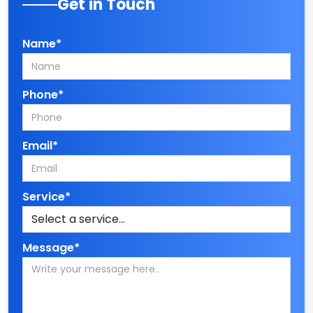
Get in Touch
Name*
Phone*
Email*
Service*
Message*