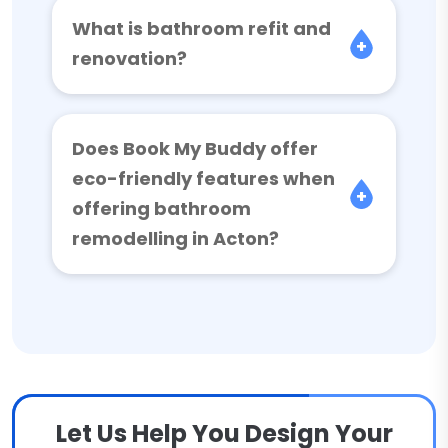
What is bathroom refit and
renovation?
Does Book My Buddy offer
eco-friendly features when
offering bathroom
remodelling in Acton?
Let Us Help You Design Your