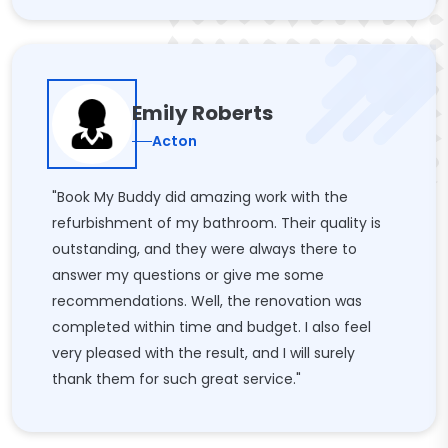
Emily Roberts
Acton
"Book My Buddy did amazing work with the
refurbishment of my bathroom. Their quality is
outstanding, and they were always there to
answer my questions or give me some
recommendations. Well, the renovation was
completed within time and budget. I also feel
very pleased with the result, and I will surely
thank them for such great service."