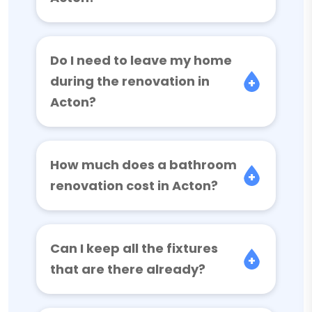
Do I need to leave my home
during the renovation in
Acton?
How much does a bathroom
renovation cost in Acton?
Can I keep all the fixtures
that are there already?