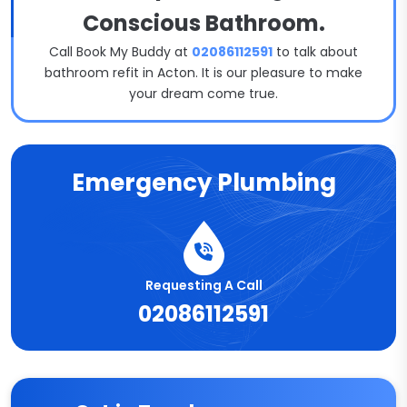
Conscious Bathroom.
Call Book My Buddy at
02086112591
to talk about
bathroom refit in Acton. It is our pleasure to make
your dream come true.
Emergency Plumbing
Requesting A Call
02086112591