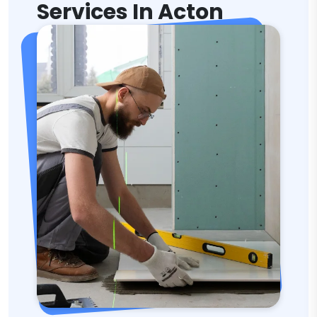
Services In Acton