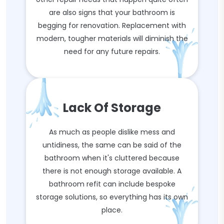
are also signs that your bathroom is
begging for renovation. Replacement with
modern, tougher materials will diminish the
need for any future repairs.
Lack Of Storage
As much as people dislike mess and
untidiness, the same can be said of the
bathroom when it's cluttered because
there is not enough storage available. A
bathroom refit can include bespoke
storage solutions, so everything has its own
place.