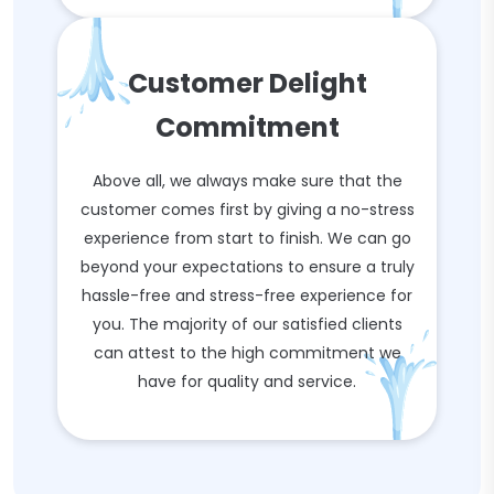
Customer Delight
Commitment
Above all, we always make sure that the
customer comes first by giving a no-stress
experience from start to finish. We can go
beyond your expectations to ensure a truly
hassle-free and stress-free experience for
you. The majority of our satisfied clients
can attest to the high commitment we
have for quality and service.