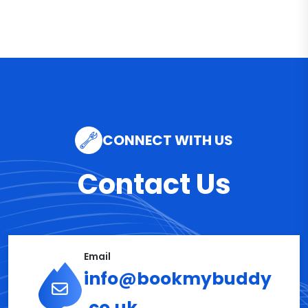
CONNECT WITH US
Contact Us
Email
info@bookmybuddy
.co.uk