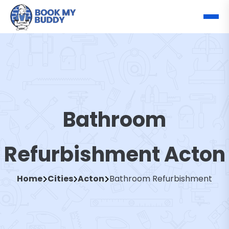
Bathroom
Refurbishment Acton
Home
Cities
Acton
Bathroom Refurbishment