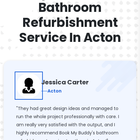
Bathroom
Refurbishment
Service In Acton
Jessica Carter
Acton
"They had great design ideas and managed to
run the whole project professionally with care. I
am really very satisfied with the output, and I
highly recommend Book My Buddy's bathroom