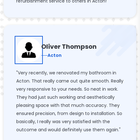
refurbishment service to others in Acton!"
Oliver Thompson
Acton
"Very recently, we renovated my bathroom in
Acton. That really came out quite smooth. Really
very responsive to your needs. So neat in work.
They had just such working and aesthetically
pleasing space with that much accuracy. They
ensured precision, from design to installation. So
basically, I really was very satisfied with the
outcome and would definitely use them again."