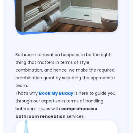
Bathroom renovation happens to be the right
thing that matters in terms of style
combination, and hence, we make the required
combination great by selecting the appropriate
team.
That’s why
Book My Buddy
is here to guide you
through our expertise in terms of handling
bathroom issues with
comprehensive
bathroom renovation
services.