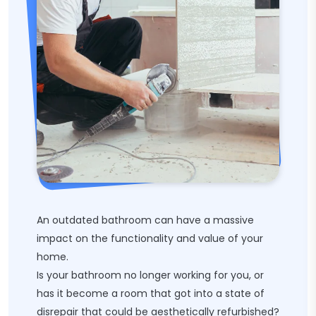
An outdated bathroom can have a massive
impact on the functionality and value of your
home.
Is your bathroom no longer working for you, or
has it become a room that got into a state of
disrepair that could be aesthetically refurbished?