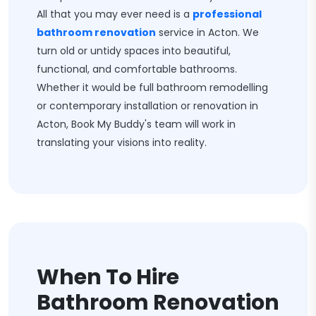
All that you may ever need is a
professional
bathroom renovation
service in Acton. We
turn old or untidy spaces into beautiful,
functional, and comfortable bathrooms.
Whether it would be full bathroom remodelling
or contemporary installation or renovation in
Acton, Book My Buddy's team will work in
translating your visions into reality.
When To Hire
Bathroom Renovation