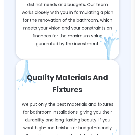
distinct needs and budgets. Our team
works closely with you in formulating a plan
for the renovation of the bathroom, which
meets your vision and your constraints on
finances for the maximum value
generated by the investment.
Quality Materials And
Fixtures
We put only the best materials and fixtures
for bathroom installations, giving you their
durability and long-lasting beauty. If you
want high-end finishes or budget-friendly