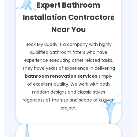
Expert Bathroom
Installation Contractors
Near You
Book My Buddy is a company with highly
qualified bathroom fitters who have
experience executing other related tasks.
They have years of experience in delivering
bathroom renovation services
simply
of excellent quality. We work with both
modern designs and classic styles
regardless of the size and scope of a given
project.