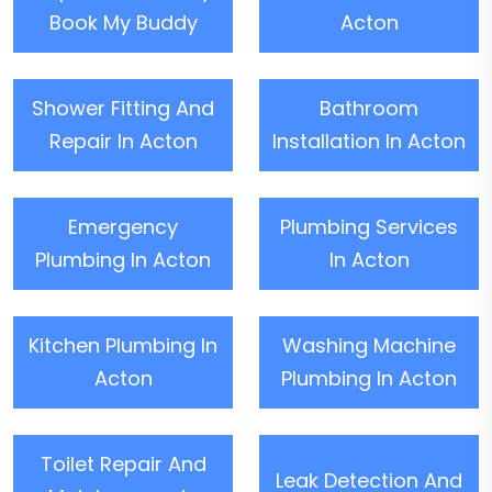
Book My Buddy
Acton
Shower Fitting And
Bathroom
Repair In Acton
Installation In Acton
Emergency
Plumbing Services
Plumbing In Acton
In Acton
Kitchen Plumbing In
Washing Machine
Acton
Plumbing In Acton
Toilet Repair And
Leak Detection And