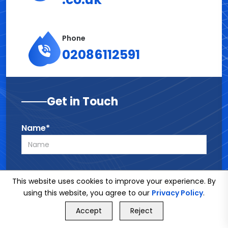
Phone
02086112591
Get in Touch
Name*
Phone*
This website uses cookies to improve your experience. By
using this website, you agree to our
Privacy Policy
.
GET FREE QUOTE
Accept
Reject
Call Us
Email*
GET FREE QUOTE