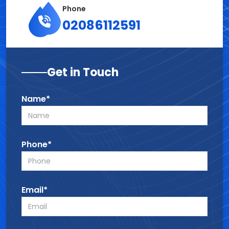
Phone
02086112591
Get in Touch
Name*
Phone*
Email*