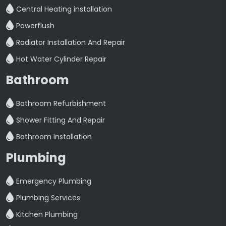
Central Heating installation
Powerflush
Radiator Installation And Repair
Hot Water Cylinder Repair
Bathroom
Bathroom Refurbishment
Shower Fitting And Repair
Bathroom Installation
Plumbing
Emergency Plumbing
Plumbing Services
Kitchen Plumbing