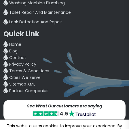
Washing Machine Plumbing
Toilet Repair And Maintenance
Leak Detection And Repair
Quick Link
Home
Blog
Contact
Privacy Policy
Terms & Conditions
Cities We Serve
Sitemap XML
Partner Companies
See What Our customers are saying
4.5
This website uses cookies to improve your experience. By
Copyright © 24~2026
bookmybuddy
. All Rights Reserved.