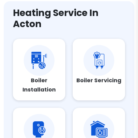
Heating Service In
Acton
Boiler
Boiler Servicing
Installation