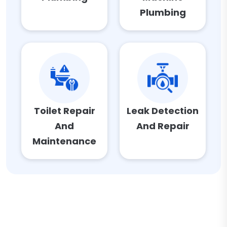
Plumbing
Toilet Repair
Leak Detection
And
And Repair
Maintenance