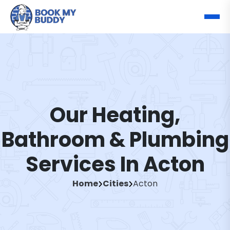
Our Heating,
Bathroom & Plumbing
Services In Acton
Home
Cities
Acton