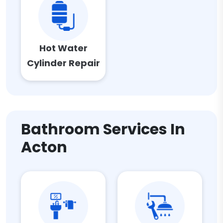
Hot Water
Cylinder Repair
Bathroom Services In
Acton