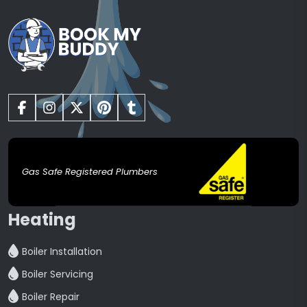
Gas Safe Registered Plumbers
Heating
Boiler Installation
Boiler Servicing
Boiler Repair