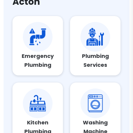
Acton
Emergency
Plumbing
Plumbing
Services
Kitchen
Washing
Plumbing
Machine