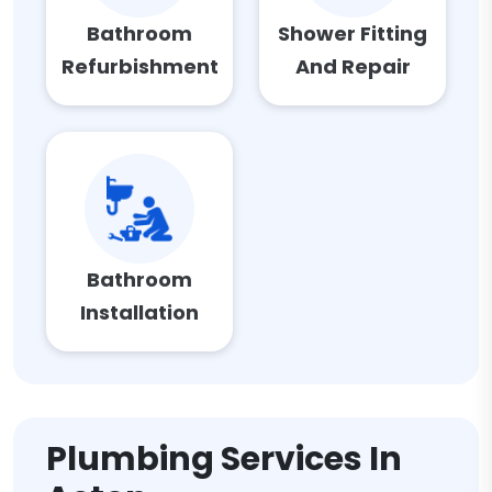
Bathroom
Shower Fitting
Refurbishment
And Repair
Bathroom
Installation
Plumbing Services In