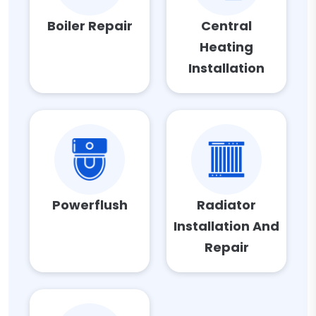
Boiler Repair
Central
Heating
Installation
Powerflush
Radiator
Installation And
Repair