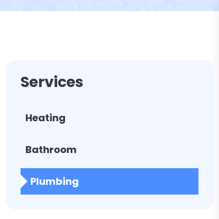
Services
Heating
Bathroom
Plumbing