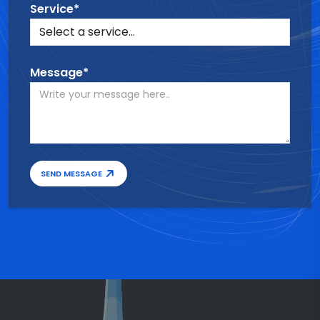
Service*
Message*
SEND MESSAGE