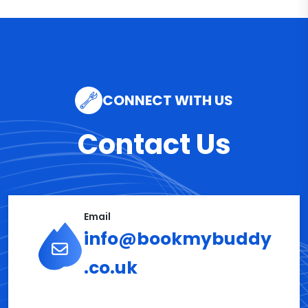
CONNECT WITH US
Contact Us
Email
info@bookmybuddy
.co.uk