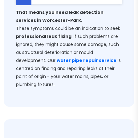
That means you need leak detection
services in Worcester-Park.
These symptoms could be an indication to seek
professional leak fixing
. If such problems are
ignored, they might cause some damage, such
as structural deterioration or mould
development. Our
water pipe repair service
is
centred on finding and repairing leaks at their
point of origin - your water mains, pipes, or
plumbing fixtures.