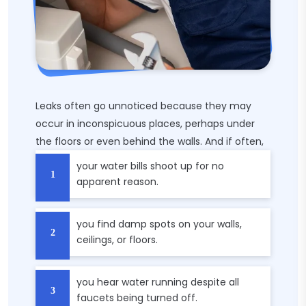
Leaks often go unnoticed because they may
occur in inconspicuous places, perhaps under
the floors or even behind the walls. And if often,
your water bills shoot up for no
apparent reason.
you find damp spots on your walls,
ceilings, or floors.
you hear water running despite all
faucets being turned off.