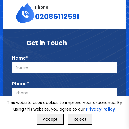
Phone
02086112591
Get in Touch
Name*
Phone*
This website uses cookies to improve your experience. By
Email*
using this website, you agree to our
Privacy Policy
.
GET FREE QUOTE
Accept
Reject
Call Us
GET FREE QUOTE