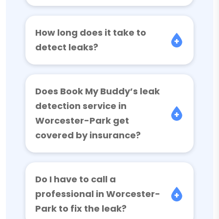
How long does it take to
detect leaks?
Does Book My Buddy’s leak
detection service in
Worcester-Park get
covered by insurance?
Do I have to call a
professional in Worcester-
Park to fix the leak?