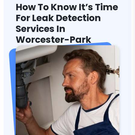
How To Know It’s Time
For Leak Detection
Services In
Worcester-Park