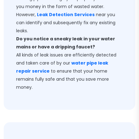
you money in the form of wasted water.
However,
Leak Detection Services
near you
can identify and subsequently fix any existing
leaks.
Do you notice a sneaky leak in your water
mains or have a dripping faucet?
All kinds of leak issues are efficiently detected
and taken care of by our
water pipe leak
repair service
to ensure that your home
remains fully safe and that you save more
money.