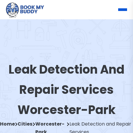
Leak Detection And
Repair Services
Worcester-Park
Home
Cities
Worcester-
Leak Detection and Repair
Park
Services