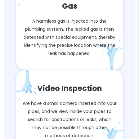
Gas
A harmless gas is injected into the
plumbing system. The leaked gas is then
detected with special equipment, thereby
identifying the precise location where the
leak has happened.
Video Inspection
We have a small camera inserted into your
pipes, and we view inside your pipes to
search for obstructions or leaks, which
may not be possible through other
methods of detection.