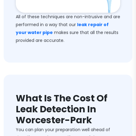
All of these techniques are non-intrusive and are
performed in a way that our
leak repair of
your water pipe
makes sure that all the results
provided are accurate.
What Is The Cost Of
Leak Detection In
Worcester-Park
You can plan your preparation well ahead of