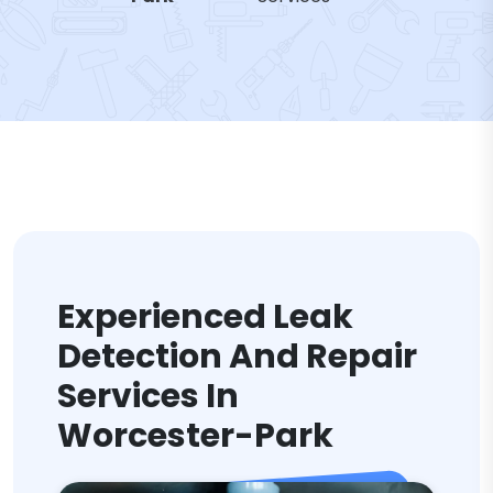
Experienced Leak
Detection And Repair
Services In
Worcester-Park