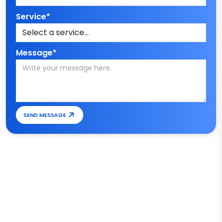
Service*
Message*
SEND MESSAGE