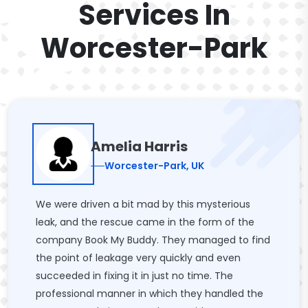
Services In
Worcester-Park
Amelia Harris
Worcester-Park, UK
We were driven a bit mad by this mysterious
leak, and the rescue came in the form of the
company Book My Buddy. They managed to find
the point of leakage very quickly and even
succeeded in fixing it in just no time. The
professional manner in which they handled the