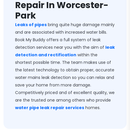
Repair In Worcester-
Park
Leaks of pipes
bring quite huge damage mainly
and are associated with increased water bills.
Book My Buddy offers a full system of leak
detection services near you with the aim of
leak
detection and rectification
within the
shortest possible time. The team makes use of
the latest technology to obtain proper, accurate
water mains leak detection so you can relax and
save your home from more damage.
Competitively priced and of excellent quality, we
are the trusted one among others who provide
water pipe leak repair services
homes.