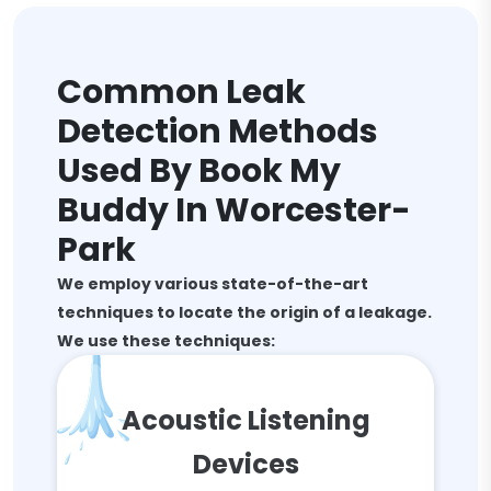
Common Leak
Detection Methods
Used By Book My
Buddy In Worcester-
Park
We employ various state-of-the-art
techniques to locate the origin of a leakage.
We use these techniques:
Acoustic Listening
Devices