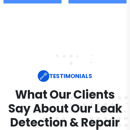
TESTIMONIALS
What Our Clients
Say About Our Leak
Detection & Repair