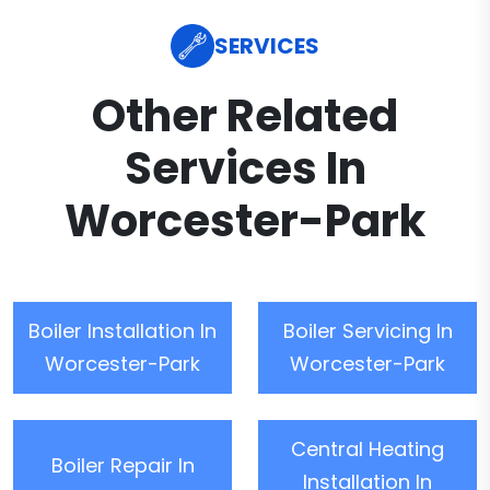
SERVICES
Other Related
Services In
Worcester-Park
Boiler Installation In
Boiler Servicing In
Worcester-Park
Worcester-Park
Central Heating
Boiler Repair In
Installation In