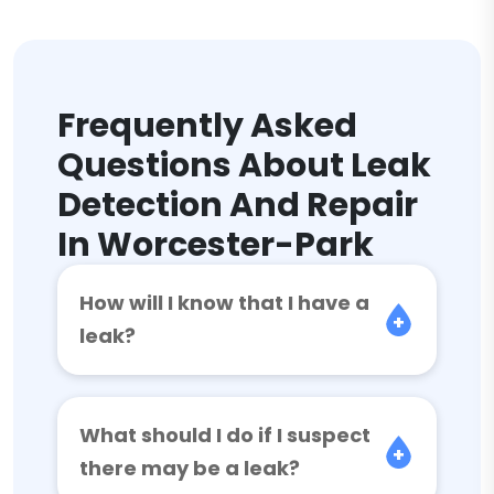
Frequently Asked
Questions About Leak
Detection And Repair
In Worcester-Park
How will I know that I have a
leak?
What should I do if I suspect
there may be a leak?