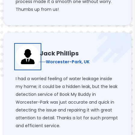
process made it a smooth one without worry.
Thumbs up from us!
Jack Phillips
Worcester-Park, UK
I had a worried feeling of water leakage inside
my home; it could be a hidden leak, but the leak
detection service of Book My Buddy in
Worcester-Park was just accurate and quick in
detecting the issue and repairing it with great
attention to detail. Thanks a lot for such prompt
and efficient service.