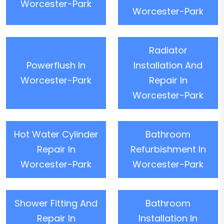
Worcester-Park
Worcester-Park
Radiator
Powerflush In
Installation And
Worcester-Park
Repair In
Worcester-Park
Hot Water Cylinder
Bathroom
Repair In
Refurbishment In
Worcester-Park
Worcester-Park
Shower Fitting And
Bathroom
Repair In
Installation In