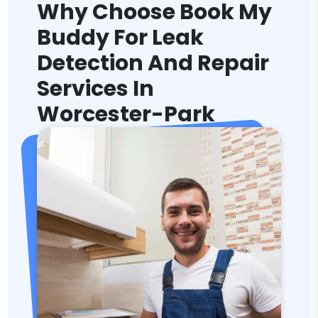
Why Choose Book My
Buddy For Leak
Detection And Repair
Services In
Worcester-Park