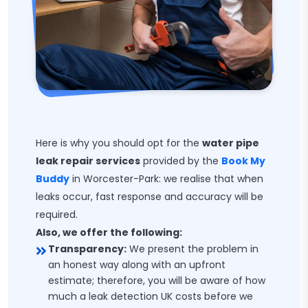
Here is why you should opt for the
water pipe
leak repair services
provided by the
Book My
Buddy
in Worcester-Park: we realise that when
leaks occur, fast response and accuracy will be
required.
Also, we offer the following:
Transparency:
We present the problem in
an honest way along with an upfront
estimate; therefore, you will be aware of how
much a leak detection UK costs before we