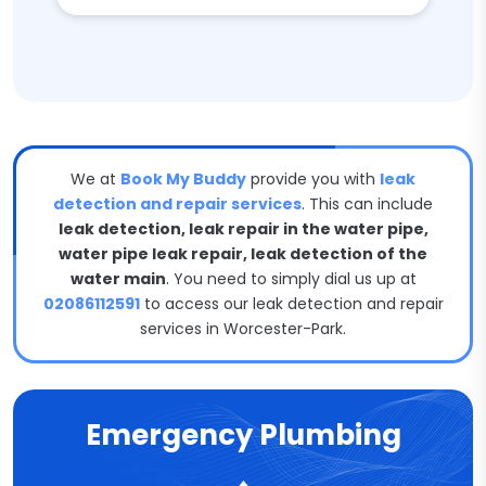
We at
Book My Buddy
provide you with
leak
detection and repair services
. This can include
leak detection, leak repair in the water pipe,
water pipe leak repair, leak detection of the
water main
. You need to simply dial us up at
02086112591
to access our leak detection and repair
services in Worcester-Park.
Emergency Plumbing