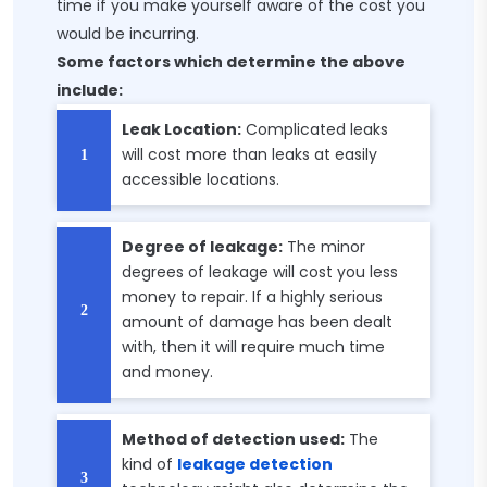
time if you make yourself aware of the cost you
would be incurring.
Some factors which determine the above
include:
Leak Location:
Complicated leaks
will cost more than leaks at easily
accessible locations.
Degree of leakage:
The minor
degrees of leakage will cost you less
money to repair. If a highly serious
amount of damage has been dealt
with, then it will require much time
and money.
Method of detection used:
The
kind of
leakage detection