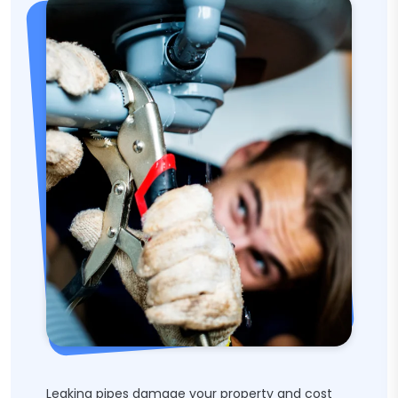
Leaking pipes damage your property and cost