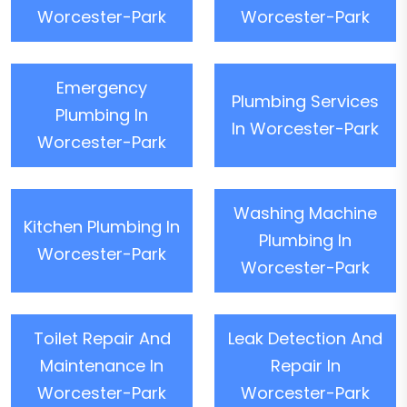
Worcester-Park
Worcester-Park
Emergency
Plumbing Services
Plumbing In
In Worcester-Park
Worcester-Park
Washing Machine
Kitchen Plumbing In
Plumbing In
Worcester-Park
Worcester-Park
Toilet Repair And
Leak Detection And
Maintenance In
Repair In
Worcester-Park
Worcester-Park