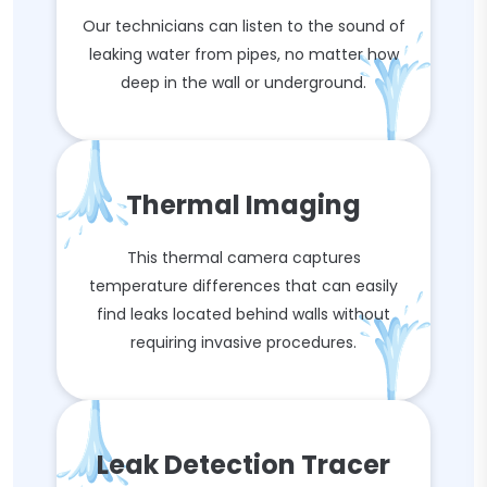
Our technicians can listen to the sound of
leaking water from pipes, no matter how
deep in the wall or underground.
Thermal Imaging
This thermal camera captures
temperature differences that can easily
find leaks located behind walls without
requiring invasive procedures.
Leak Detection Tracer