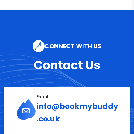
CONNECT WITH US
Contact Us
Email
info@bookmybuddy
.co.uk