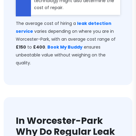
technology might also determine the
cost of repair.
The average cost of hiring a
leak detection
service
varies depending on where you are in
Worcester-Park, with an average cost range of
£150
to
£400
.
Book My Buddy
ensures
unbeatable value without weighing on the
quality.
In Worcester-Park
Why Do Regular Leak