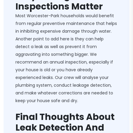
Inspections Matter
Most Worcester-Park households would benefit
from regular preventive maintenance that helps
in inhibiting expensive damage through water.
Another point to add here is they can help
detect a leak as well as prevent it from
aggravating into something bigger. We
recommend an annual inspection, especially if
your house is old or you have already
experienced leaks. Our crew will analyse your
plumbing system, conduct leakage detection,
and make whatever corrections are needed to
keep your house safe and dry.
Final Thoughts About
Leak Detection And