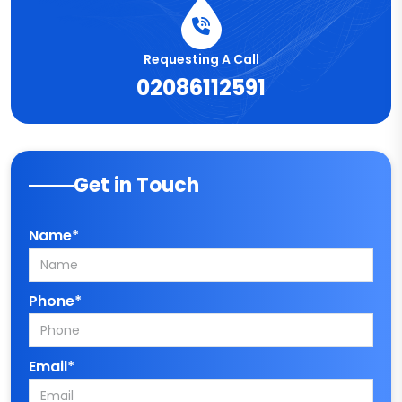
Requesting A Call
02086112591
Get in Touch
Name*
Phone*
Email*