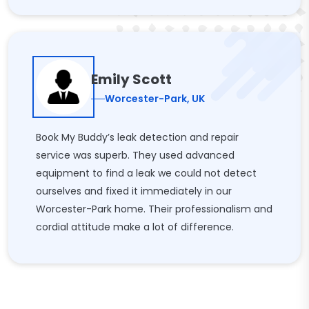
Emily Scott
Worcester-Park, UK
Book My Buddy’s leak detection and repair
service was superb. They used advanced
equipment to find a leak we could not detect
ourselves and fixed it immediately in our
Worcester-Park home. Their professionalism and
cordial attitude make a lot of difference.