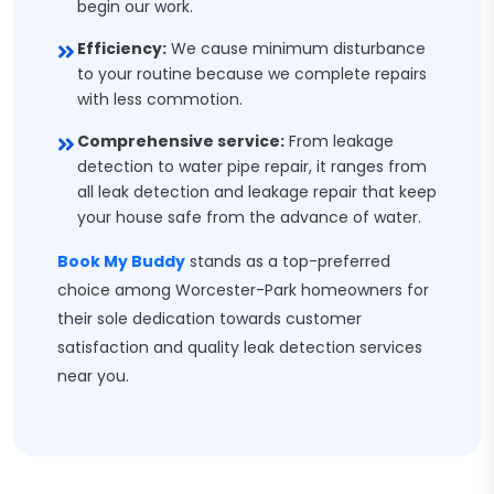
begin our work.
Efficiency:
We cause minimum disturbance
to your routine because we complete repairs
with less commotion.
Comprehensive service:
From leakage
detection to water pipe repair, it ranges from
all leak detection and leakage repair that keep
your house safe from the advance of water.
Book My Buddy
stands as a top-preferred
choice among Worcester-Park homeowners for
their sole dedication towards customer
satisfaction and quality leak detection services
near you.