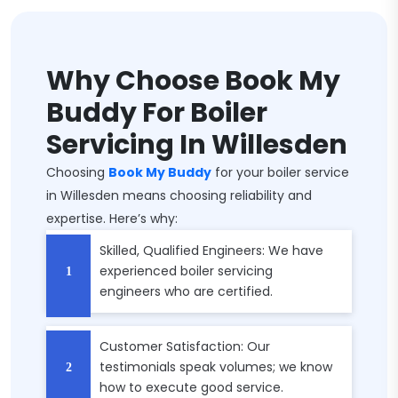
Why Choose Book My
Buddy For Boiler
Servicing In Willesden
Choosing
Book My Buddy
for your boiler service
in Willesden means choosing reliability and
expertise. Here’s why:
Skilled, Qualified Engineers: We have
experienced boiler servicing
engineers who are certified.
Customer Satisfaction: Our
testimonials speak volumes; we know
how to execute good service.