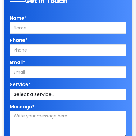
Get in Touch
Name*
Phone*
Email*
Service*
Message*