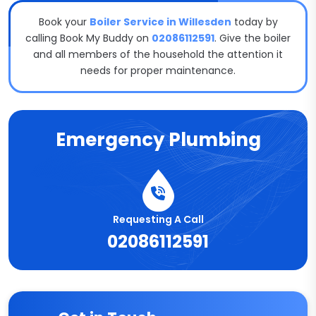
Book your
Boiler Service in Willesden
today by
calling Book My Buddy on
02086112591
. Give the boiler
and all members of the household the attention it
needs for proper maintenance.
Emergency Plumbing
Requesting A Call
02086112591