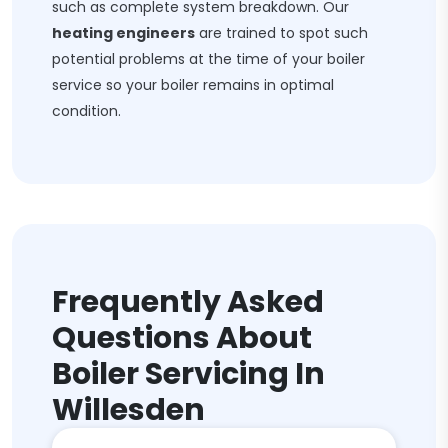
such as complete system breakdown. Our
heating engineers
are trained to spot such
potential problems at the time of your boiler
service so your boiler remains in optimal
condition.
Frequently Asked
Questions About
Boiler Servicing In
Willesden