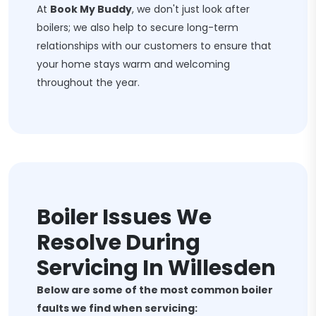
At
Book My Buddy
, we don't just look after
boilers; we also help to secure long-term
relationships with our customers to ensure that
your home stays warm and welcoming
throughout the year.
Boiler Issues We
Resolve During
Servicing In Willesden
Below are some of the most common boiler
faults we find when servicing: