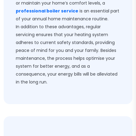
or maintain your home’s comfort levels, a
professional boiler service
is an essential part
of your annual home maintenance routine.
In addition to these advantages, regular
servicing ensures that your heating system
adheres to current safety standards, providing
peace of mind for you and your family. Besides
maintenance, the process helps optimise your
system for better energy, and as a
consequence, your energy bills will be alleviated
in the long run.