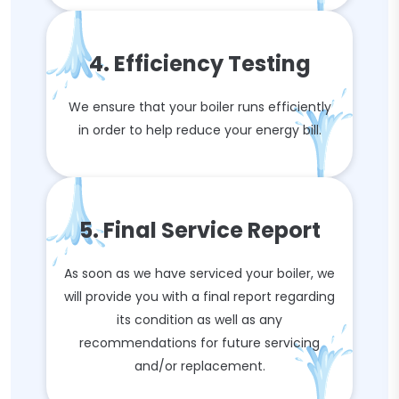
4. Efficiency Testing
We ensure that your boiler runs efficiently
in order to help reduce your energy bill.
5. Final Service Report
As soon as we have serviced your boiler, we
will provide you with a final report regarding
its condition as well as any
recommendations for future servicing
and/or replacement.