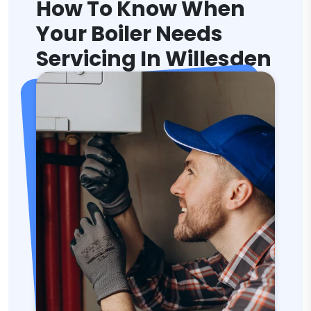
How To Know When
Your Boiler Needs
Servicing In Willesden