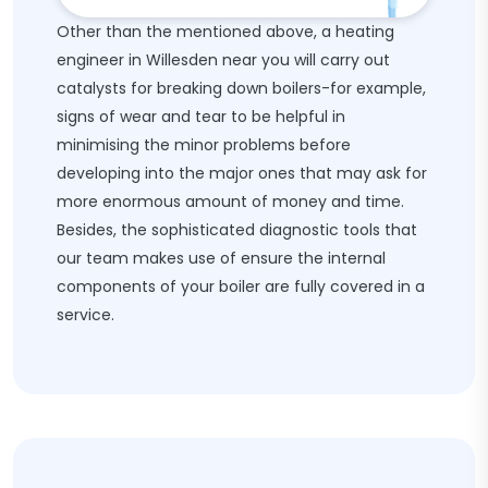
Other than the mentioned above, a heating
engineer in Willesden near you will carry out
catalysts for breaking down boilers-for example,
signs of wear and tear to be helpful in
minimising the minor problems before
developing into the major ones that may ask for
more enormous amount of money and time.
Besides, the sophisticated diagnostic tools that
our team makes use of ensure the internal
components of your boiler are fully covered in a
service.