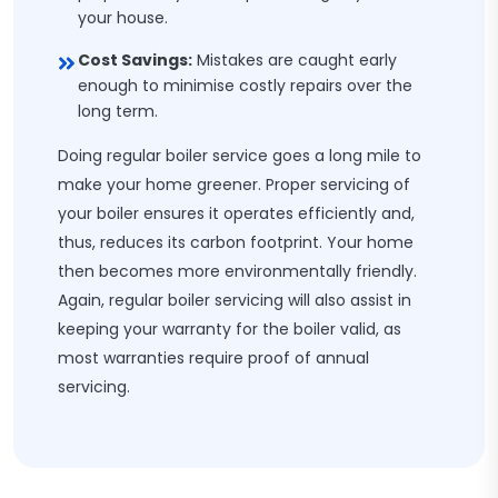
your house.
Cost Savings:
Mistakes are caught early
enough to minimise costly repairs over the
long term.
Doing regular boiler service goes a long mile to
make your home greener. Proper servicing of
your boiler ensures it operates efficiently and,
thus, reduces its carbon footprint. Your home
then becomes more environmentally friendly.
Again, regular boiler servicing will also assist in
keeping your warranty for the boiler valid, as
most warranties require proof of annual
servicing.