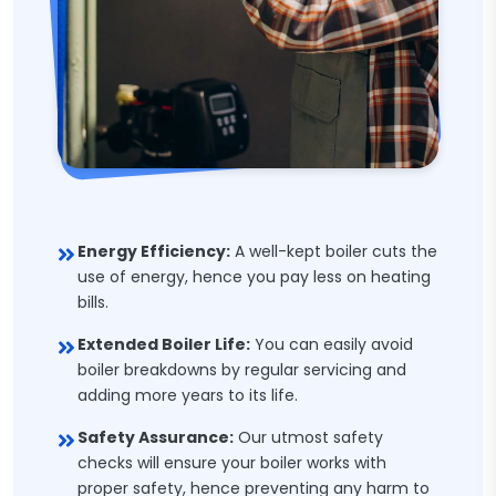
Energy Efficiency:
A well-kept boiler cuts the
use of energy, hence you pay less on heating
bills.
Extended Boiler Life:
You can easily avoid
boiler breakdowns by regular servicing and
adding more years to its life.
Safety Assurance:
Our utmost safety
checks will ensure your boiler works with
proper safety, hence preventing any harm to