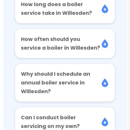
How long does a boiler
service take in Willesden?
How often should you
service a boiler in Willesden?
Why should I schedule an
annual boiler service in
Willesden?
Can I conduct boiler
servicing on my own?