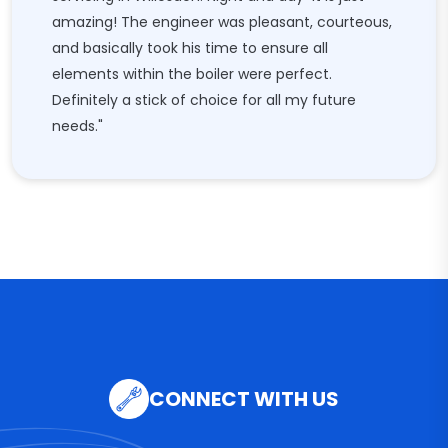
amazing! The engineer was pleasant, courteous,
and basically took his time to ensure all
elements within the boiler were perfect.
Definitely a stick of choice for all my future
needs."
CONNECT WITH US