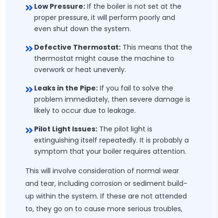
Low Pressure:
If the boiler is not set at the
proper pressure, it will perform poorly and
even shut down the system.
Defective Thermostat:
This means that the
thermostat might cause the machine to
overwork or heat unevenly.
Leaks in the Pipe:
If you fail to solve the
problem immediately, then severe damage is
likely to occur due to leakage.
Pilot Light Issues:
The pilot light is
extinguishing itself repeatedly. It is probably a
symptom that your boiler requires attention.
This will involve consideration of normal wear
and tear, including corrosion or sediment build-
up within the system. If these are not attended
to, they go on to cause more serious troubles,