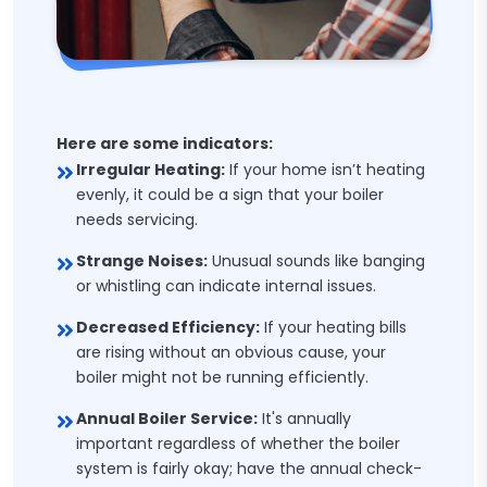
Here are some indicators:
Irregular Heating:
If your home isn’t heating
evenly, it could be a sign that your boiler
needs servicing.
Strange Noises:
Unusual sounds like banging
or whistling can indicate internal issues.
Decreased Efficiency:
If your heating bills
are rising without an obvious cause, your
boiler might not be running efficiently.
Annual Boiler Service:
It's annually
important regardless of whether the boiler
system is fairly okay; have the annual check-