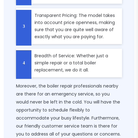
Transparent Pricing: The model takes
into account price openness, making
sure that you are quite well aware of
exactly what you are paying for.
Breadth of Service: Whether just a
simple repair or a total boiler
replacement, we do it all.
Moreover, the boiler repair professionals nearby
are there for an emergency service, so you
would never be left in the cold. You will have the
opportunity to schedule flexibly to
accommodate your busy lifestyle. Furthermore,
our friendly customer service team is there for
you to address all of your questions or concerns.