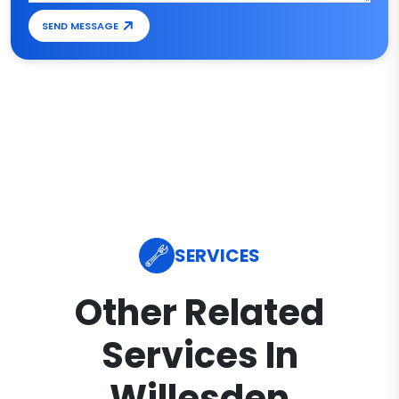
SEND MESSAGE
SERVICES
Other Related
Services In
Willesden