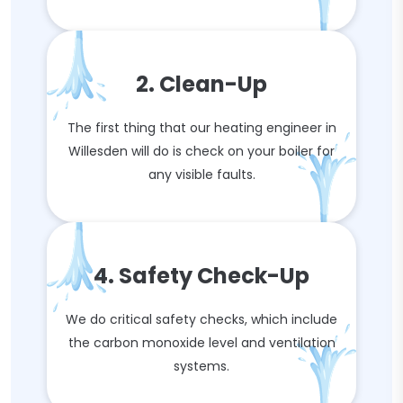
2. Clean-Up
The first thing that our heating engineer in
Willesden will do is check on your boiler for
any visible faults.
4. Safety Check-Up
We do critical safety checks, which include
the carbon monoxide level and ventilation
systems.