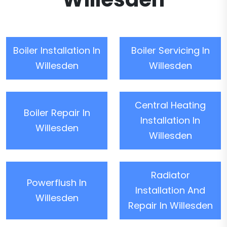
Boiler Installation In
Boiler Servicing In
Willesden
Willesden
Central Heating
Boiler Repair In
Installation In
Willesden
Willesden
Radiator
Powerflush In
Installation And
Willesden
Repair In Willesden