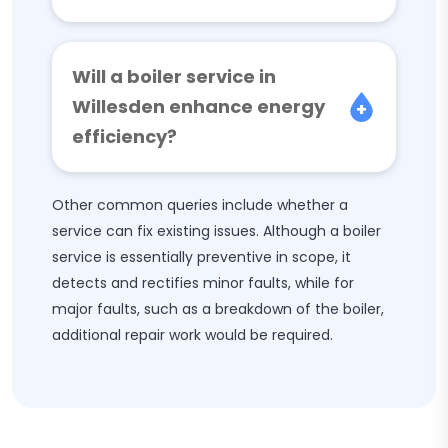
Will a boiler service in
Willesden enhance energy
efficiency?
Other common queries include whether a
service can fix existing issues. Although a boiler
service is essentially preventive in scope, it
detects and rectifies minor faults, while for
major faults, such as a breakdown of the boiler,
additional repair work would be required.