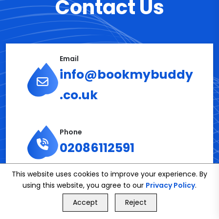
Contact Us
Email
info@bookmybuddy
.co.uk
Phone
02086112591
This website uses cookies to improve your experience. By
using this website, you agree to our
Privacy Policy
.
Get in Touch
GET FREE QUOTE
Accept
Reject
Call Us
GET FREE QUOTE
Name*