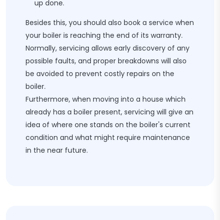
up done.
Besides this, you should also book a service when
your boiler is reaching the end of its warranty.
Normally, servicing allows early discovery of any
possible faults, and proper breakdowns will also
be avoided to prevent costly repairs on the
boiler.
Furthermore, when moving into a house which
already has a boiler present, servicing will give an
idea of where one stands on the boiler's current
condition and what might require maintenance
in the near future.