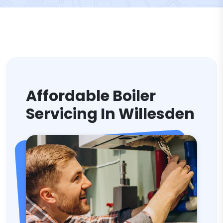
Affordable Boiler
Servicing In Willesden