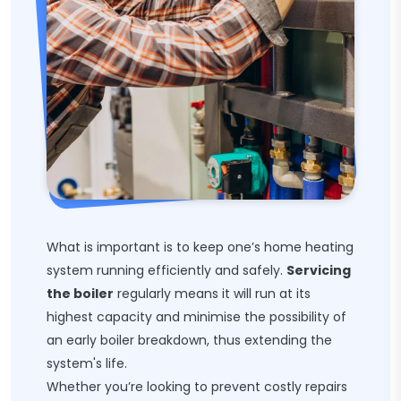
What is important is to keep one’s home heating
system running efficiently and safely.
Servicing
the boiler
regularly means it will run at its
highest capacity and minimise the possibility of
an early boiler breakdown, thus extending the
system's life.
Whether you’re looking to prevent costly repairs