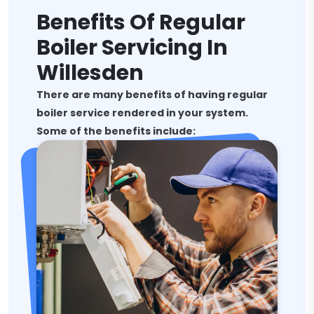
Benefits Of Regular
Boiler Servicing In
Willesden
There are many benefits of having regular
boiler service rendered in your system.
Some of the benefits include: