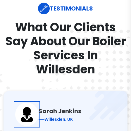
TESTIMONIALS
What Our Clients
Say About Our Boiler
Services In
Willesden
Sarah Jenkins
Willesden, UK