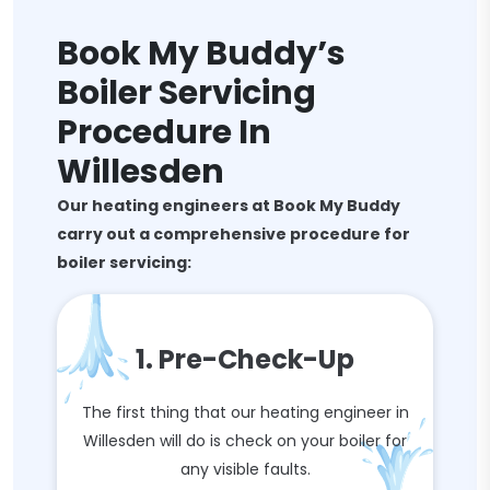
Book My Buddy’s
Boiler Servicing
Procedure In
Willesden
Our heating engineers at Book My Buddy
carry out a comprehensive procedure for
boiler servicing:
1. Pre-Check-Up
The first thing that our heating engineer in
Willesden will do is check on your boiler for
any visible faults.