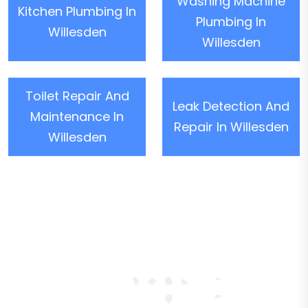
Washing Machine
Kitchen Plumbing In
Plumbing In
Willesden
Willesden
Toilet Repair And
Leak Detection And
Maintenance In
Repair In Willesden
Willesden