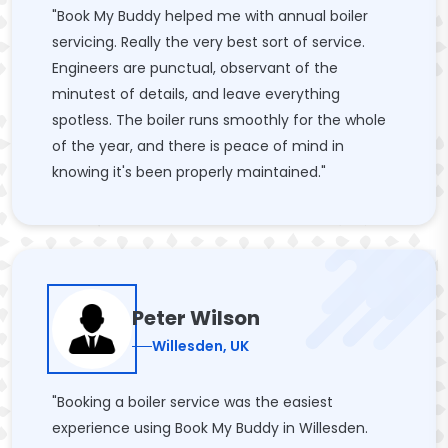
"Book My Buddy helped me with annual boiler
servicing. Really the very best sort of service.
Engineers are punctual, observant of the
minutest of details, and leave everything
spotless. The boiler runs smoothly for the whole
of the year, and there is peace of mind in
knowing it's been properly maintained."
Peter Wilson
Willesden, UK
"Booking a boiler service was the easiest
experience using Book My Buddy in Willesden.