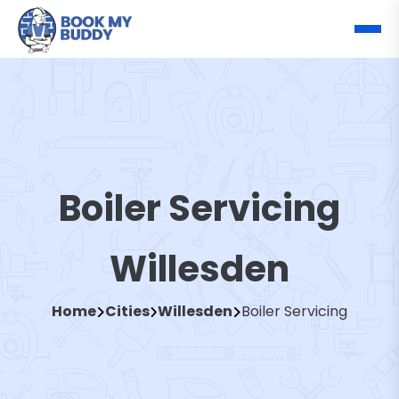
Boiler Servicing
Willesden
Home
Cities
Willesden
Boiler Servicing