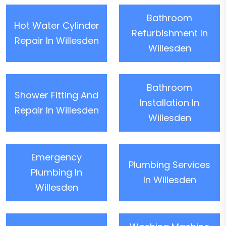
Bathroom
Hot Water Cylinder
Refurbishment In
Repair In Willesden
Willesden
Bathroom
Shower Fitting And
Installation In
Repair In Willesden
Willesden
Emergency
Plumbing Services
Plumbing In
In Willesden
Willesden