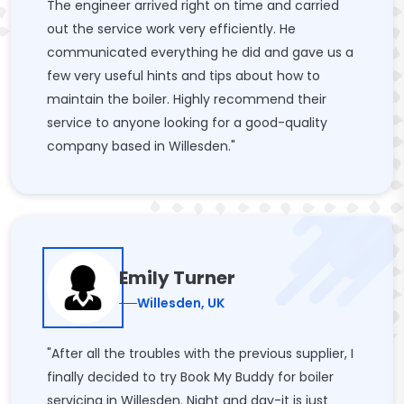
The engineer arrived right on time and carried
out the service work very efficiently. He
communicated everything he did and gave us a
few very useful hints and tips about how to
maintain the boiler. Highly recommend their
service to anyone looking for a good-quality
company based in Willesden."
Emily Turner
Willesden, UK
"After all the troubles with the previous supplier, I
finally decided to try Book My Buddy for boiler
servicing in Willesden. Night and day-it is just