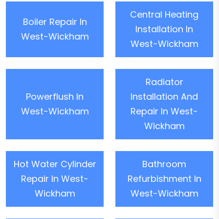
Central Heating
Boiler Repair In
Installation In
West-Wickham
West-Wickham
Radiator
Powerflush In
Installation And
West-Wickham
Repair In West-
Wickham
Hot Water Cylinder
Bathroom
Repair In West-
Refurbishment In
Wickham
West-Wickham