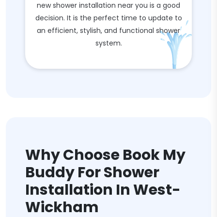
new shower installation near you is a good
decision. It is the perfect time to update to
an efficient, stylish, and functional shower
system.
Why Choose Book My
Buddy For Shower
Installation In West-
Wickham