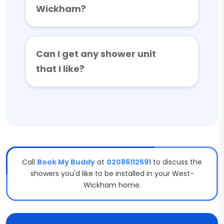
Wickham?
Can I get any shower unit
that I like?
Call
Book My Buddy
at
02086112591
to discuss the
showers you'd like to be installed in your West-
Wickham home.