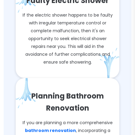
Faulty Electric Shower
If the electric shower happens to be faulty
with irregular temperature control or
complete malfunction, then it's an
opportunity to seek electrical shower
repairs near you. This will aid in the
avoidance of further complications and
ensure safe showering.
Planning Bathroom
Renovation
If you are planning a more comprehensive
bathroom renovation
, incorporating a