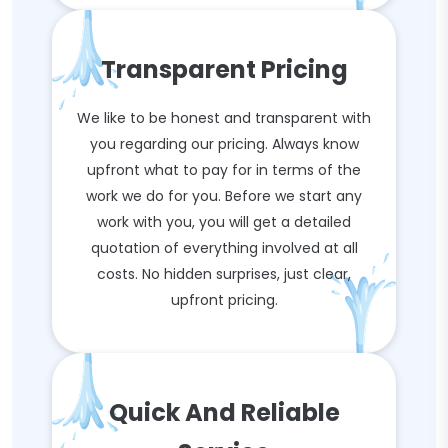
Transparent Pricing
We like to be honest and transparent with
you regarding our pricing. Always know
upfront what to pay for in terms of the
work we do for you. Before we start any
work with you, you will get a detailed
quotation of everything involved at all
costs. No hidden surprises, just clear,
upfront pricing.
Quick And Reliable