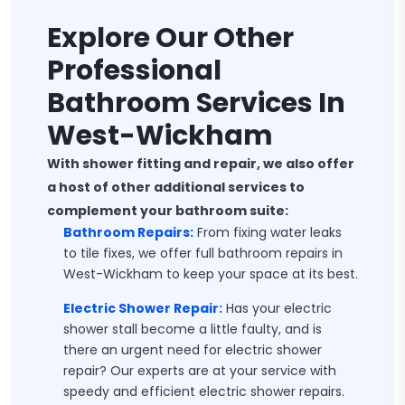
Explore Our Other
Professional
Bathroom Services In
West-Wickham
With shower fitting and repair, we also offer
a host of other additional services to
complement your bathroom suite:
Bathroom Repairs:
From fixing water leaks
to tile fixes, we offer full bathroom repairs in
West-Wickham to keep your space at its best.
Electric Shower Repair:
Has your electric
shower stall become a little faulty, and is
there an urgent need for electric shower
repair? Our experts are at your service with
speedy and efficient electric shower repairs.