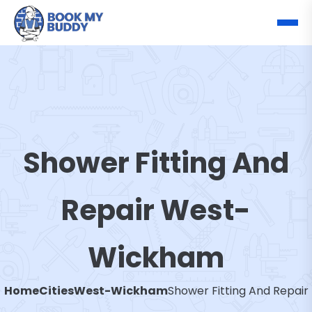
Shower Fitting And
Repair West-
Wickham
Home
Cities
West-Wickham
Shower Fitting And Repair