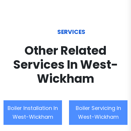
SERVICES
Other Related
Services In West-
Wickham
Boiler Installation In
Boiler Servicing In
West-Wickham
West-Wickham