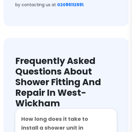
by contacting us at
02086112591
.
Frequently Asked
Questions About
Shower Fitting And
Repair In West-
Wickham
How long does it take to
install a shower unit in