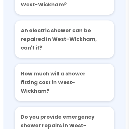
West-Wickham?
An electric shower can be
repaired in West-Wickham,
can't it?
How much will a shower
fitting cost in West-
Wickham?
Do you provide emergency
shower repairs in West-