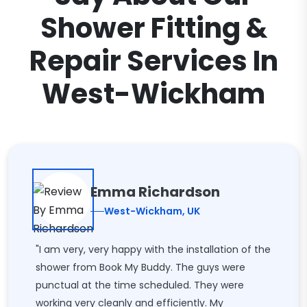
Shower Fitting &
Repair Services In
West-Wickham
Emma Richardson
West-Wickham, UK
"I am very, very happy with the installation of the
shower from Book My Buddy. The guys were
punctual at the time scheduled. They were
working very cleanly and efficiently. My