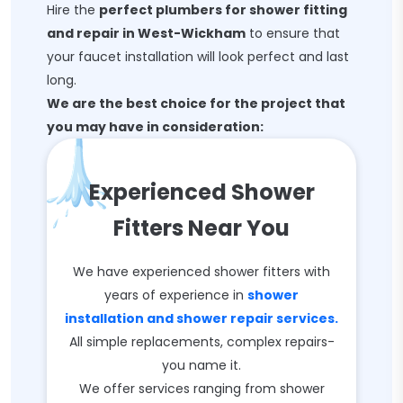
Hire the
perfect plumbers for shower fitting
and repair in West-Wickham
to ensure that
your faucet installation will look perfect and last
long.
We are the best choice for the project that
you may have in consideration:
Experienced Shower
Fitters Near You
We have experienced shower fitters with
years of experience in
shower
installation and shower repair services.
All simple replacements, complex repairs-
you name it.
We offer services ranging from shower