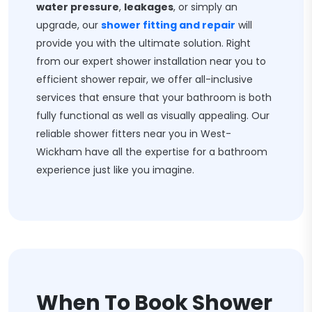
water pressure
,
leakages
, or simply an
upgrade, our
shower fitting and repair
will
provide you with the ultimate solution. Right
from our expert shower installation near you to
efficient shower repair, we offer all-inclusive
services that ensure that your bathroom is both
fully functional as well as visually appealing. Our
reliable shower fitters near you in West-
Wickham have all the expertise for a bathroom
experience just like you imagine.
When To Book Shower