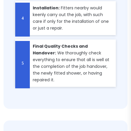
Installation:
Fitters nearby would
keenly carry out the job, with such
care if only for the installation of one
or just a repair.
Final Quality Checks and
Handover:
We thoroughly check
everything to ensure that all is well at
the completion of the job handover,
the newly fitted shower, or having
repaired it.