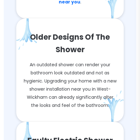
near you
.
Older Designs Of The
Shower
An outdated shower can render your
bathroom look outdated and not as
hygienic. Upgrading your home with a new
shower installation near you in West-
Wickham can already significantly alter
the looks and feel of the bathroom.