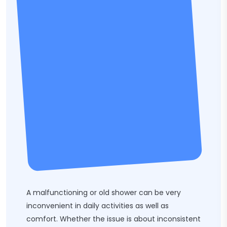
A malfunctioning or old shower can be very
inconvenient in daily activities as well as
comfort. Whether the issue is about inconsistent