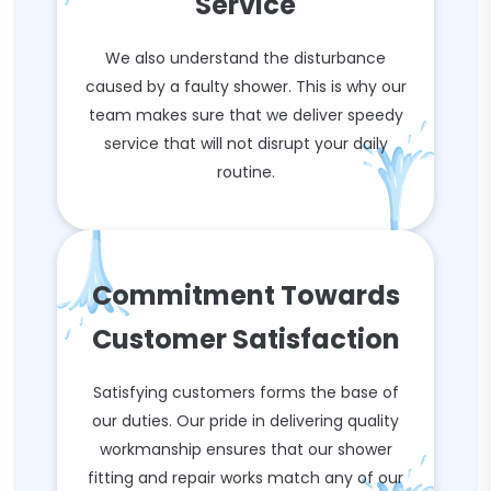
Service
We also understand the disturbance
caused by a faulty shower. This is why our
team makes sure that we deliver speedy
service that will not disrupt your daily
routine.
Commitment Towards
Customer Satisfaction
Satisfying customers forms the base of
our duties. Our pride in delivering quality
workmanship ensures that our shower
fitting and repair works match any of our