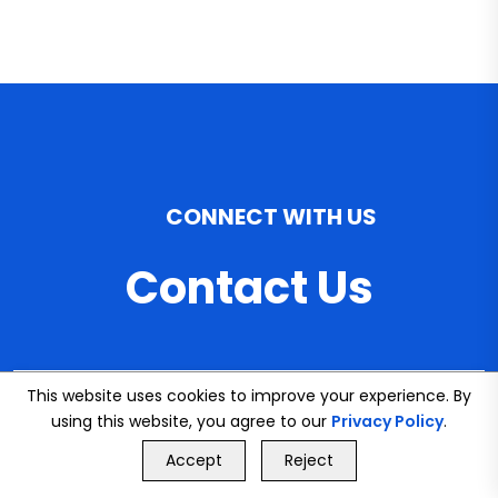
CONNECT WITH US
Contact Us
This website uses cookies to improve your experience. By
Email
using this website, you agree to our
Privacy Policy
.
info@bookmybuddy
GET FREE QUOTE
Accept
Reject
Call Us
GET FREE QUOTE
.co.uk