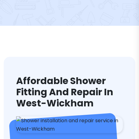
Affordable Shower
Fitting And Repair In
West-Wickham