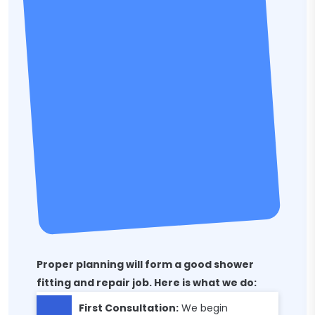
Proper planning will form a good shower
fitting and repair job. Here is what we do:
First Consultation:
We begin