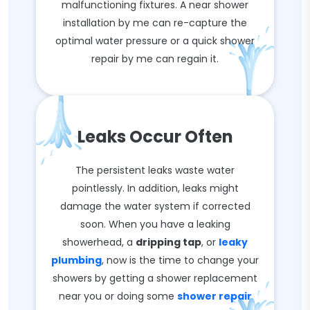
malfunctioning fixtures. A near shower
installation by me can re-capture the
optimal water pressure or a quick shower
repair by me can regain it.
Leaks Occur Often
The persistent leaks waste water
pointlessly. In addition, leaks might
damage the water system if corrected
soon. When you have a leaking
showerhead, a
dripping tap
, or
leaky
plumbing
, now is the time to change your
showers by getting a shower replacement
near you or doing some
shower repair