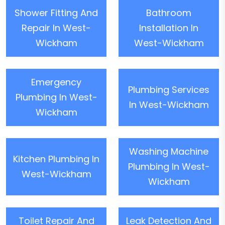
Shower Fitting And
Bathroom
Repair In West-
Installation In
Wickham
West-Wickham
Emergency
Plumbing Services
Plumbing In West-
In West-Wickham
Wickham
Washing Machine
Kitchen Plumbing In
Plumbing In West-
West-Wickham
Wickham
Toilet Repair And
Leak Detection And