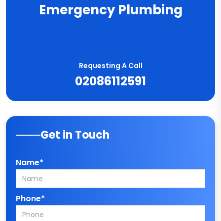
Emergency Plumbing
Requesting A Call
02086112591
Get in Touch
Name*
Phone*