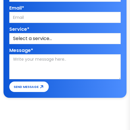
Email*
Service*
Message*
SEND MESSAGE