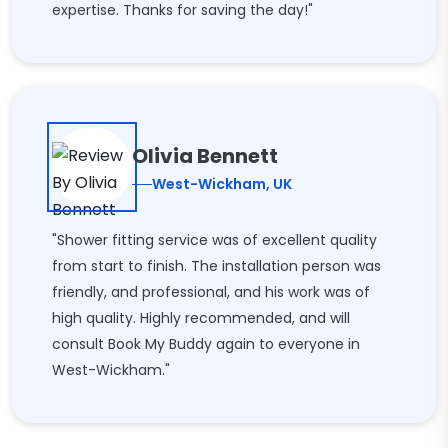
expertise. Thanks for saving the day!"
Olivia Bennett
West-Wickham, UK
"Shower fitting service was of excellent quality
from start to finish. The installation person was
friendly, and professional, and his work was of
high quality. Highly recommended, and will
consult Book My Buddy again to everyone in
West-Wickham."