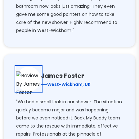
bathroom now looks just amazing. They even
gave me some good pointers on how to take
care of the new shower. Highly recommend to
people in West-Wickham!"
James Foster
West-Wickham, UK
"We had a small leak in our shower. The situation
quickly became major and was happening
before we even noticed it. Book My Buddy team
came to the rescue with immediate, effective
repairs. Professionals at the pinnacle of