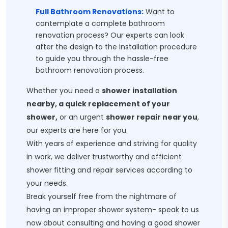
Full Bathroom Renovations:
Want to
contemplate a complete bathroom
renovation process? Our experts can look
after the design to the installation procedure
to guide you through the hassle-free
bathroom renovation process.
Whether you need a
shower installation
nearby, a quick replacement of your
shower,
or an urgent
shower repair near you
,
our experts are here for you.
With years of experience and striving for quality
in work, we deliver trustworthy and efficient
shower fitting and repair services according to
your needs.
Break yourself free from the nightmare of
having an improper shower system- speak to us
now about consulting and having a good shower