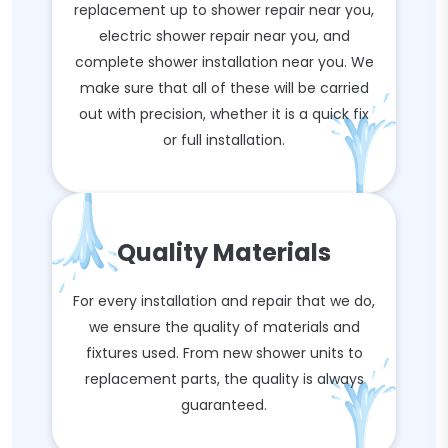
replacement up to shower repair near you,
electric shower repair near you, and
complete shower installation near you. We
make sure that all of these will be carried
out with precision, whether it is a quick fix
or full installation.
Quality Materials
For every installation and repair that we do,
we ensure the quality of materials and
fixtures used. From new shower units to
replacement parts, the quality is always
guaranteed.