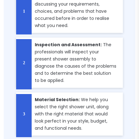
discussing your requirements,
choices, and problems that have
occurred before in order to realise
what you need.
Inspection and Assessment:
The
professionals will inspect your
present shower assembly to
diagnose the causes of the problems
and to determine the best solution
to be applied.
Material Selection:
We help you
select the right shower unit, along
with the right material that would
look perfect in your style, budget,
and functional needs.