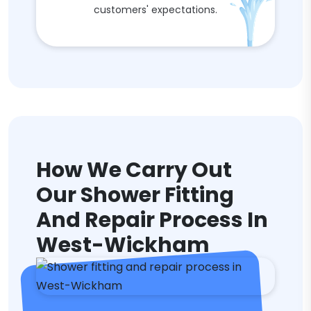
customers' expectations.
How We Carry Out
Our Shower Fitting
And Repair Process In
West-Wickham