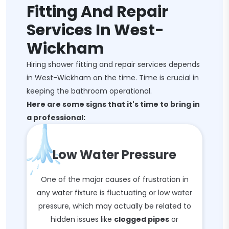
Fitting And Repair
Services In West-
Wickham
Hiring shower fitting and repair services depends
in West-Wickham on the time. Time is crucial in
keeping the bathroom operational.
Here are some signs that it's time to bring in
a professional:
Low Water Pressure
One of the major causes of frustration in
any water fixture is fluctuating or low water
pressure, which may actually be related to
hidden issues like
clogged pipes
or