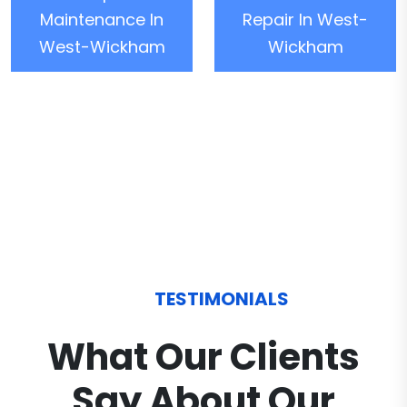
Maintenance In
Repair In West-
West-Wickham
Wickham
TESTIMONIALS
What Our Clients
Say About Our