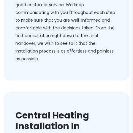
good customer service. We keep
communicating with you throughout each step
to make sure that you are well-informed and
comfortable with the decisions taken. From the
first consultation right down to the final
handover, we wish to see to it that the
installation process is as effortless and painless
as possible.
Central Heating
Installation In