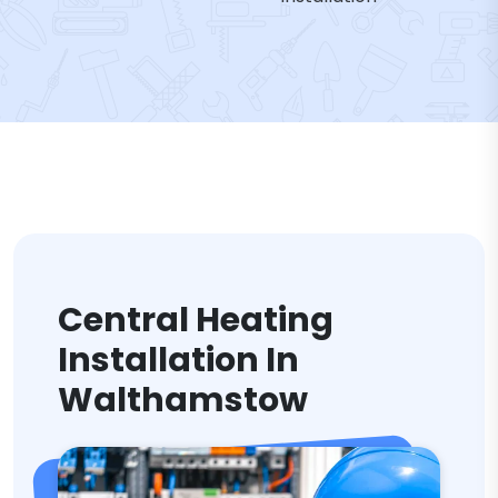
Central Heating
Installation In
Walthamstow