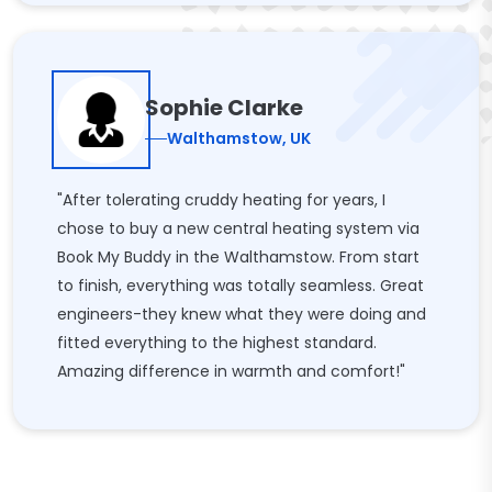
Sophie Clarke
Walthamstow, UK
"After tolerating cruddy heating for years, I
chose to buy a new central heating system via
Book My Buddy in the Walthamstow. From start
to finish, everything was totally seamless. Great
engineers-they knew what they were doing and
fitted everything to the highest standard.
Amazing difference in warmth and comfort!"