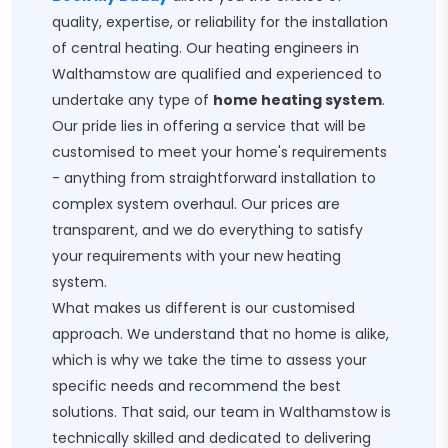
quality, expertise, or reliability for the installation
of central heating. Our heating engineers in
Walthamstow are qualified and experienced to
undertake any type of
home heating system
.
Our pride lies in offering a service that will be
customised to meet your home's requirements
- anything from straightforward installation to
complex system overhaul. Our prices are
transparent, and we do everything to satisfy
your requirements with your new heating
system.
What makes us different is our customised
approach. We understand that no home is alike,
which is why we take the time to assess your
specific needs and recommend the best
solutions. That said, our team in Walthamstow is
technically skilled and dedicated to delivering