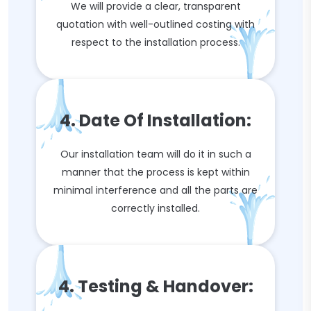
We will provide a clear, transparent
quotation with well-outlined costing with
respect to the installation process.
4. Date Of Installation:
Our installation team will do it in such a
manner that the process is kept within
minimal interference and all the parts are
correctly installed.
4. Testing & Handover: