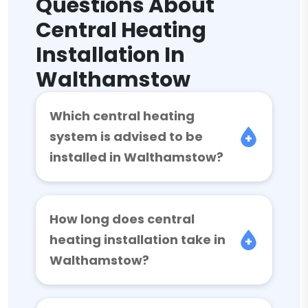
Questions About
Central Heating
Installation In
Walthamstow
Which central heating
system is advised to be
installed in Walthamstow?
How long does central
heating installation take in
Walthamstow?