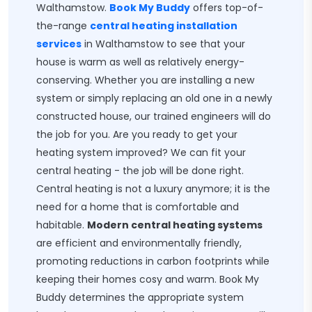
Walthamstow.
Book My Buddy
offers top-of-
the-range
central heating installation
services
in Walthamstow to see that your
house is warm as well as relatively energy-
conserving. Whether you are installing a new
system or simply replacing an old one in a newly
constructed house, our trained engineers will do
the job for you. Are you ready to get your
heating system improved? We can fit your
central heating - the job will be done right.
Central heating is not a luxury anymore; it is the
need for a home that is comfortable and
habitable.
Modern central heating systems
are efficient and environmentally friendly,
promoting reductions in carbon footprints while
keeping their homes cosy and warm. Book My
Buddy determines the appropriate system