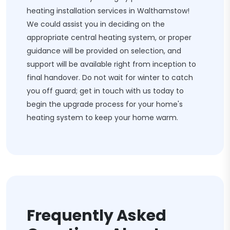
heating installation services in Walthamstow!
We could assist you in deciding on the
appropriate central heating system, or proper
guidance will be provided on selection, and
support will be available right from inception to
final handover. Do not wait for winter to catch
you off guard; get in touch with us today to
begin the upgrade process for your home's
heating system to keep your home warm.
Frequently Asked