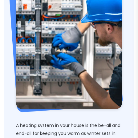
A heating system in your house is the be-all and
end-all for keeping you warm as winter sets in