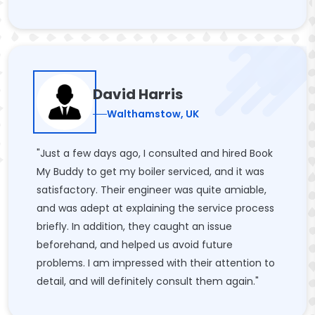
David Harris
Walthamstow, UK
"Just a few days ago, I consulted and hired Book
My Buddy to get my boiler serviced, and it was
satisfactory. Their engineer was quite amiable,
and was adept at explaining the service process
briefly. In addition, they caught an issue
beforehand, and helped us avoid future
problems. I am impressed with their attention to
detail, and will definitely consult them again."