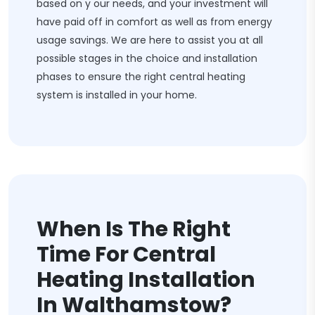
based on y our needs, and your investment will
have paid off in comfort as well as from energy
usage savings. We are here to assist you at all
possible stages in the choice and installation
phases to ensure the right central heating
system is installed in your home.
When Is The Right
Time For Central
Heating Installation
In Walthamstow?