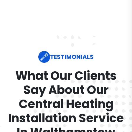
TESTIMONIALS
What Our Clients
Say About Our
Central Heating
Installation Service