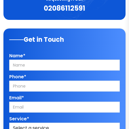
02086112591
Get in Touch
Name*
Phone*
Email*
Service*