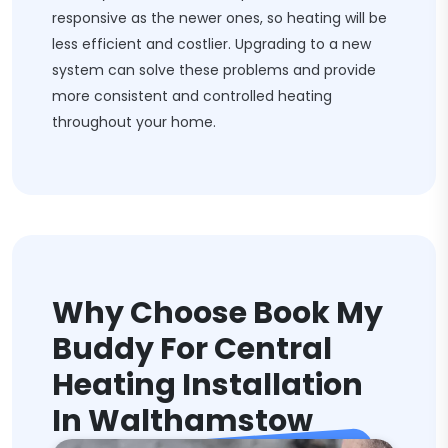
responsive as the newer ones, so heating will be
less efficient and costlier. Upgrading to a new
system can solve these problems and provide
more consistent and controlled heating
throughout your home.
Why Choose Book My
Buddy For Central
Heating Installation
In Walthamstow