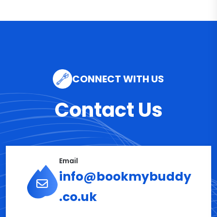
CONNECT WITH US
Contact Us
Email
info@bookmybuddy
.co.uk