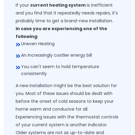
If your
current heating system
is inefficient
and you find that it repeatedly needs repairs, it's
probably time to get a brand-new installation.
In case you are experiencing one of the
following:
Uneven Heating
An increasingly costlier energy bill
You can't seem to hold temperature
consistently
A new installation might be the best solution for
you. Most of these issues should be dealt with
before the onset of cold seasons to keep your
home warm and conducive for all.
Experiencing issues with the thermostat controls
of your current system is another indicator.
Older systems are not as up-to-date and