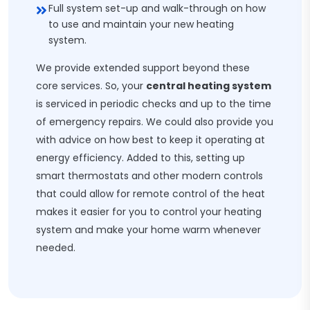
Full system set-up and walk-through on how
to use and maintain your new heating
system.
We provide extended support beyond these
core services. So, your
central heating system
is serviced in periodic checks and up to the time
of emergency repairs. We could also provide you
with advice on how best to keep it operating at
energy efficiency. Added to this, setting up
smart thermostats and other modern controls
that could allow for remote control of the heat
makes it easier for you to control your heating
system and make your home warm whenever
needed.