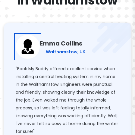
In Walthamstow
Emma Collins
Walthamstow, UK
"Book My Buddy offered excellent service when
installing a central heating system in my home
in the Walthamstow. Engineers were punctual
and friendly, showing clearly their knowledge of
the job. Even walked me through the whole
process, so I was left feeling totally informed,
knowing everything was working efficiently. Well,
I've never felt so cosy at home during the winter
for sure!"