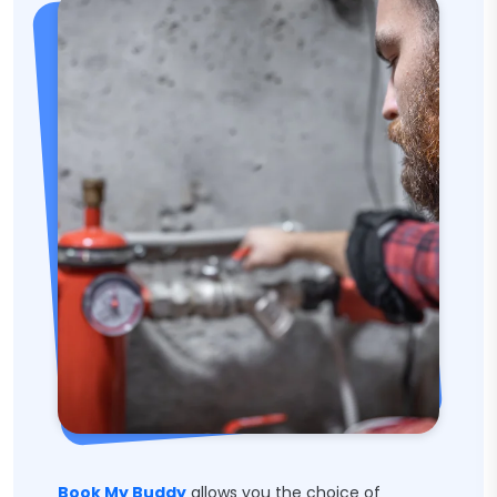
Book My Buddy
allows you the choice of