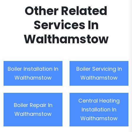
Other Related
Services In
Walthamstow
Boiler Installation In
Boiler Servicing In
Walthamstow
Walthamstow
Central Heating
Boiler Repair In
Installation In
Walthamstow
Walthamstow