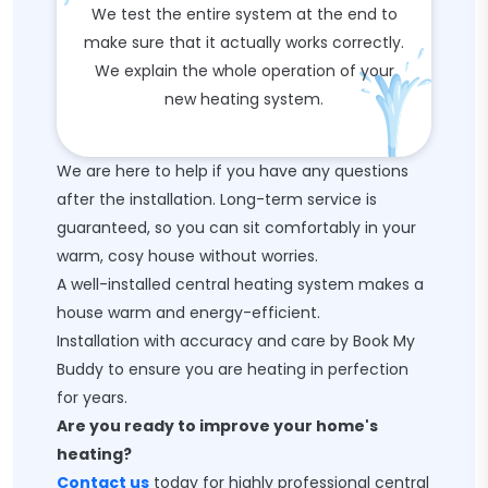
We test the entire system at the end to
make sure that it actually works correctly.
We explain the whole operation of your
new heating system.
We are here to help if you have any questions
after the installation. Long-term service is
guaranteed, so you can sit comfortably in your
warm, cosy house without worries.
A well-installed central heating system makes a
house warm and energy-efficient.
Installation with accuracy and care by Book My
Buddy to ensure you are heating in perfection
for years.
Are you ready to improve your home's
heating?
Contact us
today for highly professional central