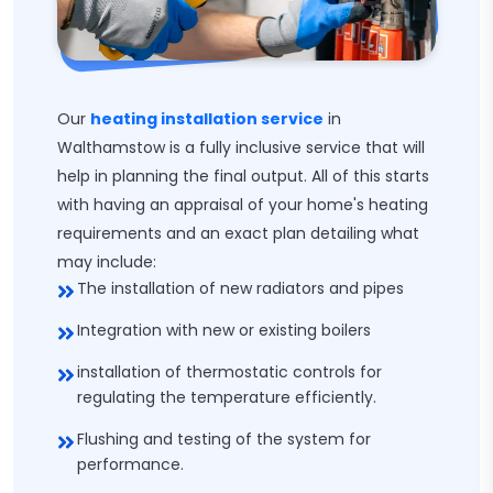
Our
heating installation service
in
Walthamstow is a fully inclusive service that will
help in planning the final output. All of this starts
with having an appraisal of your home's heating
requirements and an exact plan detailing what
may include:
The installation of new radiators and pipes
Integration with new or existing boilers
installation of thermostatic controls for
regulating the temperature efficiently.
Flushing and testing of the system for
performance.