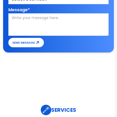
Message*
SEND MESSAGE
SERVICES