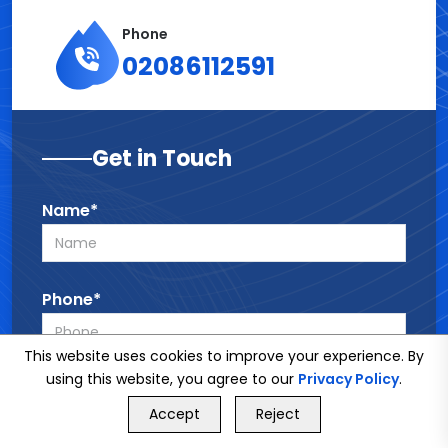
Phone
02086112591
Get in Touch
Name*
Phone*
This website uses cookies to improve your experience. By
using this website, you agree to our
Privacy Policy
.
Email*
GET FREE QUOTE
Accept
Reject
Call Us
GET FREE QUOTE