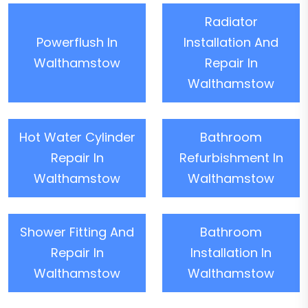
Radiator
Powerflush In
Installation And
Walthamstow
Repair In
Walthamstow
Hot Water Cylinder
Bathroom
Repair In
Refurbishment In
Walthamstow
Walthamstow
Shower Fitting And
Bathroom
Repair In
Installation In
Walthamstow
Walthamstow