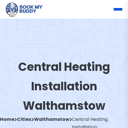
Central Heating
Installation
Walthamstow
Home
Cities
Walthamstow
Central Heating
Installation