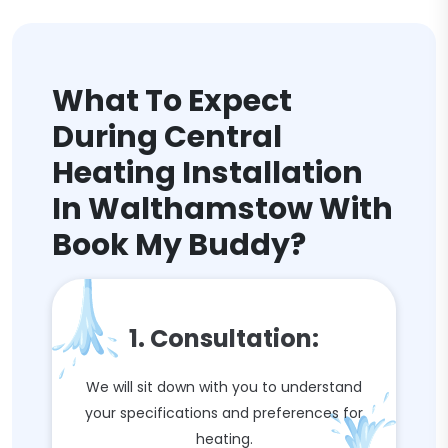
What To Expect
During Central
Heating Installation
In Walthamstow With
Book My Buddy?
1. Consultation:
We will sit down with you to understand
your specifications and preferences for
heating.