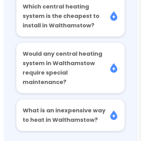
Which central heating
system is the cheapest to
install in Walthamstow?
Would any central heating
system in Walthamstow
require special
maintenance?
What is an inexpensive way
to heat in Walthamstow?