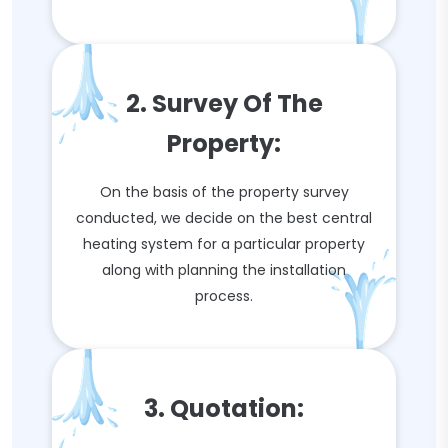
2. Survey Of The
Property:
On the basis of the property survey
conducted, we decide on the best central
heating system for a particular property
along with planning the installation
process.
3. Quotation: