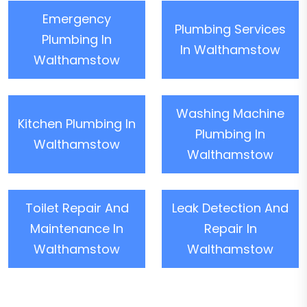
Emergency
Plumbing Services
Plumbing In
In Walthamstow
Walthamstow
Washing Machine
Kitchen Plumbing In
Plumbing In
Walthamstow
Walthamstow
Toilet Repair And
Leak Detection And
Maintenance In
Repair In
Walthamstow
Walthamstow