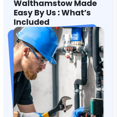
Walthamstow Made
Easy By Us : What’s
Included