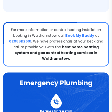
For more information or central heating installation
booking in Walthamstow, call
Book My Buddy
at
02086112591
. We have professionals at your beck and
call to provide you with the
best home heating
system and gas central heating services in
Walthamstow.
Emergency Plumbing
Requesting A Call