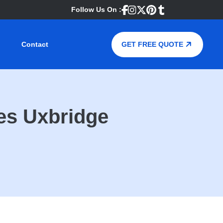
Follow Us On :
Contact
GET FREE QUOTE
es Uxbridge