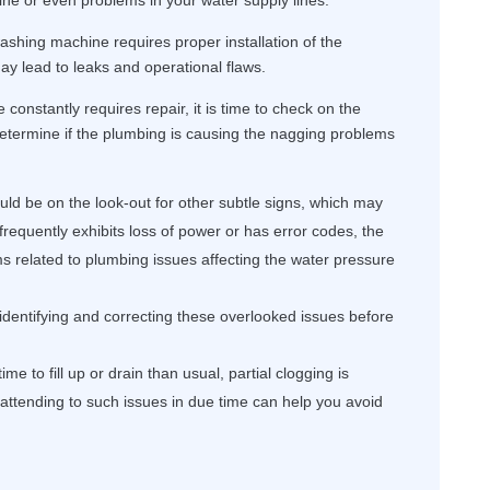
ne or even problems in your water supply lines.
ashing machine requires proper installation of the
y lead to leaks and operational flaws.
constantly requires repair, it is time to check on the
determine if the plumbing is causing the nagging problems
ld be on the look-out for other subtle signs, which may
frequently exhibits loss of power or has error codes, the
ms related to plumbing issues affecting the water pressure
 identifying and correcting these overlooked issues before
me to fill up or drain than usual, partial clogging is
, attending to such issues in due time can help you avoid