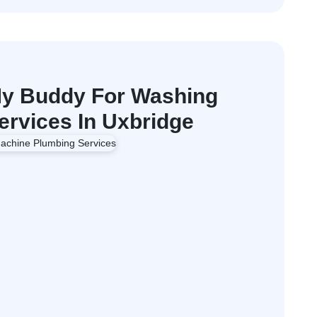
y Buddy For Washing
rvices In Uxbridge