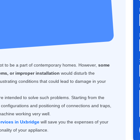
 not to be a part of contemporary homes. However,
some
ms, or improper installation
would disturb the
ustrating conditions that could lead to damage in your
e intended to solve such problems. Starting from the
configurations and positioning of connections and traps,
machine working very well.
rvices in Uxbridge
will save you the expenses of your
nality of your appliance.