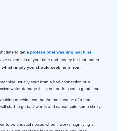
ight time to get a
professional washing machine
ave saved lots of your time and money for that matter.
 which imply you should seek help from
achine usually start from a bad connection or a
ssive water damage if it is not addressed in good time.
 washing machine can be the main cause of a bad
will start to go backwards and cause quite some stinky
r to be unusual noises when it works, signifying a