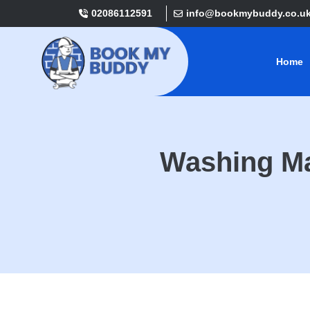
02086112591
info@bookmybuddy.co.u
Home
Washing Ma