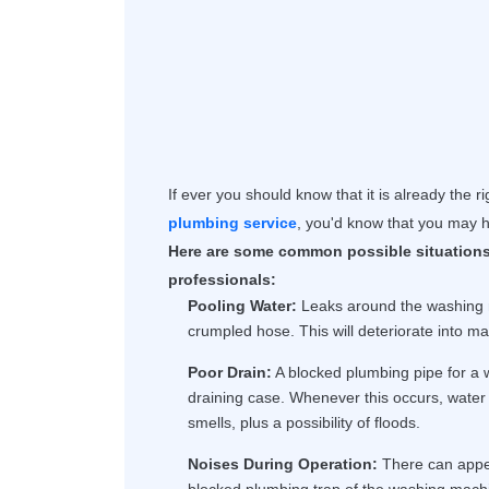
If ever you should know that it is already the r
plumbing service
, you'd know that you may h
Here are some common possible situations
professionals:
Pooling Water:
Leaks around the washing m
crumpled hose. This will deteriorate into ma
Poor Drain:
A blocked plumbing pipe for a
draining case. Whenever this occurs, water 
smells, plus a possibility of floods.
Noises During Operation:
There can appea