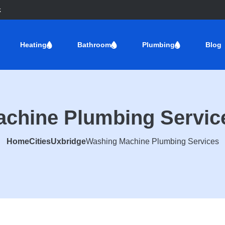
k
Heating
Bathroom
Plumbing
Blog
chine Plumbing Servic
Home
Cities
Uxbridge
Washing Machine Plumbing Services