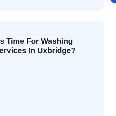
's Time For Washing
rvices In Uxbridge?