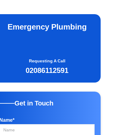
Emergency Plumbing
Requesting A Call
02086112591
Get in Touch
Name*