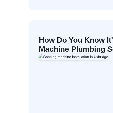
How Do You Know It
Machine Plumbing Se