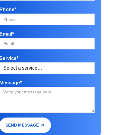
Phone*
Email*
Service*
Message*
SEND MESSAGE