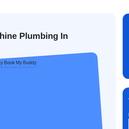
hine Plumbing In