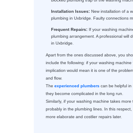
blocked plumbing trap of the washing machi
Installation Issues:
New installation of a w
plumbing in Uxbridge. Faulty connections ma
Frequent Repairs:
If your washing machine 
plumbing arrangement. A professional will 
in Uxbridge.
Apart from the ones discussed above, you shou
include the following: if your washing machine 
implication would mean it is one of the proble
and flow.
The
experienced plumbers
can be helpful in
they become complicated in the long run.
Similarly, if your washing machine takes more ti
probably in the plumbing lines. In this respect
more elaborate and costlier repairs later.