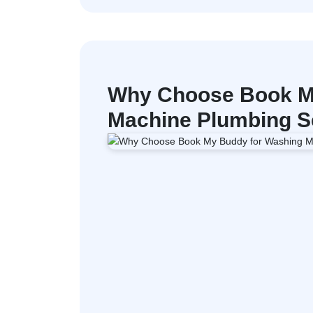
Why Choose Book M
Machine Plumbing Se