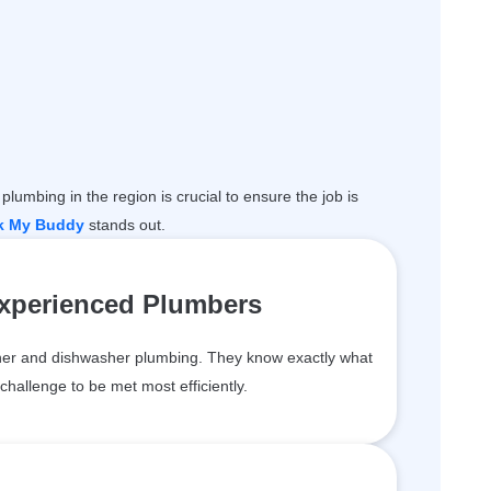
plumbing in the region is crucial to ensure the job is
k My Buddy
stands out.
Experienced Plumbers
er and dishwasher plumbing. They know exactly what
challenge to be met most efficiently.