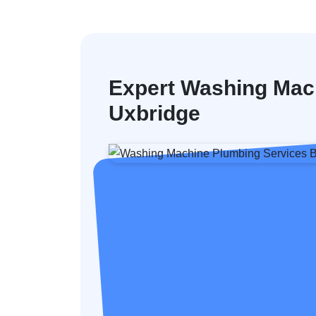
Expert Washing Mac
Uxbridge