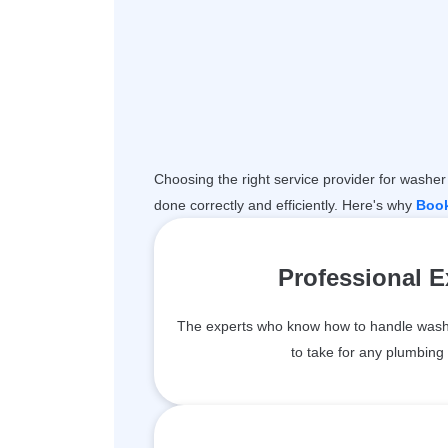
Choosing the right service provider for washer 
done correctly and efficiently. Here's why
Boo
Professional 
The experts who know how to handle wash
to take for any plumbing 