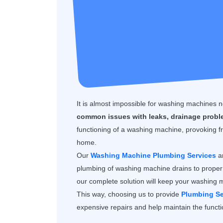
It is almost impossible for washing machines
common issues with leaks, drainage proble
functioning of a washing machine, provoking fr
home.
Our
Washing Machine Plumbing Services
ar
plumbing of washing machine drains to proper 
our complete solution will keep your washing 
This way, choosing us to provide
Plumbing Se
expensive repairs and help maintain the functio