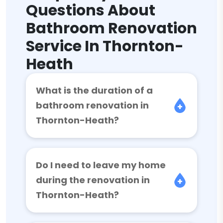
Questions About
Bathroom Renovation
Service In Thornton-
Heath
What is the duration of a
bathroom renovation in
Thornton-Heath?
Do I need to leave my home
during the renovation in
Thornton-Heath?