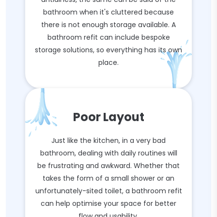
bathroom when it's cluttered because
there is not enough storage available. A
bathroom refit can include bespoke
storage solutions, so everything has its own
place.
Poor Layout
Just like the kitchen, in a very bad
bathroom, dealing with daily routines will
be frustrating and awkward. Whether that
takes the form of a small shower or an
unfortunately-sited toilet, a bathroom refit
can help optimise your space for better
flow and usability.