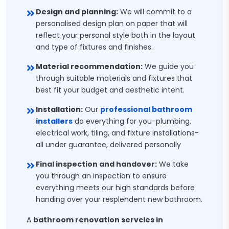
Design and planning:
We will commit to a
personalised design plan on paper that will
reflect your personal style both in the layout
and type of fixtures and finishes.
Material recommendation:
We guide you
through suitable materials and fixtures that
best fit your budget and aesthetic intent.
Installation:
Our
professional bathroom
installers
do everything for you-plumbing,
electrical work, tiling, and fixture installations-
all under guarantee, delivered personally
Final inspection and handover:
We take
you through an inspection to ensure
everything meets our high standards before
handing over your resplendent new bathroom.
A
bathroom renovation servcies in