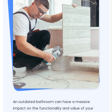
An outdated bathroom can have a massive
impact on the functionality and value of your