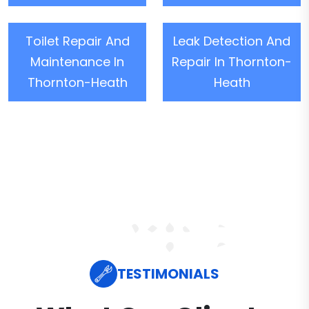
Toilet Repair And
Leak Detection And
Maintenance In
Repair In Thornton-
Thornton-Heath
Heath
TESTIMONIALS