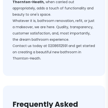
Thornton-Heath,
when carried out
appropriately, adds a touch of functionality and
beauty to one's space.
Whatever it is, bathroom renovation, refit, or just
a makeover, we are here. Quality, transparency,
customer satisfaction, and, most importantly,
the dream bathroom experience.
Contact us today at
02086112591
and get started
on creating a beautiful new bathroom in
Thornton-Heath.
Frequently Asked