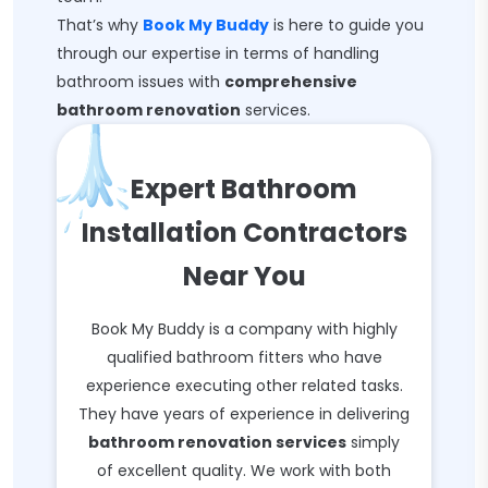
That’s why
Book My Buddy
is here to guide you
through our expertise in terms of handling
bathroom issues with
comprehensive
bathroom renovation
services.
Expert Bathroom
Installation Contractors
Near You
Book My Buddy is a company with highly
qualified bathroom fitters who have
experience executing other related tasks.
They have years of experience in delivering
bathroom renovation services
simply
of excellent quality. We work with both