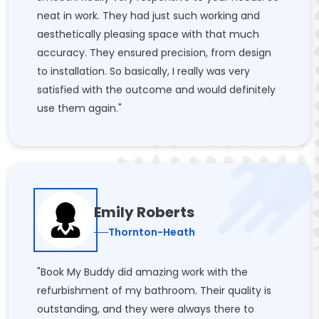
neat in work. They had just such working and
aesthetically pleasing space with that much
accuracy. They ensured precision, from design
to installation. So basically, I really was very
satisfied with the outcome and would definitely
use them again."
Emily Roberts
Thornton-Heath
"Book My Buddy did amazing work with the
refurbishment of my bathroom. Their quality is
outstanding, and they were always there to