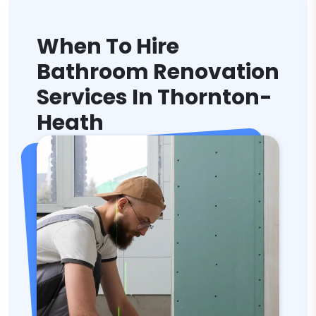
When To Hire
Bathroom Renovation
Services In Thornton-
Heath