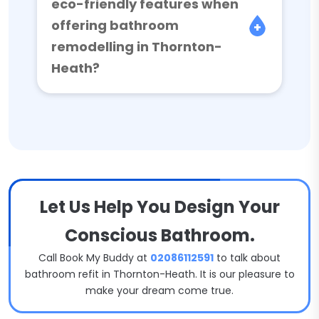
eco-friendly features when
offering bathroom
remodelling in Thornton-
Heath?
Let Us Help You Design Your
Conscious Bathroom.
Call Book My Buddy at
02086112591
to talk about
bathroom refit in Thornton-Heath. It is our pleasure to
make your dream come true.