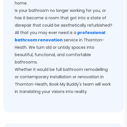
home.
Is your bathroom no longer working for you, or
has it become a room that got into a state of
disrepair that could be aesthetically refurbished?
All that you may ever need is a
professional
bathroom renovation
service in Thornton-
Heath. We turn old or untidy spaces into
beautiful, functional, and comfortable
bathrooms.
Whether it would be full bathroom remodelling
or contemporary installation or renovation in
Thornton-Heath, Book My Buddy's team will work
in translating your visions into reality.