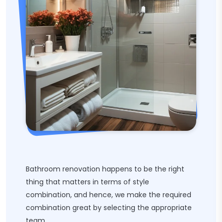
Bathroom renovation happens to be the right
thing that matters in terms of style
combination, and hence, we make the required
combination great by selecting the appropriate
team.