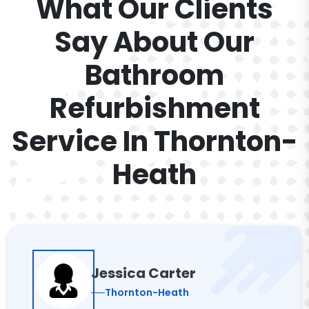
What Our Clients
Say About Our
Bathroom
Refurbishment
Service In Thornton-
Heath
Jessica Carter
Thornton-Heath