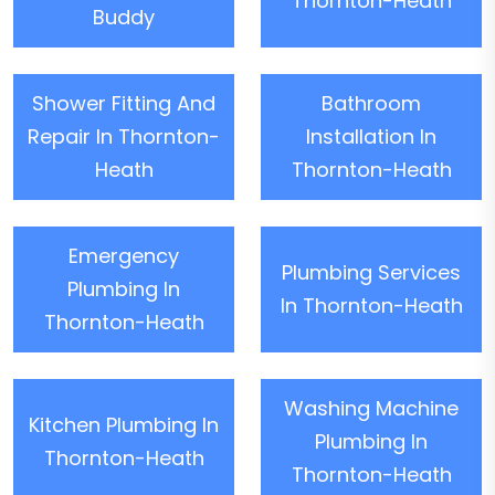
Thornton-Heath
Buddy
Shower Fitting And
Bathroom
Repair In Thornton-
Installation In
Heath
Thornton-Heath
Emergency
Plumbing Services
Plumbing In
In Thornton-Heath
Thornton-Heath
Washing Machine
Kitchen Plumbing In
Plumbing In
Thornton-Heath
Thornton-Heath