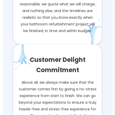
reasonable; we quote what we will charge,
and nothing else, and the timelines are
realistic so that you know exactly when
your bathroom refurbishment project will
be finished, in time and within budget.
Customer Delight
Commitment
Above all, we always make sure that the
customer comes first by giving a no-stress
experience from start to finish. We can go
beyond your expectations to ensure a truly
hassle-free and stress-free experience for