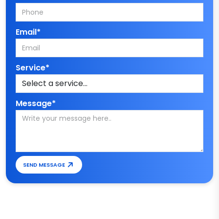
Email*
Service*
Message*
SEND MESSAGE