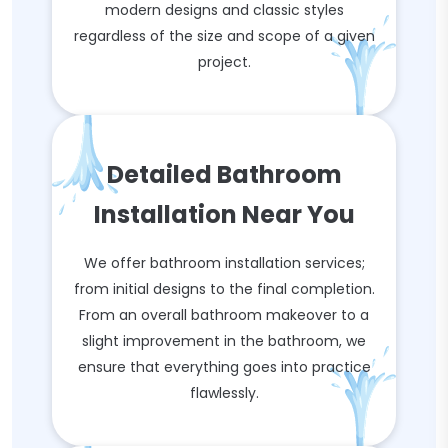
modern designs and classic styles
regardless of the size and scope of a given
project.
Detailed Bathroom
Installation Near You
We offer bathroom installation services;
from initial designs to the final completion.
From an overall bathroom makeover to a
slight improvement in the bathroom, we
ensure that everything goes into practice
flawlessly.