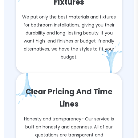
Fixtures
We put only the best materials and fixtures
for bathroom installations, giving you their
durability and long-lasting beauty. If you
want high-end finishes or budget-friendly
alternatives, we have the styles to fit your
budget.
Clear Pricing And Time
Lines
Honesty and transparency- Our service is
built on honesty and openness. All of our
quotations are transparent and