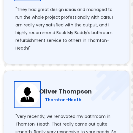
"They had great design ideas and managed to
run the whole project professionally with care. I
am really very satisfied with the output, and I
highly recommend Book My Buddy's bathroom
refurbishment service to others in Thornton-
Heath!"
Oliver Thompson
Thornton-Heath
"Very recently, we renovated my bathroom in
Thornton-Heath. That really came out quite
smooth. Really very responsive to your needs. So