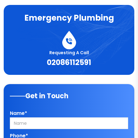
Emergency Plumbing
Requesting A Call
02086112591
Get in Touch
Name*
Phone*