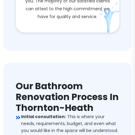
you. The majority of our satisfied clients
can attest to the high commitment we
have for quality and service.
Our Bathroom
Renovation Process In
Thornton-Heath
Initial consultation:
This is where your
needs, requirements, budget, and even what
you would like in the space will be understood.