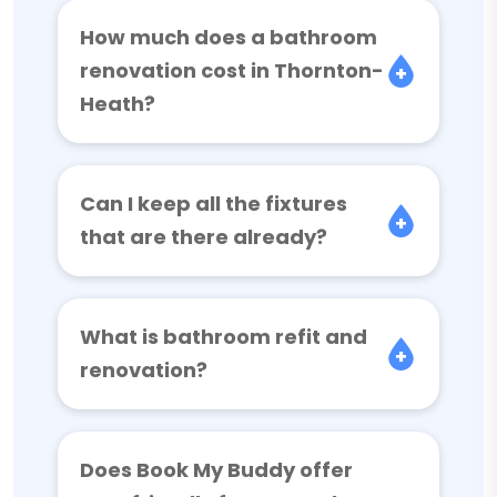
How much does a bathroom
renovation cost in Thornton-
Heath?
Can I keep all the fixtures
that are there already?
What is bathroom refit and
renovation?
Does Book My Buddy offer