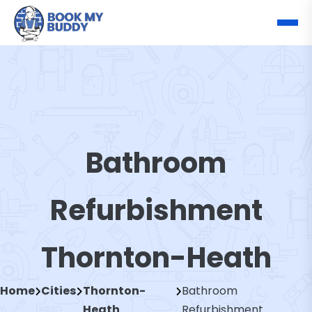
Bathroom
Refurbishment
Thornton-Heath
Home
Cities
Thornton-
Bathroom
Heath
Refurbishment