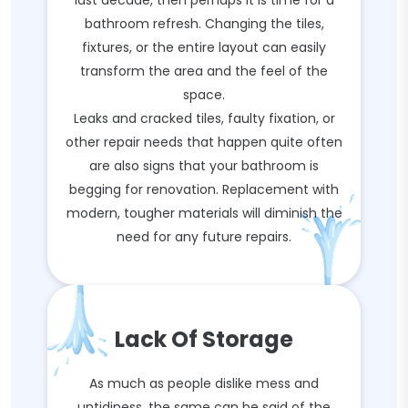
last decade, then perhaps it is time for a
bathroom refresh. Changing the tiles,
fixtures, or the entire layout can easily
transform the area and the feel of the
space.
Leaks and cracked tiles, faulty fixation, or
other repair needs that happen quite often
are also signs that your bathroom is
begging for renovation. Replacement with
modern, tougher materials will diminish the
need for any future repairs.
Lack Of Storage
As much as people dislike mess and
untidiness, the same can be said of the