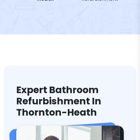
Expert Bathroom
Refurbishment In
Thornton-Heath