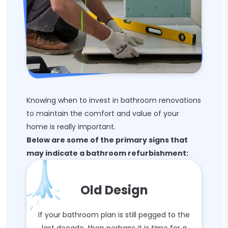
Knowing when to invest in bathroom renovations
to maintain the comfort and value of your
home is really important.
Below are some of the primary signs that
may indicate a bathroom refurbishment:
Old Design
If your bathroom plan is still pegged to the