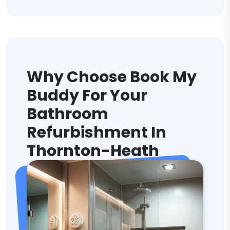
Why Choose Book My
Buddy For Your
Bathroom
Refurbishment In
Thornton-Heath