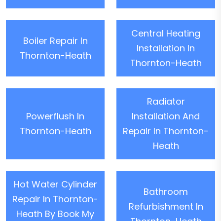
Central Heating
Boiler Repair In
Installation In
Thornton-Heath
Thornton-Heath
Radiator
Powerflush In
Installation And
Thornton-Heath
Repair In Thornton-
Heath
Hot Water Cylinder
Bathroom
Repair In Thornton-
Refurbishment In
Heath By Book My