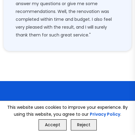
answer my questions or give me some
recommendations. Well, the renovation was
completed within time and budget. I also feel
very pleased with the result, and I will surely
thank them for such great service."
This website uses cookies to improve your experience. By
using this website, you agree to our
Privacy Policy
.
CONNECT WITH US
GET FREE QUOTE
Accept
Reject
Call Us
GET FREE QUOTE