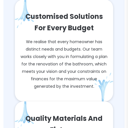
Customised Solutions
For Every Budget
We realise that every homeowner has
distinct needs and budgets. Our team
works closely with you in formulating a plan
for the renovation of the bathroom, which
meets your vision and your constraints on
finances for the maximum value
generated by the investment.
Quality Materials And