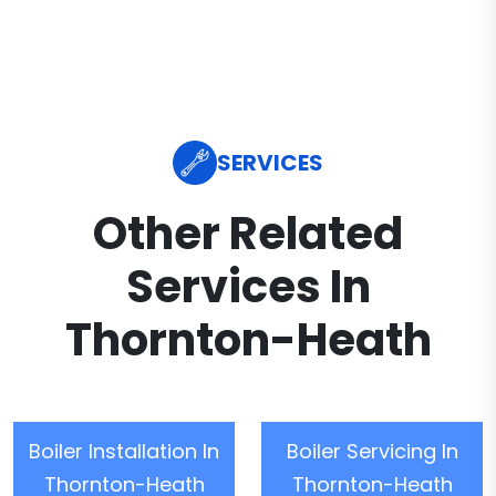
SERVICES
Other Related
Services In
Thornton-Heath
Boiler Installation In
Boiler Servicing In
Thornton-Heath
Thornton-Heath