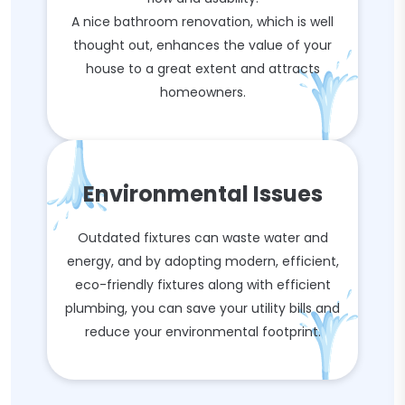
A nice bathroom renovation, which is well
thought out, enhances the value of your
house to a great extent and attracts
homeowners.
Environmental Issues
Outdated fixtures can waste water and
energy, and by adopting modern, efficient,
eco-friendly fixtures along with efficient
plumbing, you can save your utility bills and
reduce your environmental footprint.