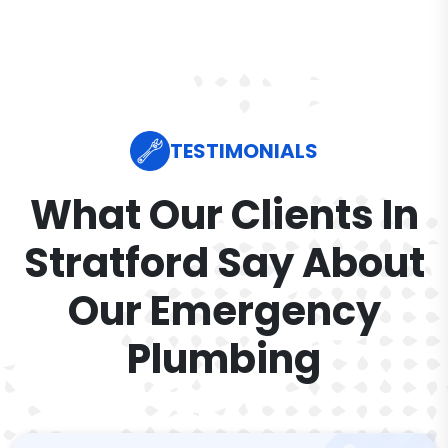
TESTIMONIALS
What Our Clients In
Stratford Say About
Our Emergency
Plumbing