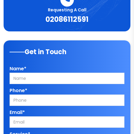
Requesting A Call
02086112591
Get in Touch
Name*
Phone*
Email*