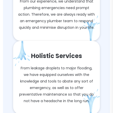
From our experience, we understand that
plumbing emergencies need prompt
action. Therefore, we are always ready with
an emergency plumber team to respond
quickly and minimise disruption in your life.
Holistic Services
From leakage droplets to major flooding,
we have equipped ourselves with the
knowledge and tools to abate any sort of
emergency, as well as to offer
preventative maintenance so that you do
not have a headache in the long run.