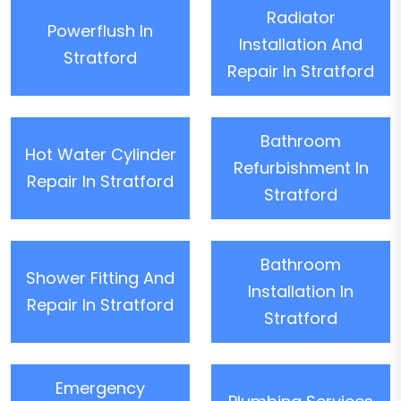
Radiator
Powerflush In
Installation And
Stratford
Repair In Stratford
Bathroom
Hot Water Cylinder
Refurbishment In
Repair In Stratford
Stratford
Bathroom
Shower Fitting And
Installation In
Repair In Stratford
Stratford
Emergency