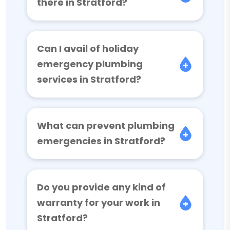
there in Stratford?
Can I avail of holiday
emergency plumbing
services in Stratford?
What can prevent plumbing
emergencies in Stratford?
Do you provide any kind of
warranty for your work in
Stratford?