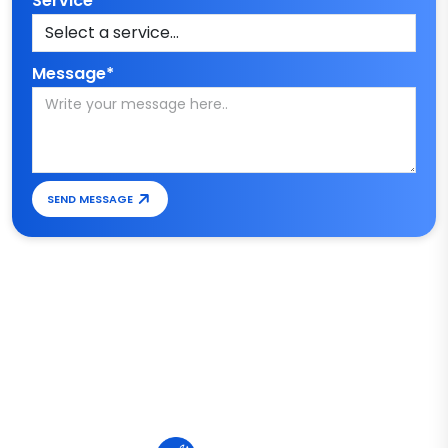
Service*
Message*
SEND MESSAGE