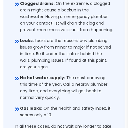
Clogged drains:
On the extreme, a clogged
drain might cause a backup in the
wastewater. Having an emergency plumber
on your contact list will drain the clog and
prevent more massive issues from happening.
Leaks:
Leaks are the reasons why plumbing
issues grow from minor to major if not solved
in time. Be it under the sink or behind the
walls, plumbing issues, if found at this point,
are your signs.
No hot water supply:
The most annoying
this time of the year. Call a nearby plumber
any time, and everything will get back to
normal very quickly.
Gas leaks:
On the health and safety index, it
scores only a 10.
In all these cases, do not wait any longer to take