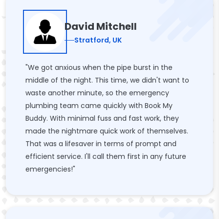
David Mitchell
Stratford, UK
"We got anxious when the pipe burst in the
middle of the night. This time, we didn't want to
waste another minute, so the emergency
plumbing team came quickly with Book My
Buddy. With minimal fuss and fast work, they
made the nightmare quick work of themselves.
That was a lifesaver in terms of prompt and
efficient service. I'll call them first in any future
emergencies!"