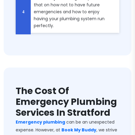
that on how not to have future
emergencies and how to enjoy
having your plumbing system run
perfectly.
The Cost Of
Emergency Plumbing
Services In Stratford
Emergency plumbing
can be an unexpected
expense. However, at
Book My Buddy
, we strive