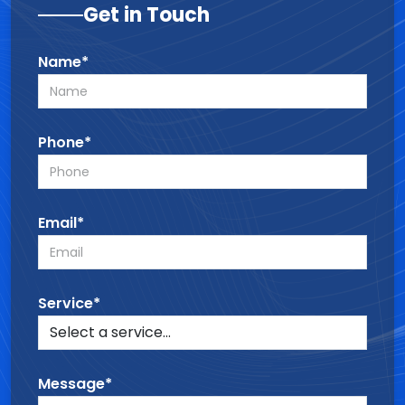
Get in Touch
Name*
Phone*
Email*
Service*
Message*