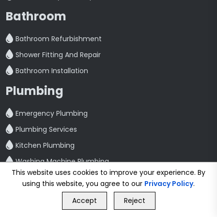
Bathroom
Bathroom Refurbishment
Shower Fitting And Repair
Bathroom Installation
Plumbing
Emergency Plumbing
Plumbing Services
Kitchen Plumbing
Washing Machine Plumbing
This website uses cookies to improve your experience. By
Toilet Repair And Maintenance
using this website, you agree to our
Privacy Policy
.
GET FREE QUOTE
Leak Detection And Repair
Accept
Reject
Call Us
GET FREE QUOTE
Quick Link