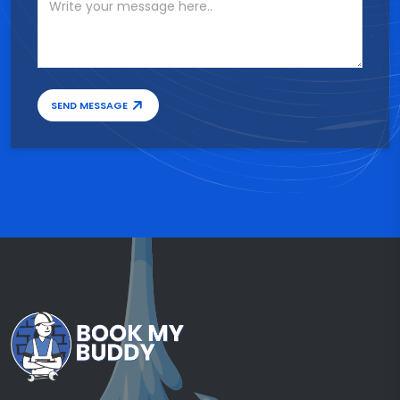
SEND MESSAGE