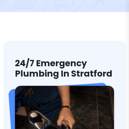
24/7 Emergency
Plumbing In Stratford