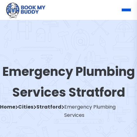
Emergency Plumbing
Services Stratford
Home
Cities
Stratford
Emergency Plumbing
Services