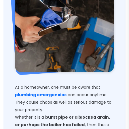
As a homeowner, one must be aware that
plumbing emergencies
can occur anytime.
They cause chaos as well as serious damage to
your property.
Whether it is a
burst pipe or a blocked drain,
or perhaps the boiler has failed,
then these