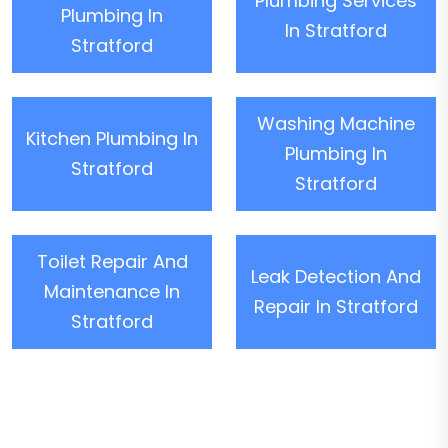
Plumbing Services
Plumbing In
In Stratford
Stratford
Washing Machine
Kitchen Plumbing In
Plumbing In
Stratford
Stratford
Toilet Repair And
Leak Detection And
Maintenance In
Repair In Stratford
Stratford