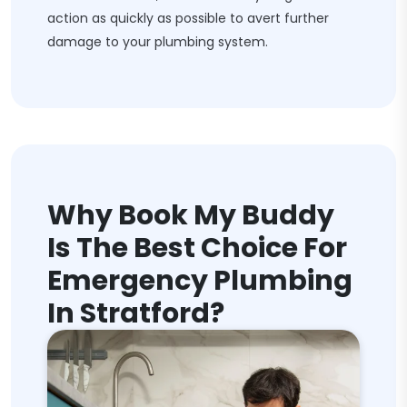
action as quickly as possible to avert further
damage to your plumbing system.
Why Book My Buddy
Is The Best Choice For
Emergency Plumbing
In Stratford?