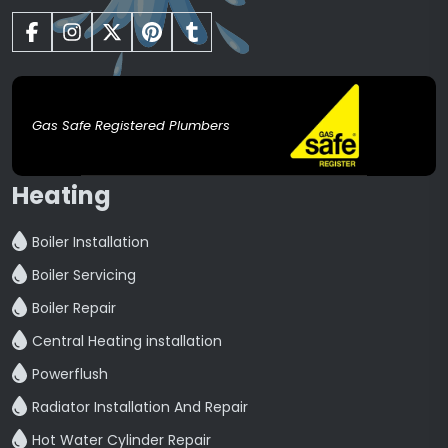
Gas Safe Registered Plumbers
Heating
Boiler Installation
Boiler Servicing
Boiler Repair
Central Heating installation
Powerflush
Radiator Installation And Repair
Hot Water Cylinder Repair