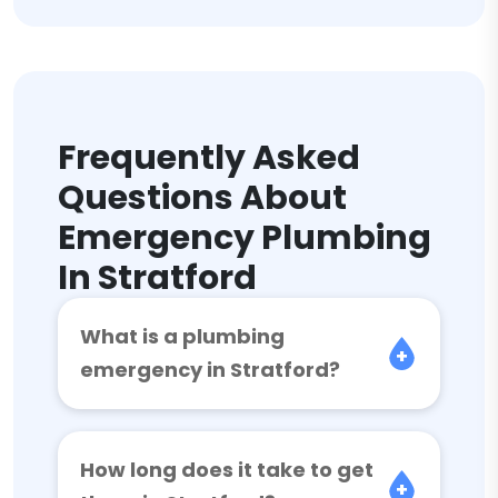
Frequently Asked
Questions About
Emergency Plumbing
In Stratford
What is a plumbing
emergency in Stratford?
How long does it take to get