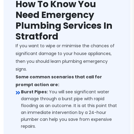
How To Know You
Need Emergency
Plumbing Services In
Stratford
If you want to wipe or minimise the chances of
significant damage to your house appliances,
then you should learn plumbing emergency
signs.
Some common scenarios that call for
prompt action are:
Burst Pipes:
You will see significant water
damage through a burst pipe with rapid
flooding as an outcome. It is at this point that
an immediate intervention by a 24-hour
plumber can help you save from expensive
repairs.