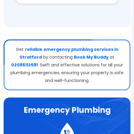
Get
reliable emergency plumbing services in
Stratford
by contacting
Book My Buddy
at
02086112591
. Swift and effective solutions for all your
plumbing emergencies, ensuring your property is safe
and well-functioning.
Emergency Plumbing