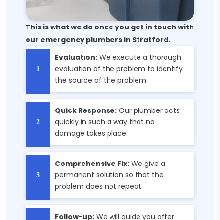
This is what we do once you get in touch with
our emergency plumbers in Stratford.
Evaluation:
We execute a thorough
evaluation of the problem to identify
the source of the problem.
Quick Response:
Our plumber acts
quickly in such a way that no
damage takes place.
Comprehensive Fix:
We give a
permanent solution so that the
problem does not repeat.
Follow-up:
We will guide you after