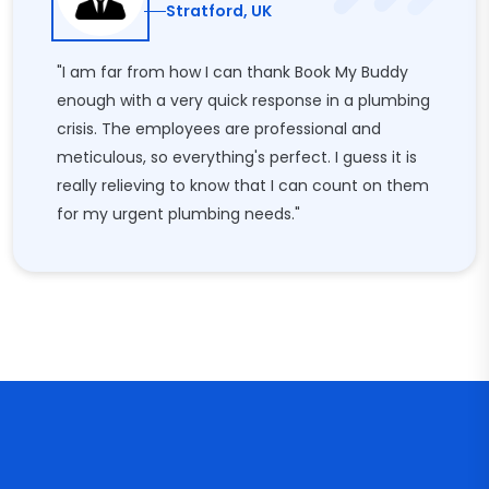
Stratford, UK
"I am far from how I can thank Book My Buddy
enough with a very quick response in a plumbing
crisis. The employees are professional and
meticulous, so everything's perfect. I guess it is
really relieving to know that I can count on them
for my urgent plumbing needs."