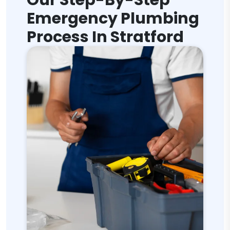
Our Step-By-Step
Emergency Plumbing
Process In Stratford