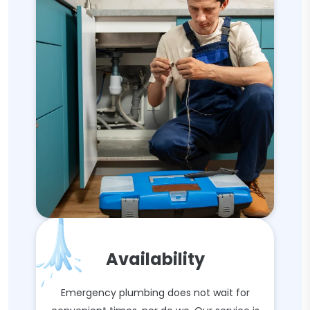
Availability
Emergency plumbing does not wait for