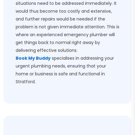
situations need to be addressed immediately. It
would thus become too costly and extensive,
and further repairs would be needed if the
problem is not given immediate attention. This is
where an experienced emergency plumber will
get things back to normal right away by
delivering effective solutions.
Book My Buddy
specialises in addressing your
urgent plumbing needs, ensuring that your
home or business is safe and functional in
Stratford.