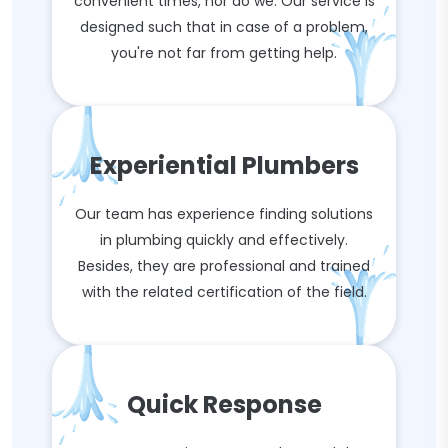
convenient times, nor do we. Our service is
designed such that in case of a problem,
you're not far from getting help.
Experiential Plumbers
Our team has experience finding solutions
in plumbing quickly and effectively.
Besides, they are professional and trained
with the related certification of the field.
Quick Response