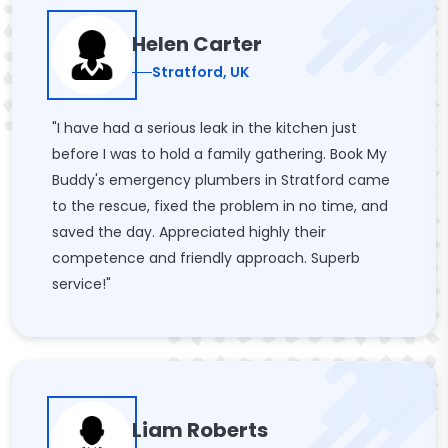
Helen Carter
Stratford, UK
"I have had a serious leak in the kitchen just
before I was to hold a family gathering. Book My
Buddy's emergency plumbers in Stratford came
to the rescue, fixed the problem in no time, and
saved the day. Appreciated highly their
competence and friendly approach. Superb
service!"
Liam Roberts