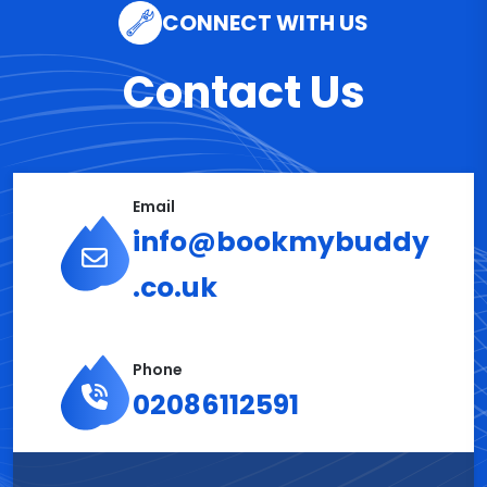
CONNECT WITH US
Contact Us
Email
info@bookmybuddy
.co.uk
Phone
02086112591