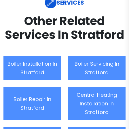
SERVICES
Other Related
Services In Stratford
Boiler Installation In
Boiler Servicing In
Stratford
Stratford
Central Heating
Boiler Repair In
Installation In
Stratford
Stratford