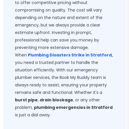
to offer competitive pricing without
compromising on quality. The cost will vary
depending on the nature and extent of the
emergency, but we always provide a clear
estimate upfront. Investing in prompt,
professional help can save you money by
preventing more extensive damage.
When
Plumbing Disasters Strike in Stratford,
you need a trusted partner to handle the
situation efficiently. With our emergency
plumber services, the Book My Buddy team is
always ready to assist, ensuring your property
remains safe and functional. Whether it's a
burst pipe
,
drain blockage
, or any other
problem,
plumbing emergencies in Stratford
is just a dial away.