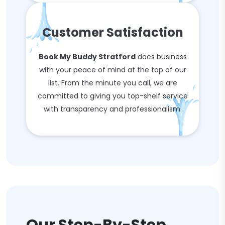
Customer Satisfaction
Book My Buddy Stratford
does business
with your peace of mind at the top of our
list. From the minute you call, we are
committed to giving you top-shelf service
with transparency and professionalism.