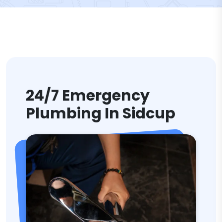
24/7 Emergency
Plumbing In Sidcup