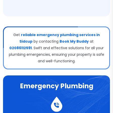
Get
reliable emergency plumbing services in
Sidcup
by contacting
Book My Buddy
at
02086112591
. Swift and effective solutions for all your
plumbing emergencies, ensuring your property is safe
and well-functioning.
Emergency Plumbing