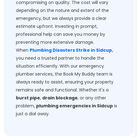
compromising on quality. The cost will vary
depending on the nature and extent of the
emergency, but we always provide a clear
estimate upfront. Investing in prompt,
professional help can save you money by
preventing more extensive damage.
When
Plumbing Disasters Strike in Sidcup,
you need a trusted partner to handle the
situation efficiently. With our emergency
plumber services, the Book My Buddy team is
always ready to assist, ensuring your property
remains safe and functional. Whether it's a
burst pipe
,
drain blockage
, or any other
problem,
plumbing emergencies in Sidcup
is
just a dial away.