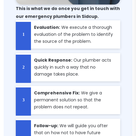
This is what we do once you get in touch with
our emergency plumbers in Sidcup.
Evaluation:
We execute a thorough
evaluation of the problem to identify
the source of the problem.
Quick Response:
Our plumber acts
quickly in such a way that no
damage takes place.
Comprehensive Fix:
We give a
permanent solution so that the
problem does not repeat.
Follow-up:
We will guide you after
that on how not to have future