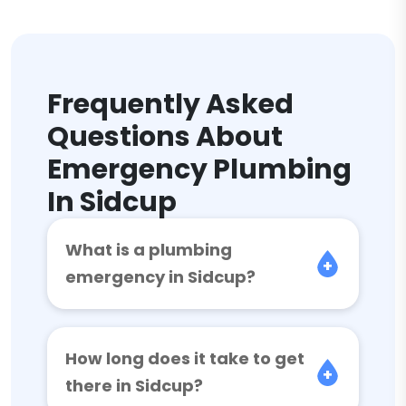
Frequently Asked
Questions About
Emergency Plumbing
In Sidcup
What is a plumbing
emergency in Sidcup?
How long does it take to get
there in Sidcup?