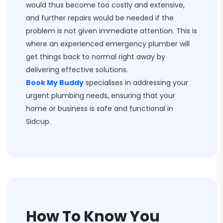
would thus become too costly and extensive,
and further repairs would be needed if the
problem is not given immediate attention. This is
where an experienced emergency plumber will
get things back to normal right away by
delivering effective solutions.
Book My Buddy
specialises in addressing your
urgent plumbing needs, ensuring that your
home or business is safe and functional in
Sidcup.
How To Know You