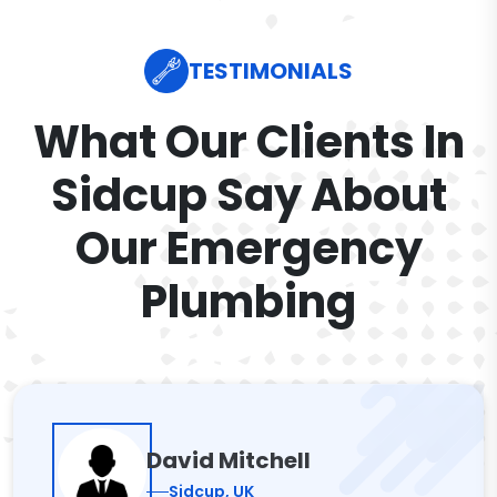
TESTIMONIALS
What Our Clients In
Sidcup Say About
Our Emergency
Plumbing
David Mitchell
Sidcup, UK