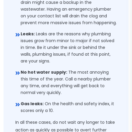
drain might cause a backup in the
wastewater. Having an emergency plumber
on your contact list will drain the clog and
prevent more massive issues from happening.
Leaks:
Leaks are the reasons why plumbing
issues grow from minor to major if not solved
in time. Be it under the sink or behind the
walls, plumbing issues, if found at this point,
are your signs.
No hot water supply:
The most annoying
this time of the year. Call a nearby plumber
any time, and everything will get back to
normal very quickly.
Gas leaks:
On the health and safety index, it
scores only a 10.
In all these cases, do not wait any longer to take
action as quickly as possible to avert further