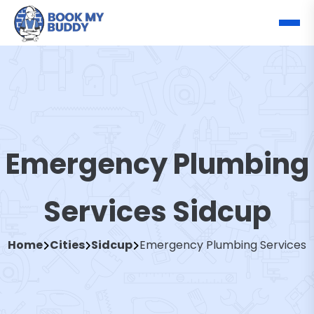
Emergency Plumbing
Services Sidcup
Home
Cities
Sidcup
Emergency Plumbing Services