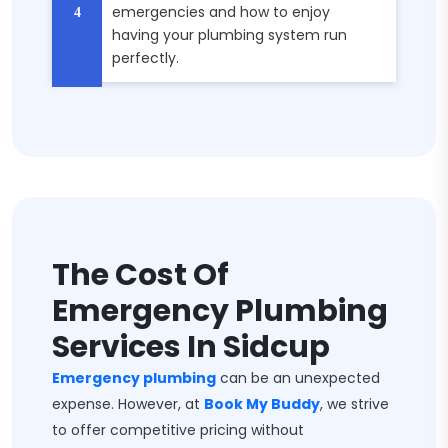
emergencies and how to enjoy
having your plumbing system run
perfectly.
The Cost Of
Emergency Plumbing
Services In Sidcup
Emergency plumbing
can be an unexpected
expense. However, at
Book My Buddy
, we strive
to offer competitive pricing without