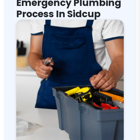
Emergency Plumbing
Process In Sidcup