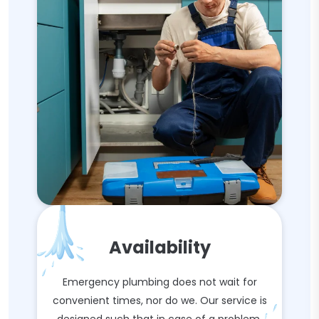
Availability
Emergency plumbing does not wait for
convenient times, nor do we. Our service is