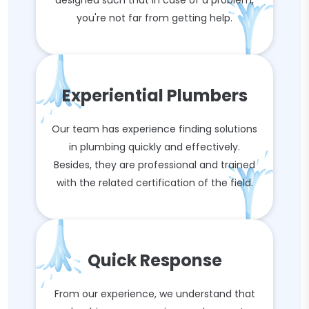
designed such that in case of a problem,
you're not far from getting help.
Experiential Plumbers
Our team has experience finding solutions
in plumbing quickly and effectively.
Besides, they are professional and trained
with the related certification of the field.
Quick Response
From our experience, we understand that