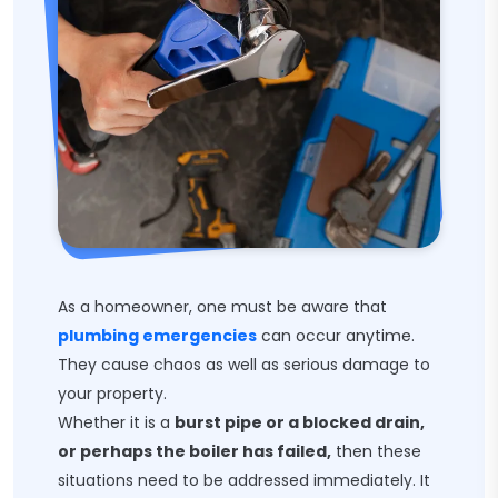
As a homeowner, one must be aware that
plumbing emergencies
can occur anytime.
They cause chaos as well as serious damage to
your property.
Whether it is a
burst pipe or a blocked drain,
or perhaps the boiler has failed,
then these
situations need to be addressed immediately. It