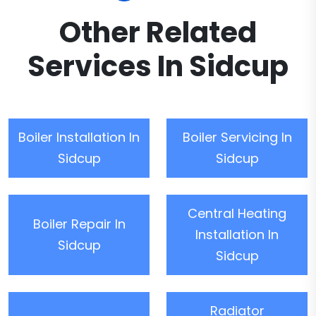
Other Related
Services In Sidcup
Boiler Installation In
Boiler Servicing In
Sidcup
Sidcup
Central Heating
Boiler Repair In
Installation In
Sidcup
Sidcup
Radiator