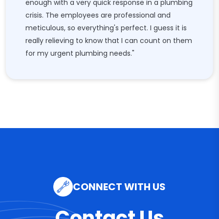
enough with a very quick response in a plumbing
crisis. The employees are professional and
meticulous, so everything's perfect. I guess it is
really relieving to know that I can count on them
for my urgent plumbing needs."
CONNECT WITH US
Contact Us