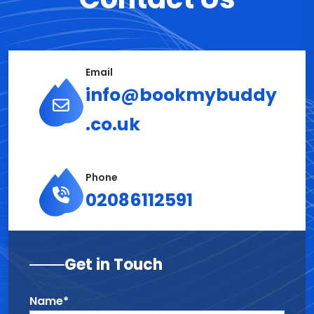
Email
info@bookmybuddy
.co.uk
Phone
02086112591
Get in Touch
Name*