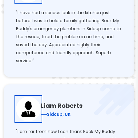
"I have had a serious leak in the kitchen just
before I was to hold a family gathering. Book My
Buddy's emergency plumbers in Sidcup came to
the rescue, fixed the problem in no time, and
saved the day. Appreciated highly their
competence and friendly approach. Superb
service!"
Liam Roberts
Sidcup, UK
"I am far from how I can thank Book My Buddy