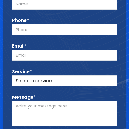
Phone*
Email*
Service*
Message*