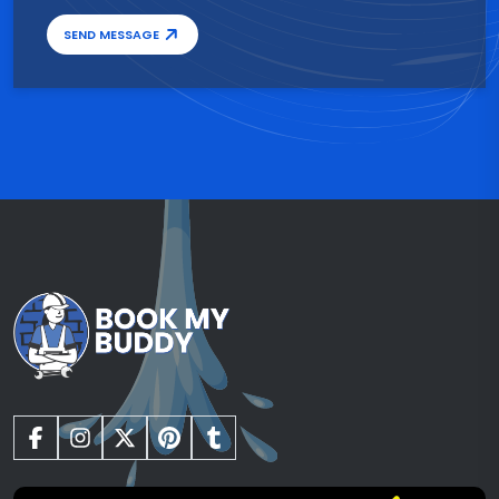
SEND MESSAGE