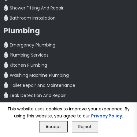
Shower Fitting And Repair
Bathroom Installation
Plumbing
Emergency Plumbing
Plumbing Services
Kitchen Plumbing
Washing Machine Plumbing
Toilet Repair And Maintenance
Leak Detection And Repair
Quick Link
This website uses cookies to improve your experience. By
using this website, you agree to our
Privacy Policy
.
Home
GET FREE QUOTE
Blog
Accept
Reject
Call Us
GET FREE QUOTE
Contact