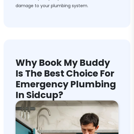
damage to your plumbing system.
Why Book My Buddy
Is The Best Choice For
Emergency Plumbing
In Sidcup?