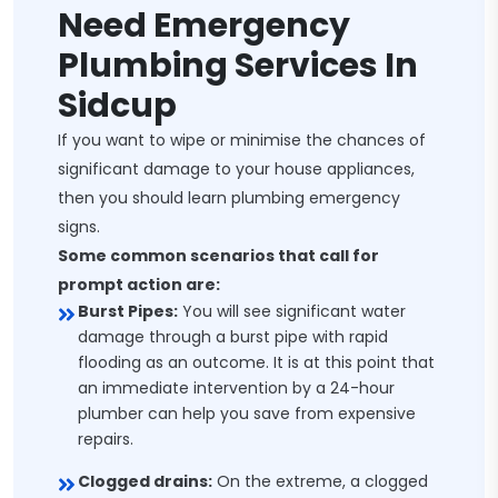
Need Emergency
Plumbing Services In
Sidcup
If you want to wipe or minimise the chances of
significant damage to your house appliances,
then you should learn plumbing emergency
signs.
Some common scenarios that call for
prompt action are:
Burst Pipes:
You will see significant water
damage through a burst pipe with rapid
flooding as an outcome. It is at this point that
an immediate intervention by a 24-hour
plumber can help you save from expensive
repairs.
Clogged drains:
On the extreme, a clogged