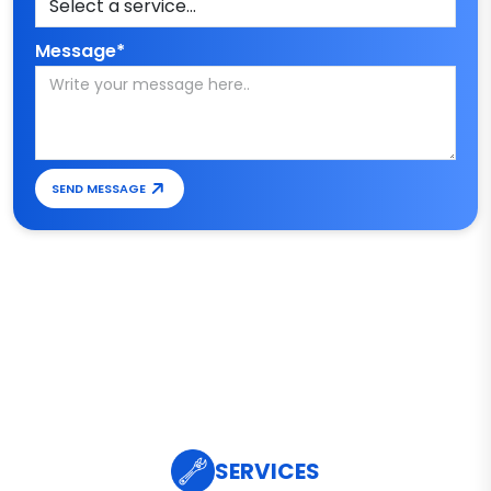
Message*
SEND MESSAGE
SERVICES