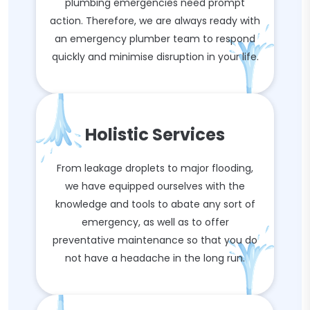
plumbing emergencies need prompt
action. Therefore, we are always ready with
an emergency plumber team to respond
quickly and minimise disruption in your life.
Holistic Services
From leakage droplets to major flooding,
we have equipped ourselves with the
knowledge and tools to abate any sort of
emergency, as well as to offer
preventative maintenance so that you do
not have a headache in the long run.