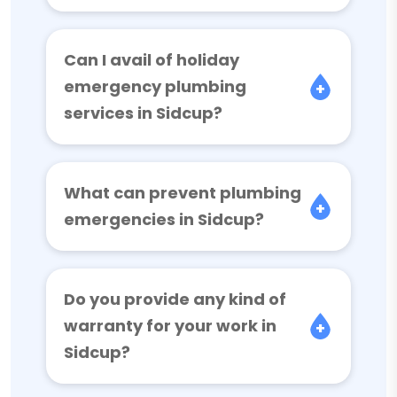
Can I avail of holiday
emergency plumbing
services in Sidcup?
What can prevent plumbing
emergencies in Sidcup?
Do you provide any kind of
warranty for your work in
Sidcup?