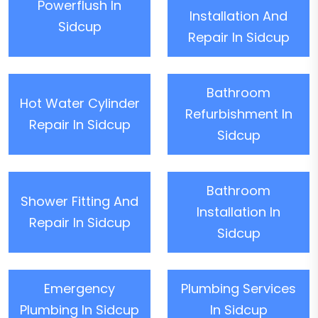
Powerflush In
Installation And
Sidcup
Repair In Sidcup
Bathroom
Hot Water Cylinder
Refurbishment In
Repair In Sidcup
Sidcup
Bathroom
Shower Fitting And
Installation In
Repair In Sidcup
Sidcup
Emergency
Plumbing Services
Plumbing In Sidcup
In Sidcup