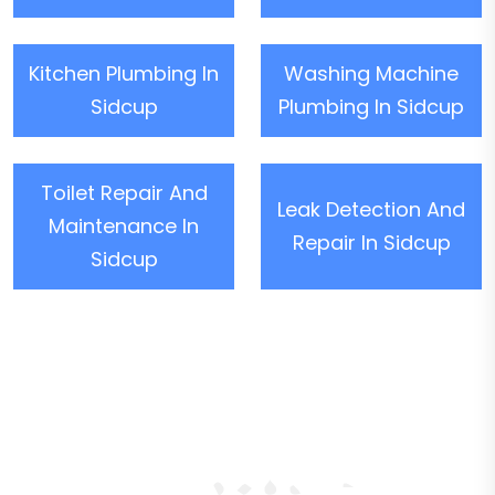
Kitchen Plumbing In
Washing Machine
Sidcup
Plumbing In Sidcup
Toilet Repair And
Leak Detection And
Maintenance In
Repair In Sidcup
Sidcup