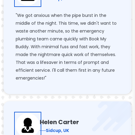
"We got anxious when the pipe burst in the
middle of the night. This time, we didn't want to
waste another minute, so the emergency
plumbing team came quickly with Book My
Buddy. With minimal fuss and fast work, they
made the nightmare quick work of themselves.
That was a lifesaver in terms of prompt and
efficient service. I'll call them first in any future
emergencies!"
Helen Carter
Sidcup, UK