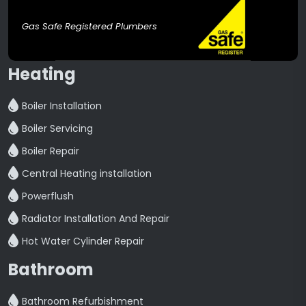
Gas Safe Registered Plumbers
Heating
Boiler Installation
Boiler Servicing
Boiler Repair
Central Heating installation
Powerflush
Radiator Installation And Repair
Hot Water Cylinder Repair
Bathroom
Bathroom Refurbishment