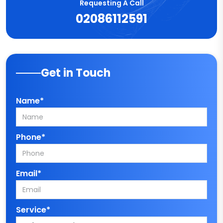
Requesting A Call
02086112591
Get in Touch
Name*
Phone*
Email*
Service*