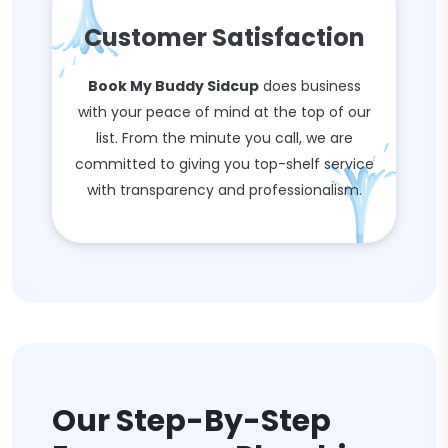
Customer Satisfaction
Book My Buddy Sidcup
does business
with your peace of mind at the top of our
list. From the minute you call, we are
committed to giving you top-shelf service
with transparency and professionalism.
Our Step-By-Step