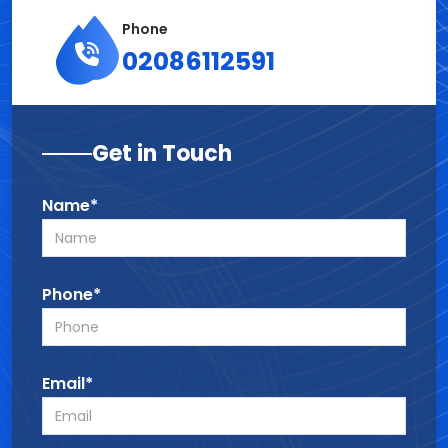
Phone
02086112591
Get in Touch
Name*
Phone*
Email*