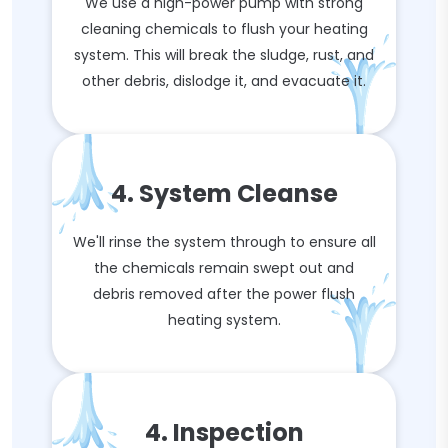
We use a high-power pump with strong
cleaning chemicals to flush your heating
system. This will break the sludge, rust, and
other debris, dislodge it, and evacuate it.
4. System Cleanse
We'll rinse the system through to ensure all
the chemicals remain swept out and
debris removed after the power flush
heating system.
4. Inspection