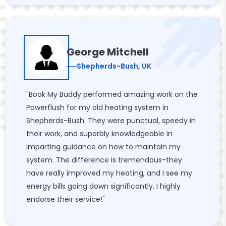
George Mitchell
Shepherds-Bush, UK
"Book My Buddy performed amazing work on the
Powerflush for my old heating system in
Shepherds-Bush. They were punctual, speedy in
their work, and superbly knowledgeable in
imparting guidance on how to maintain my
system. The difference is tremendous-they
have really improved my heating, and I see my
energy bills going down significantly. I highly
endorse their service!"