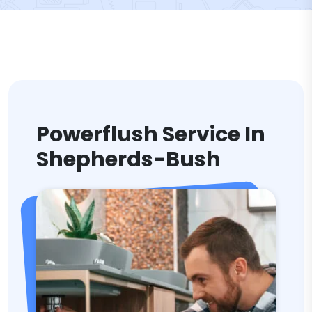
Powerflush Service In
Shepherds-Bush