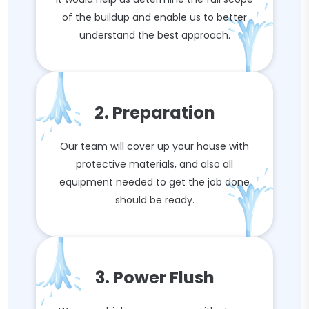
of the buildup and enable us to better
understand the best approach.
2. Preparation
Our team will cover up your house with
protective materials, and also all
equipment needed to get the job done
should be ready.
3. Power Flush