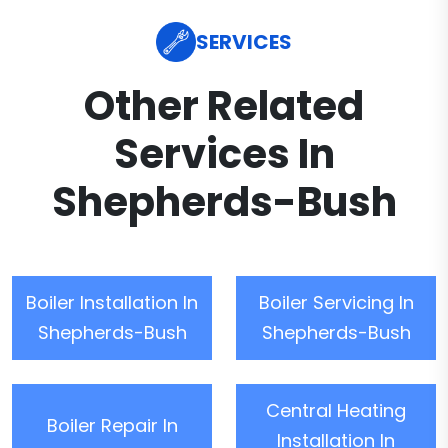
SERVICES
Other Related
Services In
Shepherds-Bush
Boiler Installation In
Boiler Servicing In
Shepherds-Bush
Shepherds-Bush
Central Heating
Boiler Repair In
Installation In