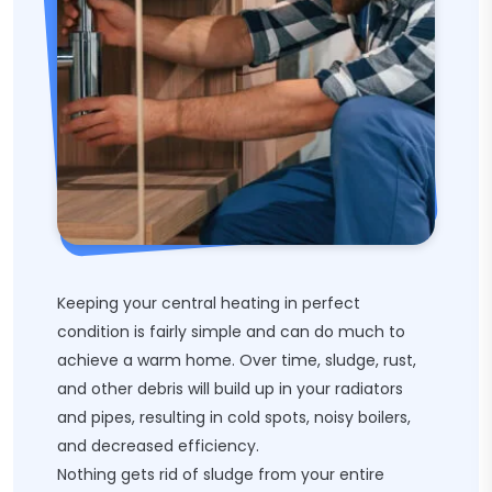
Keeping your central heating in perfect
condition is fairly simple and can do much to
achieve a warm home. Over time, sludge, rust,
and other debris will build up in your radiators
and pipes, resulting in cold spots, noisy boilers,
and decreased efficiency.
Nothing gets rid of sludge from your entire