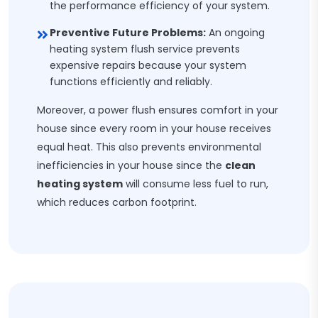
the performance efficiency of your system.
Preventive Future Problems:
An ongoing
heating system flush service prevents
expensive repairs because your system
functions efficiently and reliably.
Moreover, a power flush ensures comfort in your
house since every room in your house receives
equal heat. This also prevents environmental
inefficiencies in your house since the
clean
heating system
will consume less fuel to run,
which reduces carbon footprint.