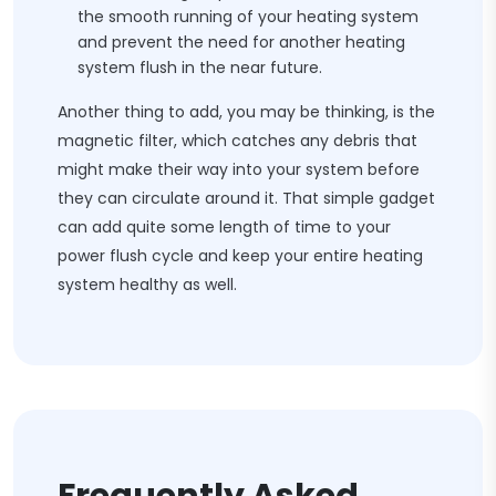
the smooth running of your heating system
and prevent the need for another heating
system flush in the near future.
Another thing to add, you may be thinking, is the
magnetic filter, which catches any debris that
might make their way into your system before
they can circulate around it. That simple gadget
can add quite some length of time to your
power flush cycle and keep your entire heating
system healthy as well.