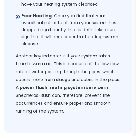
have your heating system cleansed.
Poor Heating:
Once you find that your
overall output of heat from your system has
dropped significantly, that is definitely a sure
sign that it will need a central heating system
cleanse.
Another key indicator is if your system takes
time to warm up. This is because of the low flow
rate of water passing through the pipes, which
occurs more from sludge and debris in the pipes.
A
power flush heating system service
in
Shepherds-Bush can, therefore, prevent the
occurrences and ensure proper and smooth
running of the system.