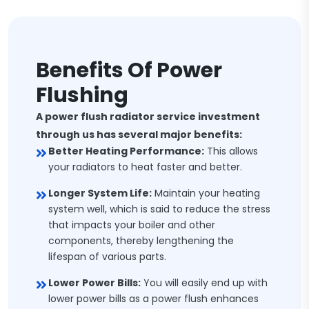
Benefits Of Power
Flushing
A power flush radiator service investment
through us has several major benefits:
Better Heating Performance:
This allows
your radiators to heat faster and better.
Longer System Life:
Maintain your heating
system well, which is said to reduce the stress
that impacts your boiler and other
components, thereby lengthening the
lifespan of various parts.
Lower Power Bills:
You will easily end up with
lower power bills as a power flush enhances