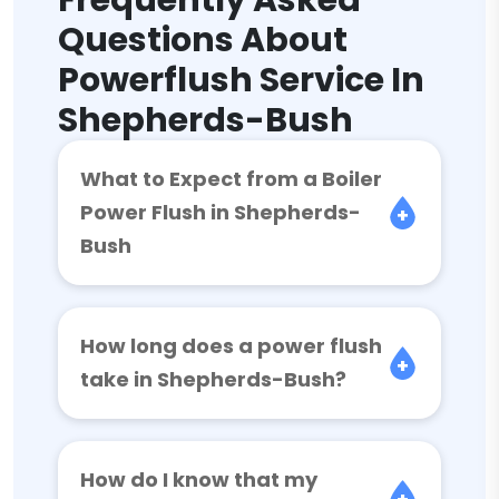
Frequently Asked
Questions About
Powerflush Service In
Shepherds-Bush
What to Expect from a Boiler
Power Flush in Shepherds-
Bush
How long does a power flush
take in Shepherds-Bush?
How do I know that my