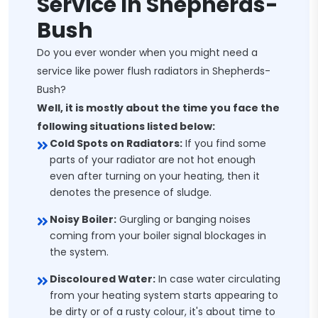
Service In Shepherds-
Bush
Do you ever wonder when you might need a
service like power flush radiators in Shepherds-
Bush?
Well, it is mostly about the time you face the
following situations listed below:
Cold Spots on Radiators:
If you find some
parts of your radiator are not hot enough
even after turning on your heating, then it
denotes the presence of sludge.
Noisy Boiler:
Gurgling or banging noises
coming from your boiler signal blockages in
the system.
Discoloured Water:
In case water circulating
from your heating system starts appearing to
be dirty or of a rusty colour, it's about time to