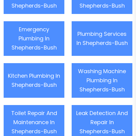
Shepherds-Bush
Shepherds-Bush
Emergency
Plumbing Services
Plumbing In
In Shepherds-Bush
Shepherds-Bush
Washing Machine
Kitchen Plumbing In
Plumbing In
Shepherds-Bush
Shepherds-Bush
Toilet Repair And
Leak Detection And
Maintenance In
Repair In
Shepherds-Bush
Shepherds-Bush