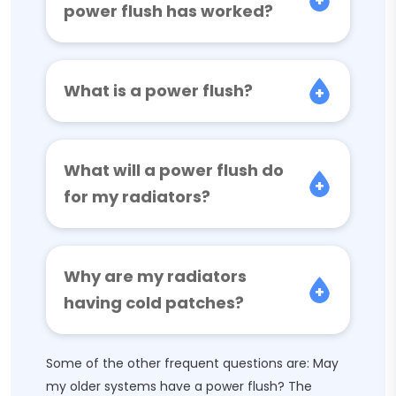
power flush has worked?
What is a power flush?
What will a power flush do
for my radiators?
Why are my radiators
having cold patches?
Some of the other frequent questions are: May
my older systems have a power flush? The