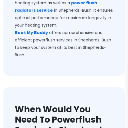
heating system as well as a
power flush
radiators service
in Shepherds-Bush. It ensures
optimal performance for maximum longevity in
your heating system.
Book My Buddy
offers comprehensive and
efficient powerflush services in Shepherds-Bush
to keep your system at its best in Shepherds-
Bush.
When Would You
Need To Powerflush