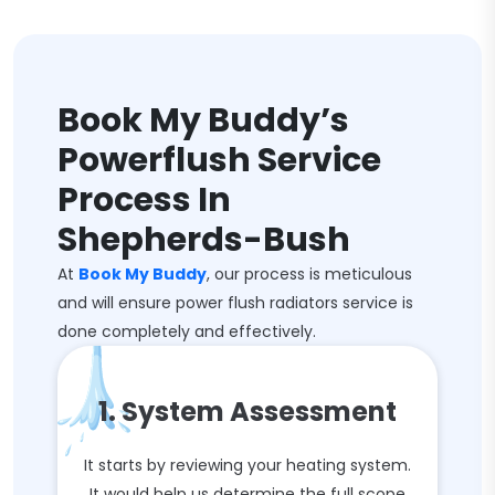
Book My Buddy’s
Powerflush Service
Process In
Shepherds-Bush
At
Book My Buddy
, our process is meticulous
and will ensure power flush radiators service is
done completely and effectively.
1. System Assessment
It starts by reviewing your heating system.
It would help us determine the full scope