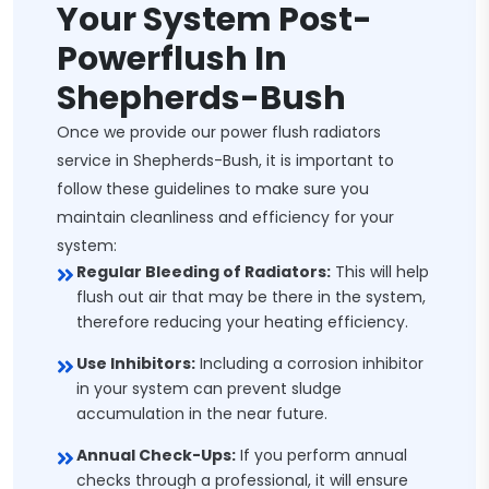
Your System Post-
Powerflush In
Shepherds-Bush
Once we provide our power flush radiators
service in Shepherds-Bush, it is important to
follow these guidelines to make sure you
maintain cleanliness and efficiency for your
system:
Regular Bleeding of Radiators:
This will help
flush out air that may be there in the system,
therefore reducing your heating efficiency.
Use Inhibitors:
Including a corrosion inhibitor
in your system can prevent sludge
accumulation in the near future.
Annual Check-Ups:
If you perform annual
checks through a professional, it will ensure