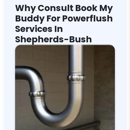
Why Consult Book My
Buddy For Powerflush
Services In
Shepherds-Bush