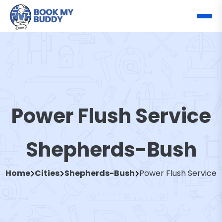
Power Flush Service
Shepherds-Bush
Home
Cities
Shepherds-Bush
Power Flush Service