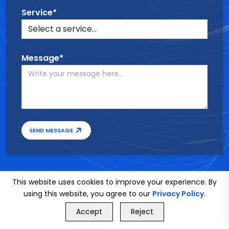
Service*
Message*
SEND MESSAGE
This website uses cookies to improve your experience. By
using this website, you agree to our
Privacy Policy
.
GET FREE QUOTE
Accept
Reject
Call Us
GET FREE QUOTE