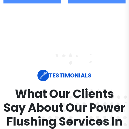
TESTIMONIALS
What Our Clients
Say About Our Power
Flushing Services In