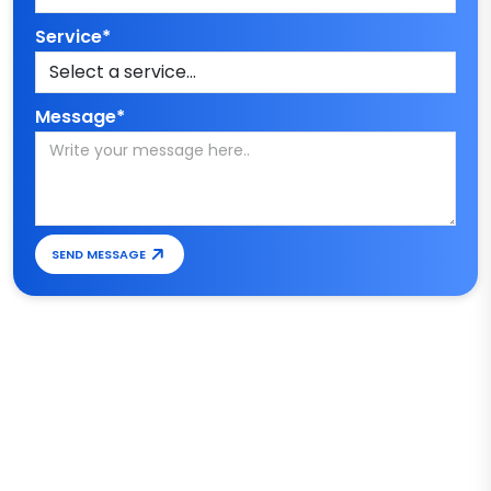
Service*
Message*
SEND MESSAGE