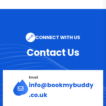
CONNECT WITH US
Contact Us
Email
info@bookmybuddy
.co.uk