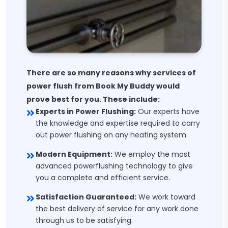
There are so many reasons why services of
power flush from Book My Buddy would
prove best for you. These include:
Experts in Power Flushing:
Our experts have
the knowledge and expertise required to carry
out power flushing on any heating system.
Modern Equipment:
We employ the most
advanced powerflushing technology to give
you a complete and efficient service.
Satisfaction Guaranteed:
We work toward
the best delivery of service for any work done
through us to be satisfying.