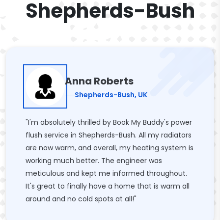
Shepherds-Bush
Anna Roberts
Shepherds-Bush, UK
"I'm absolutely thrilled by Book My Buddy's power
flush service in Shepherds-Bush. All my radiators
are now warm, and overall, my heating system is
working much better. The engineer was
meticulous and kept me informed throughout.
It's great to finally have a home that is warm all
around and no cold spots at all!"