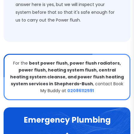
answer here is yes, but we will inspect your
system before that so that it's safe enough for
us to carry out the Power flush.
For the
best power flush, power flush radiators,
power flush, heating system flush, central
heating system cleanse, and power flush heating
system services in Shepherds-Bush
, contact Book
My Buddy at
02086112591
Emergency Plumbing