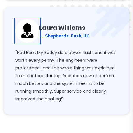
Laura Williams
Shepherds-Bush, UK
"Had Book My Buddy do a power flush, and it was
worth every penny. The engineers were
professional, and the whole thing was explained
to me before starting. Radiators now all perform
much better, and the system seems to be
running smoothly. Super service and clearly
improved the heating!"