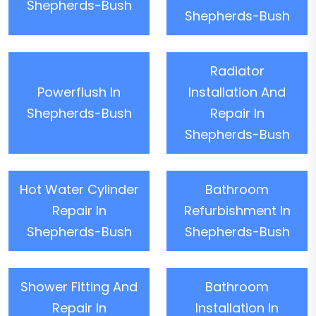
Shepherds-Bush
Shepherds-Bush
Radiator
Powerflush In
Installation And
Shepherds-Bush
Repair In
Shepherds-Bush
Hot Water Cylinder
Bathroom
Repair In
Refurbishment In
Shepherds-Bush
Shepherds-Bush
Shower Fitting And
Bathroom
Repair In
Installation In