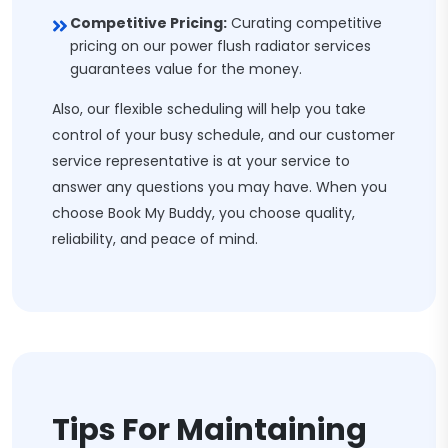
Competitive Pricing:
Curating competitive
pricing on our power flush radiator services
guarantees value for the money.
Also, our flexible scheduling will help you take
control of your busy schedule, and our customer
service representative is at your service to
answer any questions you may have. When you
choose Book My Buddy, you choose quality,
reliability, and peace of mind.
Tips For Maintaining