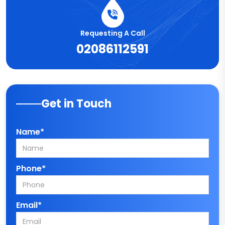
Requesting A Call
02086112591
Get in Touch
Name*
Phone*
Email*