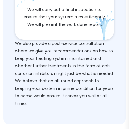
We will carry out a final inspection to
ensure that your system runs efficiently.
We will present the work done report.
We also provide a post-service consultation
where we give you recommendations on how to
keep your heating system maintained and
whether further treatments in the form of anti-
corrosion inhibitors might just be what is needed.
We believe that an all-round approach to
keeping your system in prime condition for years
to come would ensure it serves you well at all
times.