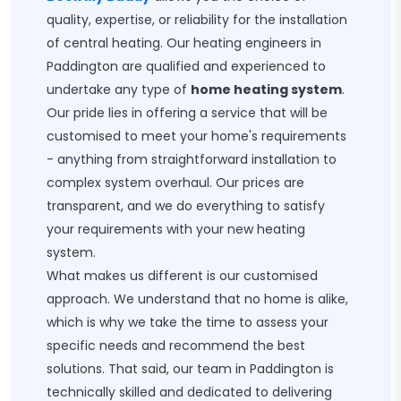
quality, expertise, or reliability for the installation
of central heating. Our heating engineers in
Paddington are qualified and experienced to
undertake any type of
home heating system
.
Our pride lies in offering a service that will be
customised to meet your home's requirements
- anything from straightforward installation to
complex system overhaul. Our prices are
transparent, and we do everything to satisfy
your requirements with your new heating
system.
What makes us different is our customised
approach. We understand that no home is alike,
which is why we take the time to assess your
specific needs and recommend the best
solutions. That said, our team in Paddington is
technically skilled and dedicated to delivering