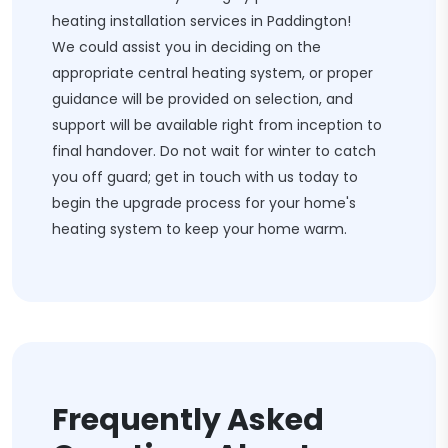
heating installation services in Paddington!
We could assist you in deciding on the
appropriate central heating system, or proper
guidance will be provided on selection, and
support will be available right from inception to
final handover. Do not wait for winter to catch
you off guard; get in touch with us today to
begin the upgrade process for your home's
heating system to keep your home warm.
Frequently Asked