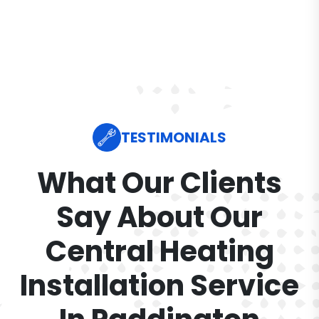
TESTIMONIALS
What Our Clients
Say About Our
Central Heating
Installation Service