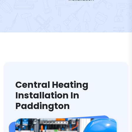
Central Heating
Installation In
Paddington