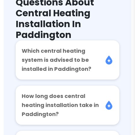
Questions About
Central Heating
Installation In
Paddington
Which central heating
system is advised to be
installed in Paddington?
How long does central
heating installation take in
Paddington?