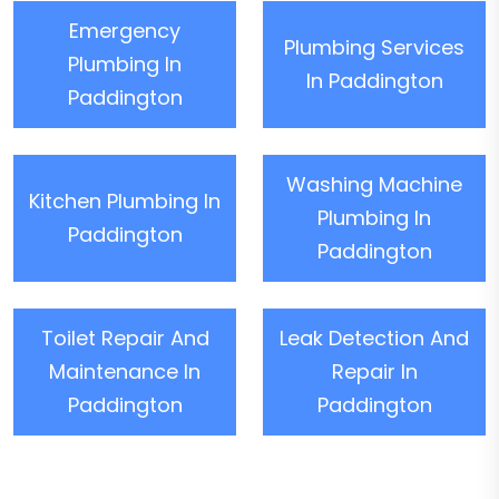
Emergency
Plumbing Services
Plumbing In
In Paddington
Paddington
Washing Machine
Kitchen Plumbing In
Plumbing In
Paddington
Paddington
Toilet Repair And
Leak Detection And
Maintenance In
Repair In
Paddington
Paddington