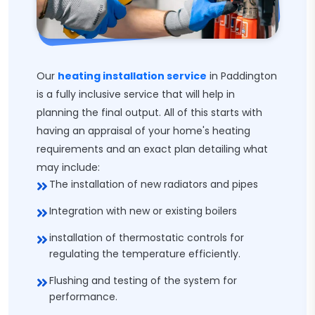
Our
heating installation service
in Paddington
is a fully inclusive service that will help in
planning the final output. All of this starts with
having an appraisal of your home's heating
requirements and an exact plan detailing what
may include:
The installation of new radiators and pipes
Integration with new or existing boilers
installation of thermostatic controls for
regulating the temperature efficiently.
Flushing and testing of the system for
performance.