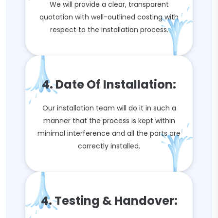
We will provide a clear, transparent
quotation with well-outlined costing with
respect to the installation process.
4. Date Of Installation:
Our installation team will do it in such a
manner that the process is kept within
minimal interference and all the parts are
correctly installed.
4. Testing & Handover: