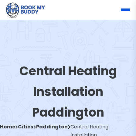
Central Heating
Installation
Paddington
Home
Cities
Paddington
Central Heating
Installation