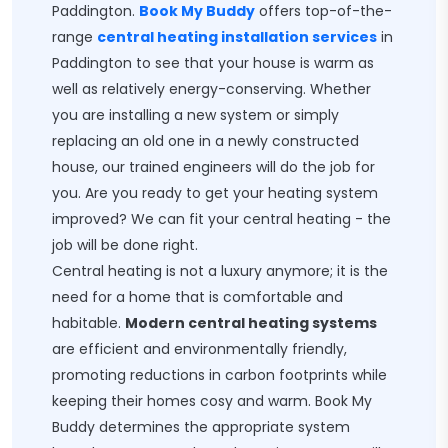
Paddington.
Book My Buddy
offers top-of-the-
range
central heating installation services
in
Paddington to see that your house is warm as
well as relatively energy-conserving. Whether
you are installing a new system or simply
replacing an old one in a newly constructed
house, our trained engineers will do the job for
you. Are you ready to get your heating system
improved? We can fit your central heating - the
job will be done right.
Central heating is not a luxury anymore; it is the
need for a home that is comfortable and
habitable.
Modern central heating systems
are efficient and environmentally friendly,
promoting reductions in carbon footprints while
keeping their homes cosy and warm. Book My
Buddy determines the appropriate system