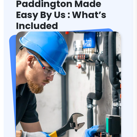
Paddington Made
Easy By Us : What’s
Included