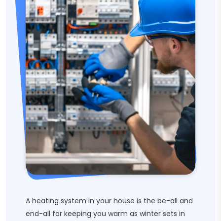
A heating system in your house is the be-all and
end-all for keeping you warm as winter sets in