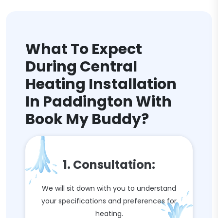
What To Expect
During Central
Heating Installation
In Paddington With
Book My Buddy?
1. Consultation:
We will sit down with you to understand
your specifications and preferences for
heating.