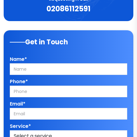
02086112591
Get in Touch
Name*
Phone*
Email*
Service*