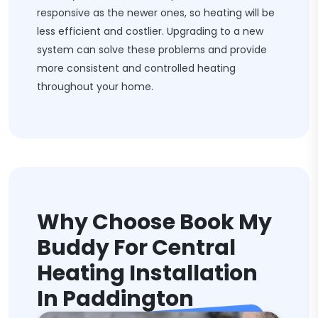
responsive as the newer ones, so heating will be
less efficient and costlier. Upgrading to a new
system can solve these problems and provide
more consistent and controlled heating
throughout your home.
Why Choose Book My
Buddy For Central
Heating Installation
In Paddington