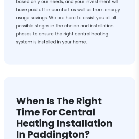
based on y our needs, and your investment will
have paid off in comfort as well as from energy
usage savings. We are here to assist you at all
possible stages in the choice and installation
phases to ensure the right central heating
system is installed in your home.
When Is The Right
Time For Central
Heating Installation
In Paddington?