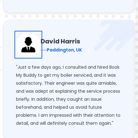
David Harris
Paddington, UK
"Just a few days ago, I consulted and hired Book
My Buddy to get my boiler serviced, and it was
satisfactory. Their engineer was quite amiable,
and was adept at explaining the service process
briefly. In addition, they caught an issue
beforehand, and helped us avoid future
problems. I am impressed with their attention to
detail, and will definitely consult them again."