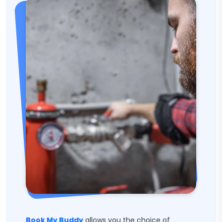
Book My Buddy
allows you the choice of