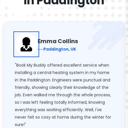
In Paddington
Emma Collins
Paddington, UK
"Book My Buddy offered excellent service when
installing a central heating system in my home
in the Paddington. Engineers were punctual and
friendly, showing clearly their knowledge of the
job. Even walked me through the whole process,
so I was left feeling totally informed, knowing
everything was working efficiently. Well, I've
never felt so cosy at home during the winter for
sure!"