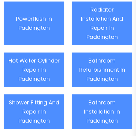
Radiator
Powerflush In
Installation And
Paddington
Repair In
Paddington
Hot Water Cylinder
Bathroom
Repair In
Refurbishment In
Paddington
Paddington
Shower Fitting And
Bathroom
Repair In
Installation In
Paddington
Paddington