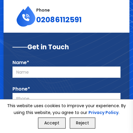
Phone
02086112591
Get in Touch
Name*
Phone*
This website uses cookies to improve your experience. By
using this website, you agree to our
Privacy Policy
.
Email*
GET FREE QUOTE
Accept
Reject
Call Us
GET FREE QUOTE