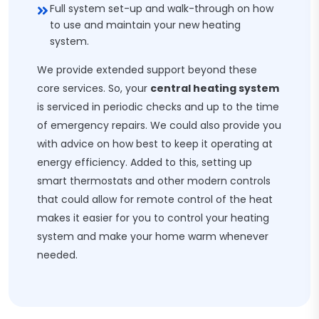
Full system set-up and walk-through on how
to use and maintain your new heating
system.
We provide extended support beyond these
core services. So, your
central heating system
is serviced in periodic checks and up to the time
of emergency repairs. We could also provide you
with advice on how best to keep it operating at
energy efficiency. Added to this, setting up
smart thermostats and other modern controls
that could allow for remote control of the heat
makes it easier for you to control your heating
system and make your home warm whenever
needed.