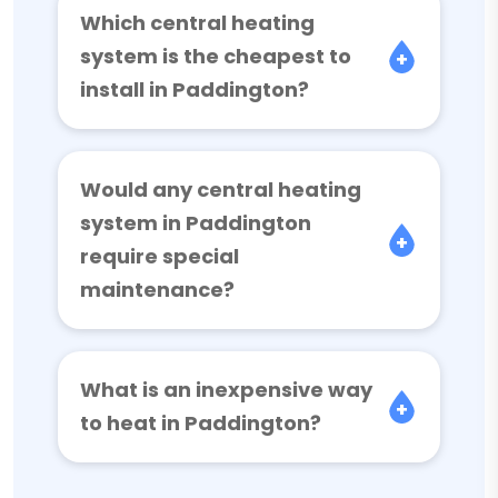
Which central heating
system is the cheapest to
install in Paddington?
Would any central heating
system in Paddington
require special
maintenance?
What is an inexpensive way
to heat in Paddington?