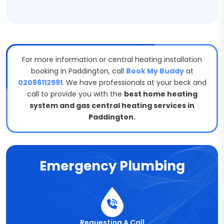
For more information or central heating installation
booking in Paddington, call
Book My Buddy
at
02086112591
. We have professionals at your beck and
call to provide you with the
best home heating
system and gas central heating services in
Paddington.
Emergency Plumbing
Requesting A Call