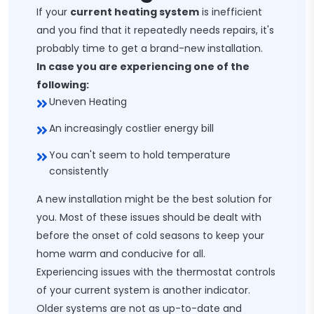
If your
current heating system
is inefficient
and you find that it repeatedly needs repairs, it's
probably time to get a brand-new installation.
In case you are experiencing one of the
following:
Uneven Heating
An increasingly costlier energy bill
You can't seem to hold temperature
consistently
A new installation might be the best solution for
you. Most of these issues should be dealt with
before the onset of cold seasons to keep your
home warm and conducive for all.
Experiencing issues with the thermostat controls
of your current system is another indicator.
Older systems are not as up-to-date and