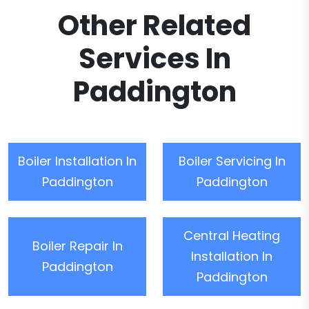
Other Related
Services In
Paddington
Boiler Installation In
Boiler Servicing In
Paddington
Paddington
Central Heating
Boiler Repair In
Installation In
Paddington
Paddington