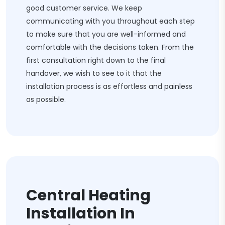
good customer service. We keep
communicating with you throughout each step
to make sure that you are well-informed and
comfortable with the decisions taken. From the
first consultation right down to the final
handover, we wish to see to it that the
installation process is as effortless and painless
as possible.
Central Heating
Installation In