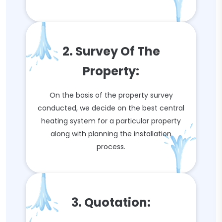
2. Survey Of The
Property:
On the basis of the property survey
conducted, we decide on the best central
heating system for a particular property
along with planning the installation
process.
3. Quotation: