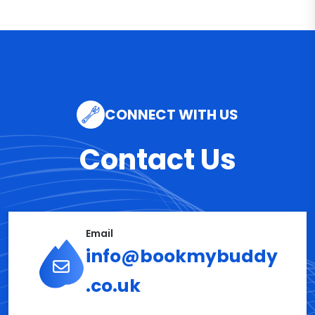
CONNECT WITH US
Contact Us
Email
info@bookmybuddy
.co.uk