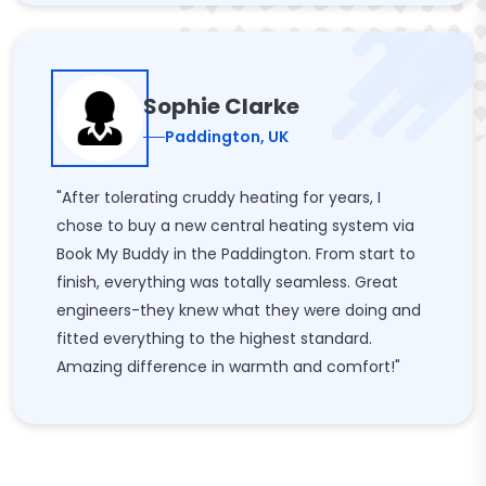
Sophie Clarke
Paddington, UK
"After tolerating cruddy heating for years, I
chose to buy a new central heating system via
Book My Buddy in the Paddington. From start to
finish, everything was totally seamless. Great
engineers-they knew what they were doing and
fitted everything to the highest standard.
Amazing difference in warmth and comfort!"