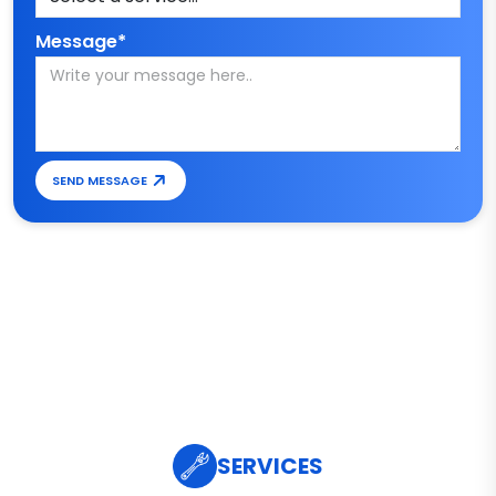
Message*
SEND MESSAGE
SERVICES