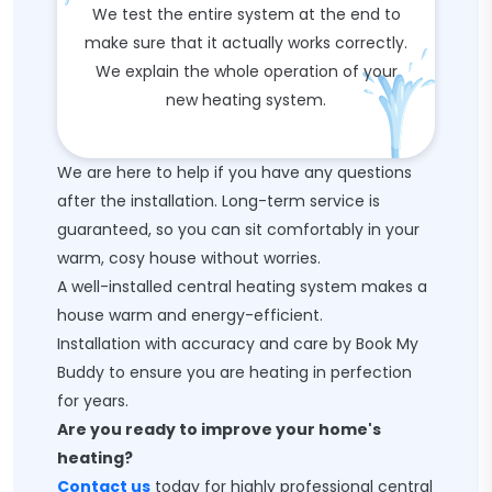
We test the entire system at the end to
make sure that it actually works correctly.
We explain the whole operation of your
new heating system.
We are here to help if you have any questions
after the installation. Long-term service is
guaranteed, so you can sit comfortably in your
warm, cosy house without worries.
A well-installed central heating system makes a
house warm and energy-efficient.
Installation with accuracy and care by Book My
Buddy to ensure you are heating in perfection
for years.
Are you ready to improve your home's
heating?
Contact us
today for highly professional central