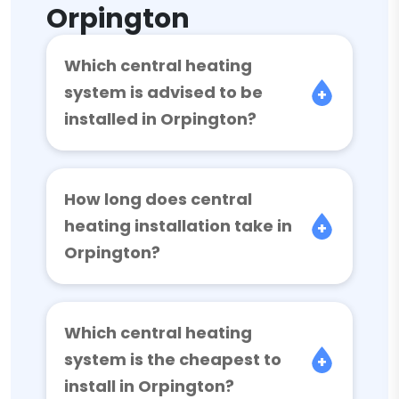
Orpington
Which central heating
system is advised to be
installed in Orpington?
How long does central
heating installation take in
Orpington?
Which central heating
system is the cheapest to
install in Orpington?