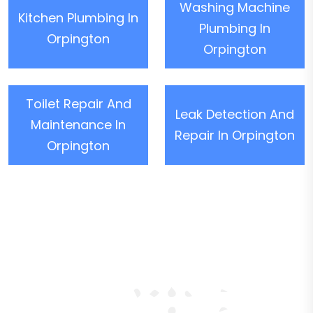
Washing Machine
Kitchen Plumbing In
Plumbing In
Orpington
Orpington
Toilet Repair And
Leak Detection And
Maintenance In
Repair In Orpington
Orpington