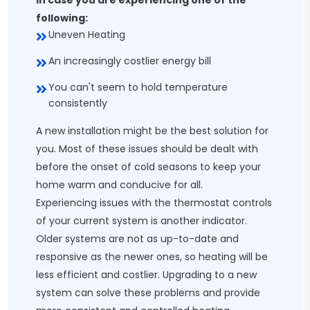
In case you are experiencing one of the
following:
Uneven Heating
An increasingly costlier energy bill
You can't seem to hold temperature
consistently
A new installation might be the best solution for
you. Most of these issues should be dealt with
before the onset of cold seasons to keep your
home warm and conducive for all.
Experiencing issues with the thermostat controls
of your current system is another indicator.
Older systems are not as up-to-date and
responsive as the newer ones, so heating will be
less efficient and costlier. Upgrading to a new
system can solve these problems and provide