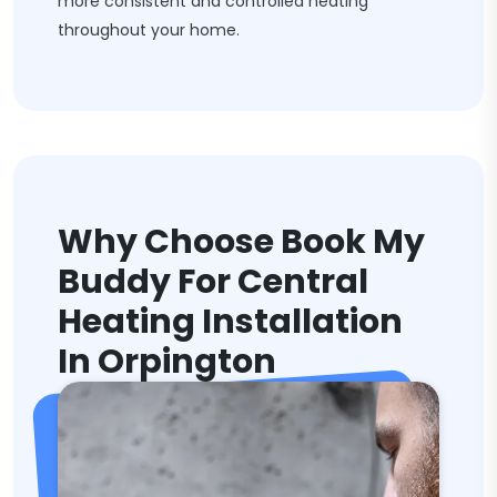
more consistent and controlled heating
throughout your home.
Why Choose Book My
Buddy For Central
Heating Installation
In Orpington