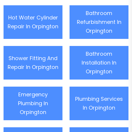
Bathroom
Hot Water Cylinder
Refurbishment In
Repair In Orpington
Orpington
Bathroom
Shower Fitting And
Installation In
Repair In Orpington
Orpington
Emergency
Plumbing Services
Plumbing In
In Orpington
Orpington