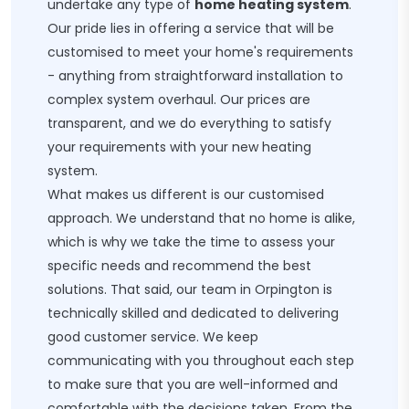
undertake any type of
home heating system
.
Our pride lies in offering a service that will be
customised to meet your home's requirements
- anything from straightforward installation to
complex system overhaul. Our prices are
transparent, and we do everything to satisfy
your requirements with your new heating
system.
What makes us different is our customised
approach. We understand that no home is alike,
which is why we take the time to assess your
specific needs and recommend the best
solutions. That said, our team in Orpington is
technically skilled and dedicated to delivering
good customer service. We keep
communicating with you throughout each step
to make sure that you are well-informed and
comfortable with the decisions taken. From the