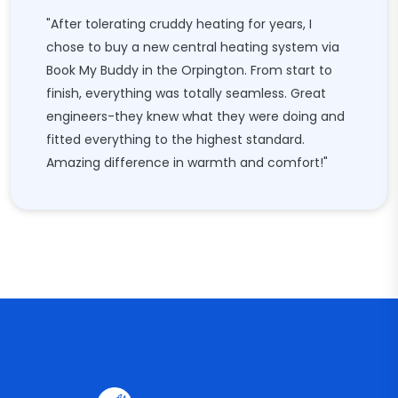
"After tolerating cruddy heating for years, I
chose to buy a new central heating system via
Book My Buddy in the Orpington. From start to
finish, everything was totally seamless. Great
engineers-they knew what they were doing and
fitted everything to the highest standard.
Amazing difference in warmth and comfort!"