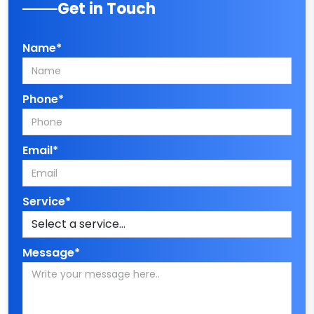
Get in Touch
Name*
Phone*
Email*
Service*
Message*