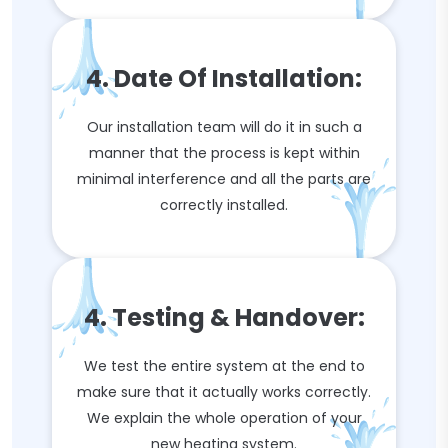
4. Date Of Installation:
Our installation team will do it in such a
manner that the process is kept within
minimal interference and all the parts are
correctly installed.
4. Testing & Handover:
We test the entire system at the end to
make sure that it actually works correctly.
We explain the whole operation of your
new heating system.