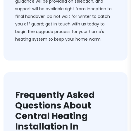
guidance will be provided on selection, and
support will be available right from inception to
final handover. Do not wait for winter to catch
you off guard; get in touch with us today to
begin the upgrade process for your home's
heating system to keep your home warm.
Frequently Asked
Questions About
Central Heating
Installation In