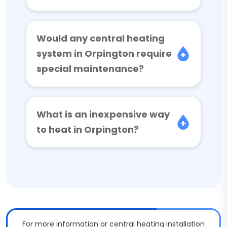
Would any central heating
system in Orpington require
special maintenance?
What is an inexpensive way
to heat in Orpington?
For more information or central heating installation