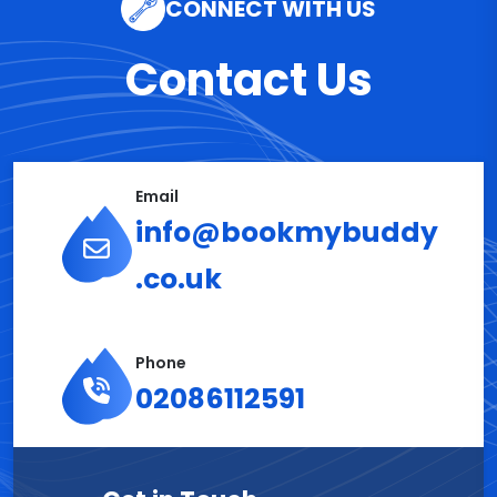
CONNECT WITH US
Contact Us
Email
info@bookmybuddy
.co.uk
Phone
02086112591