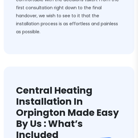
first consultation right down to the final
handover, we wish to see to it that the
installation process is as effortless and painless
as possible.
Central Heating
Installation In
Orpington Made Easy
By Us : What’s
Included