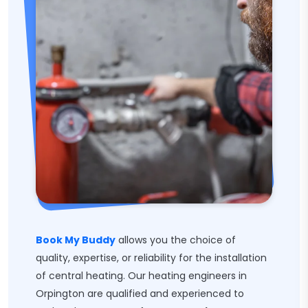
Book My Buddy
allows you the choice of
quality, expertise, or reliability for the installation
of central heating. Our heating engineers in
Orpington are qualified and experienced to