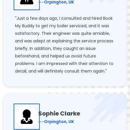
Orpington, UK
"Just a few days ago, I consulted and hired Book
My Buddy to get my boiler serviced, and it was
satisfactory. Their engineer was quite amiable,
and was adept at explaining the service process
briefly. In addition, they caught an issue
beforehand, and helped us avoid future
problems. I am impressed with their attention to
detail, and will definitely consult them again."
Sophie Clarke
Orpington, UK