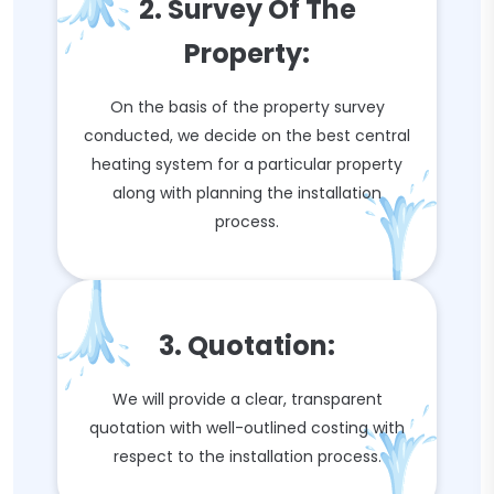
2. Survey Of The
Property:
On the basis of the property survey
conducted, we decide on the best central
heating system for a particular property
along with planning the installation
process.
3. Quotation:
We will provide a clear, transparent
quotation with well-outlined costing with
respect to the installation process.