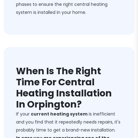
phases to ensure the right central heating
system is installed in your home.
When Is The Right
Time For Central
Heating Installation
In Orpington?
If your
current heating system
is inefficient
and you find that it repeatedly needs repairs, it's
probably time to get a brand-new installation.