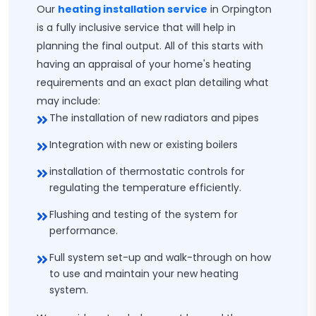
Our
heating installation service
in Orpington
is a fully inclusive service that will help in
planning the final output. All of this starts with
having an appraisal of your home's heating
requirements and an exact plan detailing what
may include:
The installation of new radiators and pipes
Integration with new or existing boilers
installation of thermostatic controls for
regulating the temperature efficiently.
Flushing and testing of the system for
performance.
Full system set-up and walk-through on how
to use and maintain your new heating
system.