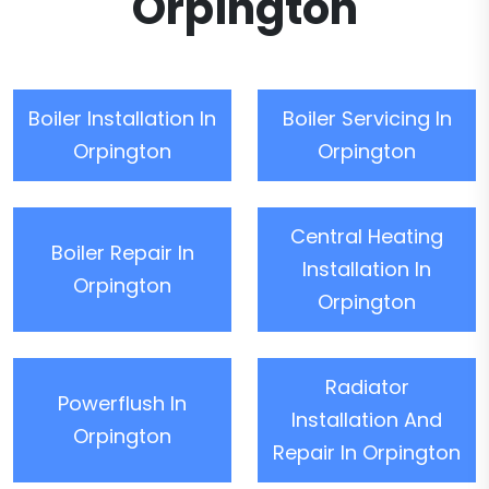
Orpington
Boiler Installation In
Boiler Servicing In
Orpington
Orpington
Central Heating
Boiler Repair In
Installation In
Orpington
Orpington
Radiator
Powerflush In
Installation And
Orpington
Repair In Orpington