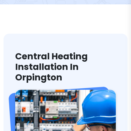
Central Heating
Installation In
Orpington