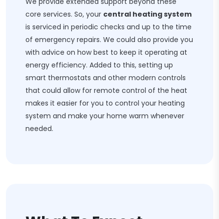
We provide extended support beyond these
core services. So, your
central heating system
is serviced in periodic checks and up to the time
of emergency repairs. We could also provide you
with advice on how best to keep it operating at
energy efficiency. Added to this, setting up
smart thermostats and other modern controls
that could allow for remote control of the heat
makes it easier for you to control your heating
system and make your home warm whenever
needed.