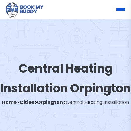
Central Heating
Installation Orpington
Home
Cities
Orpington
Central Heating Installation