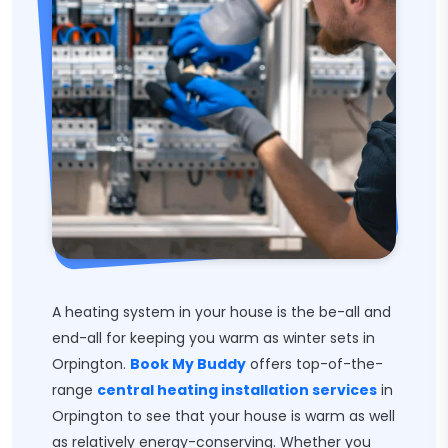
A heating system in your house is the be-all and
end-all for keeping you warm as winter sets in
Orpington.
Book My Buddy
offers top-of-the-
range
central heating installation services
in
Orpington to see that your house is warm as well
as relatively energy-conserving. Whether you