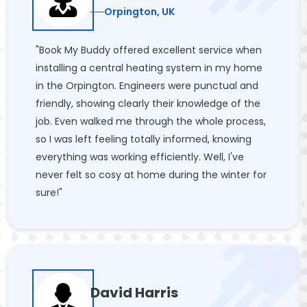
Orpington, UK
"Book My Buddy offered excellent service when
installing a central heating system in my home
in the Orpington. Engineers were punctual and
friendly, showing clearly their knowledge of the
job. Even walked me through the whole process,
so I was left feeling totally informed, knowing
everything was working efficiently. Well, I've
never felt so cosy at home during the winter for
sure!"
David Harris