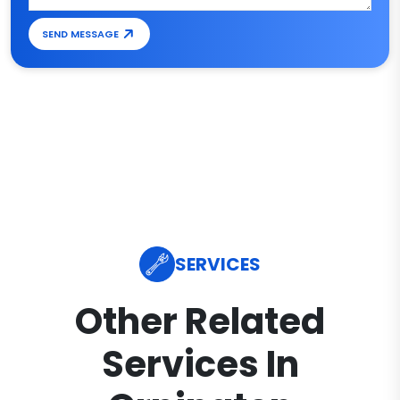
SEND MESSAGE
SERVICES
Other Related
Services In