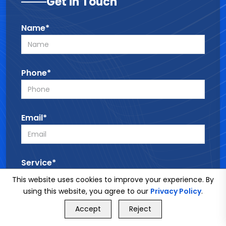
Get in Touch
Name*
Phone*
Email*
Service*
This website uses cookies to improve your experience. By
using this website, you agree to our
Privacy Policy
.
GET FREE QUOTE
Message*
Accept
Reject
Call Us
GET FREE QUOTE