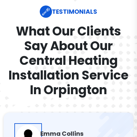
TESTIMONIALS
What Our Clients
Say About Our
Central Heating
Installation Service
In Orpington
Emma Collins