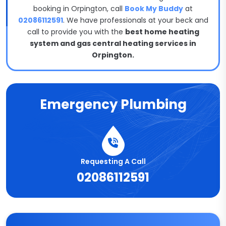
booking in Orpington, call
Book My Buddy
at
02086112591
. We have professionals at your beck and
call to provide you with the
best home heating
system and gas central heating services in
Orpington.
Emergency Plumbing
Requesting A Call
02086112591