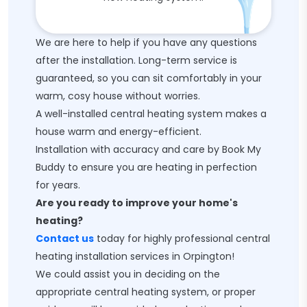
We are here to help if you have any questions
after the installation. Long-term service is
guaranteed, so you can sit comfortably in your
warm, cosy house without worries.
A well-installed central heating system makes a
house warm and energy-efficient.
Installation with accuracy and care by Book My
Buddy to ensure you are heating in perfection
for years.
Are you ready to improve your home's
heating?
Contact us
today for highly professional central
heating installation services in Orpington!
We could assist you in deciding on the
appropriate central heating system, or proper