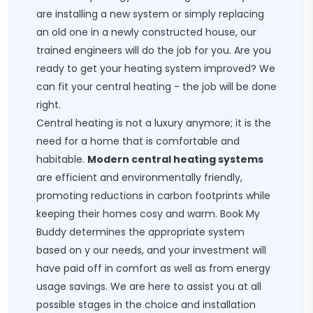
are installing a new system or simply replacing
an old one in a newly constructed house, our
trained engineers will do the job for you. Are you
ready to get your heating system improved? We
can fit your central heating - the job will be done
right.
Central heating is not a luxury anymore; it is the
need for a home that is comfortable and
habitable.
Modern central heating systems
are efficient and environmentally friendly,
promoting reductions in carbon footprints while
keeping their homes cosy and warm. Book My
Buddy determines the appropriate system
based on y our needs, and your investment will
have paid off in comfort as well as from energy
usage savings. We are here to assist you at all
possible stages in the choice and installation