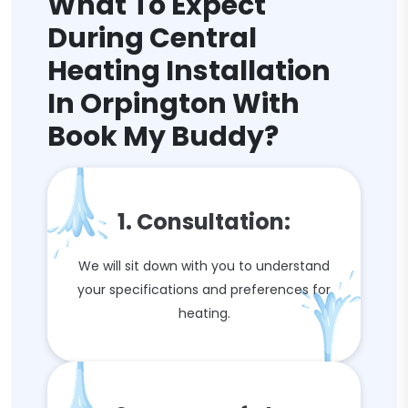
What To Expect
During Central
Heating Installation
In Orpington With
Book My Buddy?
1. Consultation:
We will sit down with you to understand
your specifications and preferences for
heating.