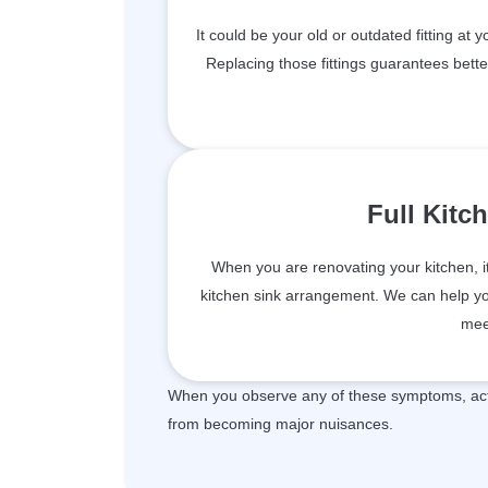
It could be your old or outdated fitting at 
Replacing those fittings guarantees bett
Full Kitc
When you are renovating your kitchen, i
kitchen sink arrangement. We can help you 
mee
When you observe any of these symptoms, act 
from becoming major nuisances.