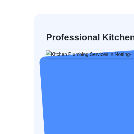
Professional Kitchen