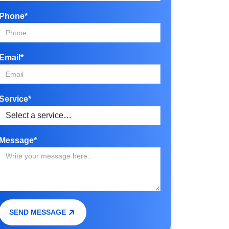
Phone*
Email*
Service*
Message*
SEND MESSAGE