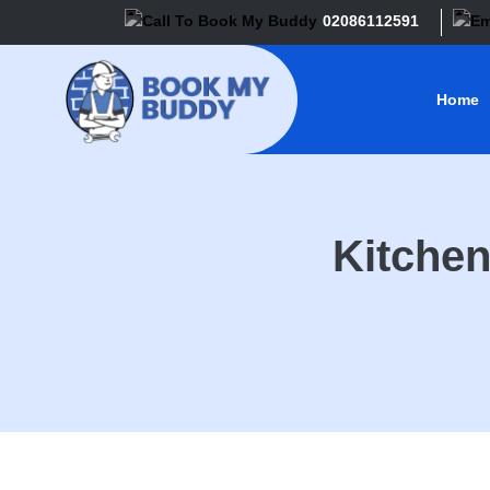
02086112591
Home
Kitchen