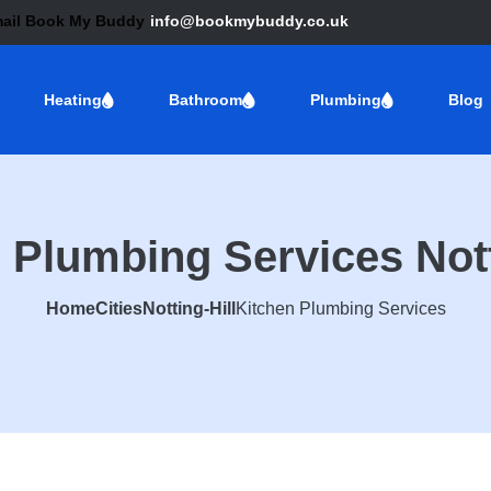
info@bookmybuddy.co.uk
Heating
Bathroom
Plumbing
Blog
 Plumbing Services Nott
Home
Cities
Notting-Hill
Kitchen Plumbing Services