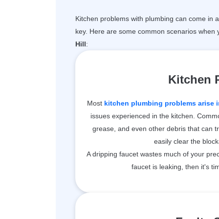
Kitchen problems with plumbing can come in a 
key. Here are some common scenarios when y
Hill
:
Kitchen
Most
kitchen plumbing problems arise i
issues experienced in the kitchen. Common
grease, and even other debris that can t
easily clear the bloc
A dripping faucet wastes much of your prec
faucet is leaking, then it's ti