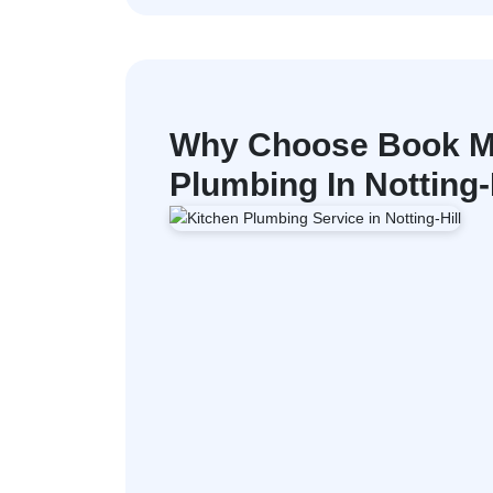
Why Choose Book M
Plumbing In Notting-