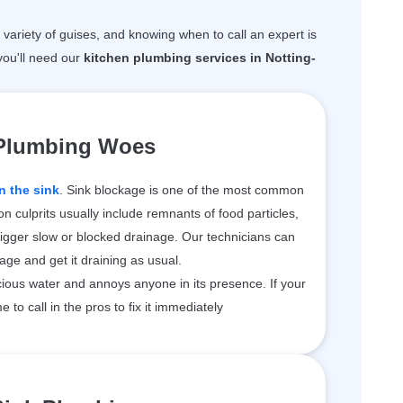
variety of guises, and knowing when to call an expert is
ou'll need our
kitchen plumbing services in Notting-
 Plumbing Woes
n the sink
. Sink blockage is one of the most common
 culprits usually include remnants of food particles,
rigger slow or blocked drainage. Our technicians can
kage and get it draining as usual.
ious water and annoys anyone in its presence. If your
me to call in the pros to fix it immediately