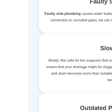
Faulty 
Faulty sink plumbing
causes water leaks 
connection or corroded pipes, we can r
Slo
Mostly, this calls for the suspicion that 
means that your drainage might be clogge
sink drain becomes more than suitable 
be
Outdated P