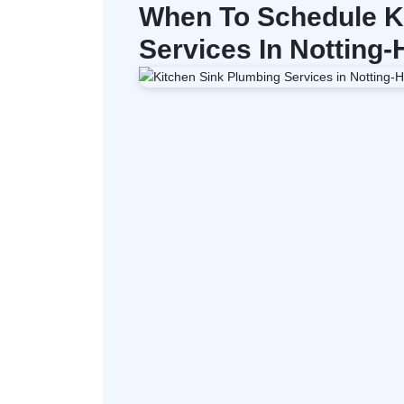
When To Schedule K
Services In Notting-H