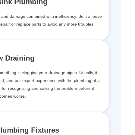
Sink Plumbing
and damage combined with inefficiency. Be it a loose
epair or replace parts to avoid any more troubles.
w Draining
something is clogging your drainage pipes. Usually, it
d, and our expert experience with the plumbing of a
for recognising and solving the problem before it
comes worse.
lumbing Fixtures