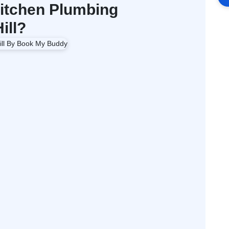
itchen Plumbing
ill?