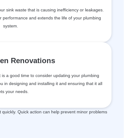
your sink waste that is causing inefficiency or leakages.
er performance and extends the life of your plumbing
system.
hen Renovations
t is a good time to consider updating your plumbing
in designing and installing it and ensuring that it all
ts your needs.
quickly. Quick action can help prevent minor problems