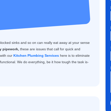
blocked sinks and so on can really eat away at your sense
ty pipework,
these are issues that call for quick and
 with our
Kitchen Plumbing Services
here is to eliminate
unctional. We do everything, be it how tough the task is-