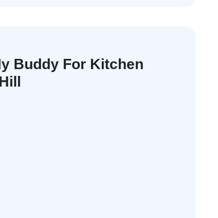
y Buddy For Kitchen
Hill