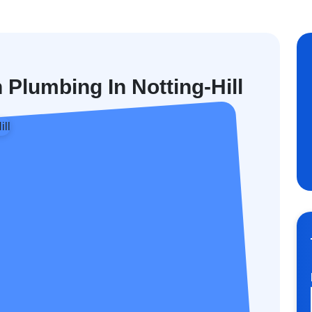
 Plumbing In Notting-Hill