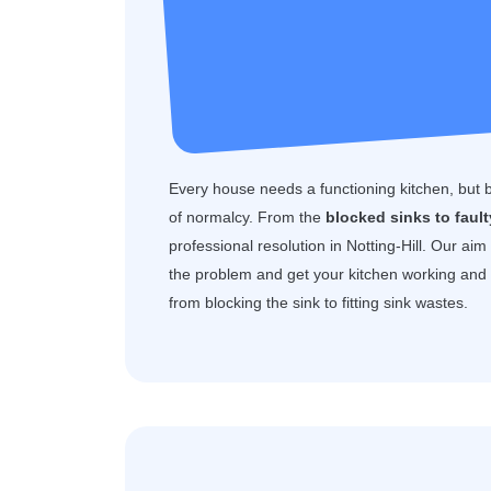
Every house needs a functioning kitchen, but 
of normalcy. From the
blocked sinks to faul
professional resolution in Notting-Hill. Our aim
the problem and get your kitchen working and f
from blocking the sink to fitting sink wastes.