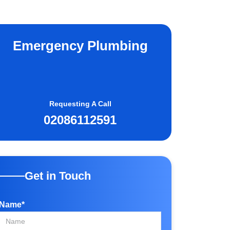
Emergency Plumbing
Requesting A Call
02086112591
Get in Touch
Name*