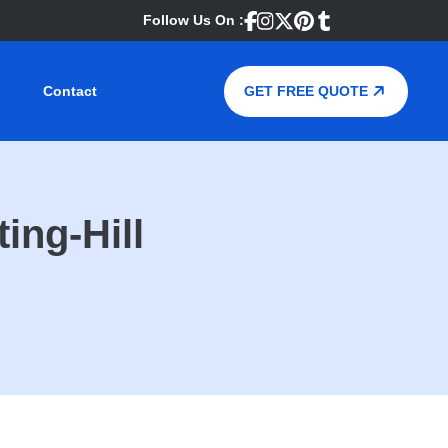
Follow Us On :
Contact
GET FREE QUOTE
ing-Hill