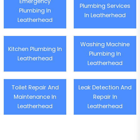
Emergency
Plumbing Services
Plumbing In
In Leatherhead
Leatherhead
Washing Machine
Kitchen Plumbing In
Plumbing In
Leatherhead
Leatherhead
Toilet Repair And
Leak Detection And
Maintenance In
Repair In
Leatherhead
Leatherhead