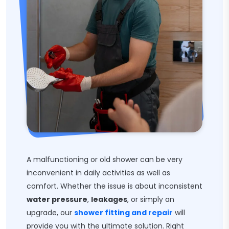
A malfunctioning or old shower can be very
inconvenient in daily activities as well as
comfort. Whether the issue is about inconsistent
water pressure
,
leakages
, or simply an
upgrade, our
shower fitting and repair
will
provide you with the ultimate solution. Right