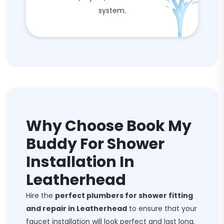
system.
Why Choose Book My
Buddy For Shower
Installation In
Leatherhead
Hire the
perfect plumbers for shower fitting
and repair in Leatherhead
to ensure that your
faucet installation will look perfect and last long.