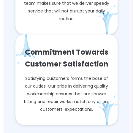
team makes sure that we deliver speedy
service that will not disrupt your daily
routine.
Commitment Towards
Customer Satisfaction
Satisfying customers forms the base of
our duties. Our pride in delivering quality
workmanship ensures that our shower
fitting and repair works match any of our
customers' expectations.