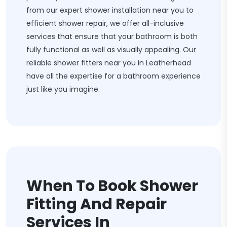
from our expert shower installation near you to
efficient shower repair, we offer all-inclusive
services that ensure that your bathroom is both
fully functional as well as visually appealing. Our
reliable shower fitters near you in Leatherhead
have all the expertise for a bathroom experience
just like you imagine.
When To Book Shower
Fitting And Repair
Services In