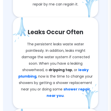
repair by me can regain it.
Leaks Occur Often
The persistent leaks waste water
pointlessly. In addition, leaks might
damage the water system if corrected
soon. When you have a leaking
showerhead, a
dripping tap
, or
leaky
plumbing
, now is the time to change your
showers by getting a shower replacement
near you or doing some
shower repair
near you
.