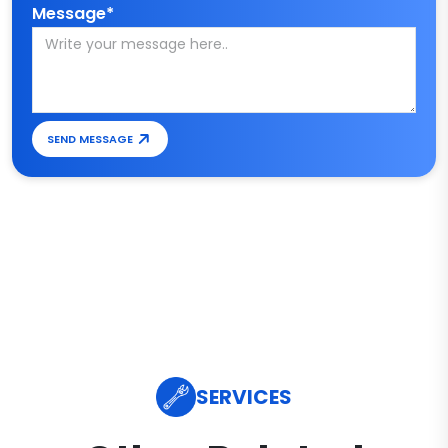
Message*
SEND MESSAGE
SERVICES