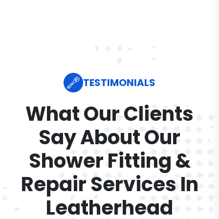
TESTIMONIALS
What Our Clients
Say About Our
Shower Fitting &
Repair Services In
Leatherhead