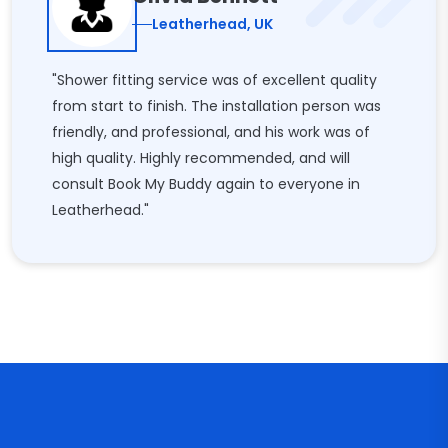
Leatherhead, UK
"Shower fitting service was of excellent quality
from start to finish. The installation person was
friendly, and professional, and his work was of
high quality. Highly recommended, and will
consult Book My Buddy again to everyone in
Leatherhead."