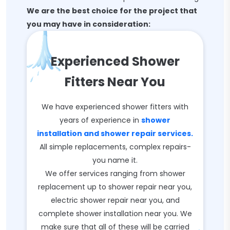
We are the best choice for the project that
you may have in consideration:
Experienced Shower
Fitters Near You
We have experienced shower fitters with
years of experience in
shower
installation and shower repair services.
All simple replacements, complex repairs-
you name it.
We offer services ranging from shower
replacement up to shower repair near you,
electric shower repair near you, and
complete shower installation near you. We
make sure that all of these will be carried