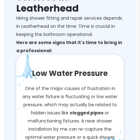
Leatherhead
Hiring shower fitting and repair services depends
in Leatherhead on the time. Time is crucial in
keeping the bathroom operational.
Here are some signs that it's time to bring in
a professional:
Low Water Pressure
One of the major causes of frustration in
any water fixture is fluctuating or low water
pressure, which may actually be related to
hidden issues like
clogged pipes
or
malfunctioning fixtures. A near shower
installation by me can re-capture the
optimal water pressure or a quick shower