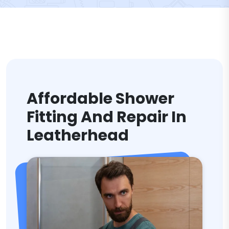
Affordable Shower
Fitting And Repair In
Leatherhead