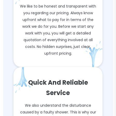
We like to be honest and transparent with
you regarding our pricing. Always know
upfront what to pay for in terms of the
work we do for you. Before we start any
work with you, you will get a detailed
quotation of everything involved at all
costs. No hidden surprises, just clear,
upfront pricing.
Quick And Reliable
Service
We also understand the disturbance
caused by a faulty shower. This is why our