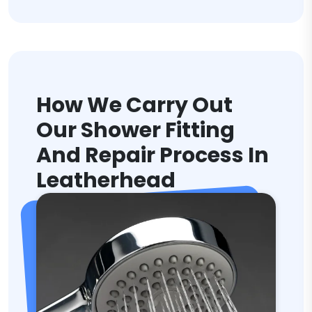
How We Carry Out
Our Shower Fitting
And Repair Process In
Leatherhead