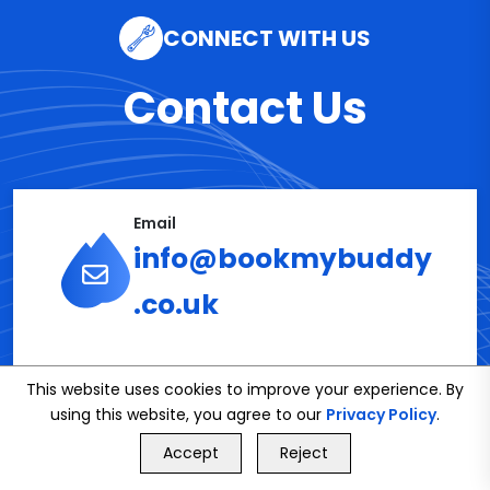
CONNECT WITH US
Contact Us
Email
info@bookmybuddy
.co.uk
Phone
This website uses cookies to improve your experience. By
02086112591
using this website, you agree to our
Privacy Policy
.
GET FREE QUOTE
Accept
Reject
Call Us
GET FREE QUOTE