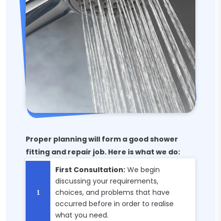
Proper planning will form a good shower
fitting and repair job. Here is what we do:
First Consultation:
We begin
discussing your requirements,
choices, and problems that have
occurred before in order to realise
what you need.