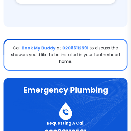
Call
Book My Buddy
at
02086112591
to discuss the
showers you'd like to be installed in your Leatherhead
home.
Emergency Plumbing
Requesting A Call