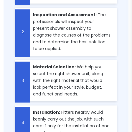
Inspection and Assessment:
The
professionals will inspect your
present shower assembly to
diagnose the causes of the problems
and to determine the best solution
to be applied.
Material Selection:
We help you
select the right shower unit, along
with the right material that would
look perfect in your style, budget,
and functional needs.
Installation:
Fitters nearby would
keenly carry out the job, with such
care if only for the installation of one