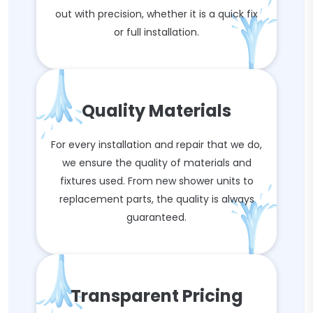
out with precision, whether it is a quick fix
or full installation.
Quality Materials
For every installation and repair that we do,
we ensure the quality of materials and
fixtures used. From new shower units to
replacement parts, the quality is always
guaranteed.
Transparent Pricing