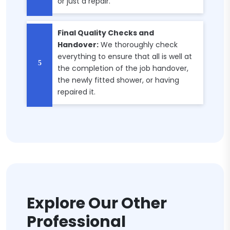
or just a repair.
Final Quality Checks and
Handover:
We thoroughly check
everything to ensure that all is well at
the completion of the job handover,
the newly fitted shower, or having
repaired it.
Explore Our Other
Professional