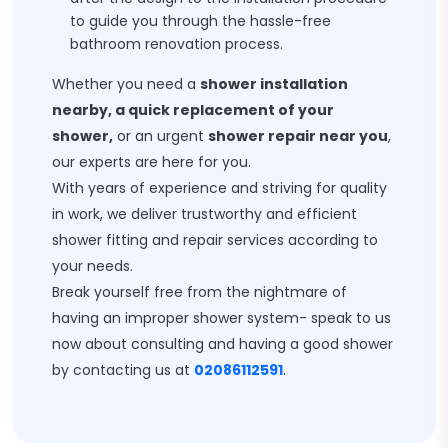
to guide you through the hassle-free
bathroom renovation process.
Whether you need a
shower installation
nearby, a quick replacement of your
shower,
or an urgent
shower repair near you
,
our experts are here for you.
With years of experience and striving for quality
in work, we deliver trustworthy and efficient
shower fitting and repair services according to
your needs.
Break yourself free from the nightmare of
having an improper shower system- speak to us
now about consulting and having a good shower
by contacting us at
02086112591
.