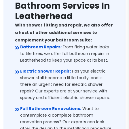
Bathroom Services In
Leatherhead
With shower fitting and repair, we also offer
a host of other additional services to
complement your bathroom suite:
Bathroom Repairs:
From fixing water leaks
to tile fixes, we offer full bathroom repairs in
Leatherhead to keep your space at its best.
Electric Shower Repair:
Has your electric
shower stall become a little faulty, and is
there an urgent need for electric shower
repair? Our experts are at your service with
speedy and efficient electric shower repairs.
Full Bathroom Renovations:
Want to
contemplate a complete bathroom
renovation process? Our experts can look
after the design to the installation procedure