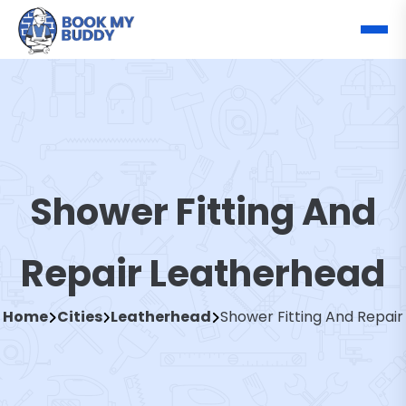
Shower Fitting And
Repair Leatherhead
Home
Cities
Leatherhead
Shower Fitting And Repair