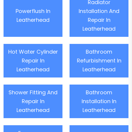
Radiator
Powerflush In
Installation And
Leatherhead
Repair In
Leatherhead
Hot Water Cylinder
Bathroom
Repair In
Refurbishment In
Leatherhead
Leatherhead
Shower Fitting And
Bathroom
Repair In
Installation In
Leatherhead
Leatherhead