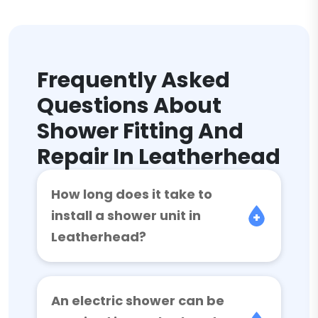
Frequently Asked
Questions About
Shower Fitting And
Repair In Leatherhead
How long does it take to
install a shower unit in
Leatherhead?
An electric shower can be