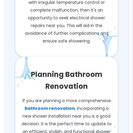
with irregular temperature control or
complete malfunction, then it's an
opportunity to seek electrical shower
repairs near you. This will aid in the
avoidance of further complications and
ensure safe showering.
Planning Bathroom
Renovation
If you are planning a more comprehensive
bathroom renovation
, incorporating a
new shower installation near you is a good
decision. It is the perfect time to update to
an efficient, stylish, and functional shower