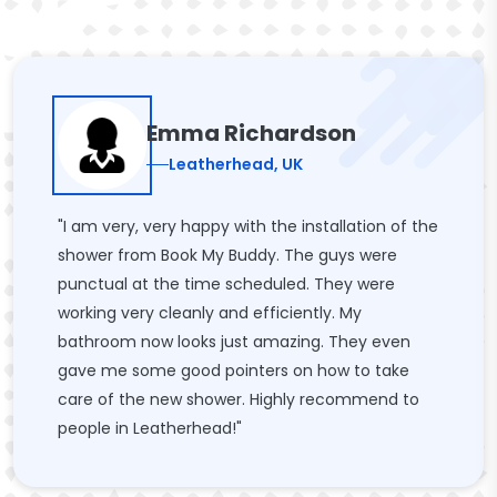
Emma Richardson
Leatherhead, UK
"I am very, very happy with the installation of the
shower from Book My Buddy. The guys were
punctual at the time scheduled. They were
working very cleanly and efficiently. My
bathroom now looks just amazing. They even
gave me some good pointers on how to take
care of the new shower. Highly recommend to
people in Leatherhead!"