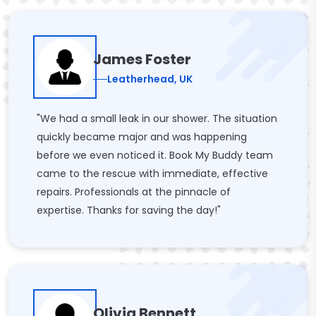
James Foster
Leatherhead, UK
"We had a small leak in our shower. The situation
quickly became major and was happening
before we even noticed it. Book My Buddy team
came to the rescue with immediate, effective
repairs. Professionals at the pinnacle of
expertise. Thanks for saving the day!"
Olivia Bennett