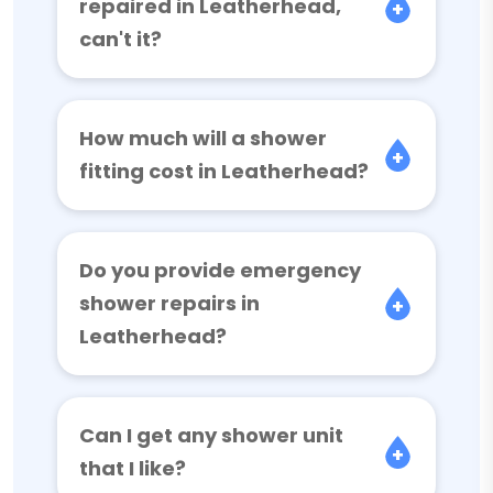
repaired in Leatherhead,
can't it?
How much will a shower
fitting cost in Leatherhead?
Do you provide emergency
shower repairs in
Leatherhead?
Can I get any shower unit
that I like?