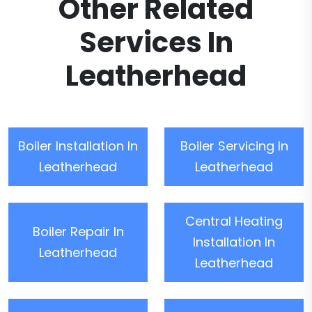
Other Related
Services In
Leatherhead
Boiler Installation In
Boiler Servicing In
Leatherhead
Leatherhead
Central Heating
Boiler Repair In
Installation In
Leatherhead
Leatherhead