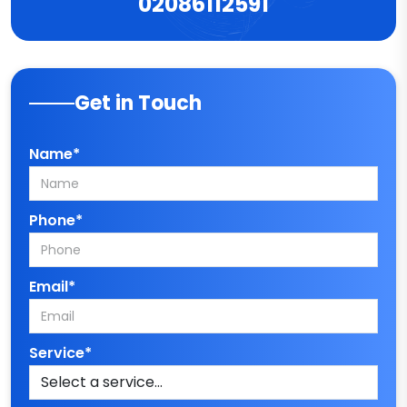
02086112591
Get in Touch
Name*
Phone*
Email*
Service*