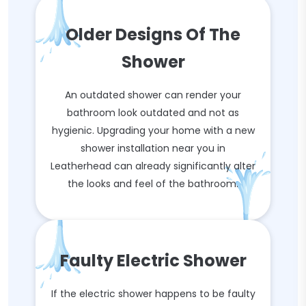
Older Designs Of The
Shower
An outdated shower can render your
bathroom look outdated and not as
hygienic. Upgrading your home with a new
shower installation near you in
Leatherhead can already significantly alter
the looks and feel of the bathroom.
Faulty Electric Shower
If the electric shower happens to be faulty