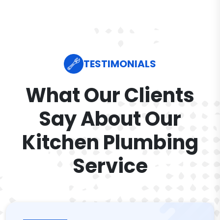
TESTIMONIALS
What Our Clients
Say About Our
Kitchen Plumbing
Service