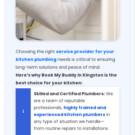
Choosing the right
service provider for your
kitchen plumbing
needs is critical to ensuring
long-term solutions and peace of mind.
Here’s why Book My Buddy in Kingston is the
best choice for your kitchen:
Skilled and Certified Plumbers:
We
are a team of reputable
professionals,
highly trained and
experienced kitchen plumbers
in
any type of situation we handle—
from routine repairs to installations.