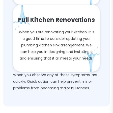
Full Kitchen Renovations
When you are renovating your kitchen, it is
a good time to consider updating your
plumbing kitchen sink arrangement. We
can help you in designing and installing it
and ensuring that it all meets your needs.
When you observe any of these symptoms, act
quickly. Quick action can help prevent minor
problems from becoming major nuisances.