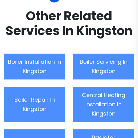
Other Related
Services In Kingston
Boiler Installation In
Boiler Servicing In
Kingston
Kingston
Central Heating
Boiler Repair In
Installation In
Kingston
Kingston
Radiator