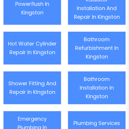
Powerflush In
Installation And
Kingston
Repair In Kingston
Bathroom
Hot Water Cylinder
Refurbishment In
Repair In Kingston
Kingston
Bathroom
Shower Fitting And
Installation In
Repair In Kingston
Kingston
Emergency
Plumbing Services
Plumbing In