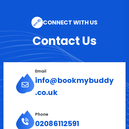
CONNECT WITH US
Contact Us
Email
info@bookmybuddy
.co.uk
Phone
02086112591