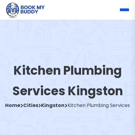
Kitchen Plumbing
Services Kingston
Home
Cities
Kingston
Kitchen Plumbing Services