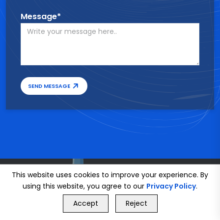
Message*
SEND MESSAGE
This website uses cookies to improve your experience. By
using this website, you agree to our
Privacy Policy
.
GET FREE QUOTE
Accept
Reject
Call Us
GET FREE QUOTE