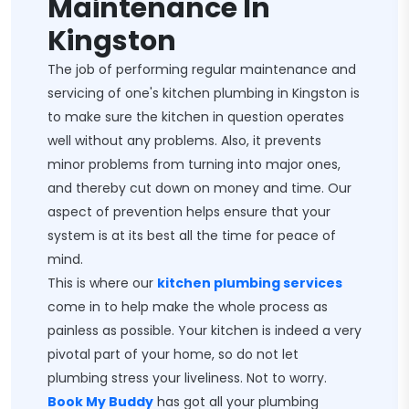
Maintenance In
Kingston
The job of performing regular maintenance and
servicing of one's kitchen plumbing in Kingston is
to make sure the kitchen in question operates
well without any problems. Also, it prevents
minor problems from turning into major ones,
and thereby cut down on money and time. Our
aspect of prevention helps ensure that your
system is at its best all the time for peace of
mind.
This is where our
kitchen plumbing services
come in to help make the whole process as
painless as possible. Your kitchen is indeed a very
pivotal part of your home, so do not let
plumbing stress your liveliness. Not to worry.
Book My Buddy
has got all your plumbing