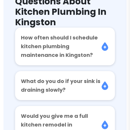
Questions About
Kitchen Plumbing In
Kingston
How often should I schedule
kitchen plumbing
maintenance in Kingston?
What do you do if your sink is
draining slowly?
Would you give me a full
kitchen remodel in