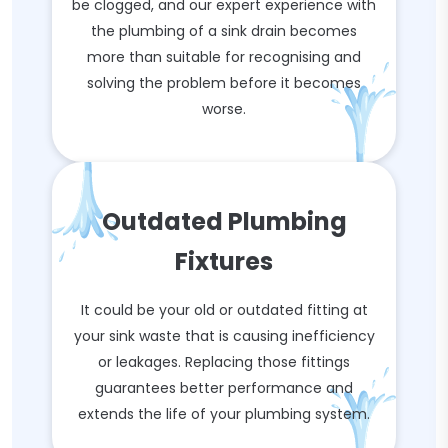
be clogged, and our expert experience with
the plumbing of a sink drain becomes
more than suitable for recognising and
solving the problem before it becomes
worse.
Outdated Plumbing
Fixtures
It could be your old or outdated fitting at
your sink waste that is causing inefficiency
or leakages. Replacing those fittings
guarantees better performance and
extends the life of your plumbing system.