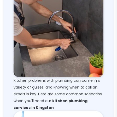
Kitchen problems with plumbing can come in a
variety of guises, and knowing when to call an
expert is key. Here are some common scenarios
when you'll need our
kitchen plumbing
services in Kingston
: