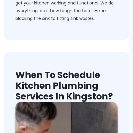
get your kitchen working and functional. We do
everything, be it how tough the task is-from
blocking the sink to fitting sink wastes.
When To Schedule
Kitchen Plumbing
Services In Kingston?