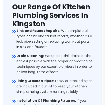
Our Range Of Kitchen
Plumbing Services In
Kingston
Sink and Faucet Repairs:
We complete all
types of sink and faucet repairs, whether it's a
leak pipe setting or replacing worn-out parts
in sink and faucets.
Drain Cleaning:
We unclog sink drains at the
earliest possible with the proper application of
techniques by our expert plumbers in order to
deliver long-term effects.
Fixing Cracked Pipes:
Leaky or cracked pipes
are included in our list to keep your kitchen
sink plumbing system running reliably.
Installation Of Plumbing Fixtures:
If you