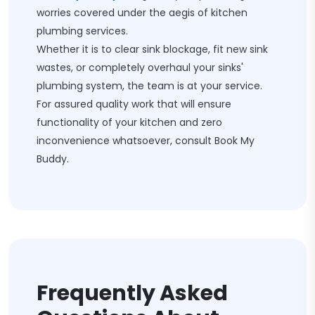
worries covered under the aegis of kitchen
plumbing services.
Whether it is to clear sink blockage, fit new sink
wastes, or completely overhaul your sinks'
plumbing system, the team is at your service.
For assured quality work that will ensure
functionality of your kitchen and zero
inconvenience whatsoever, consult Book My
Buddy.
Frequently Asked