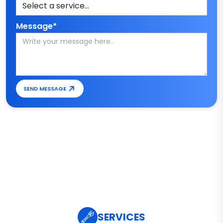
Message*
SEND MESSAGE
SERVICES