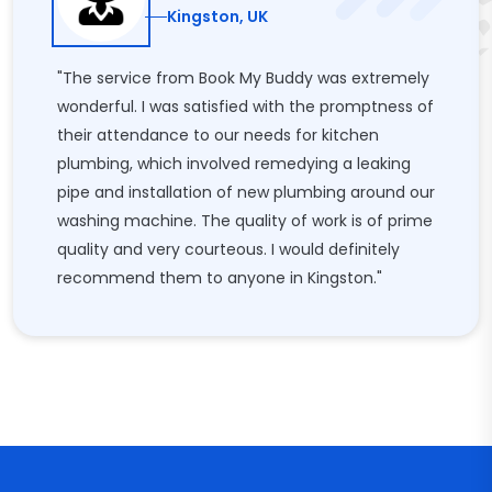
Kingston, UK
"The service from Book My Buddy was extremely
wonderful. I was satisfied with the promptness of
their attendance to our needs for kitchen
plumbing, which involved remedying a leaking
pipe and installation of new plumbing around our
washing machine. The quality of work is of prime
quality and very courteous. I would definitely
recommend them to anyone in Kingston."