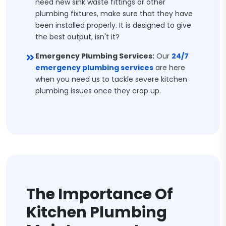
need new sink waste fittings or other
plumbing fixtures, make sure that they have
been installed properly. It is designed to give
the best output, isn't it?
Emergency Plumbing Services:
Our
24/7
emergency plumbing services
are here
when you need us to tackle severe kitchen
plumbing issues once they crop up.
The Importance Of
Kitchen Plumbing