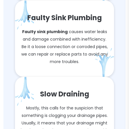
Faulty Sink Plumbing
Faulty sink plumbing
causes water leaks
and damage combined with inefficiency.
Be it a loose connection or corroded pipes,
we can repair or replace parts to avoid any
more troubles.
Slow Draining
Mostly, this calls for the suspicion that
something is clogging your drainage pipes.
Usually, it means that your drainage might