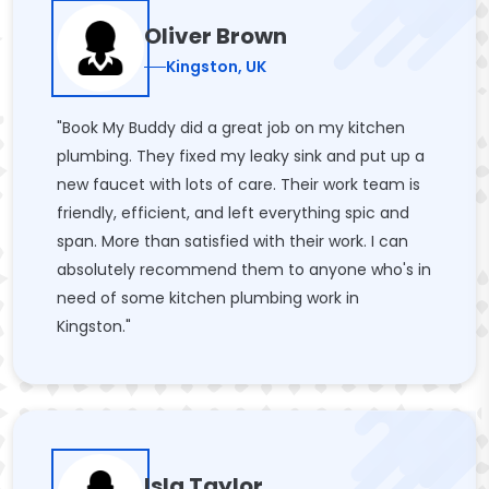
Oliver Brown
Kingston, UK
"Book My Buddy did a great job on my kitchen
plumbing. They fixed my leaky sink and put up a
new faucet with lots of care. Their work team is
friendly, efficient, and left everything spic and
span. More than satisfied with their work. I can
absolutely recommend them to anyone who's in
need of some kitchen plumbing work in
Kingston."
Isla Taylor