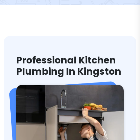
Professional Kitchen
Plumbing In Kingston