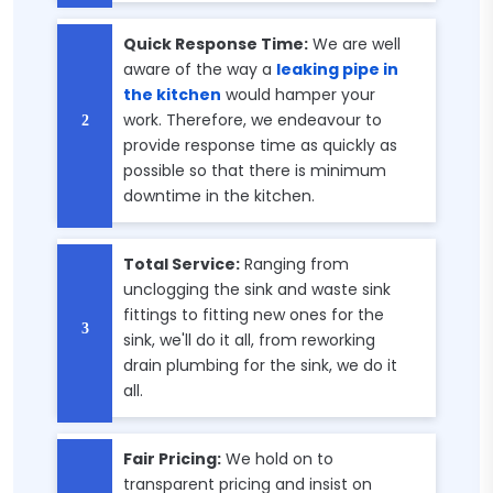
Quick Response Time:
We are well
aware of the way a
leaking pipe in
the kitchen
would hamper your
work. Therefore, we endeavour to
provide response time as quickly as
possible so that there is minimum
downtime in the kitchen.
Total Service:
Ranging from
unclogging the sink and waste sink
fittings to fitting new ones for the
sink, we'll do it all, from reworking
drain plumbing for the sink, we do it
all.
Fair Pricing:
We hold on to
transparent pricing and insist on