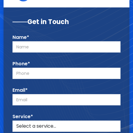
Get in Touch
Name*
Phone*
Email*
Service*