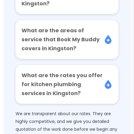
Kingston?
What are the areas of
service that Book My Buddy
covers in Kingston?
What are the rates you offer
for kitchen plumbing
services in Kingston?
We are transparent about our rates. They are
highly competitive, and we give you detailed
quotation of the work done before we begin any