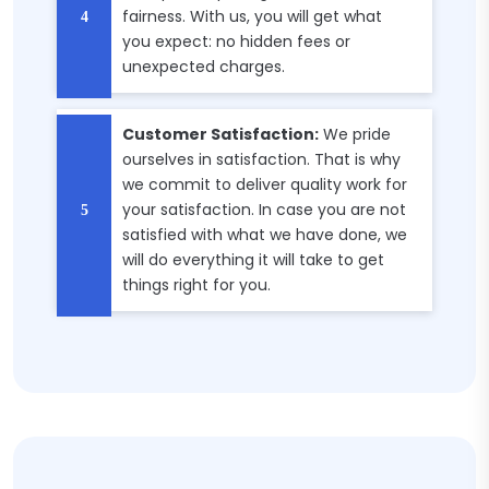
fairness. With us, you will get what
you expect: no hidden fees or
unexpected charges.
Customer Satisfaction:
We pride
ourselves in satisfaction. That is why
we commit to deliver quality work for
your satisfaction. In case you are not
satisfied with what we have done, we
will do everything it will take to get
things right for you.