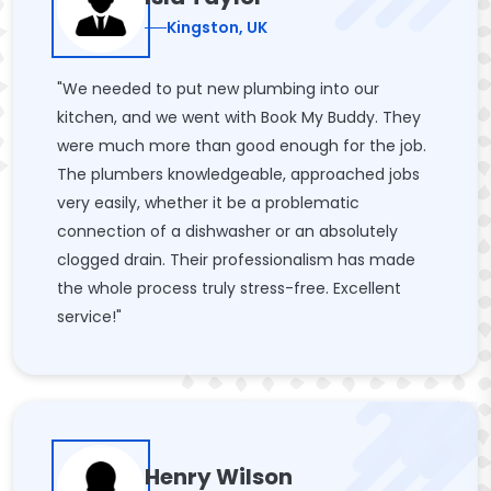
Kingston, UK
"We needed to put new plumbing into our
kitchen, and we went with Book My Buddy. They
were much more than good enough for the job.
The plumbers knowledgeable, approached jobs
very easily, whether it be a problematic
connection of a dishwasher or an absolutely
clogged drain. Their professionalism has made
the whole process truly stress-free. Excellent
service!"
Henry Wilson