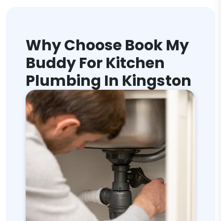
Why Choose Book My
Buddy For Kitchen
Plumbing In Kingston