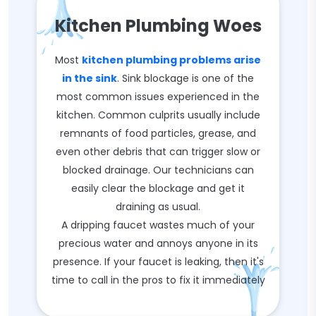
Kitchen Plumbing Woes
Most
kitchen plumbing problems arise
in the sink
. Sink blockage is one of the
most common issues experienced in the
kitchen. Common culprits usually include
remnants of food particles, grease, and
even other debris that can trigger slow or
blocked drainage. Our technicians can
easily clear the blockage and get it
draining as usual.
A dripping faucet wastes much of your
precious water and annoys anyone in its
presence. If your faucet is leaking, then it's
time to call in the pros to fix it immediately