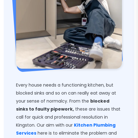
Every house needs a functioning kitchen, but
blocked sinks and so on can really eat away at
your sense of normalcy. From the
blocked
sinks to faulty pipework,
these are issues that
call for quick and professional resolution in
Kingston. Our aim with our
Kitchen Plumbing
Services
here is to eliminate the problem and