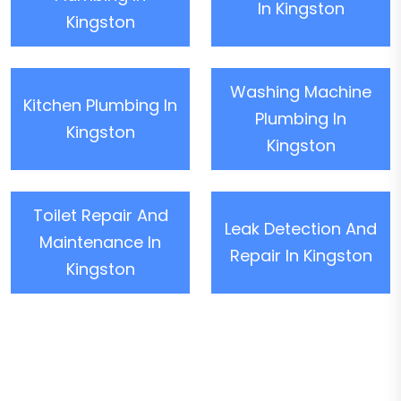
In Kingston
Kingston
Washing Machine
Kitchen Plumbing In
Plumbing In
Kingston
Kingston
Toilet Repair And
Leak Detection And
Maintenance In
Repair In Kingston
Kingston