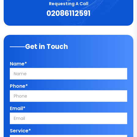
Requesting A Call
02086112591
Get in Touch
Name*
Phone*
Email*
Service*