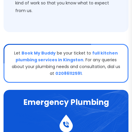
kind of work so that you know what to expect
from us.
Let
Book My Buddy
be your ticket to
full kitchen
plumbing services in Kingston
. For any queries
about your plumbing needs and consultation, dial us
at
02086112591
.
Emergency Plumbing