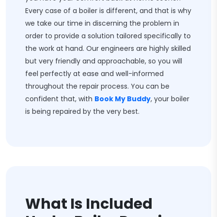
Every case of a boiler is different, and that is why
we take our time in discerning the problem in
order to provide a solution tailored specifically to
the work at hand. Our engineers are highly skilled
but very friendly and approachable, so you will
feel perfectly at ease and well-informed
throughout the repair process. You can be
confident that, with
Book My Buddy
, your boiler
is being repaired by the very best.
What Is Included