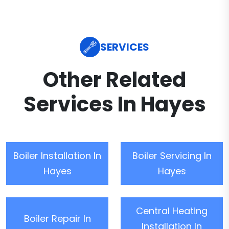
SERVICES
Other Related
Services In Hayes
Boiler Installation In
Boiler Servicing In
Hayes
Hayes
Central Heating
Boiler Repair In
Installation In