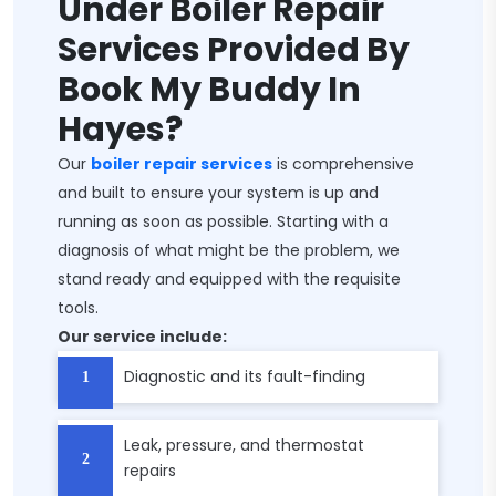
Under Boiler Repair
Services Provided By
Book My Buddy In
Hayes?
Our
boiler repair services
is comprehensive
and built to ensure your system is up and
running as soon as possible. Starting with a
diagnosis of what might be the problem, we
stand ready and equipped with the requisite
tools.
Our service include:
Diagnostic and its fault-finding
Leak, pressure, and thermostat
repairs