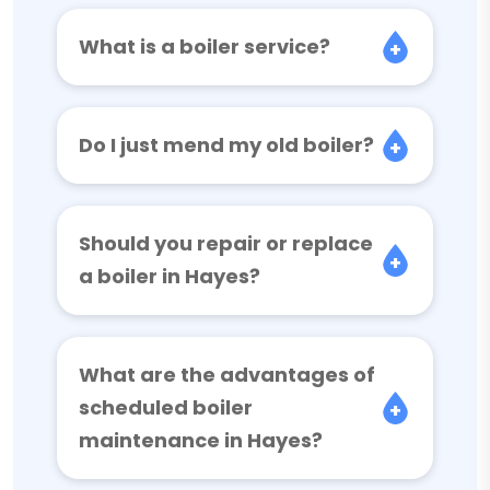
What is a boiler service?
Do I just mend my old boiler?
Should you repair or replace
a boiler in Hayes?
What are the advantages of
scheduled boiler
maintenance in Hayes?