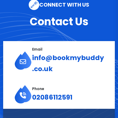
CONNECT WITH US
Contact Us
Email
info@bookmybuddy
.co.uk
Phone
02086112591