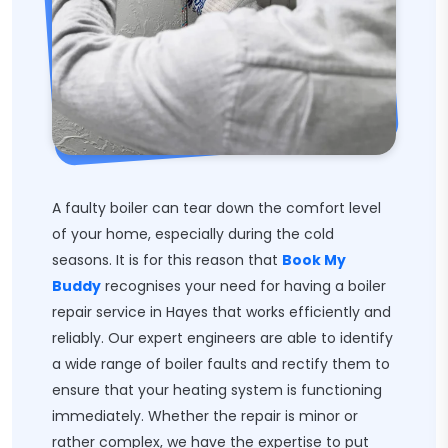
A faulty boiler can tear down the comfort level
of your home, especially during the cold
seasons. It is for this reason that
Book My
Buddy
recognises your need for having a boiler
repair service in Hayes that works efficiently and
reliably. Our expert engineers are able to identify
a wide range of boiler faults and rectify them to
ensure that your heating system is functioning
immediately. Whether the repair is minor or
rather complex, we have the expertise to put