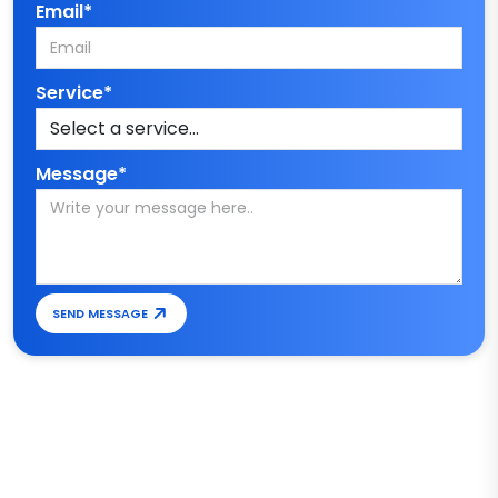
Email*
Service*
Message*
SEND MESSAGE