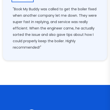
"Book My Buddy was called to get the boiler fixed
when another company let me down. They were
super fast in replying, and service was really
efficient. When the engineer came, he actually
sorted the issue and also gave tips about how I
could properly keep the boiler. Highly
recommended!"