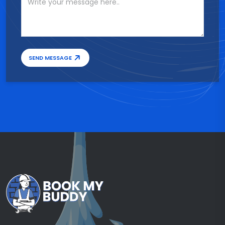
SEND MESSAGE