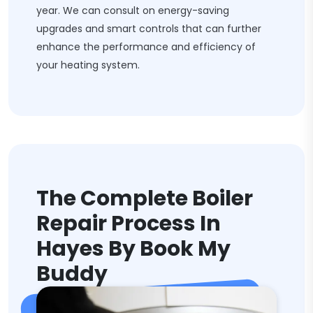
year. We can consult on energy-saving
upgrades and smart controls that can further
enhance the performance and efficiency of
your heating system.
The Complete Boiler
Repair Process In
Hayes By Book My
Buddy