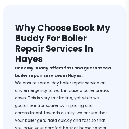
Why Choose Book My
Buddy For Boiler
Repair Services In
Hayes
Book My Buddy offers fast and guaranteed
boiler repair services in Hayes.
We ensure same-day boiler repair service on
any emergency to work in case a boiler breaks
down. This is very frustrating, yet while we
guarantee transparency in pricing and
commitment towards quality, we ensure that
your boiler gets fixed quickly and fast so that
you have your comfort back at home sooner.