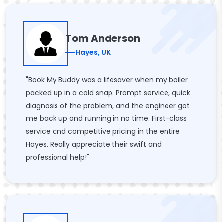
Tom Anderson
Hayes, UK
"Book My Buddy was a lifesaver when my boiler
packed up in a cold snap. Prompt service, quick
diagnosis of the problem, and the engineer got
me back up and running in no time. First-class
service and competitive pricing in the entire
Hayes. Really appreciate their swift and
professional help!"