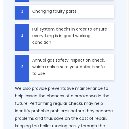
Changing faulty parts
Full system checks in order to ensure
everything is in good working
condition
Annual gas safety inspection check,
which makes sure your boiler is safe
to use
We also provide preventative maintenance to
help lessen the chances of a breakdown in the
future. Performing regular checks may help
identify probable problems before they become
problems and thus save on the cost of repair,
keeping the boiler running easily through the