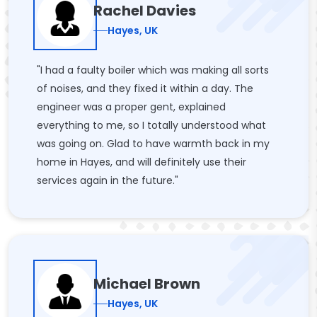
Rachel Davies
Hayes, UK
"I had a faulty boiler which was making all sorts
of noises, and they fixed it within a day. The
engineer was a proper gent, explained
everything to me, so I totally understood what
was going on. Glad to have warmth back in my
home in Hayes, and will definitely use their
services again in the future."
Michael Brown
Hayes, UK