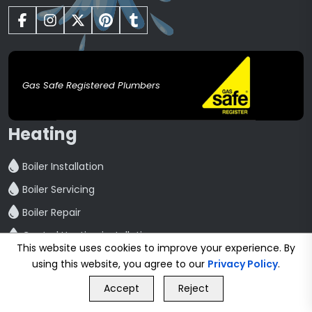
Gas Safe Registered Plumbers
Heating
Boiler Installation
Boiler Servicing
Boiler Repair
Central Heating installation
This website uses cookies to improve your experience. By
Powerflush
using this website, you agree to our
Privacy Policy
.
GET FREE QUOTE
Radiator Installation And Repair
Accept
Reject
Call Us
GET FREE QUOTE
Hot Water Cylinder Repair