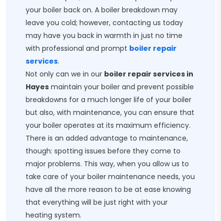
your boiler back on. A boiler breakdown may
leave you cold; however, contacting us today
may have you back in warmth in just no time
with professional and prompt
boiler repair
services
.
Not only can we in our
boiler repair services in
Hayes
maintain your boiler and prevent possible
breakdowns for a much longer life of your boiler
but also, with maintenance, you can ensure that
your boiler operates at its maximum efficiency.
There is an added advantage to maintenance,
though: spotting issues before they come to
major problems. This way, when you allow us to
take care of your boiler maintenance needs, you
have all the more reason to be at ease knowing
that everything will be just right with your
heating system.