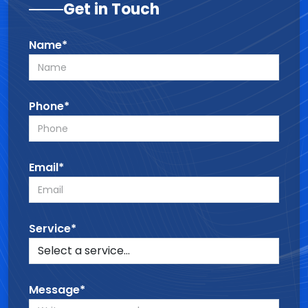
Get in Touch
Name*
Phone*
Email*
Service*
Message*