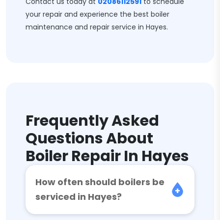
Contact us today at
02086112591
to schedule
your repair and experience the best boiler
maintenance and repair service in Hayes.
Frequently Asked
Questions About
Boiler Repair In Hayes
How often should boilers be
serviced in Hayes?