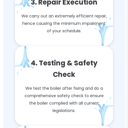
3. Repair Execution
We carry out an extremely efficient repair,
hence causing the minimum impairment
of your schedule.
4. Testing & Safety
Check
We test the boiler after fixing and do a
comprehensive safety check to ensure
the boiler complied with all current
legislations.