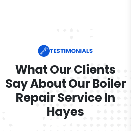
TESTIMONIALS
What Our Clients
Say About Our Boiler
Repair Service In
Hayes