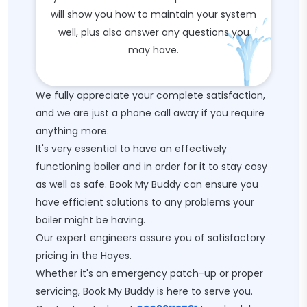
will show you how to maintain your system
well, plus also answer any questions you
may have.
We fully appreciate your complete satisfaction,
and we are just a phone call away if you require
anything more.
It's very essential to have an effectively
functioning boiler and in order for it to stay cosy
as well as safe. Book My Buddy can ensure you
have efficient solutions to any problems your
boiler might be having.
Our expert engineers assure you of satisfactory
pricing in the Hayes.
Whether it's an emergency patch-up or proper
servicing, Book My Buddy is here to serve you.