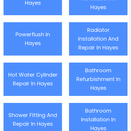
Hayes
Hayes
Radiator
Powerflush In
Installation And
Hayes
Repair In Hayes
Bathroom
Hot Water Cylinder
Refurbishment In
Repair In Hayes
Hayes
Bathroom
Shower Fitting And
Installation In
Repair In Hayes
Hayes