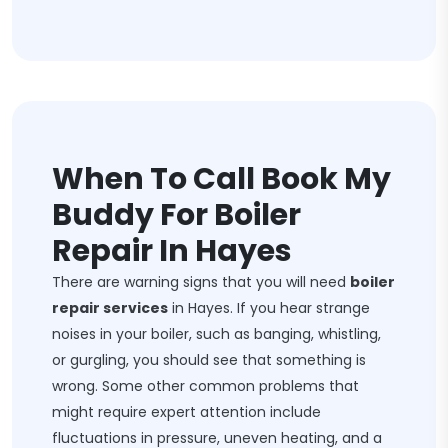
When To Call Book My
Buddy For Boiler
Repair In Hayes
There are warning signs that you will need
boiler
repair services
in Hayes. If you hear strange
noises in your boiler, such as banging, whistling,
or gurgling, you should see that something is
wrong. Some other common problems that
might require expert attention include
fluctuations in pressure, uneven heating, and a