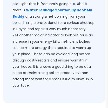
pilot light that is frequently going out. Also, if
there is
Water Leakage Solution By Book My
Buddy
or a strong smell coming from your
boiler, hiring a professional for a serious checkup
in Hayes and repair is very much necessary.
Yet another major indicator to look out for is an
increase in your energy bills. Inefficient boilers
use up more energy than required to warm up
your place. These can be avoided long before
through costly repairs and ensure warmth in
your house. It is always a good thing to be at a
place of maintaining boilers proactively than
having them wait for a small issue to blow up in
your face.