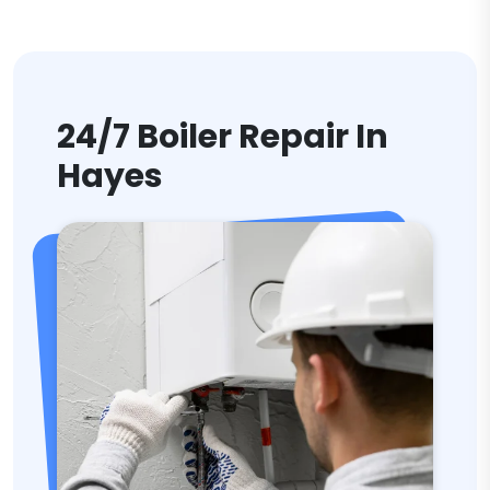
24/7 Boiler Repair In
Hayes