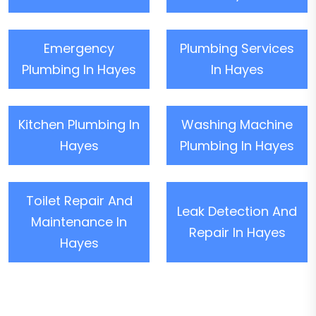
Emergency
Plumbing Services
Plumbing In Hayes
In Hayes
Kitchen Plumbing In
Washing Machine
Hayes
Plumbing In Hayes
Toilet Repair And
Leak Detection And
Maintenance In
Repair In Hayes
Hayes