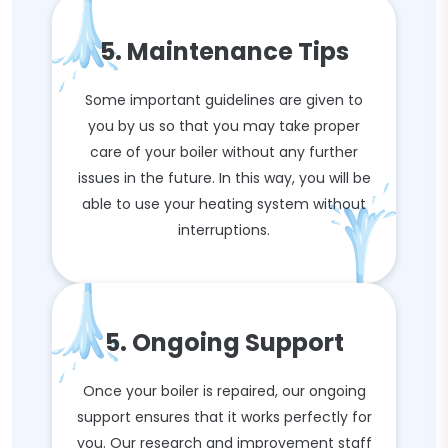
5. Maintenance Tips
Some important guidelines are given to
you by us so that you may take proper
care of your boiler without any further
issues in the future. In this way, you will be
able to use your heating system without
interruptions.
5. Ongoing Support
Once your boiler is repaired, our ongoing
support ensures that it works perfectly for
you. Our research and improvement staff