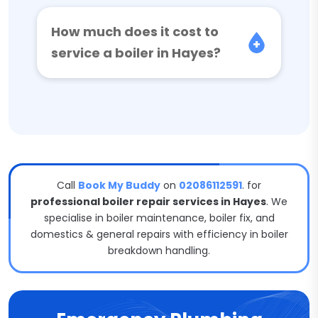
How much does it cost to
service a boiler in Hayes?
Call
Book My Buddy
on
02086112591
. for
professional boiler repair services in Hayes
. We
specialise in boiler maintenance, boiler fix, and
domestics & general repairs with efficiency in boiler
breakdown handling.