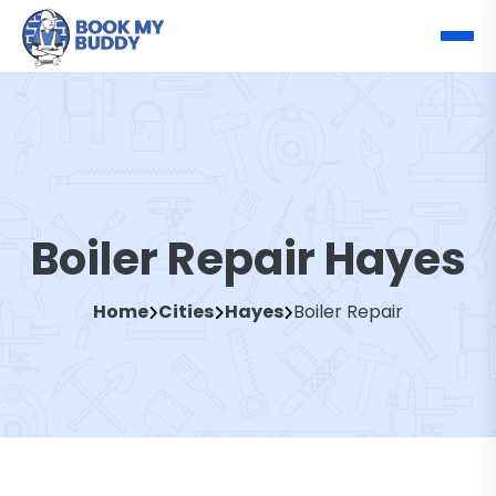
Boiler Repair Hayes
Home
Cities
Hayes
Boiler Repair