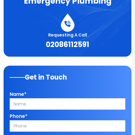
Emergency Plumbing
Requesting A Call
02086112591
Get in Touch
Name*
Phone*