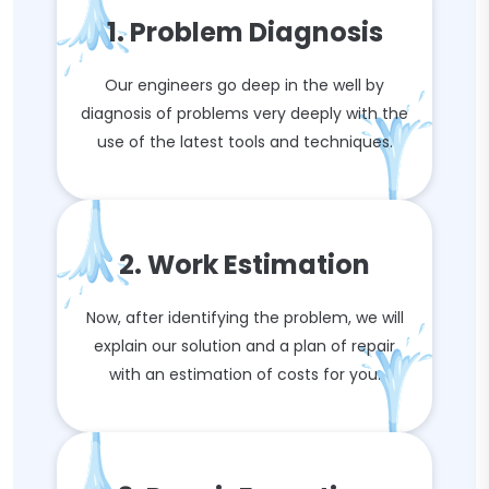
1. Problem Diagnosis
Our engineers go deep in the well by
diagnosis of problems very deeply with the
use of the latest tools and techniques.
2. Work Estimation
Now, after identifying the problem, we will
explain our solution and a plan of repair
with an estimation of costs for you.