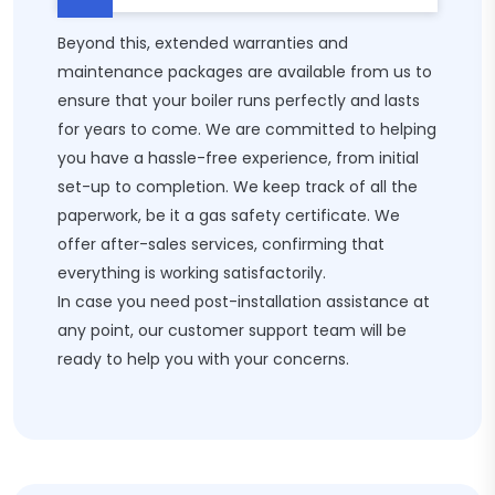
Beyond this, extended warranties and
maintenance packages are available from us to
ensure that your boiler runs perfectly and lasts
for years to come. We are committed to helping
you have a hassle-free experience, from initial
set-up to completion. We keep track of all the
paperwork, be it a gas safety certificate. We
offer after-sales services, confirming that
everything is working satisfactorily.
In case you need post-installation assistance at
any point, our customer support team will be
ready to help you with your concerns.