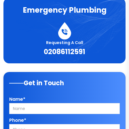
Emergency Plumbing
Requesting A Call
02086112591
Get in Touch
Name*
Phone*