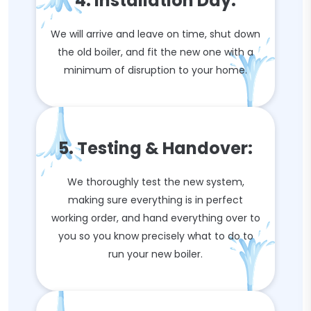
4. Installation Day:
We will arrive and leave on time, shut down
the old boiler, and fit the new one with a
minimum of disruption to your home.
5. Testing & Handover:
We thoroughly test the new system,
making sure everything is in perfect
working order, and hand everything over to
you so you know precisely what to do to
run your new boiler.