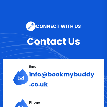
CONNECT WITH US
Contact Us
Email
info@bookmybuddy
.co.uk
Phone