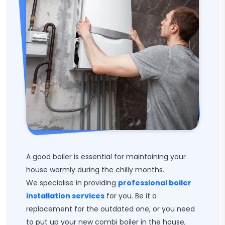
A good boiler is essential for maintaining your
house warmly during the chilly months.
We specialise in providing
professional boiler
installation services
for you. Be it a
replacement for the outdated one, or you need
to put up your new combi boiler in the house,