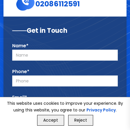
02086112591
Get in Touch
Name*
Phone*
Email*
This website uses cookies to improve your experience. By
using this website, you agree to our
Privacy Policy
.
GET FREE QUOTE
Accept
Reject
Service*
Call Us
GET FREE QUOTE