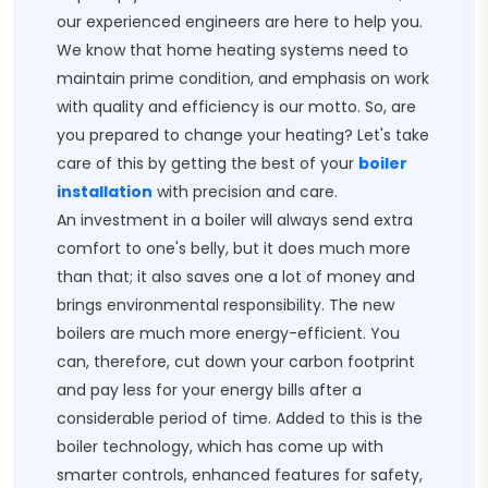
our experienced engineers are here to help you.
We know that home heating systems need to
maintain prime condition, and emphasis on work
with quality and efficiency is our motto. So, are
you prepared to change your heating? Let's take
care of this by getting the best of your
boiler
installation
with precision and care.
An investment in a boiler will always send extra
comfort to one's belly, but it does much more
than that; it also saves one a lot of money and
brings environmental responsibility. The new
boilers are much more energy-efficient. You
can, therefore, cut down your carbon footprint
and pay less for your energy bills after a
considerable period of time. Added to this is the
boiler technology, which has come up with
smarter controls, enhanced features for safety,