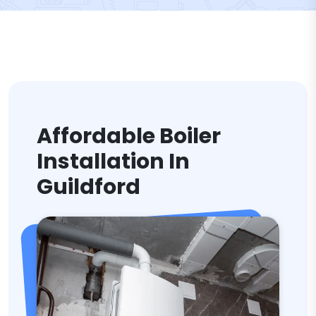
Affordable Boiler
Installation In
Guildford