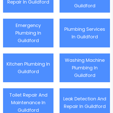
Repair In Guildford
Guildford
Emergency
Plumbing Services
Plumbing In
In Guildford
Guildford
Washing Machine
Kitchen Plumbing In
Plumbing In
Guildford
Guildford
Toilet Repair And
Leak Detection And
Maintenance In
Repair In Guildford
Guildford