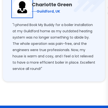
Charlotte Green
Guildford, UK
"I phoned Book My Buddy for a boiler installation
at my Guildford home as my outdated heating
system was no longer something to abide by.
The whole operation was pain-free, and the
engineers were true professionals. Now, my
house is warm and cosy, and I feel a lot relieved
to have a more efficient boiler in place. Excellent
service all round!"