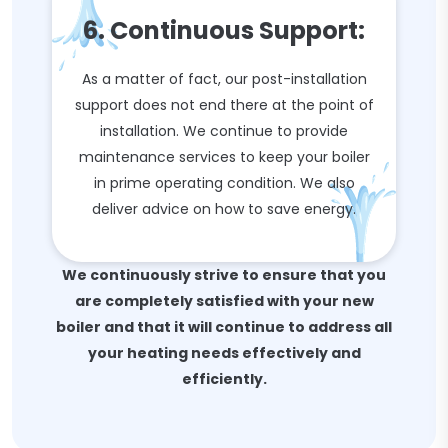
6. Continuous Support:
As a matter of fact, our post-installation
support does not end there at the point of
installation. We continue to provide
maintenance services to keep your boiler
in prime operating condition. We also
deliver advice on how to save energy.
We continuously strive to ensure that you
are completely satisfied with your new
boiler and that it will continue to address all
your heating needs effectively and
efficiently.