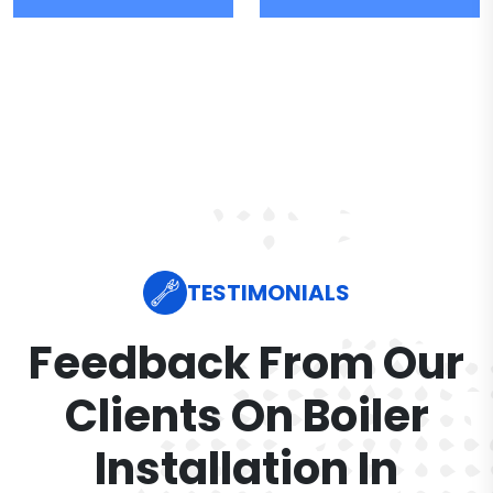
TESTIMONIALS
Feedback From Our
Clients On Boiler
Installation In