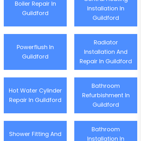
Boiler Repair In
Installation In
Guildford
Guildford
Radiator
Powerflush In
Installation And
Guildford
Repair In Guildford
Bathroom
Hot Water Cylinder
Refurbishment In
Repair In Guildford
Guildford
Bathroom
Shower Fitting And
Installation In