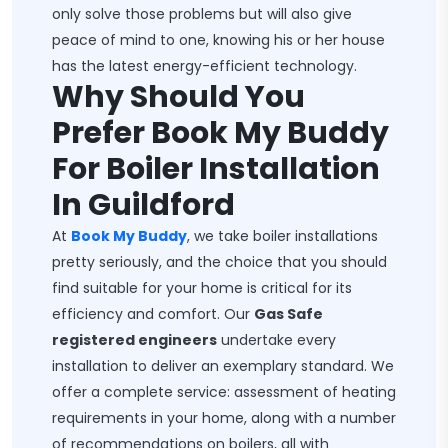
only solve those problems but will also give
peace of mind to one, knowing his or her house
has the latest energy-efficient technology.
Why Should You
Prefer Book My Buddy
For Boiler Installation
In Guildford
At
Book My Buddy
, we take boiler installations
pretty seriously, and the choice that you should
find suitable for your home is critical for its
efficiency and comfort. Our
Gas Safe
registered engineers
undertake every
installation to deliver an exemplary standard. We
offer a complete service: assessment of heating
requirements in your home, along with a number
of recommendations on boilers, all with