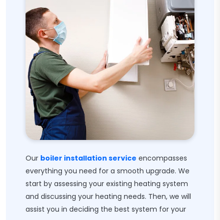
Our
boiler installation service
encompasses
everything you need for a smooth upgrade. We
start by assessing your existing heating system
and discussing your heating needs. Then, we will
assist you in deciding the best system for your