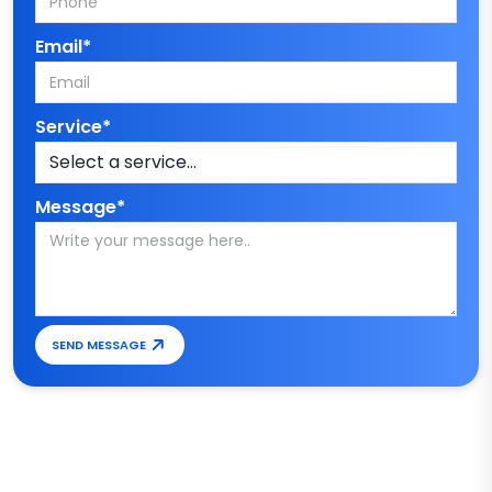
Email*
Service*
Message*
SEND MESSAGE