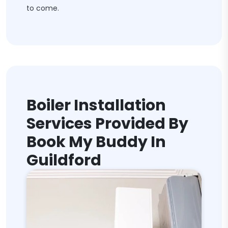
to come.
Boiler Installation
Services Provided By
Book My Buddy In
Guildford