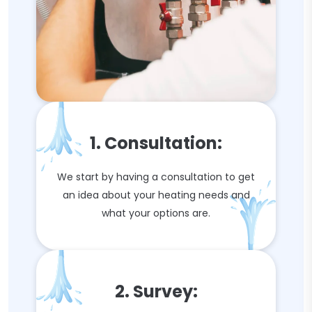
1. Consultation:
We start by having a consultation to get
an idea about your heating needs and
what your options are.
2. Survey: