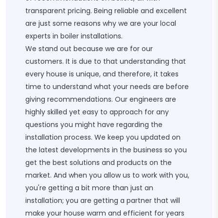
transparent pricing. Being reliable and excellent
are just some reasons why we are your local
experts in boiler installations.
We stand out because we are for our
customers. It is due to that understanding that
every house is unique, and therefore, it takes
time to understand what your needs are before
giving recommendations. Our engineers are
highly skilled yet easy to approach for any
questions you might have regarding the
installation process. We keep you updated on
the latest developments in the business so you
get the best solutions and products on the
market. And when you allow us to work with you,
you're getting a bit more than just an
installation; you are getting a partner that will
make your house warm and efficient for years