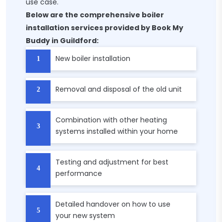
use case.
Below are the comprehensive boiler
installation services provided by Book My
Buddy in Guildford:
New boiler installation
Removal and disposal of the old unit
Combination with other heating
systems installed within your home
Testing and adjustment for best
performance
Detailed handover on how to use
your new system