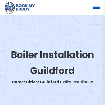
Boiler Installation
Guildford
Home
Cities
Guildford
Boiler Installation