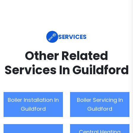
SERVICES
Other Related
Services In Guildford
Boiler Installation In
Boiler Servicing In
Guildford
Guildford
Central Heating