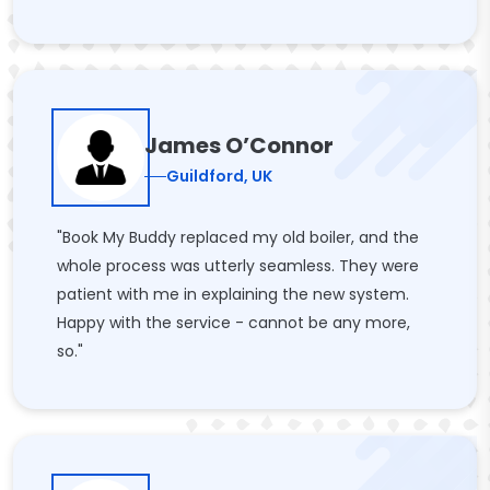
James O’Connor
Guildford, UK
"Book My Buddy replaced my old boiler, and the
whole process was utterly seamless. They were
patient with me in explaining the new system.
Happy with the service - cannot be any more,
so."