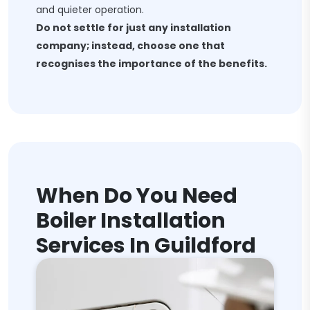
and quieter operation.
Do not settle for just any installation
company; instead, choose one that
recognises the importance of the benefits.
When Do You Need
Boiler Installation
Services In Guildford