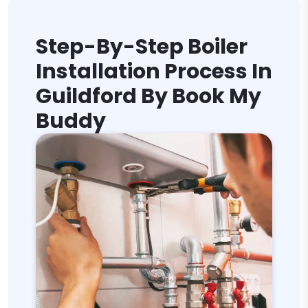
Step-By-Step Boiler
Installation Process In
Guildford By Book My
Buddy