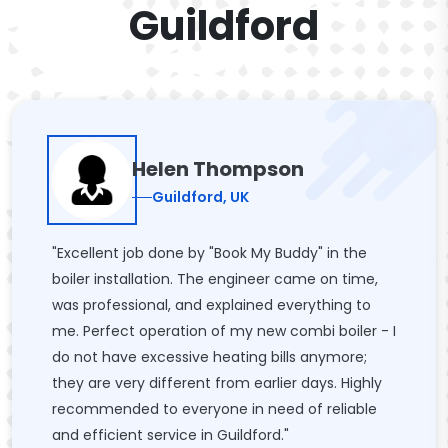
Guildford
Helen Thompson
Guildford, UK
"Excellent job done by "Book My Buddy" in the
boiler installation. The engineer came on time,
was professional, and explained everything to
me. Perfect operation of my new combi boiler - I
do not have excessive heating bills anymore;
they are very different from earlier days. Highly
recommended to everyone in need of reliable
and efficient service in Guildford."