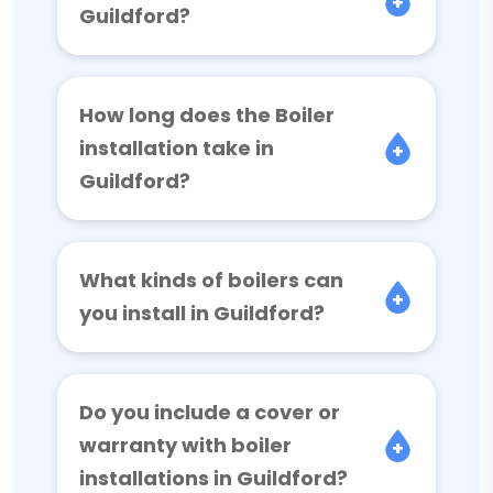
Guildford?
How long does the Boiler
installation take in
Guildford?
What kinds of boilers can
you install in Guildford?
Do you include a cover or
warranty with boiler
installations in Guildford?