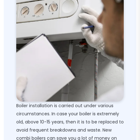
Boiler installation is carried out under various
circumstances. In case your boiler is extremely
old, above 10-15 years, then it is to be replaced to
avoid frequent breakdowns and waste. New
combi boilers can save you a lot of money on