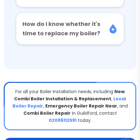
How do I know whether it's
time to replace my boiler?
For all your Boiler Installation needs, including
New
Combi Boiler Installation & Replacement
,
Local
Boiler Repair
,
Emergency Boiler Repair Near
, and
Combi Boiler Repair
in Guildford, contact
02086112591
today.