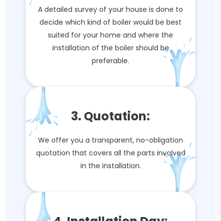
A detailed survey of your house is done to
decide which kind of boiler would be best
suited for your home and where the
installation of the boiler should be
preferable.
3. Quotation:
We offer you a transparent, no-obligation
quotation that covers all the parts involved
in the installation.