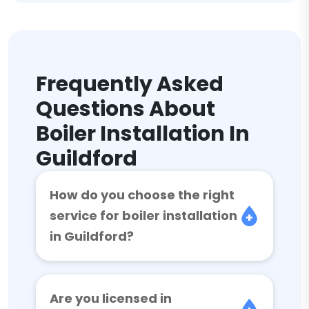
Frequently Asked
Questions About
Boiler Installation In
Guildford
How do you choose the right
service for boiler installation
in Guildford?
Are you licensed in