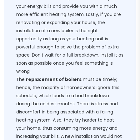
your energy bills and provide you with a much
more efficient heating system. Lastly, if you are
renovating or expanding your house, the
installation of a new boiler is the right
opportunity as long as your heating unit is
powerful enough to solve the problem of extra
space. Don't wait for a full breakdown; install it as
soon as possible once you feel something is
wrong.
The
replacement of boilers
must be timely;
hence, the majority of homeowners ignore this
schedule, which leads to a bad breakdown
during the coldest months. There is stress and
discomfort in being associated with a failing
heating system. Also, they try harder to heat
your home, thus consuming more energy and
increasing your bills. A new installation would not