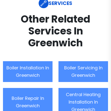
SERVICES
Other Related
Services In
Greenwich
Boiler Installation In
Boiler Servicing In
Greenwich
Greenwich
Central Heating
Boiler Repair In
Installation In
Greenwich
Greenwich