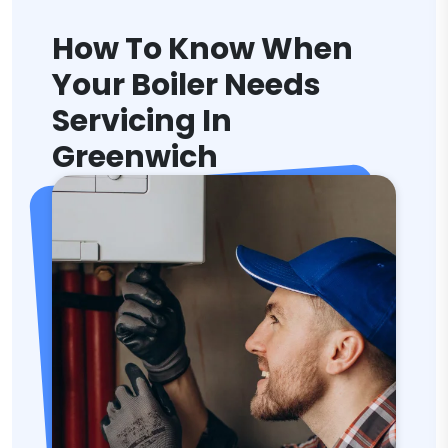
How To Know When
Your Boiler Needs
Servicing In
Greenwich