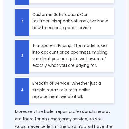
Customer Satisfaction: Our
testimonials speak volumes; we know
how to execute good service.
Transparent Pricing: The model takes
into account price openness, making
sure that you are quite well aware of
exactly what you are paying for.
Breadth of Service: Whether just a
simple repair or a total boiler
replacement, we do it all.
Moreover, the boiler repair professionals nearby
are there for an emergency service, so you
would never be left in the cold. You will have the