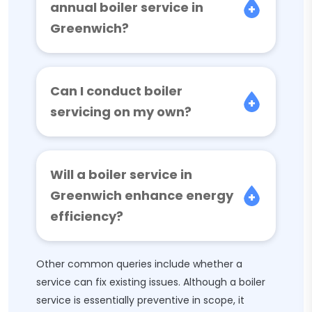
annual boiler service in
Greenwich?
Can I conduct boiler
servicing on my own?
Will a boiler service in
Greenwich enhance energy
efficiency?
Other common queries include whether a
service can fix existing issues. Although a boiler
service is essentially preventive in scope, it