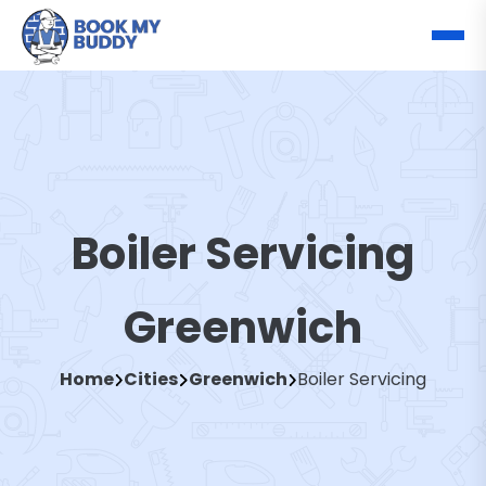
Boiler Servicing
Greenwich
Home
Cities
Greenwich
Boiler Servicing