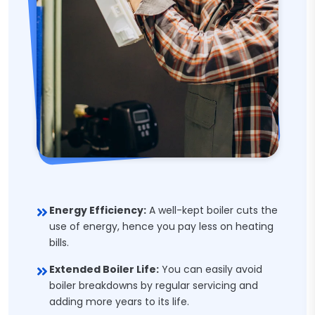
Energy Efficiency:
A well-kept boiler cuts the
use of energy, hence you pay less on heating
bills.
Extended Boiler Life:
You can easily avoid
boiler breakdowns by regular servicing and
adding more years to its life.