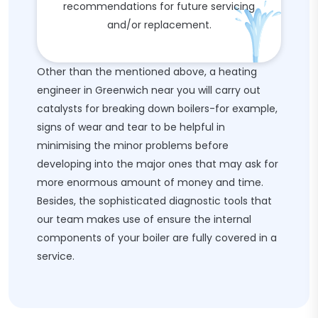
recommendations for future servicing
and/or replacement.
Other than the mentioned above, a heating
engineer in Greenwich near you will carry out
catalysts for breaking down boilers-for example,
signs of wear and tear to be helpful in
minimising the minor problems before
developing into the major ones that may ask for
more enormous amount of money and time.
Besides, the sophisticated diagnostic tools that
our team makes use of ensure the internal
components of your boiler are fully covered in a
service.