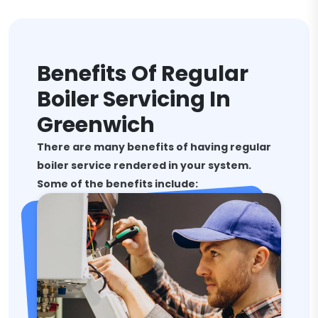
Benefits Of Regular
Boiler Servicing In
Greenwich
There are many benefits of having regular
boiler service rendered in your system.
Some of the benefits include: