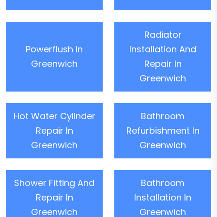
Radiator
Powerflush In
Installation And
Greenwich
Repair In
Greenwich
Hot Water Cylinder
Bathroom
Repair In
Refurbishment In
Greenwich
Greenwich
Shower Fitting And
Bathroom
Repair In
Installation In
Greenwich
Greenwich