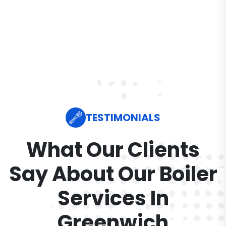
TESTIMONIALS
What Our Clients
Say About Our Boiler
Services In
Greenwich