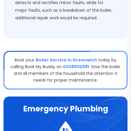
detects and rectifies minor faults, while for
major faults, such as a breakdown of the boiler,
additional repair work would be required.
Book your
Boiler Service in Greenwich
today by
calling Book My Buddy on
02086112591
. Give the boiler
and all members of the household the attention it
needs for proper maintenance.
Emergency Plumbing