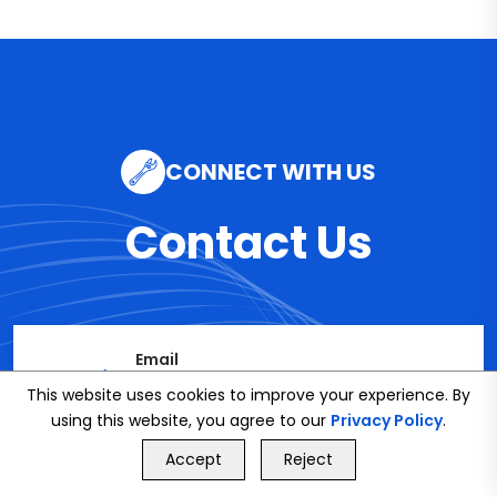
CONNECT WITH US
Contact Us
Email
info@bookmybuddy
This website uses cookies to improve your experience. By
using this website, you agree to our
Privacy Policy
.
.co.uk
GET FREE QUOTE
Accept
Reject
Call Us
GET FREE QUOTE