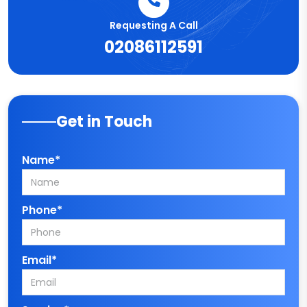
Requesting A Call
02086112591
Get in Touch
Name*
Phone*
Email*