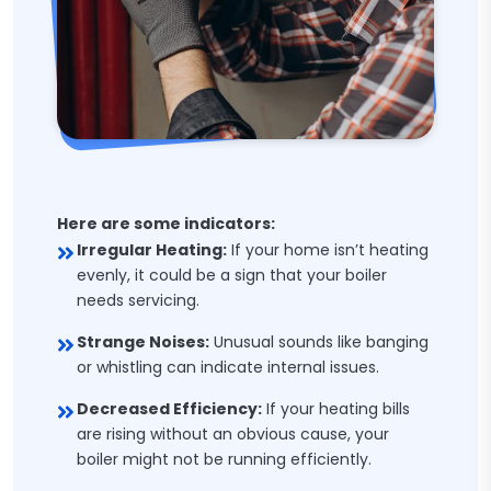
Here are some indicators:
Irregular Heating:
If your home isn’t heating
evenly, it could be a sign that your boiler
needs servicing.
Strange Noises:
Unusual sounds like banging
or whistling can indicate internal issues.
Decreased Efficiency:
If your heating bills
are rising without an obvious cause, your
boiler might not be running efficiently.