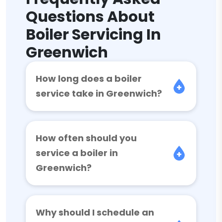
Questions About
Boiler Servicing In
Greenwich
How long does a boiler
service take in Greenwich?
How often should you
service a boiler in
Greenwich?
Why should I schedule an