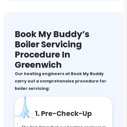
Book My Buddy’s
Boiler Servicing
Procedure In
Greenwich
Our heating engineers at Book My Buddy
carry out a comprehensive procedure for
boiler servicing:
1. Pre-Check-Up