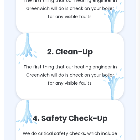
The first thing that our heating engineer in
Greenwich will do is check on your boiler
for any visible faults.
2. Clean-Up
The first thing that our heating engineer in
Greenwich will do is check on your boiler
for any visible faults.
4. Safety Check-Up
We do critical safety checks, which include