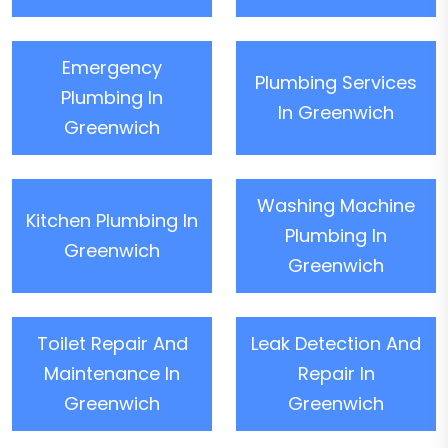
Emergency
Plumbing Services
Plumbing In
In Greenwich
Greenwich
Washing Machine
Kitchen Plumbing In
Plumbing In
Greenwich
Greenwich
Toilet Repair And
Leak Detection And
Maintenance In
Repair In
Greenwich
Greenwich