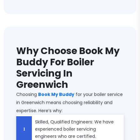
Why Choose Book My
Buddy For Boiler
Servicing In
Greenwich
Choosing
Book My Buddy
for your boiler service
in Greenwich means choosing reliability and
expertise. Here’s why:
Skilled, Qualified Engineers: We have
experienced boiler servicing
engineers who are certified.