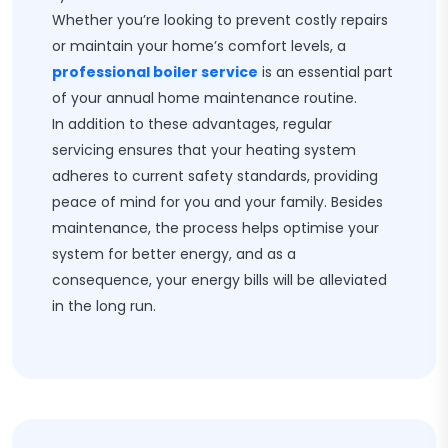
Whether you’re looking to prevent costly repairs
or maintain your home’s comfort levels, a
professional boiler service
is an essential part
of your annual home maintenance routine.
In addition to these advantages, regular
servicing ensures that your heating system
adheres to current safety standards, providing
peace of mind for you and your family. Besides
maintenance, the process helps optimise your
system for better energy, and as a
consequence, your energy bills will be alleviated
in the long run.