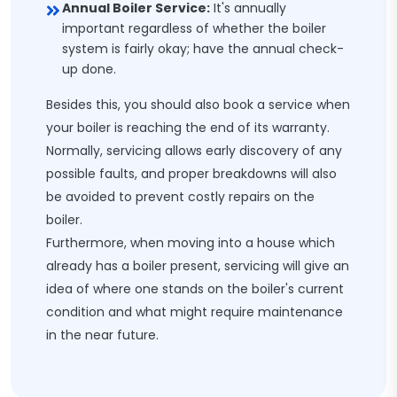
Annual Boiler Service:
It's annually
important regardless of whether the boiler
system is fairly okay; have the annual check-
up done.
Besides this, you should also book a service when
your boiler is reaching the end of its warranty.
Normally, servicing allows early discovery of any
possible faults, and proper breakdowns will also
be avoided to prevent costly repairs on the
boiler.
Furthermore, when moving into a house which
already has a boiler present, servicing will give an
idea of where one stands on the boiler's current
condition and what might require maintenance
in the near future.