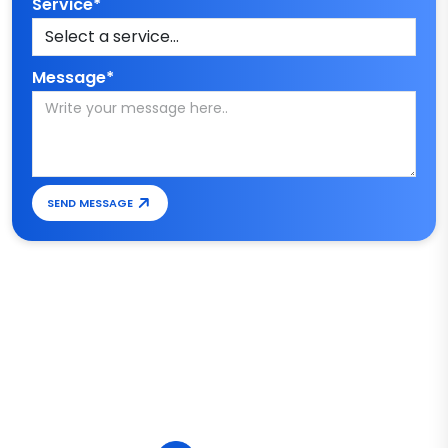
Service*
Message*
SEND MESSAGE