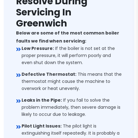
Resolve During
Servicing In
Greenwich
Below are some of the most common boiler
faults we find when servicing:
Low Pressure:
If the boiler is not set at the
proper pressure, it will perform poorly and
even shut down the system.
Defective Thermostat:
This means that the
thermostat might cause the machine to
overwork or heat unevenly.
Leaks in the Pipe:
If you fail to solve the
problem immediately, then severe damage is
likely to occur due to leakage.
Pilot Light Issues:
The pilot light is
extinguishing itself repeatedly. It is probably a