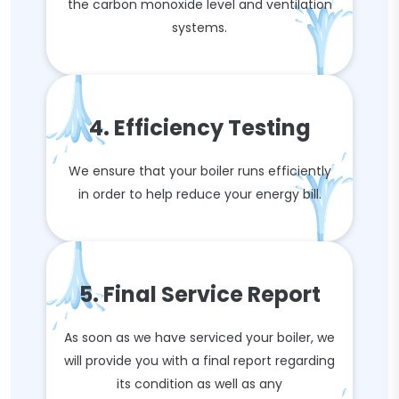
the carbon monoxide level and ventilation
systems.
4. Efficiency Testing
We ensure that your boiler runs efficiently
in order to help reduce your energy bill.
5. Final Service Report
As soon as we have serviced your boiler, we
will provide you with a final report regarding
its condition as well as any