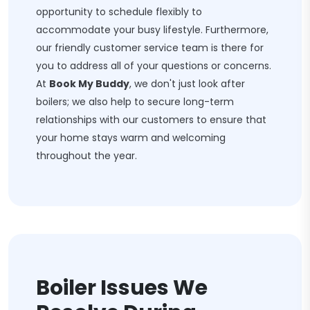
opportunity to schedule flexibly to
accommodate your busy lifestyle. Furthermore,
our friendly customer service team is there for
you to address all of your questions or concerns.
At
Book My Buddy
, we don't just look after
boilers; we also help to secure long-term
relationships with our customers to ensure that
your home stays warm and welcoming
throughout the year.
Boiler Issues We