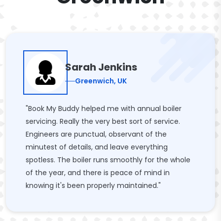
Sarah Jenkins
Greenwich, UK
"Book My Buddy helped me with annual boiler
servicing. Really the very best sort of service.
Engineers are punctual, observant of the
minutest of details, and leave everything
spotless. The boiler runs smoothly for the whole
of the year, and there is peace of mind in
knowing it's been properly maintained."