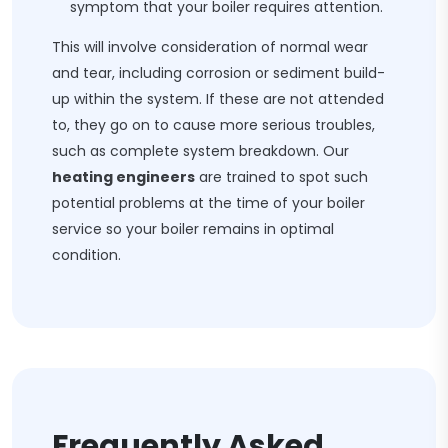
symptom that your boiler requires attention.
This will involve consideration of normal wear
and tear, including corrosion or sediment build-
up within the system. If these are not attended
to, they go on to cause more serious troubles,
such as complete system breakdown. Our
heating engineers
are trained to spot such
potential problems at the time of your boiler
service so your boiler remains in optimal
condition.
Frequently Asked