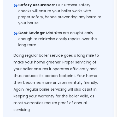
Safety Assurance:
Our utmost safety
checks will ensure your boiler works with
proper safety, hence preventing any harm to
your house.
Cost Savings:
Mistakes are caught early
enough to minimise costly repairs over the
long term.
Doing regular boiler service goes a long mile to
make your home greener. Proper servicing of
your boiler ensures it operates efficiently and,
thus, reduces its carbon footprint. Your home
then becomes more environmentally friendly.
Again, regular boiler servicing will also assist in
keeping your warranty for the boiler valid, as
most warranties require proof of annual
servicing.