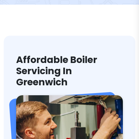
Affordable Boiler
Servicing In
Greenwich