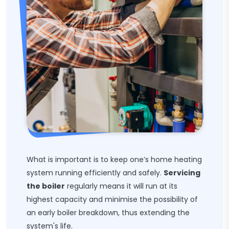
What is important is to keep one’s home heating
system running efficiently and safely.
Servicing
the boiler
regularly means it will run at its
highest capacity and minimise the possibility of
an early boiler breakdown, thus extending the
system's life.