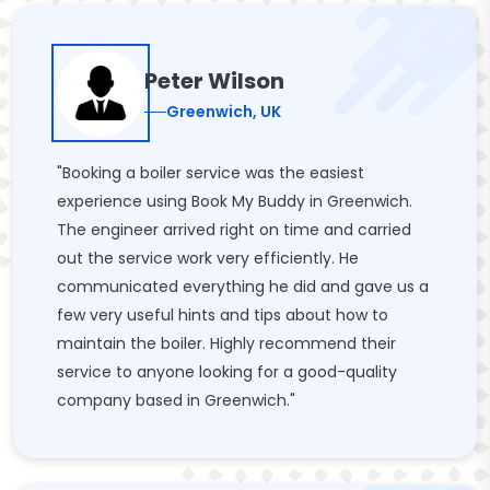
Peter Wilson
Greenwich, UK
"Booking a boiler service was the easiest
experience using Book My Buddy in Greenwich.
The engineer arrived right on time and carried
out the service work very efficiently. He
communicated everything he did and gave us a
few very useful hints and tips about how to
maintain the boiler. Highly recommend their
service to anyone looking for a good-quality
company based in Greenwich."