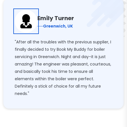
Emily Turner
Greenwich, UK
"After all the troubles with the previous supplier, I
finally decided to try Book My Buddy for boiler
servicing in Greenwich. Night and day-it is just
amazing! The engineer was pleasant, courteous,
and basically took his time to ensure all
elements within the boiler were perfect.
Definitely a stick of choice for all my future
needs."