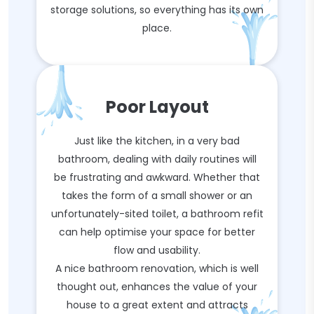
storage solutions, so everything has its own
place.
Poor Layout
Just like the kitchen, in a very bad
bathroom, dealing with daily routines will
be frustrating and awkward. Whether that
takes the form of a small shower or an
unfortunately-sited toilet, a bathroom refit
can help optimise your space for better
flow and usability.
A nice bathroom renovation, which is well
thought out, enhances the value of your
house to a great extent and attracts