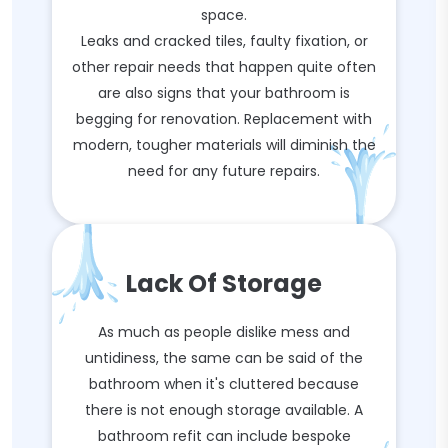
space.
Leaks and cracked tiles, faulty fixation, or
other repair needs that happen quite often
are also signs that your bathroom is
begging for renovation. Replacement with
modern, tougher materials will diminish the
need for any future repairs.
Lack Of Storage
As much as people dislike mess and
untidiness, the same can be said of the
bathroom when it's cluttered because
there is not enough storage available. A
bathroom refit can include bespoke