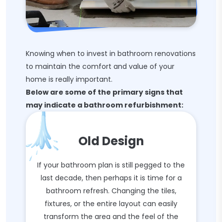
Knowing when to invest in bathroom renovations
to maintain the comfort and value of your
home is really important.
Below are some of the primary signs that
may indicate a bathroom refurbishment:
Old Design
If your bathroom plan is still pegged to the
last decade, then perhaps it is time for a
bathroom refresh. Changing the tiles,
fixtures, or the entire layout can easily
transform the area and the feel of the