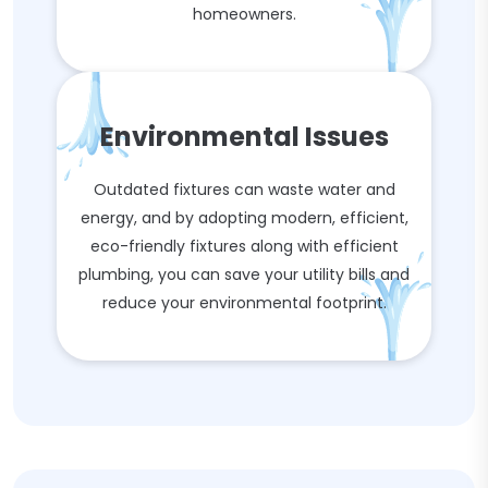
homeowners.
Environmental Issues
Outdated fixtures can waste water and
energy, and by adopting modern, efficient,
eco-friendly fixtures along with efficient
plumbing, you can save your utility bills and
reduce your environmental footprint.