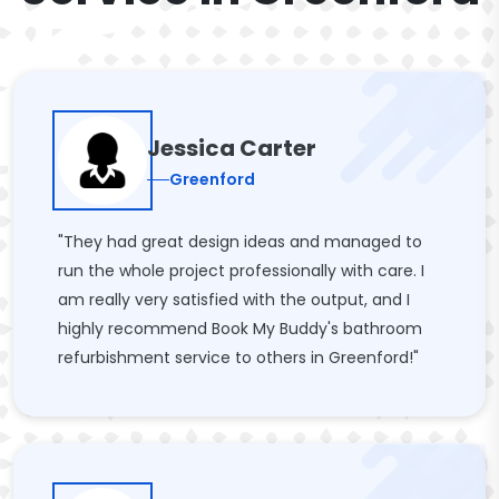
Jessica Carter
Greenford
"They had great design ideas and managed to
run the whole project professionally with care. I
am really very satisfied with the output, and I
highly recommend Book My Buddy's bathroom
refurbishment service to others in Greenford!"