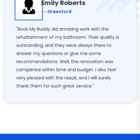
Emily Roberts
Greenford
"Book My Buddy did amazing work with the
refurbishment of my bathroom. Their quality is
outstanding, and they were always there to
answer my questions or give me some
recommendations. Well, the renovation was
completed within time and budget. I also feel
very pleased with the result, and I will surely
thank them for such great service."