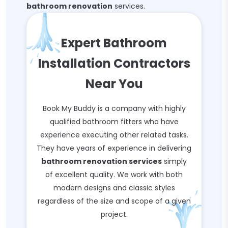
bathroom renovation
services.
Expert Bathroom
Installation Contractors
Near You
Book My Buddy is a company with highly
qualified bathroom fitters who have
experience executing other related tasks.
They have years of experience in delivering
bathroom renovation services
simply
of excellent quality. We work with both
modern designs and classic styles
regardless of the size and scope of a given
project.