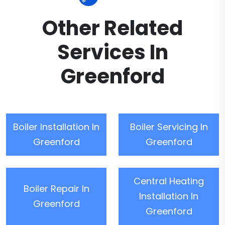
Other Related
Services In
Greenford
Boiler Installation In
Boiler Servicing In
Greenford
Greenford
Central Heating
Boiler Repair In
Installation In
Greenford
Greenford