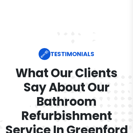
TESTIMONIALS
What Our Clients
Say About Our
Bathroom
Refurbishment
Service In Greenford