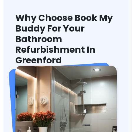
Why Choose Book My
Buddy For Your
Bathroom
Refurbishment In
Greenford