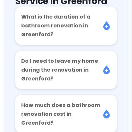
Service In Greenford
What is the duration of a
bathroom renovation in
Greenford?
Do I need to leave my home
during the renovation in
Greenford?
How much does a bathroom
renovation cost in
Greenford?