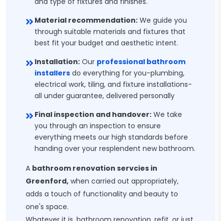
and type of fixtures and finishes.
Material recommendation:
We guide you
through suitable materials and fixtures that
best fit your budget and aesthetic intent.
Installation:
Our
professional bathroom
installers
do everything for you-plumbing,
electrical work, tiling, and fixture installations-
all under guarantee, delivered personally
Final inspection and handover:
We take
you through an inspection to ensure
everything meets our high standards before
handing over your resplendent new bathroom.
A
bathroom renovation servcies in
Greenford,
when carried out appropriately,
adds a touch of functionality and beauty to
one's space.
Whatever it is, bathroom renovation, refit, or just