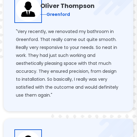
Oliver Thompson
Greenford
"Very recently, we renovated my bathroom in
Greenford. That really came out quite smooth.
Really very responsive to your needs. So neat in
work. They had just such working and
aesthetically pleasing space with that much
accuracy. They ensured precision, from design
to installation. So basically, I really was very
satisfied with the outcome and would definitely
use them again."