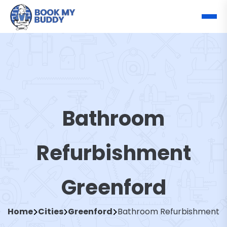
Bathroom
Refurbishment
Greenford
Home
Cities
Greenford
Bathroom Refurbishment