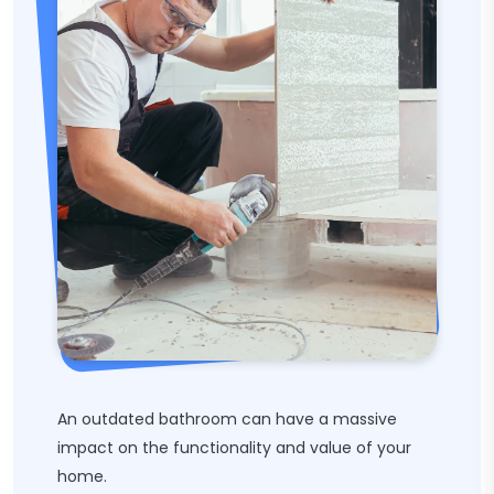
An outdated bathroom can have a massive
impact on the functionality and value of your
home.