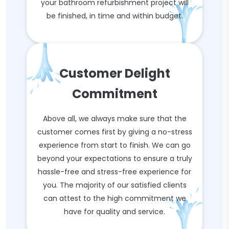
your bathroom refurbishment project will
be finished, in time and within budget.
Customer Delight
Commitment
Above all, we always make sure that the
customer comes first by giving a no-stress
experience from start to finish. We can go
beyond your expectations to ensure a truly
hassle-free and stress-free experience for
you. The majority of our satisfied clients
can attest to the high commitment we
have for quality and service.