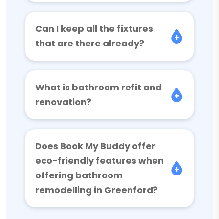
Can I keep all the fixtures
that are there already?
What is bathroom refit and
renovation?
Does Book My Buddy offer
eco-friendly features when
offering bathroom
remodelling in Greenford?