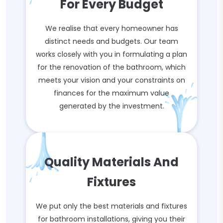
For Every Budget
We realise that every homeowner has
distinct needs and budgets. Our team
works closely with you in formulating a plan
for the renovation of the bathroom, which
meets your vision and your constraints on
finances for the maximum value
generated by the investment.
Quality Materials And
Fixtures
We put only the best materials and fixtures
for bathroom installations, giving you their