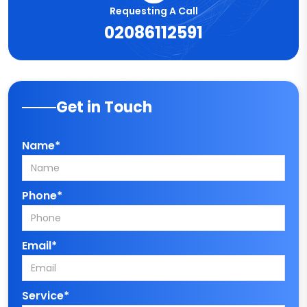
Requesting A Call
02086112591
Get in Touch
Name*
Phone*
Email*
Service*