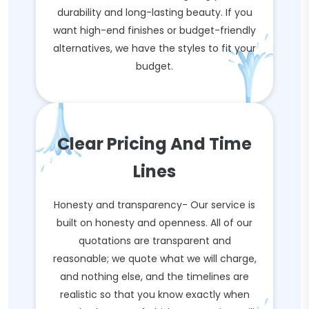
durability and long-lasting beauty. If you
want high-end finishes or budget-friendly
alternatives, we have the styles to fit your
budget.
Clear Pricing And Time
Lines
Honesty and transparency- Our service is
built on honesty and openness. All of our
quotations are transparent and
reasonable; we quote what we will charge,
and nothing else, and the timelines are
realistic so that you know exactly when