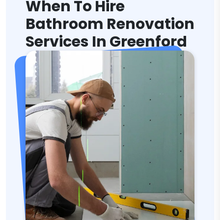
When To Hire
Bathroom Renovation
Services In Greenford