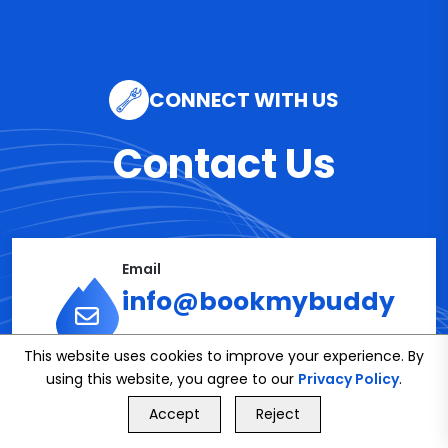
CONNECT WITH US
Contact Us
Email
info@bookmybuddy
.co.uk
This website uses cookies to improve your experience. By
using this website, you agree to our
Privacy Policy
.
GET FREE QUOTE
Accept
Reject
Phone
Call Us
GET FREE QUOTE