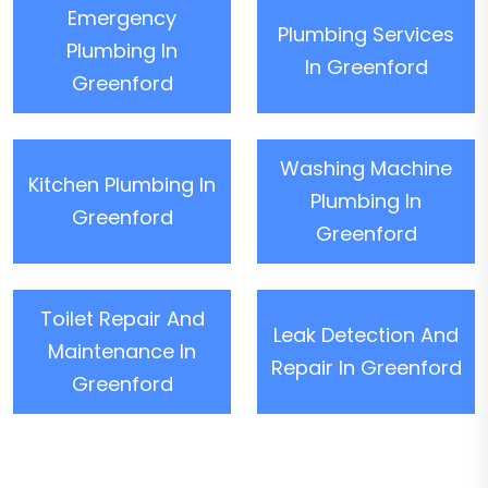
Emergency
Plumbing Services
Plumbing In
In Greenford
Greenford
Washing Machine
Kitchen Plumbing In
Plumbing In
Greenford
Greenford
Toilet Repair And
Leak Detection And
Maintenance In
Repair In Greenford
Greenford