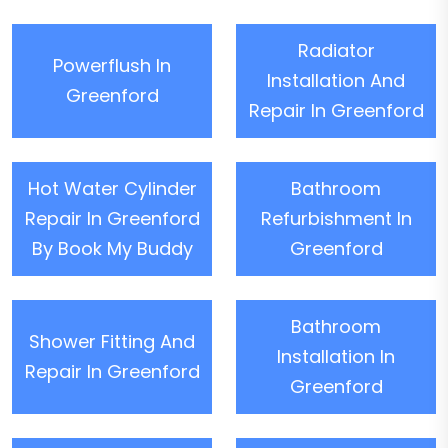
Radiator
Powerflush In
Installation And
Greenford
Repair In Greenford
Hot Water Cylinder
Bathroom
Repair In Greenford
Refurbishment In
By Book My Buddy
Greenford
Bathroom
Shower Fitting And
Installation In
Repair In Greenford
Greenford