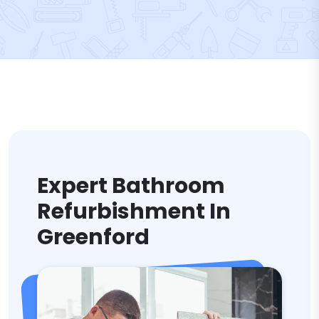
Expert Bathroom
Refurbishment In
Greenford