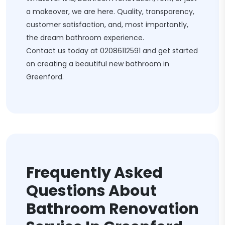
a makeover, we are here. Quality, transparency,
customer satisfaction, and, most importantly,
the dream bathroom experience.
Contact us today at
02086112591
and get started
on creating a beautiful new bathroom in
Greenford.
Frequently Asked
Questions About
Bathroom Renovation