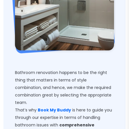
Bathroom renovation happens to be the right
thing that matters in terms of style
combination, and hence, we make the required
combination great by selecting the appropriate
team.
That’s why
Book My Buddy
is here to guide you
through our expertise in terms of handling
bathroom issues with
comprehensive