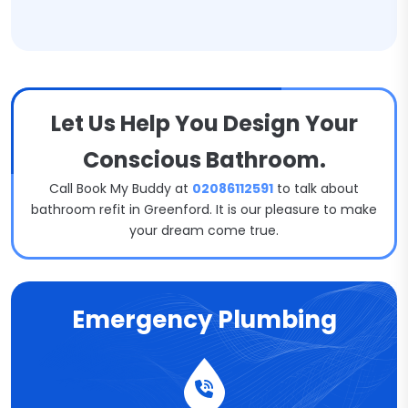
Let Us Help You Design Your
Conscious Bathroom.
Call Book My Buddy at
02086112591
to talk about
bathroom refit in Greenford. It is our pleasure to make
your dream come true.
Emergency Plumbing