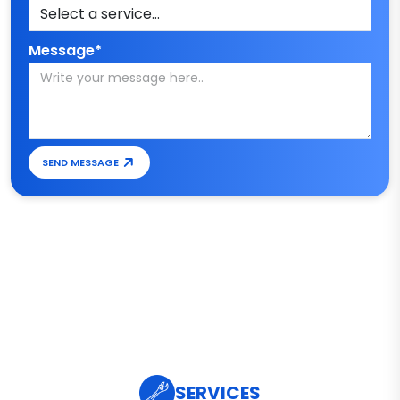
Message*
SEND MESSAGE
SERVICES