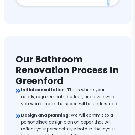
Our Bathroom
Renovation Process In
Greenford
Initial consultation:
This is where your
needs, requirements, budget, and even what
you would like in the space will be understood.
Design and planning:
We will commit to a
personalised design plan on paper that will
reflect your personal style both in the layout