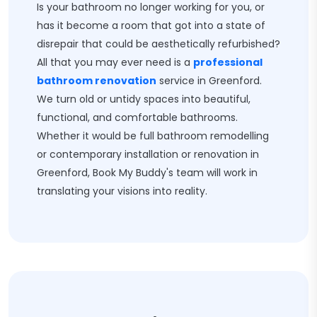
Is your bathroom no longer working for you, or
has it become a room that got into a state of
disrepair that could be aesthetically refurbished?
All that you may ever need is a
professional
bathroom renovation
service in Greenford.
We turn old or untidy spaces into beautiful,
functional, and comfortable bathrooms.
Whether it would be full bathroom remodelling
or contemporary installation or renovation in
Greenford, Book My Buddy's team will work in
translating your visions into reality.