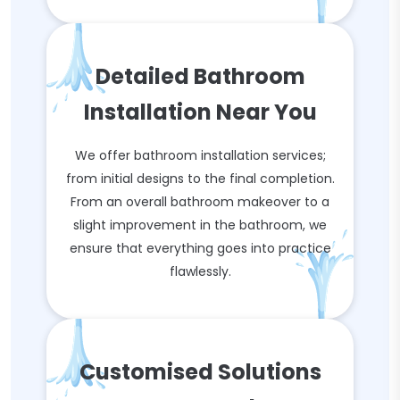
Detailed Bathroom
Installation Near You
We offer bathroom installation services;
from initial designs to the final completion.
From an overall bathroom makeover to a
slight improvement in the bathroom, we
ensure that everything goes into practice
flawlessly.
Customised Solutions