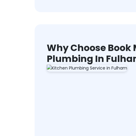
Why Choose Book M
Plumbing In Fulh