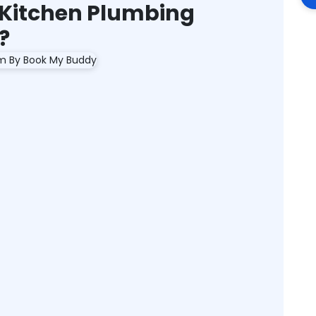
Kitchen Plumbing
?