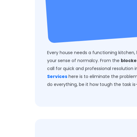
Every house needs a functioning kitchen, 
your sense of normalcy. From the
blocke
call for quick and professional resolution
Services
here is to eliminate the proble
do everything, be it how tough the task is-