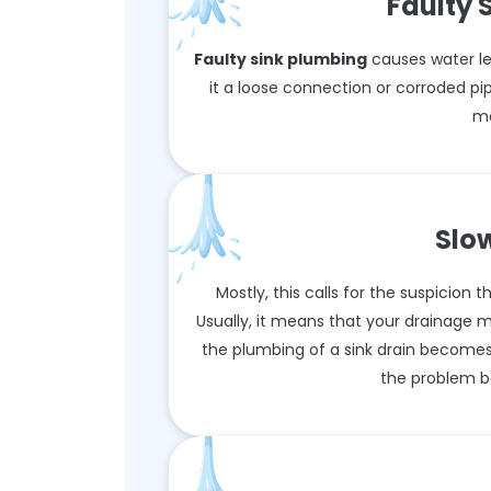
Faulty 
Faulty sink plumbing
causes water le
it a loose connection or corroded pip
mo
Slo
Mostly, this calls for the suspicion
Usually, it means that your drainage 
the plumbing of a sink drain becomes
the problem b