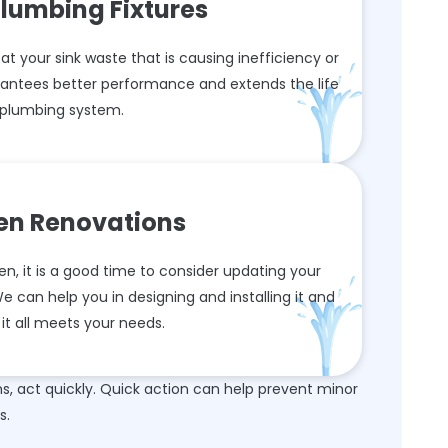
lumbing Fixtures
 at your sink waste that is causing inefficiency or
arantees better performance and extends the life
 plumbing system.
hen Renovations
n, it is a good time to consider updating your
 can help you in designing and installing it and
it all meets your needs.
 act quickly. Quick action can help prevent minor
s.