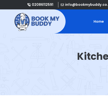
02086112591
info@bookmybuddy.co.
Home
Kitch