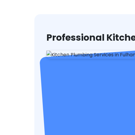
Professional Kitc