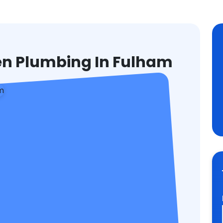
hen Plumbing In Fulham