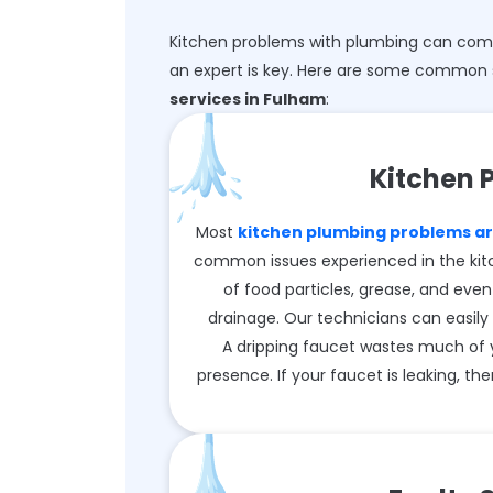
Kitchen problems with plumbing can come 
an expert is key. Here are some common 
services in Fulham
:
Kitchen 
Most
kitchen plumbing problems ari
common issues experienced in the kit
of food particles, grease, and even
drainage. Our technicians can easily 
A dripping faucet wastes much of 
presence. If your faucet is leaking, then