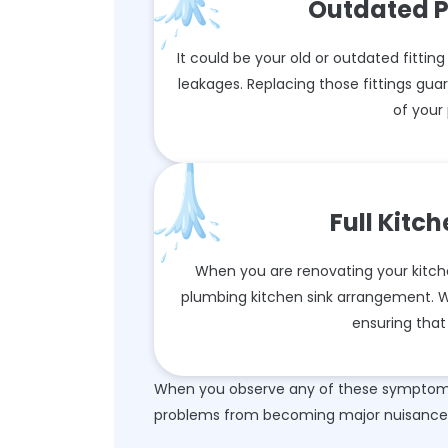
Outdated P
It could be your old or outdated fitting
leakages. Replacing those fittings gu
of your
Full Kitc
When you are renovating your kitche
plumbing kitchen sink arrangement. We
ensuring that 
When you observe any of these symptoms,
problems from becoming major nuisance