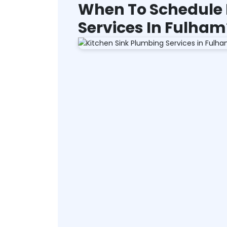
When To Schedule 
Services In Fulham