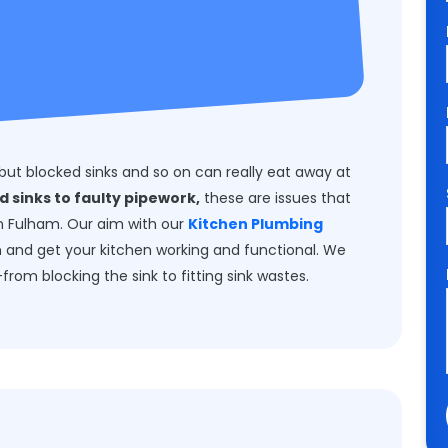
but blocked sinks and so on can really eat away at
d sinks to faulty pipework,
these are issues that
 in Fulham. Our aim with our
Kitchen Plumbing
m and get your kitchen working and functional. We
from blocking the sink to fitting sink wastes.