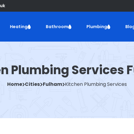
uk
Heating
Bathroom
Plumbing
Blo
en Plumbing Services 
Home
Cities
Fulham
Kitchen Plumbing Services