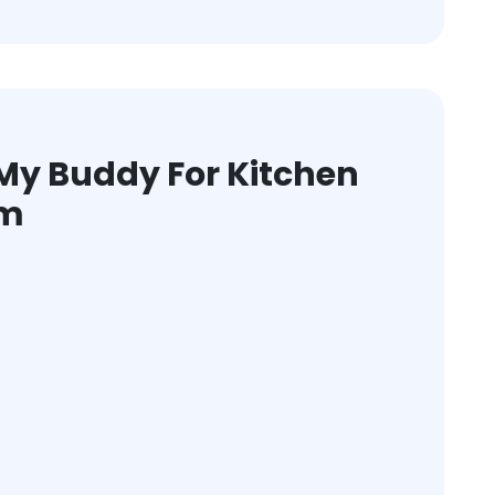
y Buddy For Kitchen
am