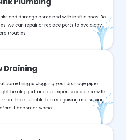
Sink Plumbing
aks and damage combined with inefficiency. Be
es, we can repair or replace parts to avoid any
re troubles.
w Draining
 that something is clogging your drainage pipes.
might be clogged, and our expert experience with
 more than suitable for recognising and solving
efore it becomes worse.