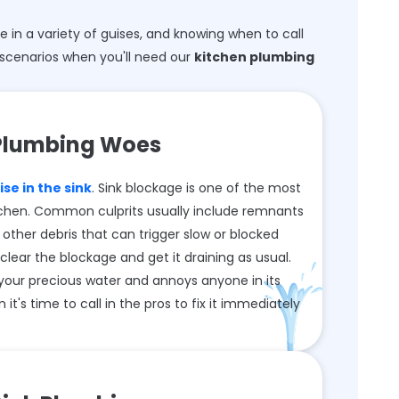
in a variety of guises, and knowing when to call
scenarios when you'll need our
kitchen plumbing
Plumbing Woes
se in the sink
. Sink blockage is one of the most
chen. Common culprits usually include remnants
 other debris that can trigger slow or blocked
clear the blockage and get it draining as usual.
your precious water and annoys anyone in its
 it's time to call in the pros to fix it immediately