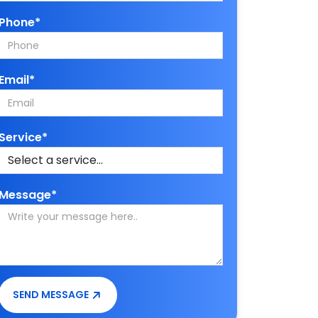
Phone*
Email*
Service*
Message*
SEND MESSAGE