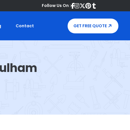
Follow Us On :
g
Contact
GET FREE QUOTE
Fulham