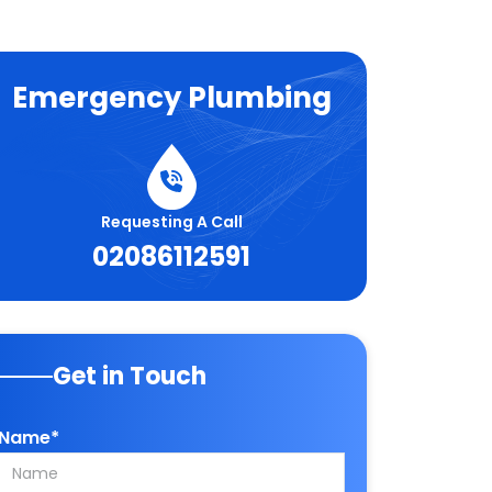
Emergency Plumbing
Requesting A Call
02086112591
Get in Touch
Name*