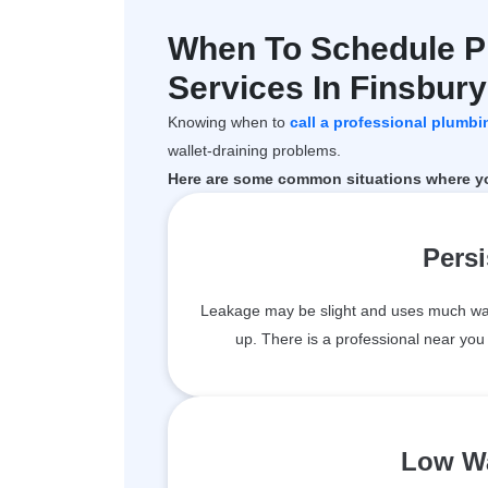
When To Schedule P
Services In Finsbur
Knowing when to
call a professional plumbi
wallet-draining problems.
Here are some common situations where you
Persi
Leakage may be slight and uses much water,
up. There is a professional near yo
Low Wa