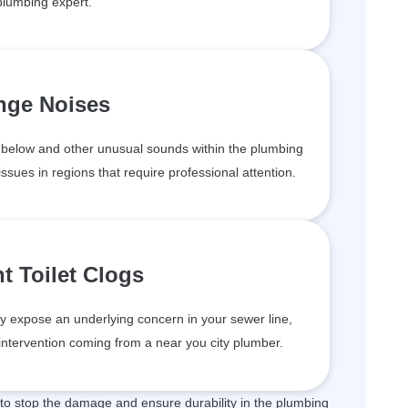
plumbing expert.
nge Noises
below and other unusual sounds within the plumbing
issues in regions that require professional attention.
t Toilet Clogs
may expose an underlying concern in your sewer line,
ntervention coming from a near you city plumber.
 to stop the damage and ensure durability in the plumbing