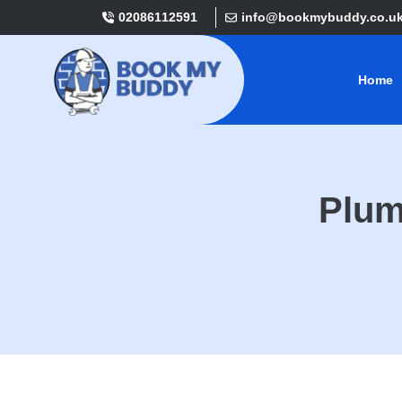
02086112591
info@bookmybuddy.co.u
Home
Plum