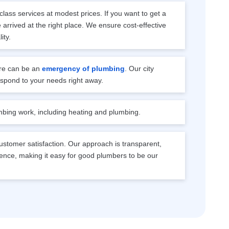
lass services at modest prices. If you want to get a
arrived at the right place. We ensure cost-effective
ity.
e can be an
emergency of plumbing
. Our city
espond to your needs right away.
mbing work, including heating and plumbing.
stomer satisfaction. Our approach is transparent,
ence, making it easy for good plumbers to be our