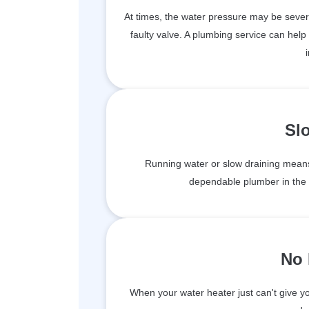
At times, the water pressure may be sever
faulty valve. A plumbing service can help
Sl
Running water or slow draining means
dependable plumber in the l
No 
When your water heater just can't give you