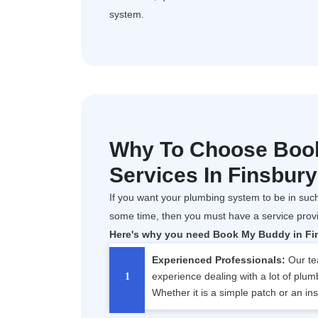
system.
Why To Choose Boo
Services In Finsbur
If you want your plumbing system to be in such
some time, then you must have a service prov
Here's why you need Book My Buddy in Fins
Experienced Professionals:
Our tea
experience dealing with a lot of plum
Whether it is a simple patch or an ins