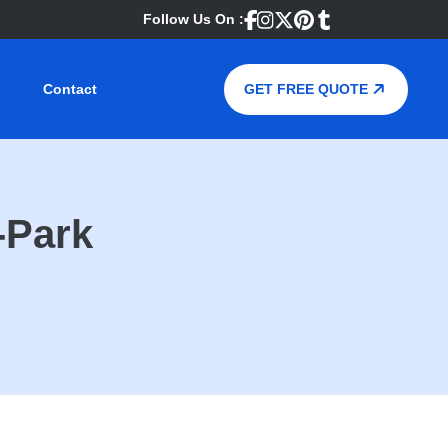
Follow Us On :
Contact
GET FREE QUOTE
-Park