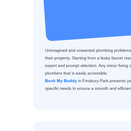
Unimagined and unwanted plumbing problems 
their property. Starting from a leaky faucet re
expert and prompt attention. Any minor fixing 
plumbers that is easily accessible.
Book My Buddy
in Finsbury-Park presents you
specific needs to ensure a smooth and efficien