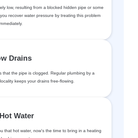
ely low, resulting from a blocked hidden pipe or some
 you recover water pressure by treating this problem
immediately.
ow Drains
 that the pipe is clogged. Regular plumbing by a
ocality keeps your drains free-flowing.
Hot Water
 that hot water, now's the time to bring in a heating