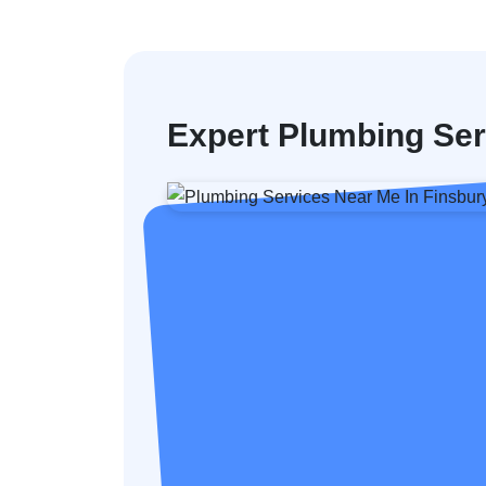
Expert Plumbing Ser