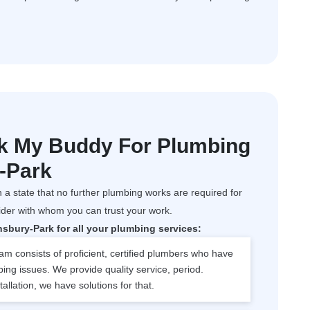
k My Buddy For Plumbing
y-Park
 a state that no further plumbing works are required for
ider with whom you can trust your work.
bury-Park for all your plumbing services:
m consists of proficient, certified plumbers who have
bing issues. We provide quality service, period.
tallation, we have solutions for that.