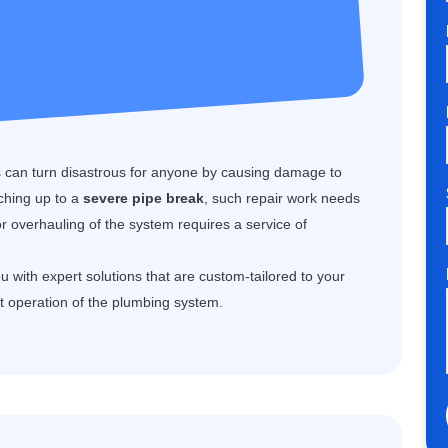
can turn disastrous for anyone by causing damage to
aching up to a
severe pipe break
, such repair work needs
or overhauling of the system requires a service of
 with expert solutions that are custom-tailored to your
t operation of the plumbing system.