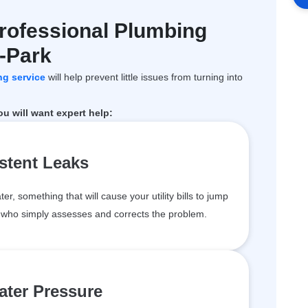
rofessional Plumbing
y-Park
ng service
will help prevent little issues from turning into
 will want expert help:
stent Leaks
 something that will cause your utility bills to jump
u who simply assesses and corrects the problem.
ter Pressure