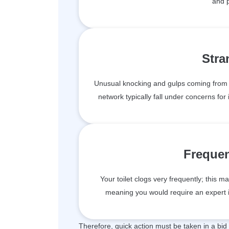
and 
Stra
Unusual knocking and gulps coming from 
network typically fall under concerns for 
Frequen
Your toilet clogs very frequently; this 
meaning you would require an expert i
Therefore, quick action must be taken in a bid