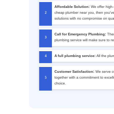
Affordable Solution:
We offer high-c
cheap plumber near you, then you've 
solutions with no compromise on qual
Call for Emergency Plumbing:
Ther
plumbing service will make sure to r
A full plumbing service:
All the plu
Customer Satisfaction:
We serve cu
together with a commitment to excell
choice.