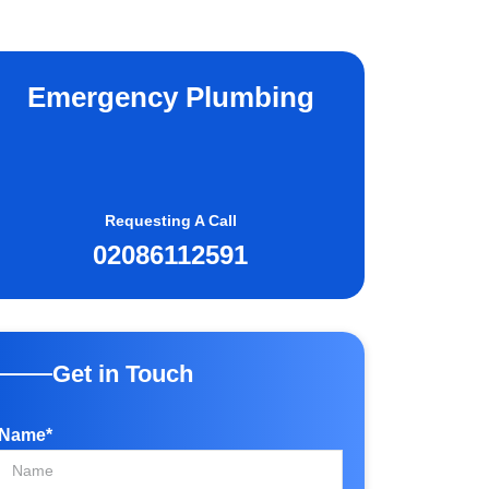
Emergency Plumbing
Requesting A Call
02086112591
Get in Touch
Name*