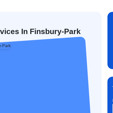
vices In Finsbury-Park