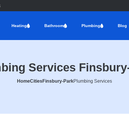
k
Heating
Bathroom
Plumbing
Blog
bing Services Finsbury
Home
Cities
Finsbury-Park
Plumbing Services