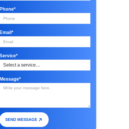
Phone*
Email*
Service*
Message*
SEND MESSAGE