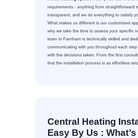
requirements - anything from straightforward i
transparent, and we do everything to satisfy 
What makes us different is our customised app
why we take the time to assess your specific 
team in Farnham is technically skilled and de
communicating with you throughout each step 
with the decisions taken. From the first consult
that the installation process is as effortless an
Central Heating Inst
Easy By Us : What’s