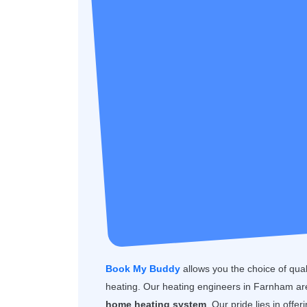
Book My Buddy
allows you the choice of quality
heating. Our heating engineers in Farnham are
home heating system
. Our pride lies in offe