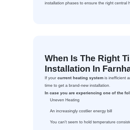
installation phases to ensure the right central 
When Is The Right T
Installation In Farn
If your
current heating system
is inefficient 
time to get a brand-new installation.
In case you are experiencing one of the fo
Uneven Heating
An increasingly costlier energy bill
You can't seem to hold temperature consist