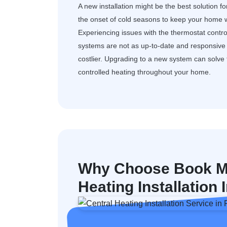
A new installation might be the best solution f
the onset of cold seasons to keep your home w
Experiencing issues with the thermostat control
systems are not as up-to-date and responsive a
costlier. Upgrading to a new system can solv
controlled heating throughout your home.
Why Choose Book My
Heating Installation