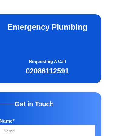
Emergency Plumbing
Requesting A Call
02086112591
Get in Touch
Name*