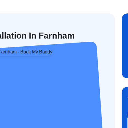
allation In Farnham