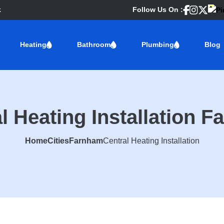
k
Follow Us On :
Heating
Bathroom
Plumbing
Blog
l Heating Installation 
Home
Cities
Farnham
Central Heating Installation