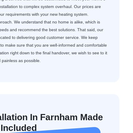
nstallation to complex system overhaul. Our prices are
your requirements with your new heating system.
roach. We understand that no home is alike, which is
needs and recommend the best solutions. That said, our
dicated to delivering good customer service. We keep
to make sure that you are well-informed and comfortable
ation right down to the final handover, we wish to see to it
d painless as possible.
allation In Farnham Made
 Included