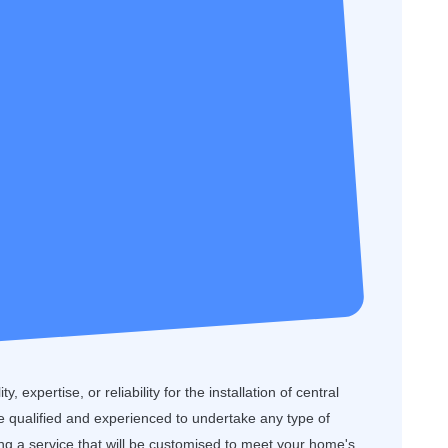
, expertise, or reliability for the installation of central
 qualified and experienced to undertake any type of
ring a service that will be customised to meet your home's