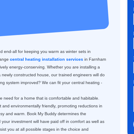
nd end-all for keeping you warm as winter sets in
range
central heating installation services
in Farnham
tively energy-conserving. Whether you are installing a
 newly constructed house, our trained engineers will do
ting system improved? We can fit your central heating -
the need for a home that is comfortable and habitable.
nt and environmentally friendly, promoting reductions in
 cosy and warm. Book My Buddy determines the
our investment will have paid off in comfort as well as
st you at all possible stages in the choice and