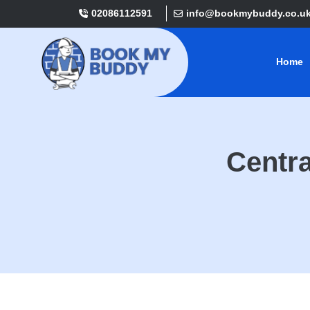
02086112591
info@bookmybuddy.co.u
Home
Centra