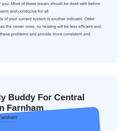
or you. Most of these issues should be dealt with before
arm and conducive for all.
s of your current system is another indicator. Older
s the newer ones, so heating will be less efficient and
e these problems and provide more consistent and
 Buddy For Central
 In Farnham