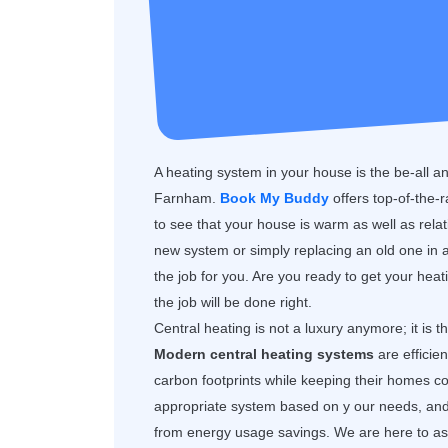
A heating system in your house is the be-all a
Farnham.
Book My Buddy
offers top-of-the-
to see that your house is warm as well as rela
new system or simply replacing an old one in a
the job for you. Are you ready to get your hea
the job will be done right.
Central heating is not a luxury anymore; it is 
Modern central heating systems
are efficie
carbon footprints while keeping their homes
appropriate system based on y our needs, and y
from energy usage savings. We are here to assi