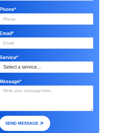
Phone*
Email*
Service*
Message*
SEND MESSAGE