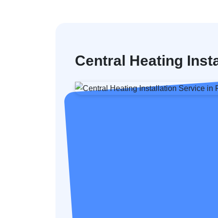
Central Heating Inst