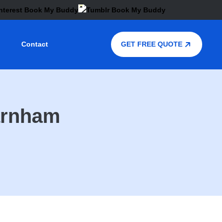
Contact
GET FREE QUOTE
Farnham