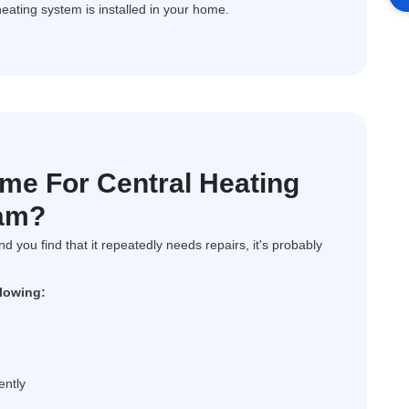
heating system is installed in your home.
ime For Central Heating
ham?
and you find that it repeatedly needs repairs, it's probably
llowing:
ently