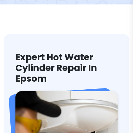
Expert Hot Water
Cylinder Repair In
Epsom