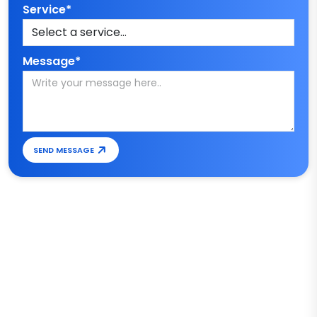
Service*
Message*
SEND MESSAGE