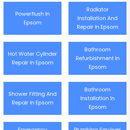
Radiator
Powerflush In
Installation And
Epsom
Repair In Epsom
Bathroom
Hot Water Cylinder
Refurbishment In
Repair In Epsom
Epsom
Bathroom
Shower Fitting And
Installation In
Repair In Epsom
Epsom
Emergency
Plumbing Services