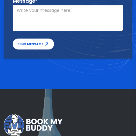
Message*
SEND MESSAGE