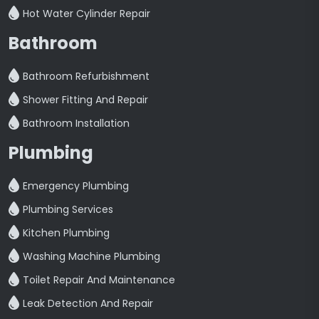
Hot Water Cylinder Repair
Bathroom
Bathroom Refurbishment
Shower Fitting And Repair
Bathroom Installation
Plumbing
Emergency Plumbing
Plumbing Services
Kitchen Plumbing
Washing Machine Plumbing
Toilet Repair And Maintenance
Leak Detection And Repair