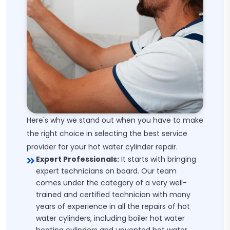
Here's why we stand out when you have to make
the right choice in selecting the best service
provider for your hot water cylinder repair.
Expert Professionals:
It starts with bringing
expert technicians on board. Our team
comes under the category of a very well-
trained and certified technician with many
years of experience in all the repairs of hot
water cylinders, including boiler hot water