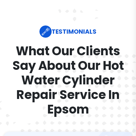
TESTIMONIALS
What Our Clients
Say About Our Hot
Water Cylinder
Repair Service In
Epsom