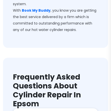
system.
With
Book My Buddy
, you know you are getting
the best service delivered by a firm which is
committed to outstanding performance with
any of our hot water cylinder repairs.
Frequently Asked
Questions About
Cylinder Repair In
Epsom