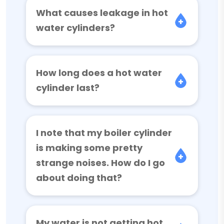
What causes leakage in hot
water cylinders?
How long does a hot water
cylinder last?
I note that my boiler cylinder
is making some pretty
strange noises. How do I go
about doing that?
My water is not getting hot