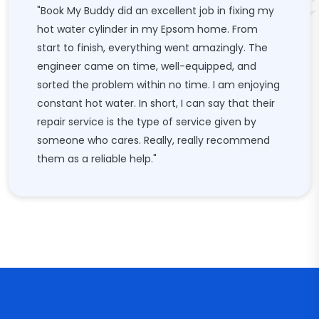
"Book My Buddy did an excellent job in fixing my
hot water cylinder in my Epsom home. From
start to finish, everything went amazingly. The
engineer came on time, well-equipped, and
sorted the problem within no time. I am enjoying
constant hot water. In short, I can say that their
repair service is the type of service given by
someone who cares. Really, really recommend
them as a reliable help."