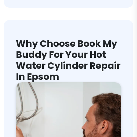
Why Choose Book My
Buddy For Your Hot
Water Cylinder Repair
In Epsom