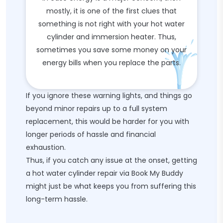
mostly, it is one of the first clues that
something is not right with your hot water
cylinder and immersion heater. Thus,
sometimes you save some money on your
energy bills when you replace the parts.
If you ignore these warning lights, and things go
beyond minor repairs up to a full system
replacement, this would be harder for you with
longer periods of hassle and financial
exhaustion.
Thus, if you catch any issue at the onset, getting
a hot water cylinder repair via Book My Buddy
might just be what keeps you from suffering this
long-term hassle.