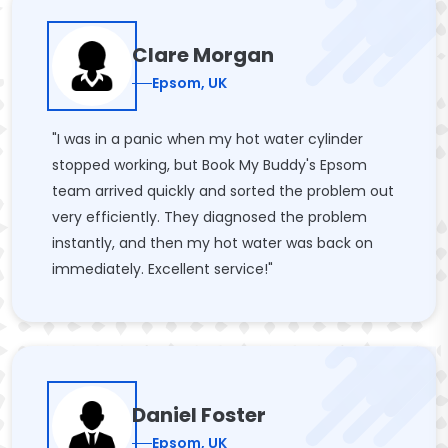
Clare Morgan
Epsom, UK
"I was in a panic when my hot water cylinder
stopped working, but Book My Buddy's Epsom
team arrived quickly and sorted the problem out
very efficiently. They diagnosed the problem
instantly, and then my hot water was back on
immediately. Excellent service!"
Daniel Foster
Epsom, UK