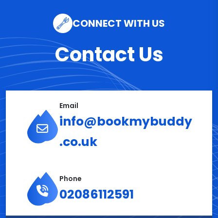
CONNECT WITH US
Contact Us
Email
info@bookmybuddy
.co.uk
Phone
02086112591