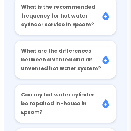
What is the recommended
frequency for hot water
cylinder service in Epsom?
What are the differences
between a vented and an
unvented hot water system?
Can my hot water cylinder
be repaired in-house in
Epsom?