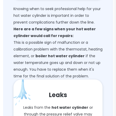
Knowing when to seek professional help for your
hot water cylinder is important in order to
prevent complications further down the line.
Here are a few signs when your hot water
cylinder would call for repairs:
This is a possible sign of malfunction or a
calibration problem with the thermostat, heating
element, or
boiler hot water cylinder
if the
water temperature goes up and down or not up
enough. You have to replace them when it's
time for the final solution of the problem.
Leaks
Leaks from the
hot water cylinder
or
through the pressure relief valve may