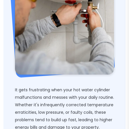
It gets frustrating when your hot water cylinder
malfunctions and messes with your daily routine.
Whether it's infrequently corrected temperature
erraticities, low pressure, or faulty coils, these
problems tend to build up fast, leading to higher
energy bills and damage to your property.