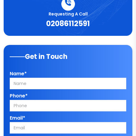
Requesting A Call
02086112591
Get in Touch
Name*
Phone*
Email*