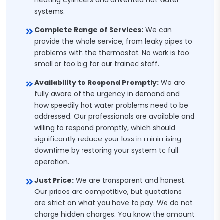
heating cylinders and unvented hot water
systems.
Complete Range of Services:
We can
provide the whole service, from leaky pipes to
problems with the thermostat. No work is too
small or too big for our trained staff.
Availability to Respond Promptly:
We are
fully aware of the urgency in demand and
how speedily hot water problems need to be
addressed. Our professionals are available and
willing to respond promptly, which should
significantly reduce your loss in minimising
downtime by restoring your system to full
operation.
Just Price:
We are transparent and honest.
Our prices are competitive, but quotations
are strict on what you have to pay. We do not
charge hidden charges. You know the amount