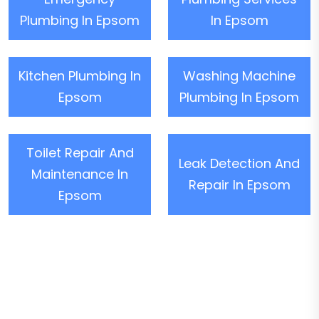
Plumbing In Epsom
In Epsom
Kitchen Plumbing In
Washing Machine
Epsom
Plumbing In Epsom
Toilet Repair And
Leak Detection And
Maintenance In
Repair In Epsom
Epsom