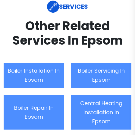
SERVICES
Other Related
Services In Epsom
Boiler Installation In
Boiler Servicing In
Epsom
Epsom
Central Heating
Boiler Repair In
Installation In
Epsom
Epsom