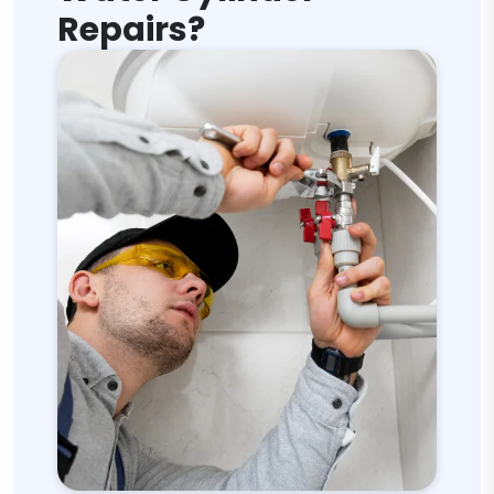
Repairs?