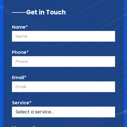
Get in Touch
Name*
Phone*
Email*
Service*