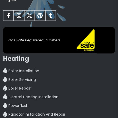
Gas Safe Registered Plumbers
Heating
Boiler Installation
Boiler Servicing
Boiler Repair
Central Heating installation
Powerflush
Radiator Installation And Repair