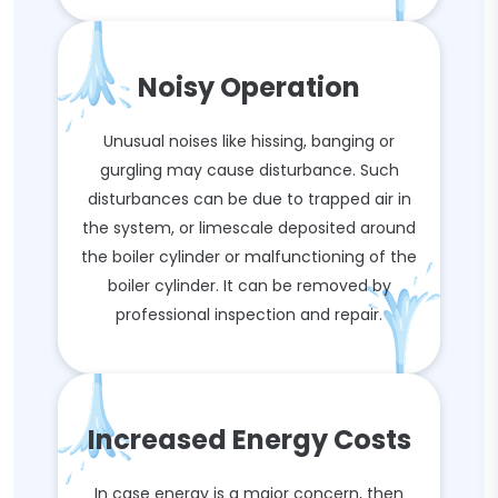
Noisy Operation
Unusual noises like hissing, banging or
gurgling may cause disturbance. Such
disturbances can be due to trapped air in
the system, or limescale deposited around
the boiler cylinder or malfunctioning of the
boiler cylinder. It can be removed by
professional inspection and repair.
Increased Energy Costs
In case energy is a major concern, then