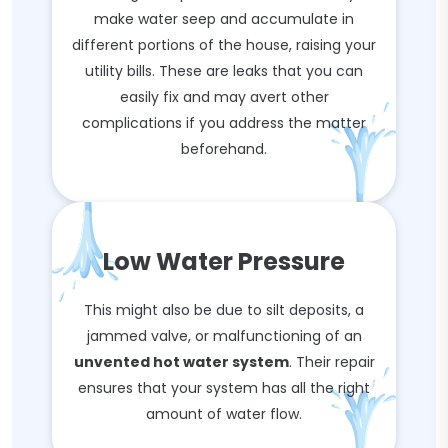
make water seep and accumulate in
different portions of the house, raising your
utility bills. These are leaks that you can
easily fix and may avert other
complications if you address the matter
beforehand.
Low Water Pressure
This might also be due to silt deposits, a
jammed valve, or malfunctioning of an
unvented hot water system
. Their repair
ensures that your system has all the right
amount of water flow.