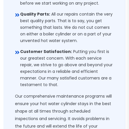
before we start working on any project.
Quality Parts:
All our repairs contain the very
best quality parts. That is to say, you get
something that lasts. We do not cut corners
on either a boiler cylinder or on a part of your
unvented hot water system.
Customer Satisfaction:
Putting you first is
our greatest concern. With each service
repair, we strive to go above and beyond your
expectations in a reliable and efficient
manner. Our many satisfied customers are a
testament to that.
Our comprehensive maintenance programs will
ensure your hot water cylinder stays in the best
shape at all times through scheduled
inspections and servicing. It avoids problems in
the future and will extend the life of your