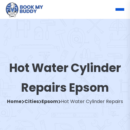
Hot Water Cylinder
Repairs Epsom
Home
Cities
Epsom
Hot Water Cylinder Repairs