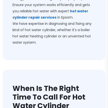
Ensure your system works efficiently and gets
you reliable hot water with expert
hot water
cylinder repair services
in Epsom.
We have expertise in diagnosing and fixing any
kind of hot water cylinder, whether it's a boiler
hot water heating cylinder or an unvented hot
water system.
When Is The Right
Time To Call For Hot
Water Cylinder