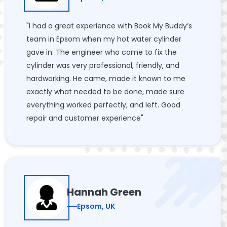
"I had a great experience with Book My Buddy’s
team in Epsom when my hot water cylinder
gave in. The engineer who came to fix the
cylinder was very professional, friendly, and
hardworking. He came, made it known to me
exactly what needed to be done, made sure
everything worked perfectly, and left. Good
repair and customer experience"
Hannah Green
Epsom, UK