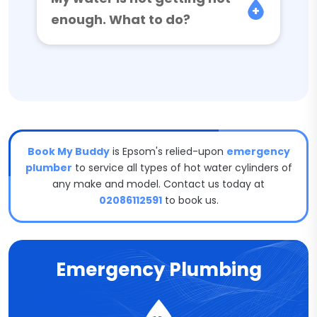
enough. What to do?
Book My Buddy
is Epsom's relied-upon
emergency
plumber
to service all types of hot water cylinders of
any make and model. Contact us today at
02086112591
to book us.
Emergency Plumbing