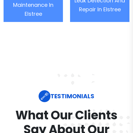
Leak Detection And
Maintenance In
Repair In Elstree
Elstree
TESTIMONIALS
What Our Clients
Say About Our