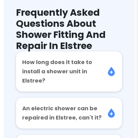
Frequently Asked
Questions About
Shower Fitting And
Repair In Elstree
How long does it take to
install a shower unit in
Elstree?
An electric shower can be
repaired in Elstree, can't it?