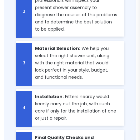
professionals will inspect your
present shower assembly to
diagnose the causes of the problems
and to determine the best solution
to be applied.
Material Selection:
We help you
select the right shower unit, along
with the right material that would
look perfect in your style, budget,
and functional needs.
Installation:
Fitters nearby would
keenly carry out the job, with such
care if only for the installation of one
or just a repair.
Final Quality Checks and