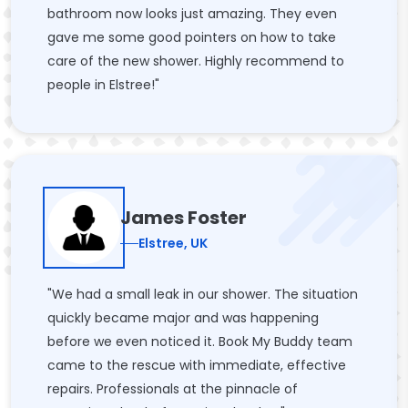
bathroom now looks just amazing. They even
gave me some good pointers on how to take
care of the new shower. Highly recommend to
people in Elstree!"
James Foster
Elstree, UK
"We had a small leak in our shower. The situation
quickly became major and was happening
before we even noticed it. Book My Buddy team
came to the rescue with immediate, effective
repairs. Professionals at the pinnacle of