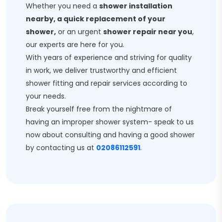
Whether you need a
shower installation
nearby, a quick replacement of your
shower,
or an urgent
shower repair near you
,
our experts are here for you.
With years of experience and striving for quality
in work, we deliver trustworthy and efficient
shower fitting and repair services according to
your needs.
Break yourself free from the nightmare of
having an improper shower system- speak to us
now about consulting and having a good shower
by contacting us at
02086112591
.