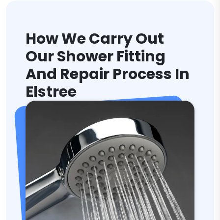
How We Carry Out
Our Shower Fitting
And Repair Process In
Elstree