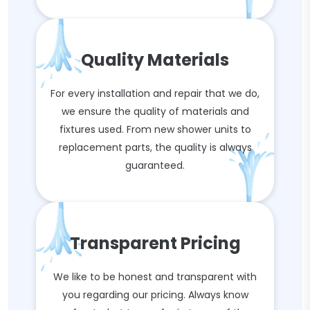
Quality Materials
For every installation and repair that we do,
we ensure the quality of materials and
fixtures used. From new shower units to
replacement parts, the quality is always
guaranteed.
Transparent Pricing
We like to be honest and transparent with
you regarding our pricing. Always know