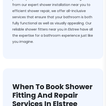
from our expert shower installation near you to
efficient shower repair, we offer all-inclusive
services that ensure that your bathroom is both
fully functional as well as visually appealing. Our
reliable shower fitters near you in Elstree have all
the expertise for a bathroom experience just like
you imagine.
When To Book Shower
Fitting And Repair
Services In Elstree