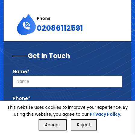
Phone
02086112591
Get in Touch
Name*
Phone*
This website uses cookies to improve your experience. By
using this website, you agree to our
Privacy Policy
.
GET FREE QUOTE
Email*
Accept
Reject
Call Us
GET FREE QUOTE