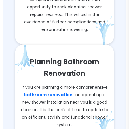
opportunity to seek electrical shower
repairs near you. This will aid in the
avoidance of further complications and
ensure safe showering.
Planning Bathroom
Renovation
If you are planning a more comprehensive
bathroom renovation
, incorporating a
new shower installation near you is a good
decision. It is the perfect time to update to
an efficient, stylish, and functional shower
system.