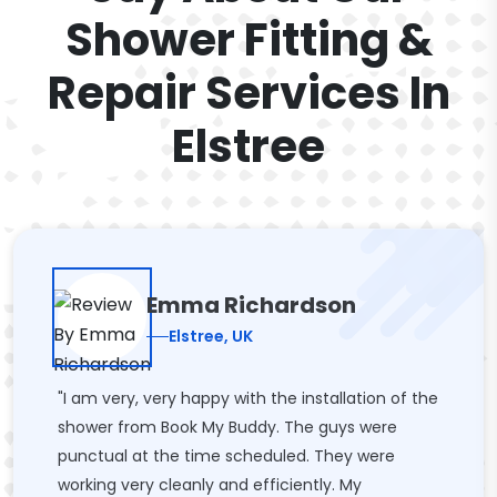
Shower Fitting &
Repair Services In
Elstree
Emma Richardson
Elstree, UK
"I am very, very happy with the installation of the
shower from Book My Buddy. The guys were
punctual at the time scheduled. They were
working very cleanly and efficiently. My