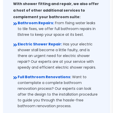
With shower fitting and repair, we also offer
a host of other additional services to
complement your bathroom suite:
Bathroom Repairs:
From fixing water leaks
to tile fixes, we offer full bathroom repairs in
Elstree to keep your space at its best.
Electric Shower Repair:
Has your electric
shower stall become a little faulty, and is
there an urgent need for electric shower
repair? Our experts are at your service with
speedy and efficient electric shower repairs.
Full Bathroom Renovations:
Want to
contemplate a complete bathroom
renovation process? Our experts can look
after the design to the installation procedure
to guide you through the hassle-free
bathroom renovation process.