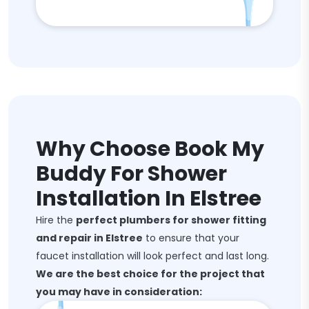
Why Choose Book My
Buddy For Shower
Installation In Elstree
Hire the
perfect plumbers for shower fitting
and repair in Elstree
to ensure that your
faucet installation will look perfect and last long.
We are the best choice for the project that
you may have in consideration: