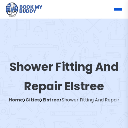
Shower Fitting And
Repair Elstree
Home
Cities
Elstree
Shower Fitting And Repair