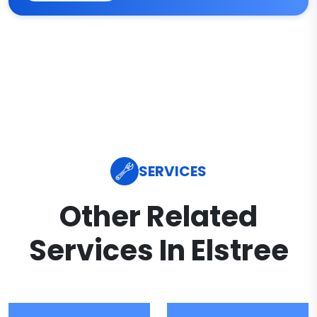
SERVICES
Other Related
Services In Elstree