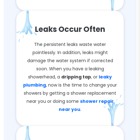
Leaks Occur Often
The persistent leaks waste water
pointlessly. In addition, leaks might
damage the water system if corrected
soon. When you have a leaking
showerhead, a
dripping tap
, or
leaky
plumbing
, now is the time to change your
showers by getting a shower replacement
near you or doing some
shower repair
near you
.