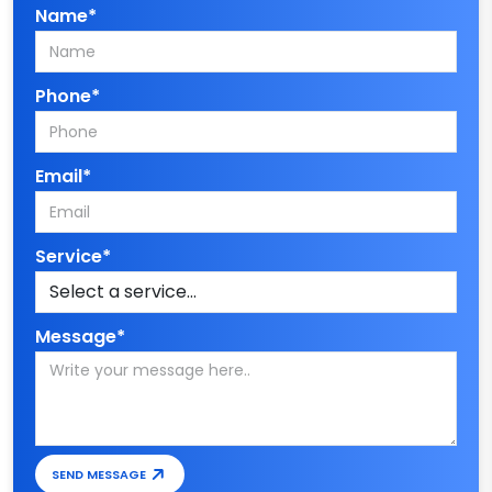
Name*
Phone*
Email*
Service*
Message*
SEND MESSAGE