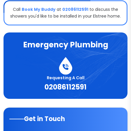
Call
Book My Buddy
at
02086112591
to discuss the
showers you'd like to be installed in your Elstree home.
Emergency Plumbing
Requesting A Call
02086112591
Get in Touch