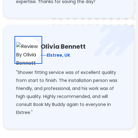
expertise. Thanks for saving the day!"
Olivia Bennett
Elstree, UK
"Shower fitting service was of excellent quality
from start to finish. The installation person was
friendly, and professional, and his work was of
high quality. Highly recommended, and will
consult Book My Buddy again to everyone in
Elstree."