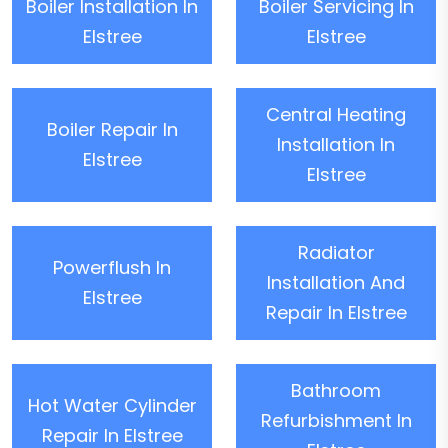
Boiler Installation In
Boiler Servicing In
Elstree
Elstree
Central Heating
Boiler Repair In
Installation In
Elstree
Elstree
Radiator
Powerflush In
Installation And
Elstree
Repair In Elstree
Bathroom
Hot Water Cylinder
Refurbishment In
Repair In Elstree