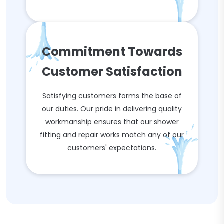
Commitment Towards
Customer Satisfaction
Satisfying customers forms the base of
our duties. Our pride in delivering quality
workmanship ensures that our shower
fitting and repair works match any of our
customers' expectations.