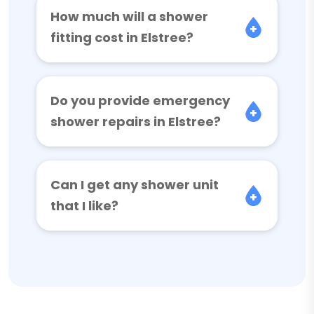
How much will a shower
fitting cost in Elstree?
Do you provide emergency
shower repairs in Elstree?
Can I get any shower unit
that I like?