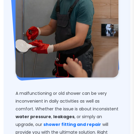
A malfunctioning or old shower can be very
inconvenient in daily activities as well as
comfort. Whether the issue is about inconsistent
water pressure
,
leakages
, or simply an
upgrade, our
shower fitting and repair
will
provide you with the ultimate solution. Right