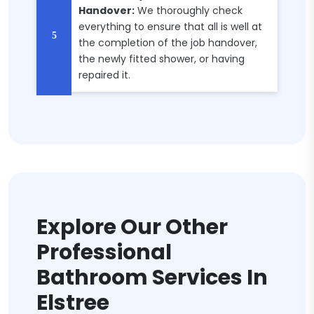
Handover:
We thoroughly check
everything to ensure that all is well at
the completion of the job handover,
the newly fitted shower, or having
repaired it.
Explore Our Other
Professional
Bathroom Services In
Elstree