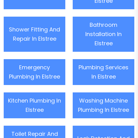
Elstree
Bathroom
Shower Fitting And
Installation In
Repair In Elstree
Elstree
Emergency
Plumbing Services
Plumbing In Elstree
In Elstree
Kitchen Plumbing In
Washing Machine
Elstree
Plumbing In Elstree
Toilet Repair And