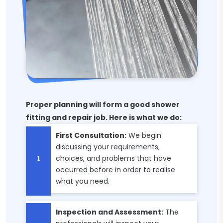
Proper planning will form a good shower
fitting and repair job. Here is what we do:
First Consultation:
We begin
discussing your requirements,
choices, and problems that have
occurred before in order to realise
what you need.
Inspection and Assessment:
The