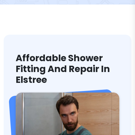
Affordable Shower
Fitting And Repair In
Elstree