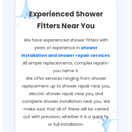
Experienced Shower
Fitters Near You
We have experienced shower fitters with
years of experience in
shower
installation and shower repair services.
All simple replacements, complex repairs-
you name it.
We offer services ranging from shower
replacement up to shower repair near you,
electric shower repair near you, and
complete shower installation near you. We
make sure that all of these will be carried
out with precision, whether it is a quick fix
or full installation.