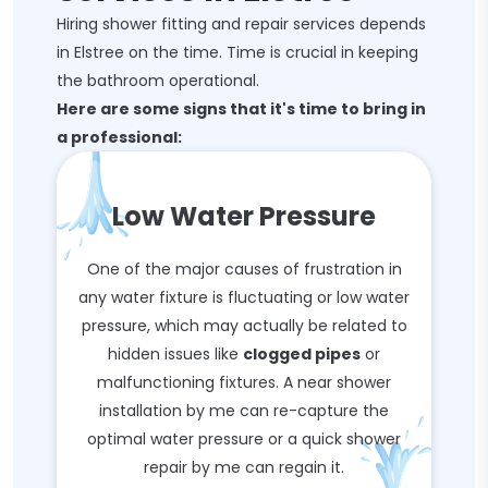
Hiring shower fitting and repair services depends
in Elstree on the time. Time is crucial in keeping
the bathroom operational.
Here are some signs that it's time to bring in
a professional:
Low Water Pressure
One of the major causes of frustration in
any water fixture is fluctuating or low water
pressure, which may actually be related to
hidden issues like
clogged pipes
or
malfunctioning fixtures. A near shower
installation by me can re-capture the
optimal water pressure or a quick shower
repair by me can regain it.