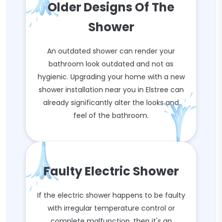
Older Designs Of The
Shower
An outdated shower can render your
bathroom look outdated and not as
hygienic. Upgrading your home with a new
shower installation near you in Elstree can
already significantly alter the looks and
feel of the bathroom.
Faulty Electric Shower
If the electric shower happens to be faulty
with irregular temperature control or
complete malfunction, then it's an