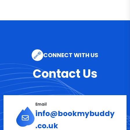
CONNECT WITH US
Contact Us
Email
info@bookmybuddy
.co.uk