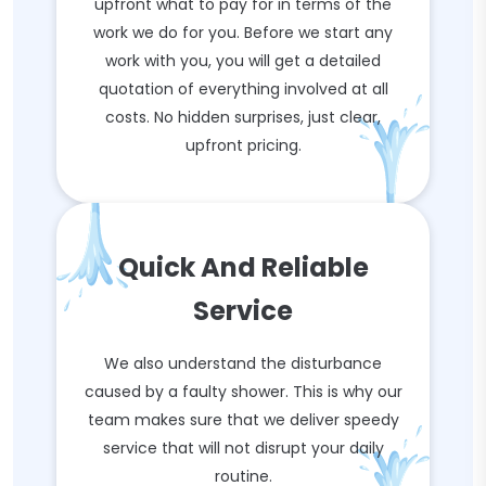
upfront what to pay for in terms of the
work we do for you. Before we start any
work with you, you will get a detailed
quotation of everything involved at all
costs. No hidden surprises, just clear,
upfront pricing.
Quick And Reliable
Service
We also understand the disturbance
caused by a faulty shower. This is why our
team makes sure that we deliver speedy
service that will not disrupt your daily
routine.