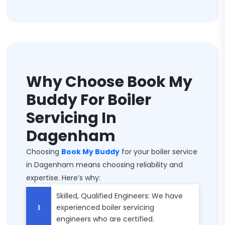
Why Choose Book My
Buddy For Boiler
Servicing In
Dagenham
Choosing
Book My Buddy
for your boiler service
in Dagenham means choosing reliability and
expertise. Here’s why:
Skilled, Qualified Engineers: We have
experienced boiler servicing
engineers who are certified.