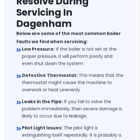
Resolve During
Servicing In
Dagenham
Below are some of the most common boiler
faults we find when servicing:
Low Pressure:
If the boiler is not set at the
proper pressure, it will perform poorly and
even shut down the system.
Defective Thermostat:
This means that the
thermostat might cause the machine to
overwork or heat unevenly.
Leaks in the Pipe:
If you fail to solve the
problem immediately, then severe damage is
likely to occur due to leakage.
Pilot Light Issues:
The pilot light is
extinguishing itself repeatedly. It is probably a