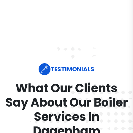
TESTIMONIALS
What Our Clients
Say About Our Boiler
Services In
Dagenham