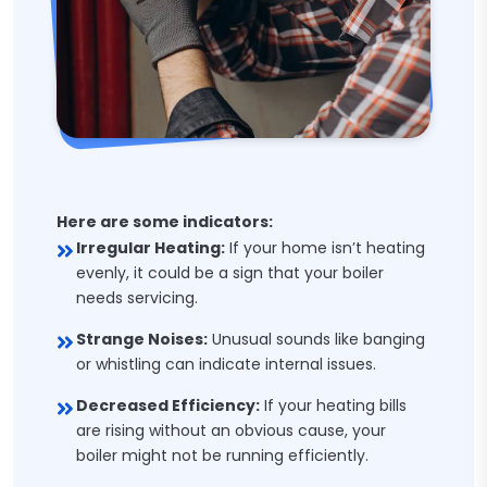
Here are some indicators:
Irregular Heating:
If your home isn’t heating
evenly, it could be a sign that your boiler
needs servicing.
Strange Noises:
Unusual sounds like banging
or whistling can indicate internal issues.
Decreased Efficiency:
If your heating bills
are rising without an obvious cause, your
boiler might not be running efficiently.