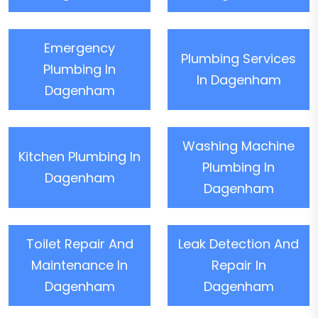
Emergency
Plumbing Services
Plumbing In
In Dagenham
Dagenham
Washing Machine
Kitchen Plumbing In
Plumbing In
Dagenham
Dagenham
Toilet Repair And
Leak Detection And
Maintenance In
Repair In
Dagenham
Dagenham