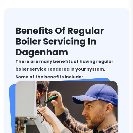
Benefits Of Regular
Boiler Servicing In
Dagenham
There are many benefits of having regular
boiler service rendered in your system.
Some of the benefits include: