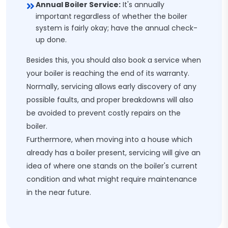
Annual Boiler Service:
It's annually
important regardless of whether the boiler
system is fairly okay; have the annual check-
up done.
Besides this, you should also book a service when
your boiler is reaching the end of its warranty.
Normally, servicing allows early discovery of any
possible faults, and proper breakdowns will also
be avoided to prevent costly repairs on the
boiler.
Furthermore, when moving into a house which
already has a boiler present, servicing will give an
idea of where one stands on the boiler's current
condition and what might require maintenance
in the near future.