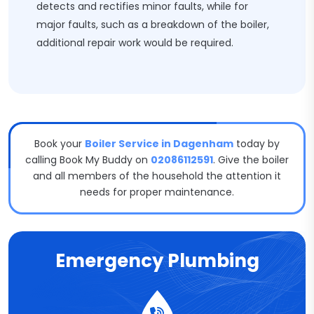
detects and rectifies minor faults, while for
major faults, such as a breakdown of the boiler,
additional repair work would be required.
Book your
Boiler Service in Dagenham
today by
calling Book My Buddy on
02086112591
. Give the boiler
and all members of the household the attention it
needs for proper maintenance.
Emergency Plumbing