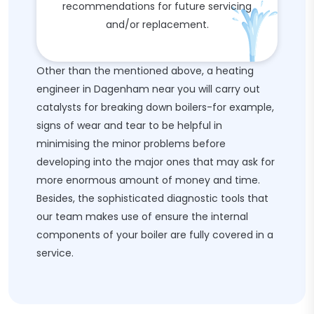
recommendations for future servicing
and/or replacement.
Other than the mentioned above, a heating
engineer in Dagenham near you will carry out
catalysts for breaking down boilers-for example,
signs of wear and tear to be helpful in
minimising the minor problems before
developing into the major ones that may ask for
more enormous amount of money and time.
Besides, the sophisticated diagnostic tools that
our team makes use of ensure the internal
components of your boiler are fully covered in a
service.