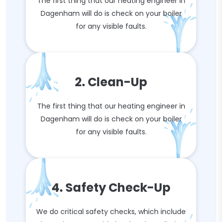
The first thing that our heating engineer in
Dagenham will do is check on your boiler
for any visible faults.
2. Clean-Up
The first thing that our heating engineer in
Dagenham will do is check on your boiler
for any visible faults.
4. Safety Check-Up
We do critical safety checks, which include