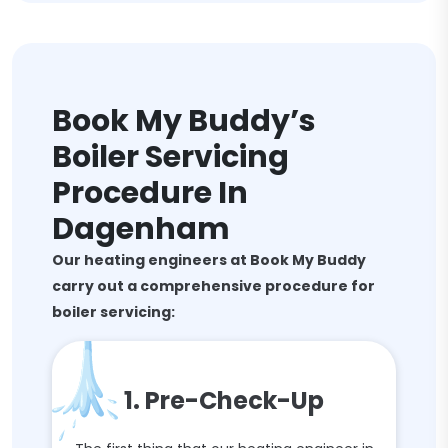
Book My Buddy’s
Boiler Servicing
Procedure In
Dagenham
Our heating engineers at Book My Buddy
carry out a comprehensive procedure for
boiler servicing:
1. Pre-Check-Up