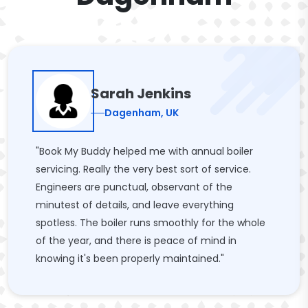
Sarah Jenkins
Dagenham, UK
"Book My Buddy helped me with annual boiler
servicing. Really the very best sort of service.
Engineers are punctual, observant of the
minutest of details, and leave everything
spotless. The boiler runs smoothly for the whole
of the year, and there is peace of mind in
knowing it's been properly maintained."