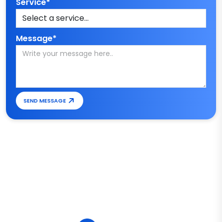
Service*
Message*
SEND MESSAGE