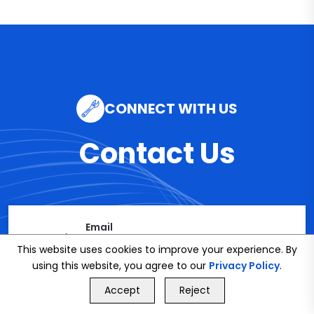
CONNECT WITH US
Contact Us
Email
info@bookmybuddy
This website uses cookies to improve your experience. By
using this website, you agree to our
Privacy Policy
.
.co.uk
GET FREE QUOTE
Accept
Reject
Call Us
GET FREE QUOTE