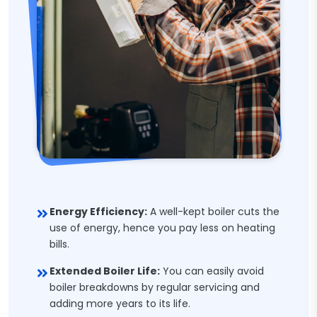
Energy Efficiency:
A well-kept boiler cuts the
use of energy, hence you pay less on heating
bills.
Extended Boiler Life:
You can easily avoid
boiler breakdowns by regular servicing and
adding more years to its life.