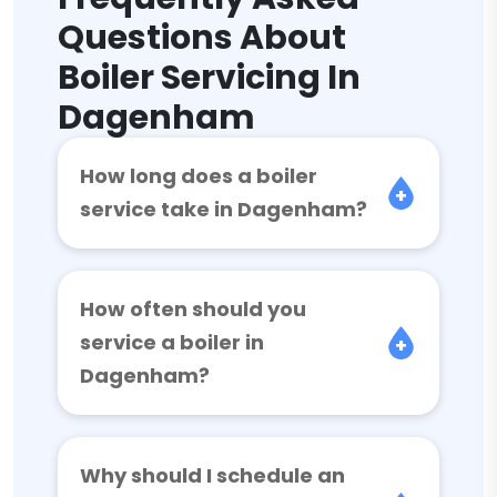
Questions About
Boiler Servicing In
Dagenham
How long does a boiler
service take in Dagenham?
How often should you
service a boiler in
Dagenham?
Why should I schedule an