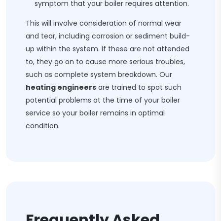
symptom that your boiler requires attention.
This will involve consideration of normal wear
and tear, including corrosion or sediment build-
up within the system. If these are not attended
to, they go on to cause more serious troubles,
such as complete system breakdown. Our
heating engineers
are trained to spot such
potential problems at the time of your boiler
service so your boiler remains in optimal
condition.
Frequently Asked