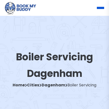
Boiler Servicing
Dagenham
Home
Cities
Dagenham
Boiler Servicing