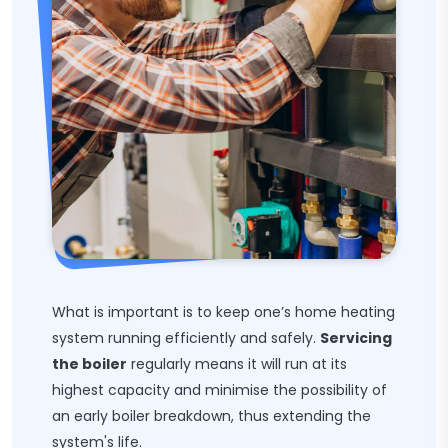
What is important is to keep one’s home heating
system running efficiently and safely.
Servicing
the boiler
regularly means it will run at its
highest capacity and minimise the possibility of
an early boiler breakdown, thus extending the
system's life.