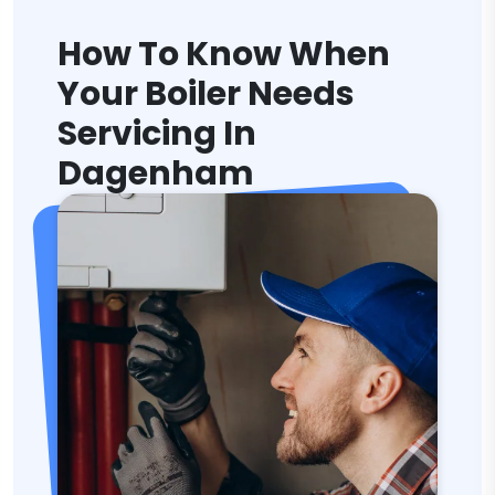
How To Know When
Your Boiler Needs
Servicing In
Dagenham