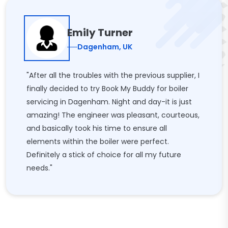
Emily Turner
Dagenham, UK
"After all the troubles with the previous supplier, I
finally decided to try Book My Buddy for boiler
servicing in Dagenham. Night and day-it is just
amazing! The engineer was pleasant, courteous,
and basically took his time to ensure all
elements within the boiler were perfect.
Definitely a stick of choice for all my future
needs."