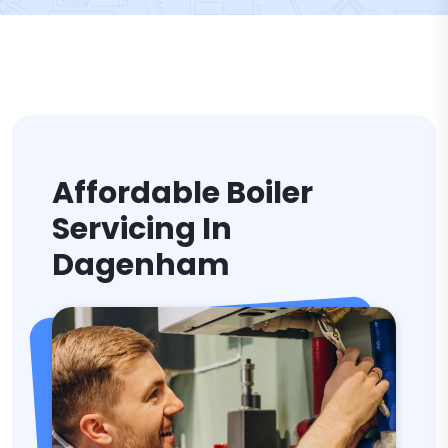
Affordable Boiler
Servicing In
Dagenham