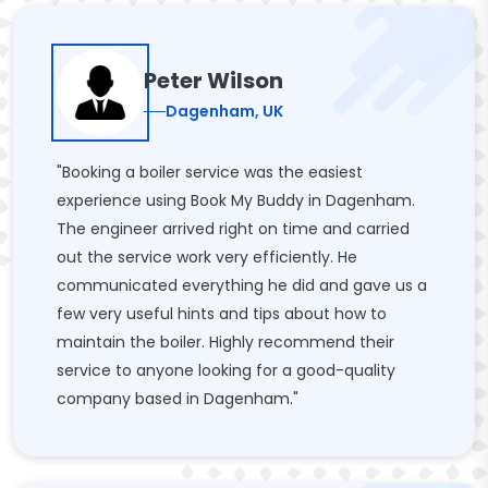
Peter Wilson
Dagenham, UK
"Booking a boiler service was the easiest
experience using Book My Buddy in Dagenham.
The engineer arrived right on time and carried
out the service work very efficiently. He
communicated everything he did and gave us a
few very useful hints and tips about how to
maintain the boiler. Highly recommend their
service to anyone looking for a good-quality
company based in Dagenham."