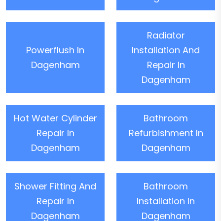
Radiator
Powerflush In
Installation And
Dagenham
Repair In
Dagenham
Hot Water Cylinder
Bathroom
Repair In
Refurbishment In
Dagenham
Dagenham
Shower Fitting And
Bathroom
Repair In
Installation In
Dagenham
Dagenham