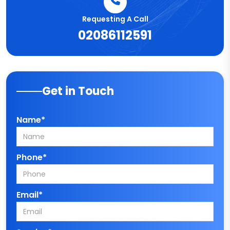
Requesting A Call
02086112591
Get in Touch
Name*
Phone*
Email*