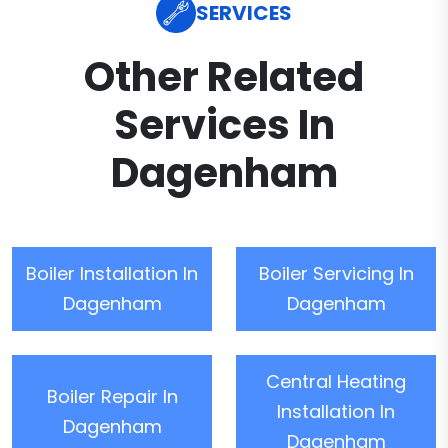
SERVICES
Other Related
Services In
Dagenham
Boiler Installation In
Boiler Servicing In
Dagenham
Dagenham
Central Heating
Boiler Repair In
Installation In
Dagenham
Dagenham