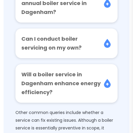
annual boiler service in
Dagenham?
Can I conduct boiler
servicing on my own?
Will a boiler service in
Dagenham enhance energy
efficiency?
Other common queries include whether a
service can fix existing issues. Although a boiler
service is essentially preventive in scope, it