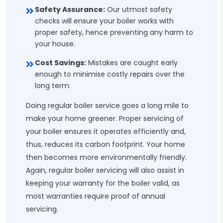
Safety Assurance:
Our utmost safety
checks will ensure your boiler works with
proper safety, hence preventing any harm to
your house.
Cost Savings:
Mistakes are caught early
enough to minimise costly repairs over the
long term.
Doing regular boiler service goes a long mile to
make your home greener. Proper servicing of
your boiler ensures it operates efficiently and,
thus, reduces its carbon footprint. Your home
then becomes more environmentally friendly.
Again, regular boiler servicing will also assist in
keeping your warranty for the boiler valid, as
most warranties require proof of annual
servicing.