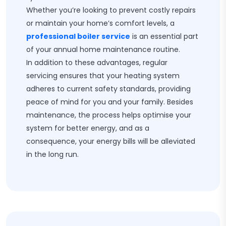
Whether you’re looking to prevent costly repairs
or maintain your home’s comfort levels, a
professional boiler service
is an essential part
of your annual home maintenance routine.
In addition to these advantages, regular
servicing ensures that your heating system
adheres to current safety standards, providing
peace of mind for you and your family. Besides
maintenance, the process helps optimise your
system for better energy, and as a
consequence, your energy bills will be alleviated
in the long run.