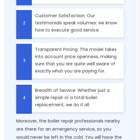
Customer Satisfaction: Our
testimonials speak volumes; we know
how to execute good service.
Transparent Pricing: The model takes
into account price openness, making
sure that you are quite well aware of
exactly what you are paying for.
Breadth of Service: Whether just a
simple repair or a total boiler
replacement, we do it all.
Moreover, the boiler repair professionals nearby
are there for an emergency service, so you
would never be left in the cold. You will have the