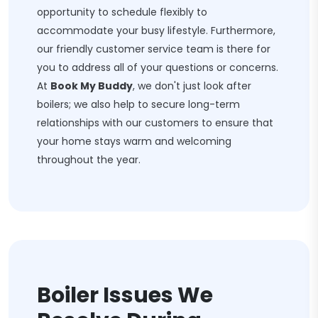
opportunity to schedule flexibly to
accommodate your busy lifestyle. Furthermore,
our friendly customer service team is there for
you to address all of your questions or concerns.
At
Book My Buddy
, we don't just look after
boilers; we also help to secure long-term
relationships with our customers to ensure that
your home stays warm and welcoming
throughout the year.
Boiler Issues We