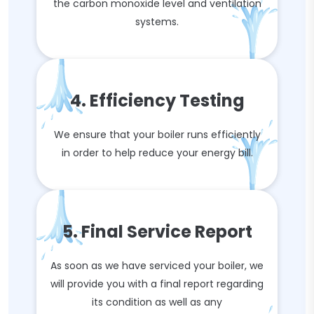
the carbon monoxide level and ventilation
systems.
4. Efficiency Testing
We ensure that your boiler runs efficiently
in order to help reduce your energy bill.
5. Final Service Report
As soon as we have serviced your boiler, we
will provide you with a final report regarding
its condition as well as any