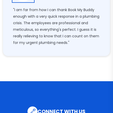
"I am far from how I can thank Book My Buddy
enough with a very quick response in a plumbing
crisis. The employees are professional and
meticulous, so everything's perfect. I guess it is
really relieving to know that I can count on them
for my urgent plumbing needs."
CONNECT WITH US