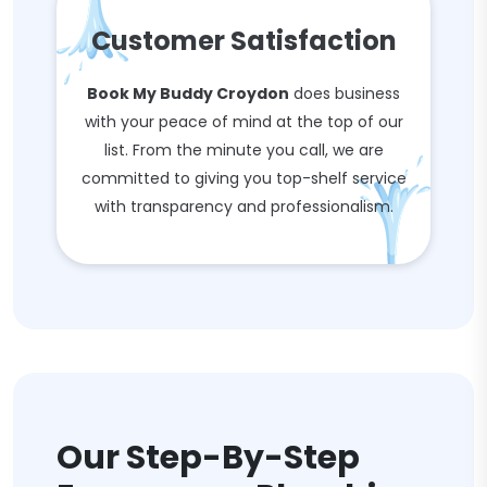
Customer Satisfaction
Book My Buddy Croydon
does business
with your peace of mind at the top of our
list. From the minute you call, we are
committed to giving you top-shelf service
with transparency and professionalism.
Our Step-By-Step