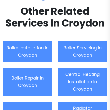
Other Related
Services In Croydon
Boiler Installation In
Boiler Servicing In
Croydon
Croydon
Central Heating
Boiler Repair In
Installation In
Croydon
Croydon
Radiator