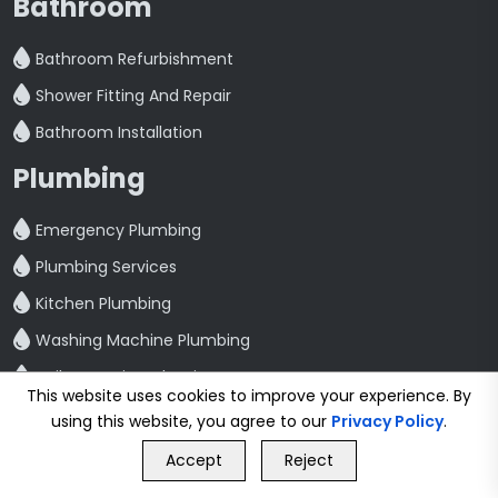
Bathroom
Bathroom Refurbishment
Shower Fitting And Repair
Bathroom Installation
Plumbing
Emergency Plumbing
Plumbing Services
Kitchen Plumbing
Washing Machine Plumbing
Toilet Repair And Maintenance
This website uses cookies to improve your experience. By
Leak Detection And Repair
using this website, you agree to our
Privacy Policy
.
GET FREE QUOTE
Quick Link
Accept
Reject
Call Us
GET FREE QUOTE