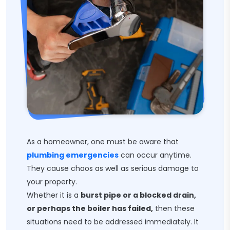
As a homeowner, one must be aware that
plumbing emergencies
can occur anytime.
They cause chaos as well as serious damage to
your property.
Whether it is a
burst pipe or a blocked drain,
or perhaps the boiler has failed,
then these
situations need to be addressed immediately. It