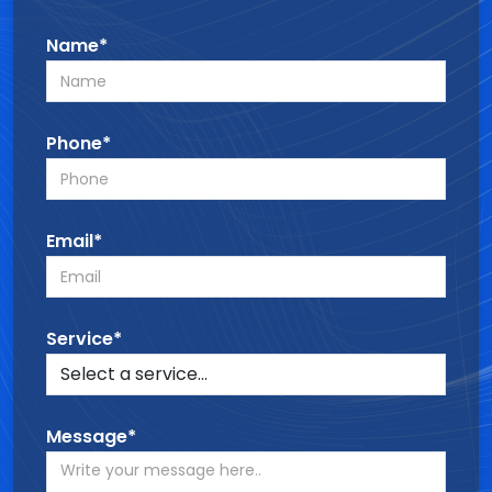
Name*
Phone*
Email*
Service*
Message*