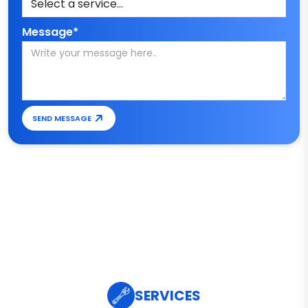
Message*
SEND MESSAGE
SERVICES