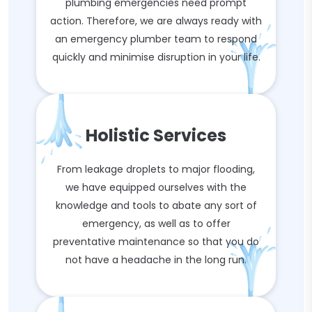
plumbing emergencies need prompt
action. Therefore, we are always ready with
an emergency plumber team to respond
quickly and minimise disruption in your life.
Holistic Services
From leakage droplets to major flooding,
we have equipped ourselves with the
knowledge and tools to abate any sort of
emergency, as well as to offer
preventative maintenance so that you do
not have a headache in the long run.