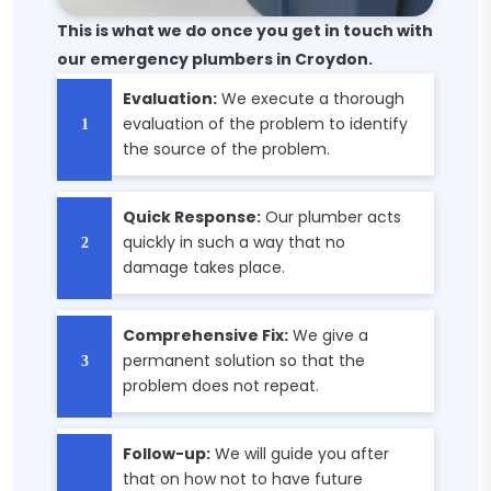
This is what we do once you get in touch with
our emergency plumbers in Croydon.
Evaluation:
We execute a thorough
evaluation of the problem to identify
the source of the problem.
Quick Response:
Our plumber acts
quickly in such a way that no
damage takes place.
Comprehensive Fix:
We give a
permanent solution so that the
problem does not repeat.
Follow-up:
We will guide you after
that on how not to have future