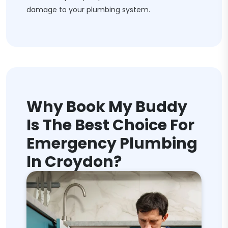
damage to your plumbing system.
Why Book My Buddy
Is The Best Choice For
Emergency Plumbing
In Croydon?