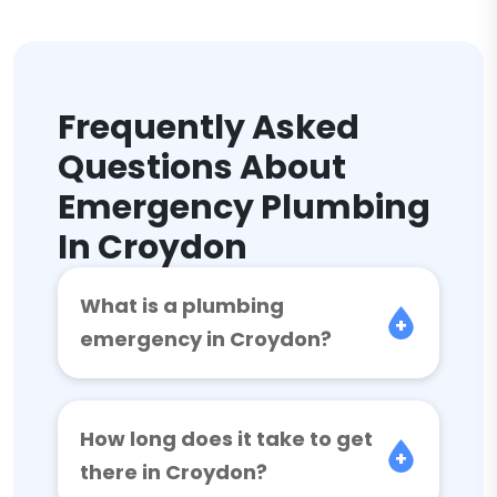
Frequently Asked
Questions About
Emergency Plumbing
In Croydon
What is a plumbing
emergency in Croydon?
How long does it take to get
there in Croydon?