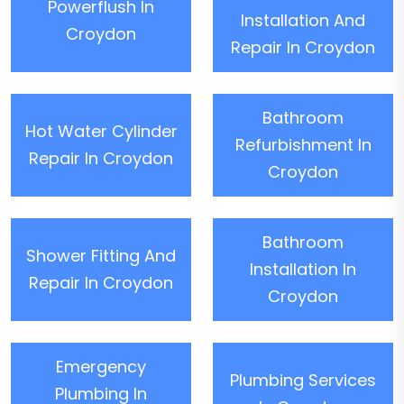
Powerflush In
Installation And
Croydon
Repair In Croydon
Bathroom
Hot Water Cylinder
Refurbishment In
Repair In Croydon
Croydon
Bathroom
Shower Fitting And
Installation In
Repair In Croydon
Croydon
Emergency
Plumbing Services
Plumbing In