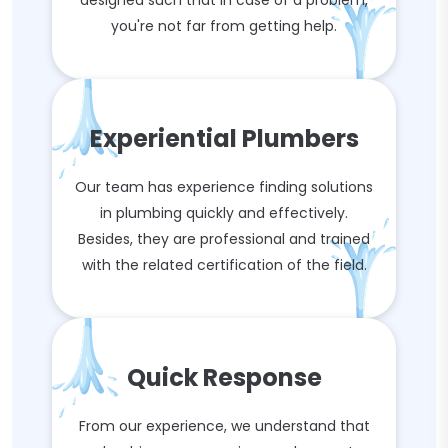
designed such that in case of a problem,
you're not far from getting help.
Experiential Plumbers
Our team has experience finding solutions
in plumbing quickly and effectively.
Besides, they are professional and trained
with the related certification of the field.
Quick Response
From our experience, we understand that