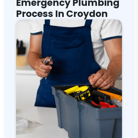
Emergency Plumbing
Process In Croydon