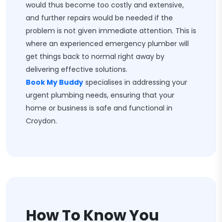
would thus become too costly and extensive,
and further repairs would be needed if the
problem is not given immediate attention. This is
where an experienced emergency plumber will
get things back to normal right away by
delivering effective solutions.
Book My Buddy
specialises in addressing your
urgent plumbing needs, ensuring that your
home or business is safe and functional in
Croydon.
How To Know You