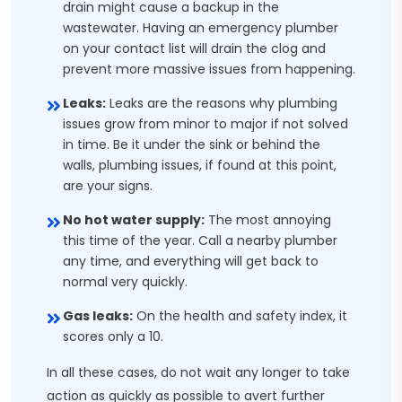
drain might cause a backup in the
wastewater. Having an emergency plumber
on your contact list will drain the clog and
prevent more massive issues from happening.
Leaks:
Leaks are the reasons why plumbing
issues grow from minor to major if not solved
in time. Be it under the sink or behind the
walls, plumbing issues, if found at this point,
are your signs.
No hot water supply:
The most annoying
this time of the year. Call a nearby plumber
any time, and everything will get back to
normal very quickly.
Gas leaks:
On the health and safety index, it
scores only a 10.
In all these cases, do not wait any longer to take
action as quickly as possible to avert further