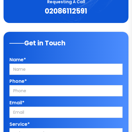
Requesting A Call
02086112591
Get in Touch
Name*
Phone*
Email*
Service*