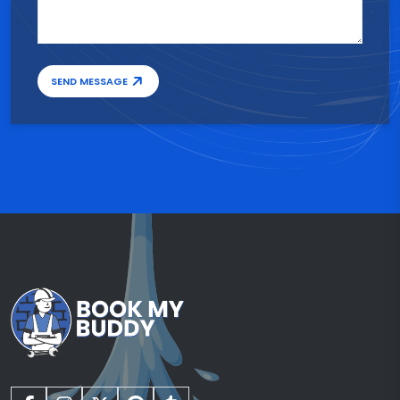
SEND MESSAGE