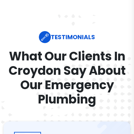
TESTIMONIALS
What Our Clients In
Croydon Say About
Our Emergency
Plumbing