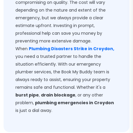
compromising on quality. The cost will vary
depending on the nature and extent of the
emergency, but we always provide a clear
estimate upfront. Investing in prompt,
professional help can save you money by
preventing more extensive damage.
When
Plumbing Disasters Strike in Croydon,
you need a trusted partner to handle the
situation efficiently. With our emergency
plumber services, the Book My Buddy team is
always ready to assist, ensuring your property
remains safe and functional. Whether it's a
burst pipe
,
drain blockage
, or any other
problem,
plumbing emergencies in Croydon
is just a dial away.