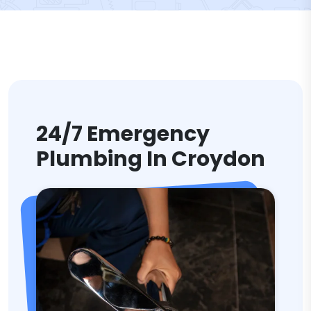
24/7 Emergency
Plumbing In Croydon