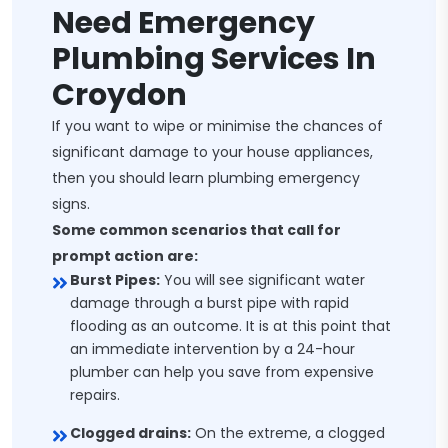
Need Emergency
Plumbing Services In
Croydon
If you want to wipe or minimise the chances of
significant damage to your house appliances,
then you should learn plumbing emergency
signs.
Some common scenarios that call for
prompt action are:
Burst Pipes:
You will see significant water
damage through a burst pipe with rapid
flooding as an outcome. It is at this point that
an immediate intervention by a 24-hour
plumber can help you save from expensive
repairs.
Clogged drains:
On the extreme, a clogged