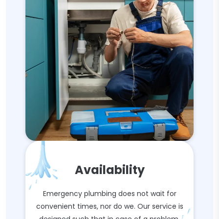
Availability
Emergency plumbing does not wait for
convenient times, nor do we. Our service is