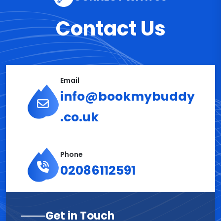
Contact Us
Email
info@bookmybuddy
.co.uk
Phone
02086112591
Get in Touch