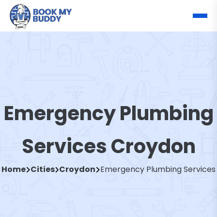
Emergency Plumbing
Services Croydon
Home
Cities
Croydon
Emergency Plumbing Services