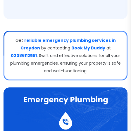
Get
reliable emergency plumbing services in
Croydon
by contacting
Book My Buddy
at
02086112591
. Swift and effective solutions for all your
plumbing emergencies, ensuring your property is safe
and well-functioning.
Emergency Plumbing