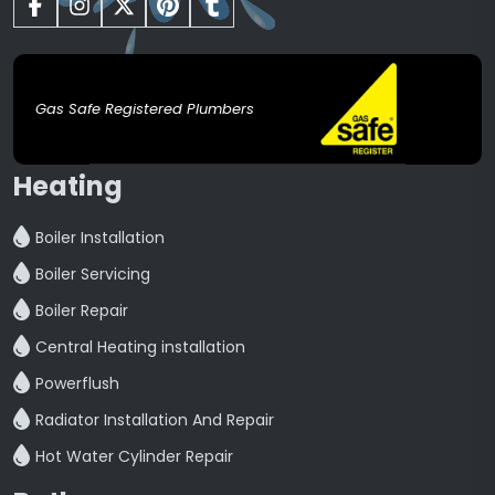
Gas Safe Registered Plumbers
Heating
Boiler Installation
Boiler Servicing
Boiler Repair
Central Heating installation
Powerflush
Radiator Installation And Repair
Hot Water Cylinder Repair