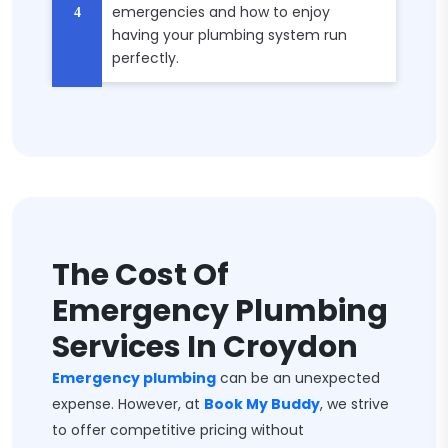
emergencies and how to enjoy
having your plumbing system run
perfectly.
The Cost Of
Emergency Plumbing
Services In Croydon
Emergency plumbing
can be an unexpected
expense. However, at
Book My Buddy
, we strive
to offer competitive pricing without