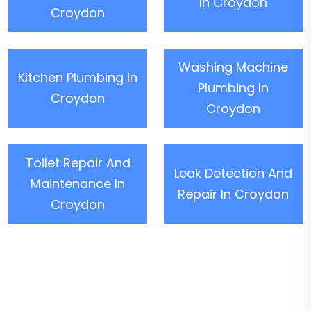
In Croydon
Croydon
Washing Machine
Kitchen Plumbing In
Plumbing In
Croydon
Croydon
Toilet Repair And
Leak Detection And
Maintenance In
Repair In Croydon
Croydon