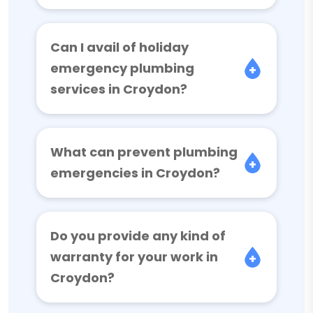
Can I avail of holiday
emergency plumbing
services in Croydon?
What can prevent plumbing
emergencies in Croydon?
Do you provide any kind of
warranty for your work in
Croydon?