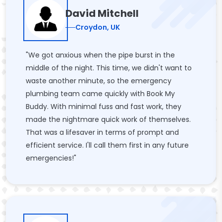
David Mitchell
Croydon, UK
"We got anxious when the pipe burst in the
middle of the night. This time, we didn't want to
waste another minute, so the emergency
plumbing team came quickly with Book My
Buddy. With minimal fuss and fast work, they
made the nightmare quick work of themselves.
That was a lifesaver in terms of prompt and
efficient service. I'll call them first in any future
emergencies!"