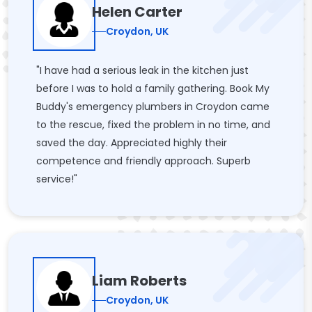
Helen Carter
Croydon, UK
"I have had a serious leak in the kitchen just
before I was to hold a family gathering. Book My
Buddy's emergency plumbers in Croydon came
to the rescue, fixed the problem in no time, and
saved the day. Appreciated highly their
competence and friendly approach. Superb
service!"
Liam Roberts
Croydon, UK