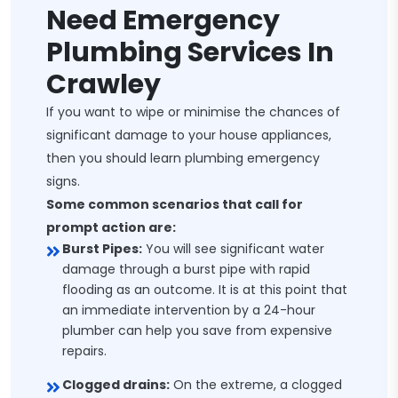
Need Emergency
Plumbing Services In
Crawley
If you want to wipe or minimise the chances of
significant damage to your house appliances,
then you should learn plumbing emergency
signs.
Some common scenarios that call for
prompt action are:
Burst Pipes:
You will see significant water
damage through a burst pipe with rapid
flooding as an outcome. It is at this point that
an immediate intervention by a 24-hour
plumber can help you save from expensive
repairs.
Clogged drains:
On the extreme, a clogged