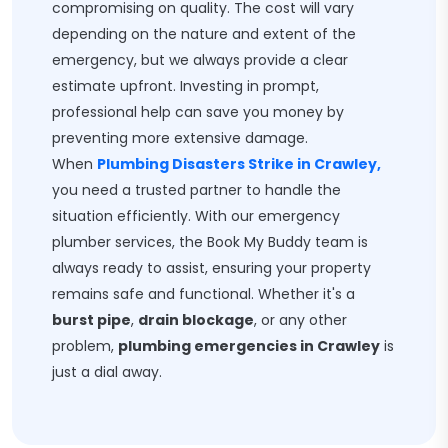
compromising on quality. The cost will vary
depending on the nature and extent of the
emergency, but we always provide a clear
estimate upfront. Investing in prompt,
professional help can save you money by
preventing more extensive damage.
When
Plumbing Disasters Strike in Crawley,
you need a trusted partner to handle the
situation efficiently. With our emergency
plumber services, the Book My Buddy team is
always ready to assist, ensuring your property
remains safe and functional. Whether it's a
burst pipe
,
drain blockage
, or any other
problem,
plumbing emergencies in Crawley
is
just a dial away.