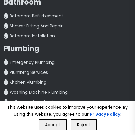
Bathroom
Bathroom Refurbishment
Shower Fitting And Repair
Bathroom Installation
Plumbing
Emergency Plumbing
Plumbing Services
Kitchen Plumbing
Washing Machine Plumbing
Toilet Repair And Maintenance
This website uses cookies to improve your experience. By
Leak Detection And Repair
using this website, you agree to our
Privacy Policy
.
GET FREE QUOTE
Quick Link
Accept
Reject
Call Us
GET FREE QUOTE