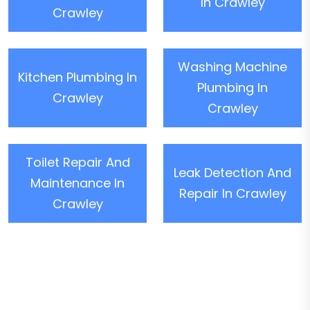
In Crawley
Crawley
Washing Machine
Kitchen Plumbing In
Plumbing In
Crawley
Crawley
Toilet Repair And
Leak Detection And
Maintenance In
Repair In Crawley
Crawley