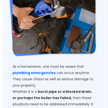
As a homeowner, one must be aware that
plumbing emergencies
can occur anytime.
They cause chaos as well as serious damage to
your property.
Whether it is a
burst pipe or a blocked drain,
or perhaps the boiler has failed,
then these
situations need to be addressed immediately. It