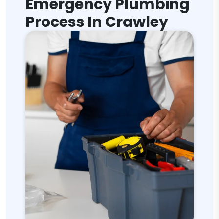
Emergency Plumbing
Process In Crawley