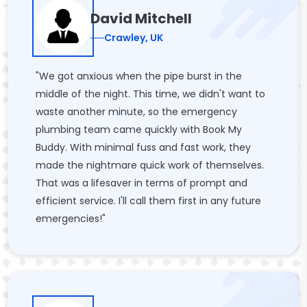
David Mitchell
Crawley, UK
"We got anxious when the pipe burst in the
middle of the night. This time, we didn't want to
waste another minute, so the emergency
plumbing team came quickly with Book My
Buddy. With minimal fuss and fast work, they
made the nightmare quick work of themselves.
That was a lifesaver in terms of prompt and
efficient service. I'll call them first in any future
emergencies!"