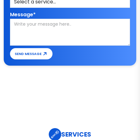
Message*
SEND MESSAGE
SERVICES