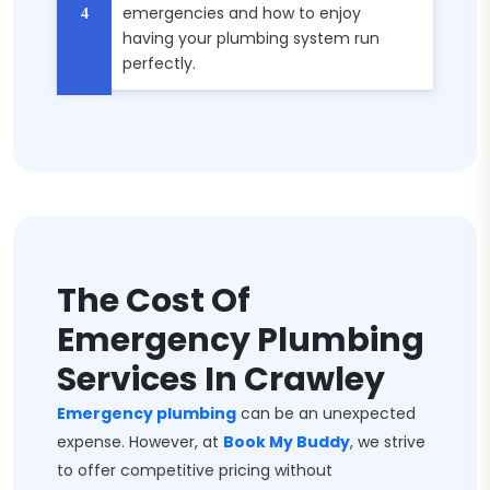
emergencies and how to enjoy
having your plumbing system run
perfectly.
The Cost Of
Emergency Plumbing
Services In Crawley
Emergency plumbing
can be an unexpected
expense. However, at
Book My Buddy
, we strive
to offer competitive pricing without