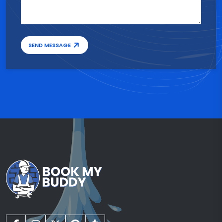
SEND MESSAGE