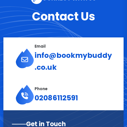
Contact Us
Email
info@bookmybuddy
.co.uk
Phone
02086112591
Get in Touch