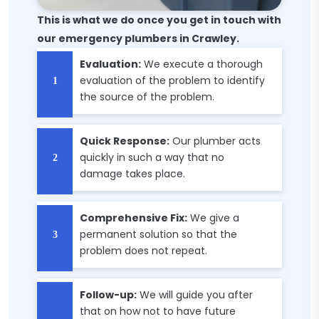
This is what we do once you get in touch with
our emergency plumbers in Crawley.
Evaluation:
We execute a thorough
evaluation of the problem to identify
the source of the problem.
Quick Response:
Our plumber acts
quickly in such a way that no
damage takes place.
Comprehensive Fix:
We give a
permanent solution so that the
problem does not repeat.
Follow-up:
We will guide you after
that on how not to have future