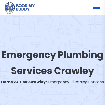
Emergency Plumbing
Services Crawley
Home
Cities
Crawley
Emergency Plumbing Services