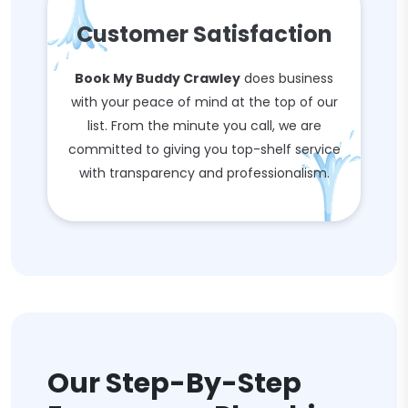
Customer Satisfaction
Book My Buddy Crawley
does business
with your peace of mind at the top of our
list. From the minute you call, we are
committed to giving you top-shelf service
with transparency and professionalism.
Our Step-By-Step