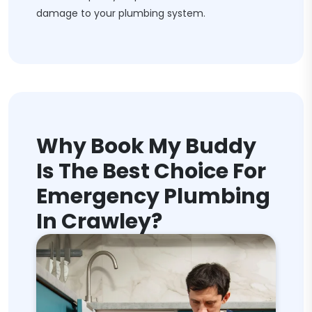
damage to your plumbing system.
Why Book My Buddy
Is The Best Choice For
Emergency Plumbing
In Crawley?