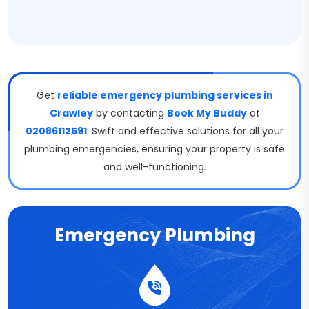
Get
reliable emergency plumbing services in
Crawley
by contacting
Book My Buddy
at
02086112591
. Swift and effective solutions for all your
plumbing emergencies, ensuring your property is safe
and well-functioning.
Emergency Plumbing