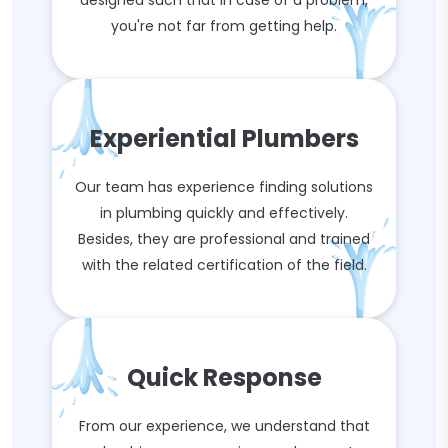
designed such that in case of a problem,
you're not far from getting help.
Experiential Plumbers
Our team has experience finding solutions
in plumbing quickly and effectively.
Besides, they are professional and trained
with the related certification of the field.
Quick Response
From our experience, we understand that