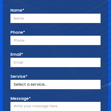
Name*
Phone*
Email*
Service*
Message*