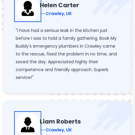
Helen Carter
Crawley, UK
"I have had a serious leak in the kitchen just
before I was to hold a family gathering. Book My
Buddy's emergency plumbers in Crawley came
to the rescue, fixed the problem in no time, and
saved the day. Appreciated highly their
competence and friendly approach. Superb
service!"
Liam Roberts
Crawley, UK