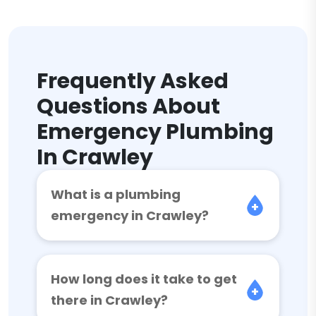
Frequently Asked
Questions About
Emergency Plumbing
In Crawley
What is a plumbing
emergency in Crawley?
How long does it take to get
there in Crawley?