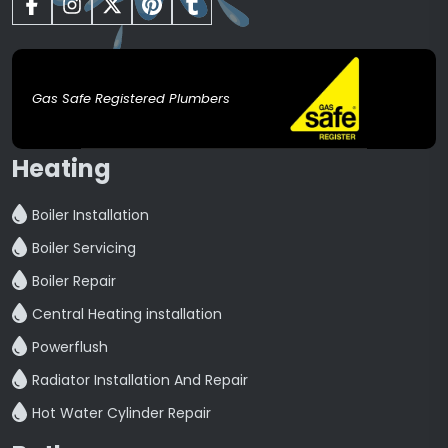
Gas Safe Registered Plumbers
Heating
Boiler Installation
Boiler Servicing
Boiler Repair
Central Heating installation
Powerflush
Radiator Installation And Repair
Hot Water Cylinder Repair