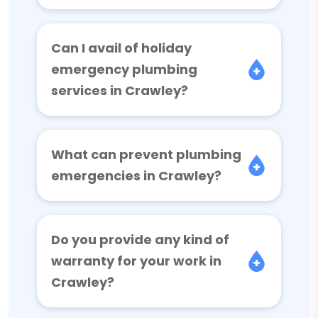
Can I avail of holiday
emergency plumbing
services in Crawley?
What can prevent plumbing
emergencies in Crawley?
Do you provide any kind of
warranty for your work in
Crawley?