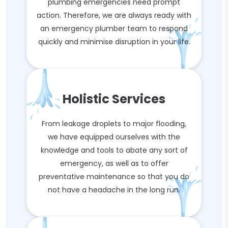
plumbing emergencies need prompt
action. Therefore, we are always ready with
an emergency plumber team to respond
quickly and minimise disruption in your life.
Holistic Services
From leakage droplets to major flooding,
we have equipped ourselves with the
knowledge and tools to abate any sort of
emergency, as well as to offer
preventative maintenance so that you do
not have a headache in the long run.