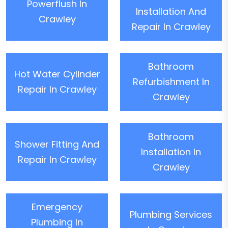
Powerflush In
Installation And
Crawley
Repair In Crawley
Bathroom
Hot Water Cylinder
Refurbishment In
Repair In Crawley
Crawley
Bathroom
Shower Fitting And
Installation In
Repair In Crawley
Crawley
Emergency
Plumbing Services
Plumbing In