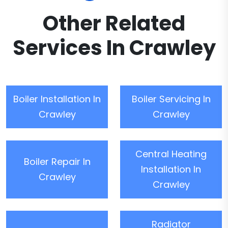
Other Related
Services In Crawley
Boiler Installation In
Boiler Servicing In
Crawley
Crawley
Central Heating
Boiler Repair In
Installation In
Crawley
Crawley
Radiator