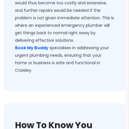
would thus become too costly and extensive,
and further repairs would be needed if the
problem is not given immediate attention. This is
where an experienced emergency plumber will
get things back to normal right away by
delivering effective solutions.
Book My Buddy
specialises in addressing your
urgent plumbing needs, ensuring that your
home or business is safe and functional in
Crawley.
How To Know You