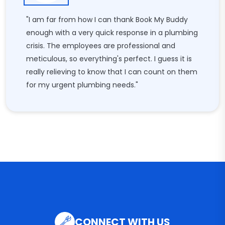
"I am far from how I can thank Book My Buddy
enough with a very quick response in a plumbing
crisis. The employees are professional and
meticulous, so everything's perfect. I guess it is
really relieving to know that I can count on them
for my urgent plumbing needs."
CONNECT WITH US