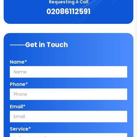
Requesting A Call
02086112591
Get in Touch
Name*
Phone*
Email*
Service*