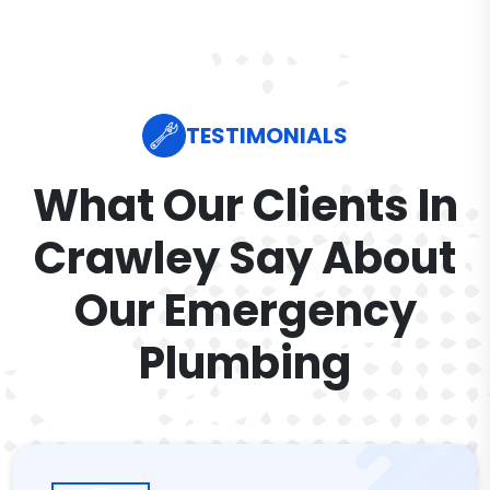
TESTIMONIALS
What Our Clients In
Crawley Say About
Our Emergency
Plumbing