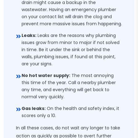
drain might cause a backup in the
wastewater. Having an emergency plumber
on your contact list will drain the clog and
prevent more massive issues from happening.
Leaks:
Leaks are the reasons why plumbing
issues grow from minor to major if not solved
in time. Be it under the sink or behind the
walls, plumbing issues, if found at this point,
are your signs.
No hot water supply:
The most annoying
this time of the year. Call a nearby plumber
any time, and everything will get back to
normal very quickly.
Gas leaks:
On the health and safety index, it
scores only a 10.
In all these cases, do not wait any longer to take
action as quickly as possible to avert further