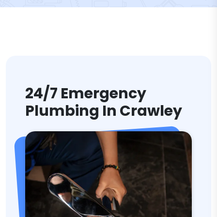
24/7 Emergency
Plumbing In Crawley