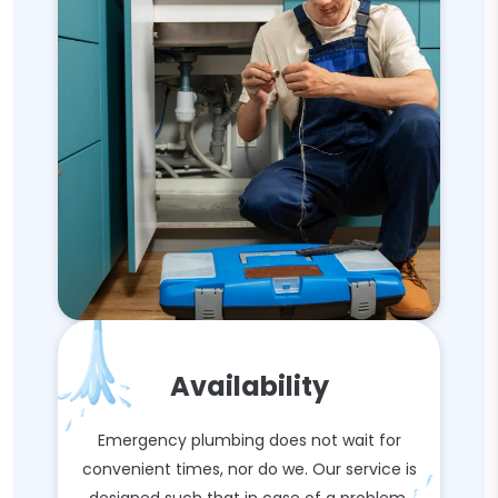
Availability
Emergency plumbing does not wait for
convenient times, nor do we. Our service is