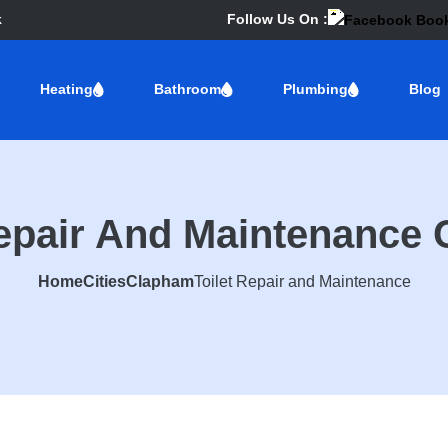
k
Follow Us On :
Heating
Bathroom
Plumbing
Blog
Repair And Maintenance
Home
Cities
Clapham
Toilet Repair and Maintenance