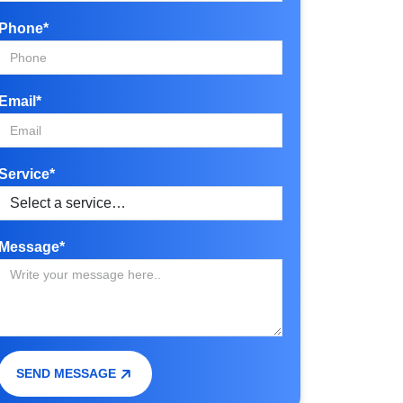
Phone*
Email*
Service*
Message*
SEND MESSAGE