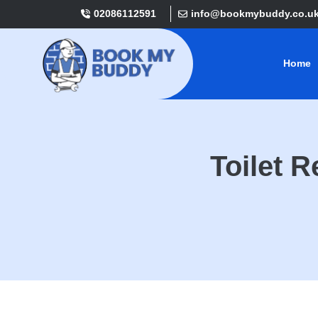
02086112591
info@bookmybuddy.co.u
Home
Toilet 