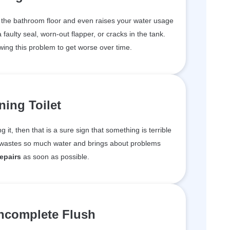
n the bathroom floor and even raises your water usage
aulty seal, worn-out flapper, or cracks in the tank.
wing this problem to get worse over time.
ing Toilet
ng it, then that is a sure sign that something is terrible
m wastes so much water and brings about problems
repairs
as soon as possible.
ncomplete Flush