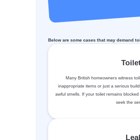
Below are some cases that may demand toi
Toile
Many British homeowners witness toil
inappropriate items or just a serious bu
awful smells. If your toilet remains blocked
seek the ser
Leak