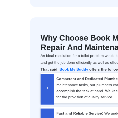
Why Choose Book My
Repair And Mainten
An ideal resolution for a toilet problem would lo
and get the job done efficiently as well as effec
That said,
Book My Buddy
offers the follo
Competent and Dedicated Plumbe
maintenance tasks, our plumbers carr
accomplish the task at hand. We kee
for the provision of quality service.
Fast and Reliable Service:
We under