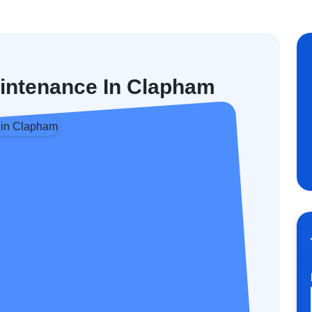
aintenance In Clapham