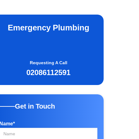
Emergency Plumbing
Requesting A Call
02086112591
Get in Touch
Name*