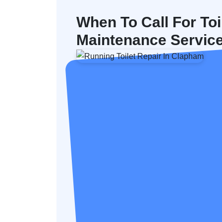
When To Call For Toi
Maintenance Servic