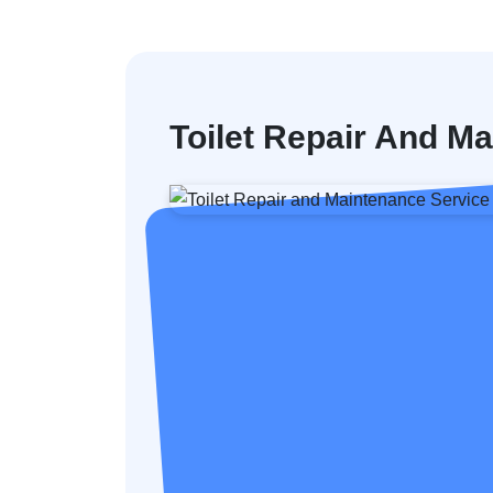
Toilet Repair And M