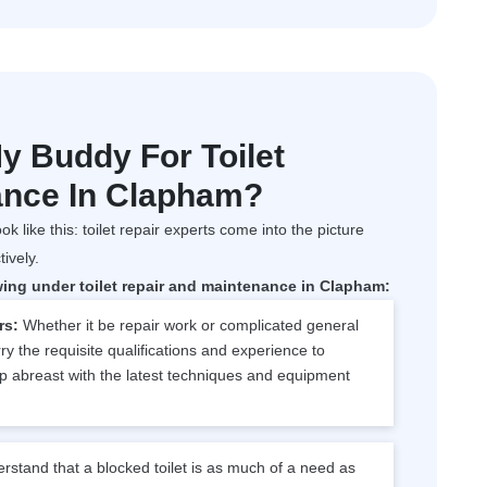
 Buddy For Toilet
ance In Clapham?
ok like this: toilet repair experts come into the picture
tively.
wing under toilet repair and maintenance in Clapham:
rs:
Whether it be repair work or complicated general
y the requisite qualifications and experience to
p abreast with the latest techniques and equipment
stand that a blocked toilet is as much of a need as