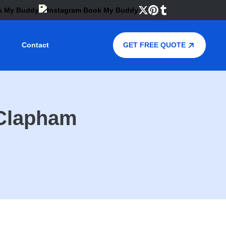
Contact
GET FREE QUOTE
 Clapham