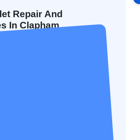
let Repair And
es In Clapham