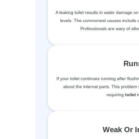
A leaking toilet results in water damage o
levels. The commonest causes include a f
Professionals are wary of allo
Runn
If your toilet continues running after flushi
about the internal parts. This proble
requiring
toilet 
Weak Or I