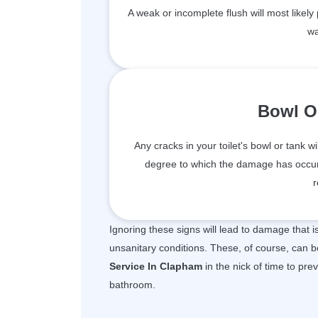
A weak or incomplete flush will most likely
wa
Bowl O
Any cracks in your toilet's bowl or tank wi
degree to which the damage has occur
r
Ignoring these signs will lead to damage that 
unsanitary conditions. These, of course, can b
Service In Clapham
in the nick of time to pre
bathroom.