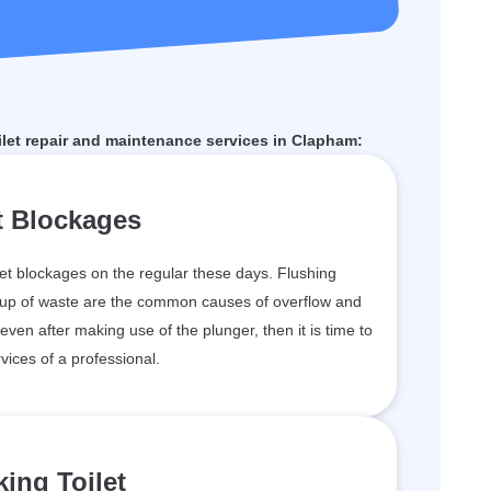
let repair and maintenance services in Clapham:
t Blockages
et blockages on the regular these days. Flushing
ildup of waste are the common causes of overflow and
 even after making use of the plunger, then it is time to
vices of a professional.
ing Toilet