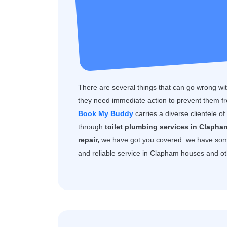
There are several things that can go wrong with
they need immediate action to prevent them f
Book My Buddy
carries a diverse clientele o
through
toilet plumbing services in Clapha
repair,
we have got you covered. we have som
and reliable service in Clapham houses and ot