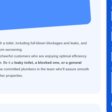
 a toilet, including full-blown blockages and leaks, and
rom worsening.
f cheerful customers who are enjoying optimal efficiency
m
. Be it a
leaky toilet, a blocked one, or a general
e committed plumbers in the team who'll assure smooth
her properties.