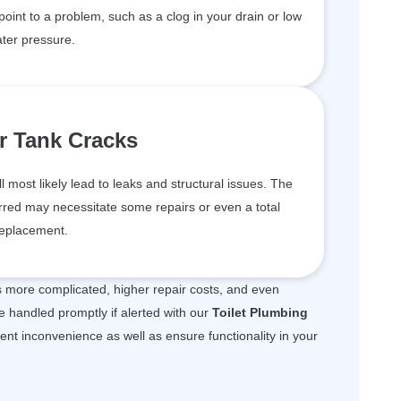
 point to a problem, such as a clog in your drain or low
ter pressure.
r Tank Cracks
ll most likely lead to leaks and structural issues. The
red may necessitate some repairs or even a total
eplacement.
is more complicated, higher repair costs, and even
e handled promptly if alerted with our
Toilet Plumbing
vent inconvenience as well as ensure functionality in your