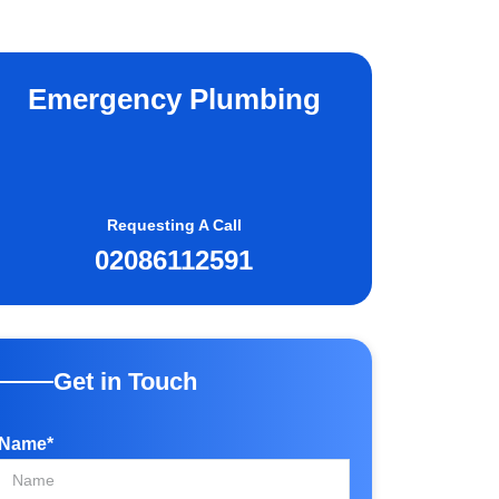
Emergency Plumbing
Requesting A Call
02086112591
Get in Touch
Name*