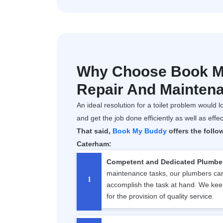
Why Choose Book My
Repair And Mainten
An ideal resolution for a toilet problem would lo
and get the job done efficiently as well as effec
That said,
Book My Buddy
offers the follo
Caterham:
Competent and Dedicated Plumbe
maintenance tasks, our plumbers carr
accomplish the task at hand. We kee
for the provision of quality service.