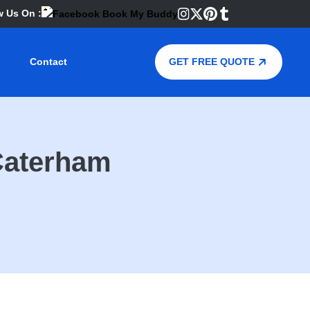
w Us On :
Contact
GET FREE QUOTE
Caterham