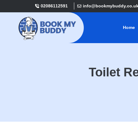
02086112591
info@bookmybuddy.co.u
Home
Toilet 