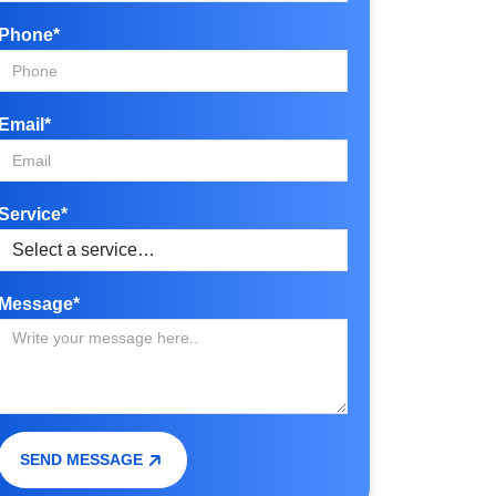
Phone*
Email*
Service*
Message*
SEND MESSAGE