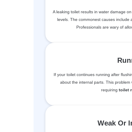
A leaking toilet results in water damage o
levels. The commonest causes include a f
Professionals are wary of allo
Runn
If your toilet continues running after flushi
about the internal parts. This proble
requiring
toilet 
Weak Or I