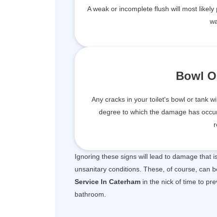
A weak or incomplete flush will most likely
wa
Bowl O
Any cracks in your toilet's bowl or tank wi
degree to which the damage has occur
r
Ignoring these signs will lead to damage that 
unsanitary conditions. These, of course, can b
Service In Caterham
in the nick of time to pr
bathroom.