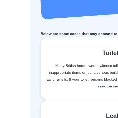
Below are some cases that may demand toil
Toile
Many British homeowners witness toil
inappropriate items or just a serious bu
awful smells. If your toilet remains blocked
seek the ser
Leak