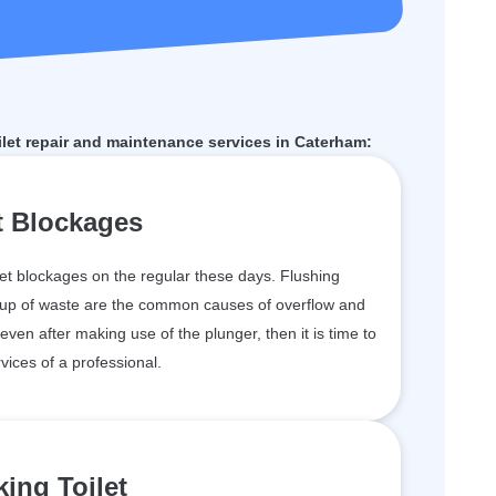
et repair and maintenance services in Caterham:
t Blockages
et blockages on the regular these days. Flushing
ildup of waste are the common causes of overflow and
 even after making use of the plunger, then it is time to
vices of a professional.
ing Toilet