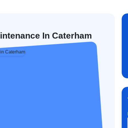
aintenance In Caterham