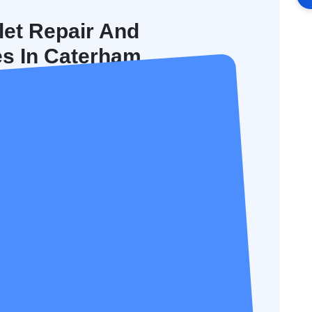
let Repair And
es In Caterham