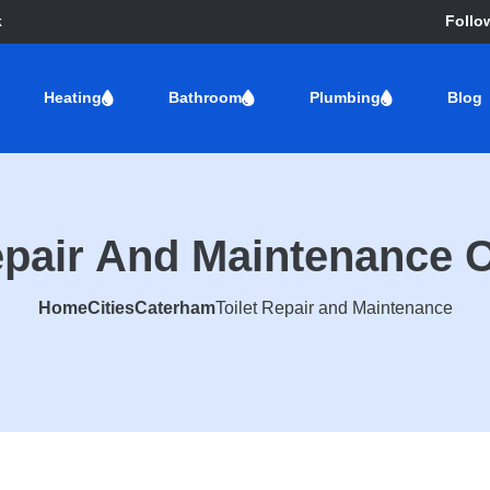
k
Follo
Heating
Bathroom
Plumbing
Blog
Repair And Maintenance 
Home
Cities
Caterham
Toilet Repair and Maintenance