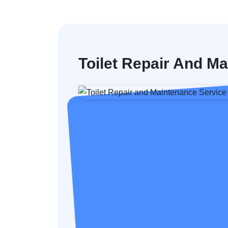
Toilet Repair And M