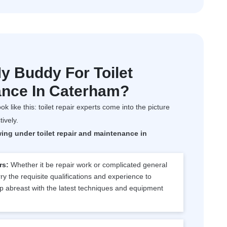
 Buddy For Toilet
ance In Caterham?
ok like this: toilet repair experts come into the picture
tively.
wing under toilet repair and maintenance in
rs:
Whether it be repair work or complicated general
y the requisite qualifications and experience to
p abreast with the latest techniques and equipment