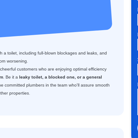
 a toilet, including full-blown blockages and leaks, and
rom worsening.
f cheerful customers who are enjoying optimal efficiency
am
. Be it a
leaky toilet, a blocked one, or a general
e committed plumbers in the team who'll assure smooth
ther properties.