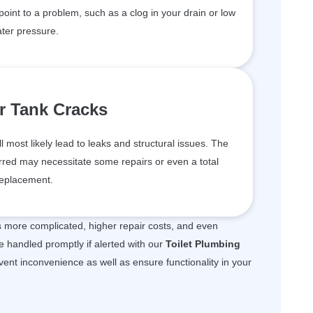
 point to a problem, such as a clog in your drain or low
ter pressure.
r Tank Cracks
ll most likely lead to leaks and structural issues. The
red may necessitate some repairs or even a total
eplacement.
is more complicated, higher repair costs, and even
e handled promptly if alerted with our
Toilet Plumbing
event inconvenience as well as ensure functionality in your