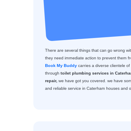
There are several things that can go wrong with
they need immediate action to prevent them f
Book My Buddy
carries a diverse clientele o
through
toilet plumbing services in Caterh
repair,
we have got you covered. we have som
and reliable service in Caterham houses and o