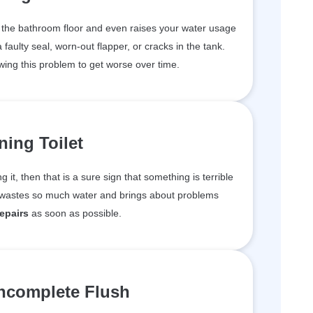
n the bathroom floor and even raises your water usage
aulty seal, worn-out flapper, or cracks in the tank.
wing this problem to get worse over time.
ing Toilet
ng it, then that is a sure sign that something is terrible
m wastes so much water and brings about problems
repairs
as soon as possible.
ncomplete Flush