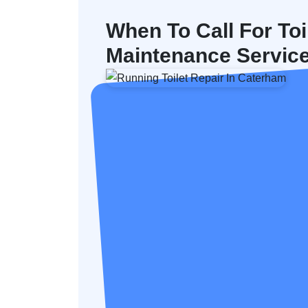
When To Call For Toi
Maintenance Servic