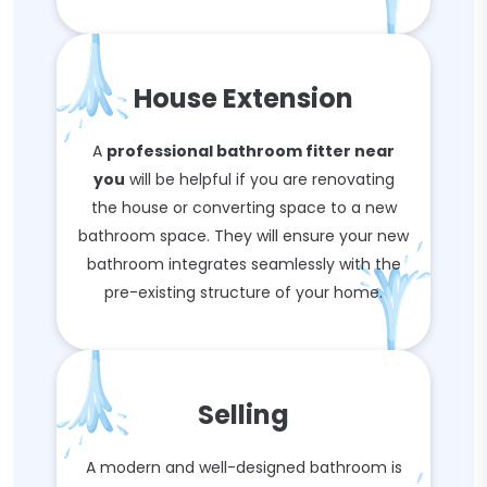
House Extension
A
professional bathroom fitter near
you
will be helpful if you are renovating
the house or converting space to a new
bathroom space. They will ensure your new
bathroom integrates seamlessly with the
pre-existing structure of your home.
Selling
A modern and well-designed bathroom is