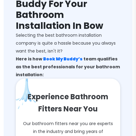
Buddy For Your
Bathroom
Installation In Bow
Selecting the best bathroom installation
company is quite a hassle because you always
want the best, isn't it?
Here is how
Book My Buddy’s
team qualifies
as the best professionals for your bathroom
installation:
Experience Bathroom
Fitters Near You
Our bathroom fitters near you are experts
in the industry and bring years of