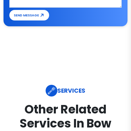
SEND MESSAGE
SERVICES
Other Related
Services In Bow