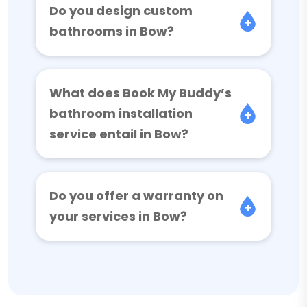
Do you design custom
bathrooms in Bow?
What does Book My Buddy’s
bathroom installation
service entail in Bow?
Do you offer a warranty on
your services in Bow?