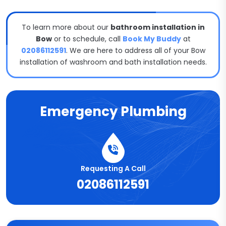
To learn more about our
bathroom installation in
Bow
or to schedule, call
Book My Buddy
at
02086112591
. We are here to address all of your Bow
installation of washroom and bath installation needs.
Emergency Plumbing
Requesting A Call
02086112591