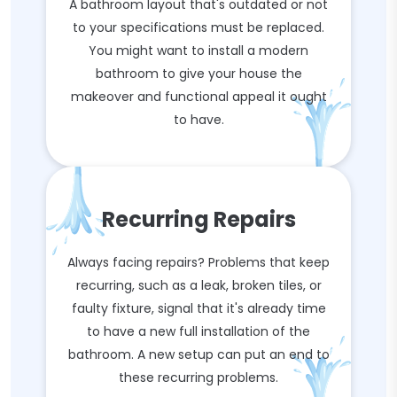
A bathroom layout that's outdated or not
to your specifications must be replaced.
You might want to install a modern
bathroom to give your house the
makeover and functional appeal it ought
to have.
Recurring Repairs
Always facing repairs? Problems that keep
recurring, such as a leak, broken tiles, or
faulty fixture, signal that it's already time
to have a new full installation of the
bathroom. A new setup can put an end to
these recurring problems.