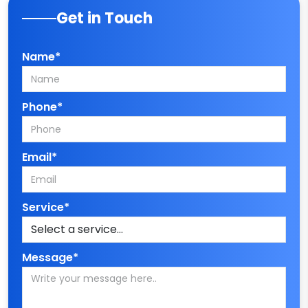
Get in Touch
Name*
Phone*
Email*
Service*
Message*