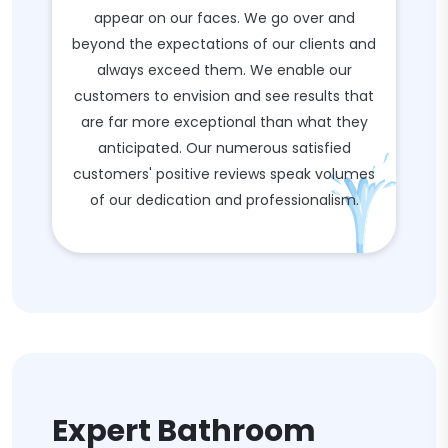
appear on our faces. We go over and
beyond the expectations of our clients and
always exceed them. We enable our
customers to envision and see results that
are far more exceptional than what they
anticipated. Our numerous satisfied
customers' positive reviews speak volumes
of our dedication and professionalism.
Expert Bathroom