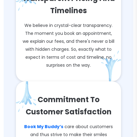
Timelines
We believe in crystal-clear transparency.
The moment you book an appointment,
we explain our fees, and there's never a bill
with hidden charges. So, exactly what to
expect in terms of cost and timeline, no
surprises on the way.
Commitment To
Customer Satisfaction
Book My Buddy’s
care about customers
and thus strive to make their smiles