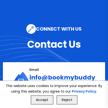
CONNECT WITH US
Contact Us
Email
info@bookmybuddy
This website uses cookies to improve your experience. By
.co.uk
using this website, you agree to our
Privacy Policy
.
GET FREE QUOTE
Accept
Reject
Call Us
GET FREE QUOTE
Phone