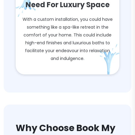
Need For Luxury Space
With a custom installation, you could have
something like a spa-like retreat in the
comfort of your home. This could include
high-end finishes and luxurious baths to
facilitate your endeavour into relaxation
and indulgence.
Why Choose Book My