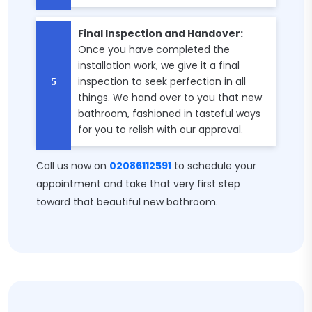
Final Inspection and Handover:
Once you have completed the
installation work, we give it a final
inspection to seek perfection in all
things. We hand over to you that new
bathroom, fashioned in tasteful ways
for you to relish with our approval.
Call us now on
02086112591
to schedule your
appointment and take that very first step
toward that beautiful new bathroom.