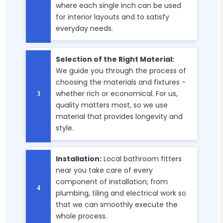
where each single inch can be used
for interior layouts and to satisfy
everyday needs.
Selection of the Right Material:
We guide you through the process of
choosing the materials and fixtures -
whether rich or economical. For us,
quality matters most, so we use
material that provides longevity and
style.
Installation:
Local bathroom fitters
near you take care of every
component of installation; from
plumbing, tiling and electrical work so
that we can smoothly execute the
whole process.