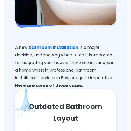
A new
bathroom installation
is a major
decision, and knowing when to do it is important
for upgrading your house. There are instances in
a home wherein professional bathroom
installation services in Bow are quite imperative.
Here are some of those cases.
Outdated Bathroom
Layout