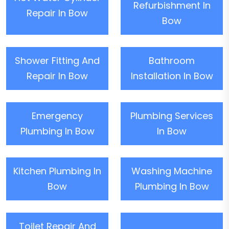
Refurbishment In
Repair In Bow
Bow
Shower Fitting And
Bathroom
Repair In Bow
Installation In Bow
Emergency
Plumbing Services
Plumbing In Bow
In Bow
Kitchen Plumbing In
Washing Machine
Bow
Plumbing In Bow
Toilet Repair And