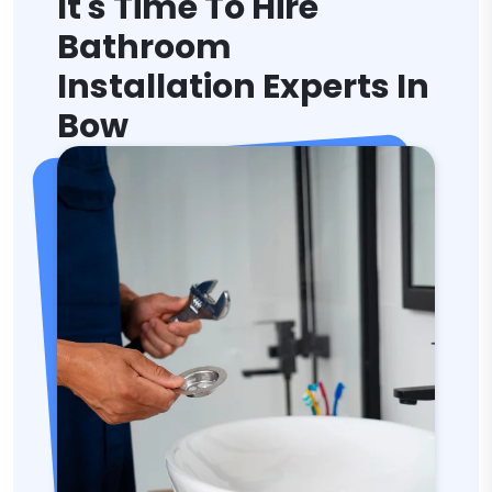
It's Time To Hire
Bathroom
Installation Experts In
Bow