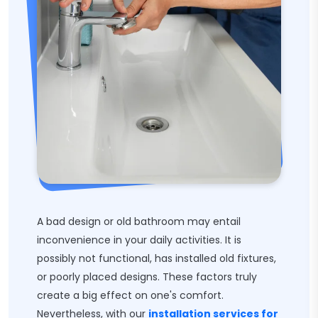
A bad design or old bathroom may entail
inconvenience in your daily activities. It is
possibly not functional, has installed old fixtures,
or poorly placed designs. These factors truly
create a big effect on one's comfort.
Nevertheless, with our
installation services for