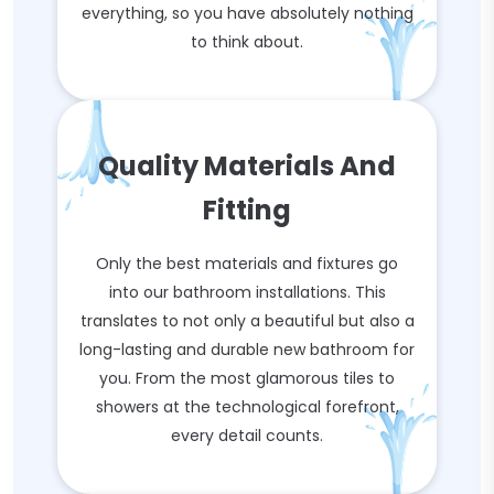
everything, so you have absolutely nothing
to think about.
Quality Materials And
Fitting
Only the best materials and fixtures go
into our bathroom installations. This
translates to not only a beautiful but also a
long-lasting and durable new bathroom for
you. From the most glamorous tiles to
showers at the technological forefront,
every detail counts.