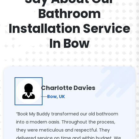
Bathroom
Installation Service
In Bow
Charlotte Davies
Bow, UK
“Book My Buddy transformed our old bathroom
into a modern oasis. Throughout the process,
they were meticulous and respectful. They
delivered service on time and within budget. We