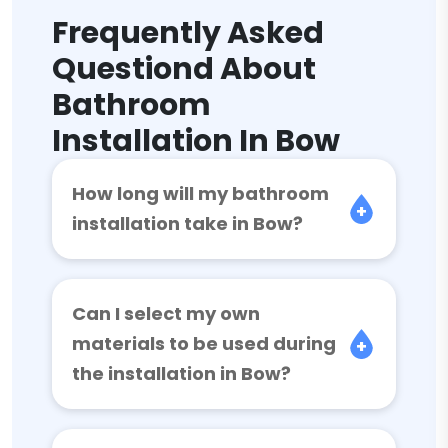
Frequently Asked
Questiond About
Bathroom
Installation In Bow
How long will my bathroom
installation take in Bow?
Can I select my own
materials to be used during
the installation in Bow?