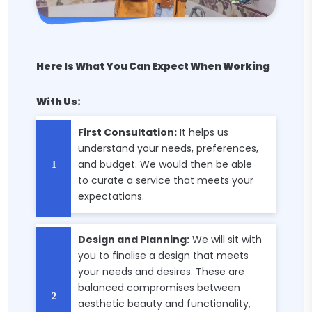
Here Is What You Can Expect When Working
With Us:
First Consultation:
It helps us
understand your needs, preferences,
and budget. We would then be able
to curate a service that meets your
expectations.
Design and Planning:
We will sit with
you to finalise a design that meets
your needs and desires. These are
balanced compromises between
aesthetic beauty and functionality,