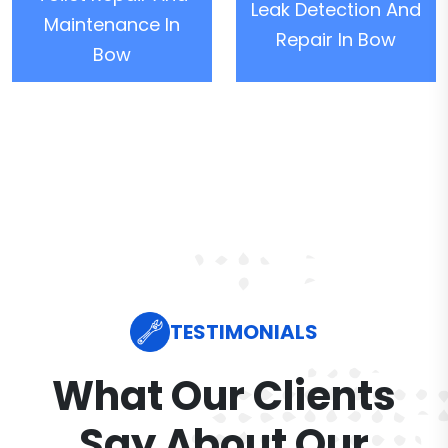
Leak Detection And
Maintenance In
Repair In Bow
Bow
TESTIMONIALS
What Our Clients
Say About Our