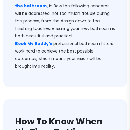
the bathroom,
in Bow the following concerns
will be addressed: not too much trouble during
the process, from the design down to the
finishing touches, ensuring your new bathroom is
both beautiful and practical.
Book My Buddy’s
professional bathroom fitters
work hard to achieve the best possible
outcomes, which means your vision will be
brought into reality.
How To Know When