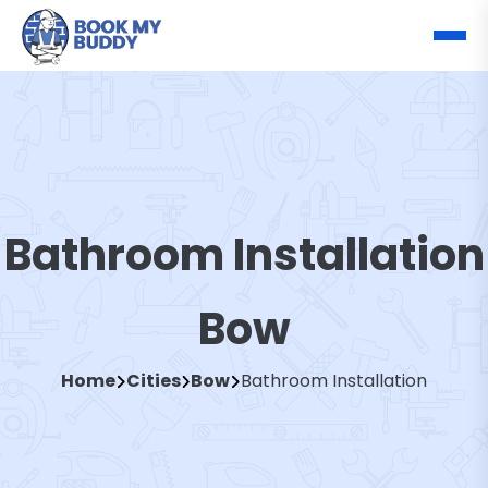
Bathroom Installation
Bow
Home
Cities
Bow
Bathroom Installation