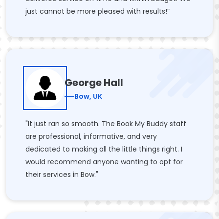
just cannot be more pleased with results!”
George Hall
Bow, UK
"It just ran so smooth. The Book My Buddy staff
are professional, informative, and very
dedicated to making all the little things right. I
would recommend anyone wanting to opt for
their services in Bow."