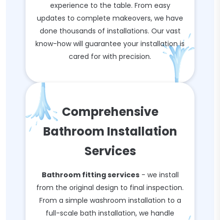
experience to the table. From easy
updates to complete makeovers, we have
done thousands of installations. Our vast
know-how will guarantee your installation is
cared for with precision.
Comprehensive
Bathroom Installation
Services
Bathroom fitting services
- we install
from the original design to final inspection.
From a simple washroom installation to a
full-scale bath installation, we handle