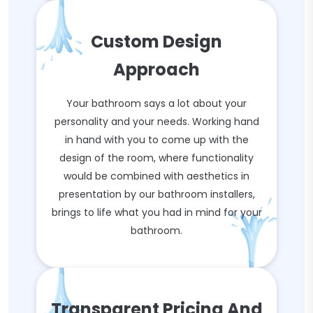
Custom Design
Approach
Your bathroom says a lot about your
personality and your needs. Working hand
in hand with you to come up with the
design of the room, where functionality
would be combined with aesthetics in
presentation by our bathroom installers,
brings to life what you had in mind for your
bathroom.
Transparent Pricing And