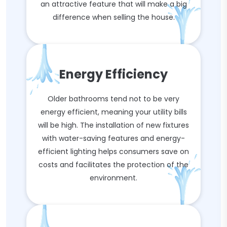
an attractive feature that will make a big
difference when selling the house.
Energy Efficiency
Older bathrooms tend not to be very
energy efficient, meaning your utility bills
will be high. The installation of new fixtures
with water-saving features and energy-
efficient lighting helps consumers save on
costs and facilitates the protection of the
environment.