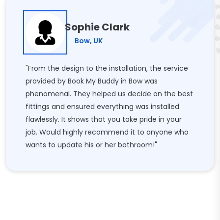
Sophie Clark
Bow, UK
"From the design to the installation, the service
provided by Book My Buddy in Bow was
phenomenal. They helped us decide on the best
fittings and ensured everything was installed
flawlessly. It shows that you take pride in your
job. Would highly recommend it to anyone who
wants to update his or her bathroom!"