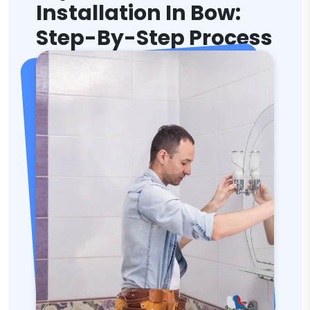
Installation In Bow:
Step-By-Step Process