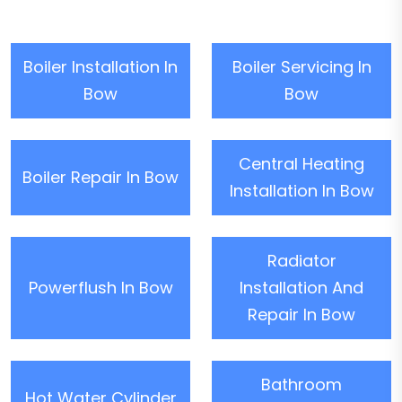
Boiler Installation In
Boiler Servicing In
Bow
Bow
Central Heating
Boiler Repair In Bow
Installation In Bow
Radiator
Powerflush In Bow
Installation And
Repair In Bow
Bathroom
Hot Water Cylinder