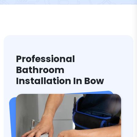
Professional
Bathroom
Installation In Bow