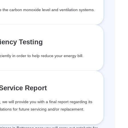
de the carbon monoxide level and ventilation systems.
ciency Testing
ciently in order to help reduce your energy bill.
 Service Report
we will provide you with a final report regarding its
tions for future servicing and/or replacement.