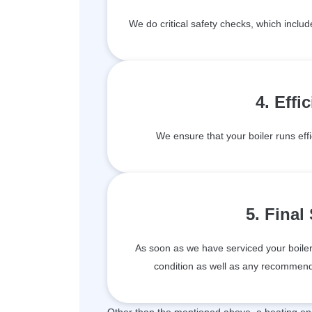
We do critical safety checks, which inclu
4. Effi
We ensure that your boiler runs effi
5. Final
As soon as we have serviced your boiler, 
condition as well as any recommenda