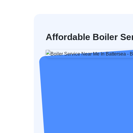
Affordable Boiler Se