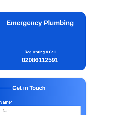
Emergency Plumbing
Requesting A Call
02086112591
Get in Touch
Name*