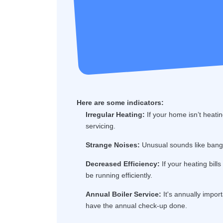
Here are some indicators:
Irregular Heating:
If your home isn’t heatin
servicing.
Strange Noises:
Unusual sounds like bangin
Decreased Efficiency:
If your heating bill
be running efficiently.
Annual Boiler Service:
It's annually import
have the annual check-up done.