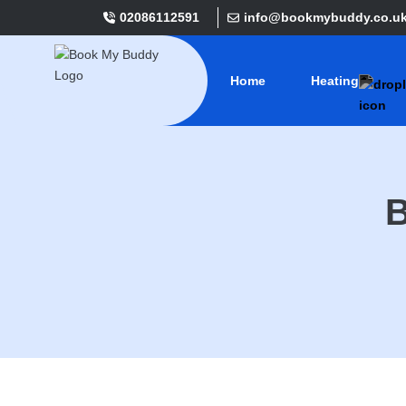
02086112591
info@bookmybuddy.co.u
Home
Heating
B