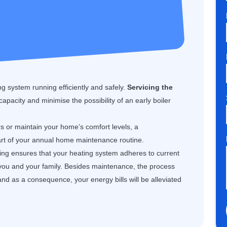
g system running efficiently and safely.
Servicing the
 capacity and minimise the possibility of an early boiler
rs or maintain your home’s comfort levels, a
art of your annual home maintenance routine.
cing ensures that your heating system adheres to current
 you and your family. Besides maintenance, the process
and as a consequence, your energy bills will be alleviated