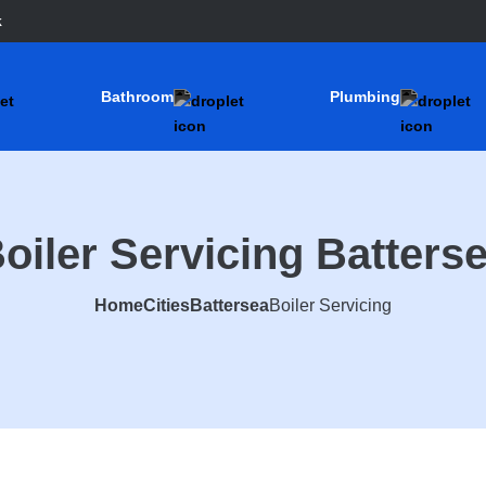
k
Bathroom
Plumbing
oiler Servicing Batters
Home
Cities
Battersea
Boiler Servicing