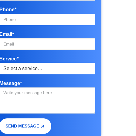
Phone*
Email*
Service*
Message*
SEND MESSAGE