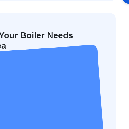
our Boiler Needs
ea