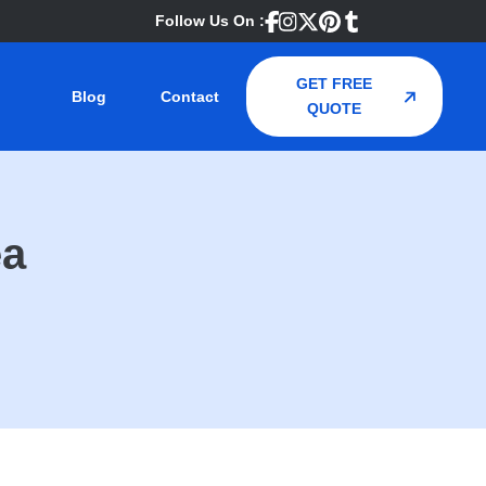
Follow Us On :
GET FREE
Blog
Contact
QUOTE
ea