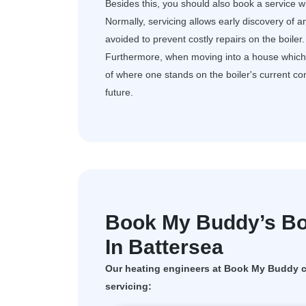
Besides this, you should also book a service wh
Normally, servicing allows early discovery of a
avoided to prevent costly repairs on the boiler.
Furthermore, when moving into a house which al
of where one stands on the boiler's current c
future.
Book My Buddy’s Boi
In Battersea
Our heating engineers at Book My Buddy ca
servicing: