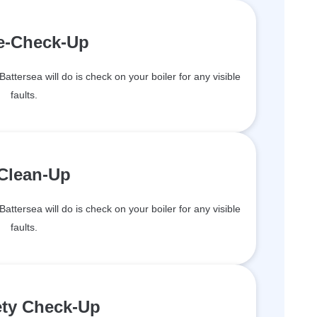
re-Check-Up
Battersea will do is check on your boiler for any visible
faults.
 Clean-Up
Battersea will do is check on your boiler for any visible
faults.
ety Check-Up