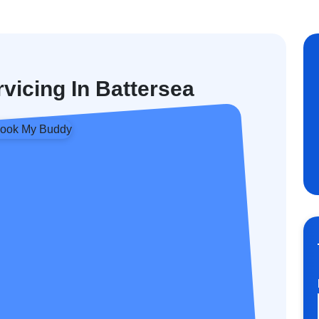
rvicing In Battersea