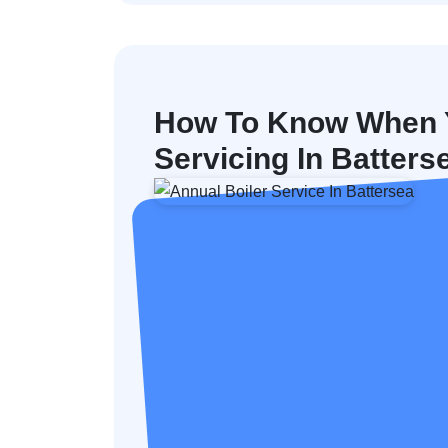
How To Know When Y
Servicing In Batters