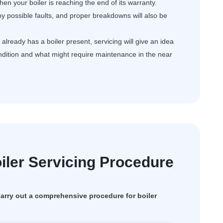
en your boiler is reaching the end of its warranty.
ny possible faults, and proper breakdowns will also be
ready has a boiler present, servicing will give an idea
ondition and what might require maintenance in the near
ler Servicing Procedure
rry out a comprehensive procedure for boiler