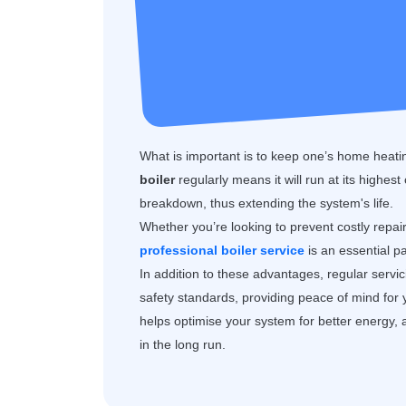
What is important is to keep one’s home heatin
boiler
regularly means it will run at its highest
breakdown, thus extending the system's life.
Whether you’re looking to prevent costly repai
professional boiler service
is an essential p
In addition to these advantages, regular servi
safety standards, providing peace of mind for
helps optimise your system for better energy, 
in the long run.