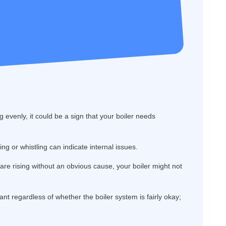
g evenly, it could be a sign that your boiler needs
g or whistling can indicate internal issues.
s are rising without an obvious cause, your boiler might not
ant regardless of whether the boiler system is fairly okay;