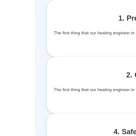
1. P
The first thing that our heating engineer in 
2.
The first thing that our heating engineer in 
4. Saf