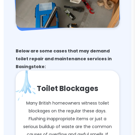
Below are some cases that may demand
toilet repair and maintenance services in
Basingstoke:
Toilet Blockages
Many British homeowners witness toilet
blockages on the regular these days.
Flushing inappropriate items or just a
serious buildup of waste are the common
causes of overflow and awful smells. If