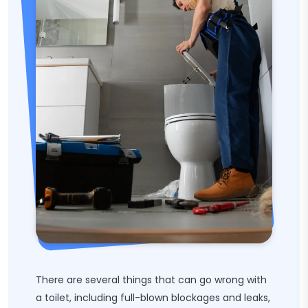
There are several things that can go wrong with
a toilet, including full-blown blockages and leaks,