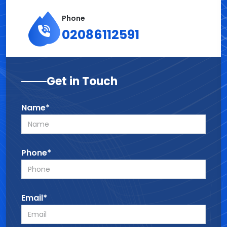
Phone
02086112591
Get in Touch
Name*
Phone*
Email*