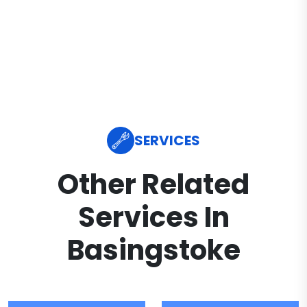
SERVICES
Other Related
Services In
Basingstoke