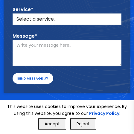
Service*
Message*
SEND MESSAGE
This website uses cookies to improve your experience. By
using this website, you agree to our
Privacy Policy
.
GET FREE QUOTE
Accept
Reject
Call Us
GET FREE QUOTE