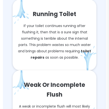
Running Toilet
If your toilet continues running after
flushing it, then that is a sure sign that
something is terrible about the internal
parts. This problem wastes so much water
and brings about problems requiring
toilet
repairs
as soon as possible.
Weak Or Incomplete
Flush
A weak or incomplete flush will most likely