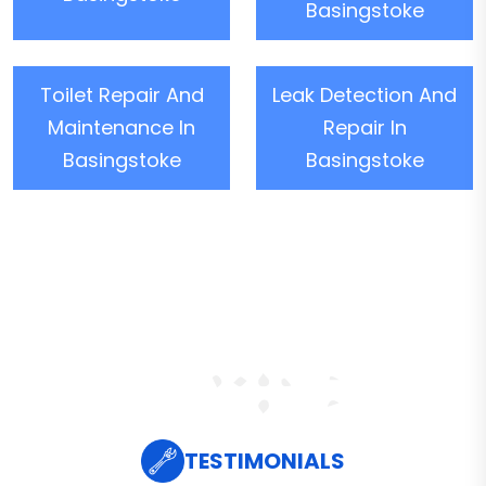
Basingstoke
Toilet Repair And
Leak Detection And
Maintenance In
Repair In
Basingstoke
Basingstoke
TESTIMONIALS