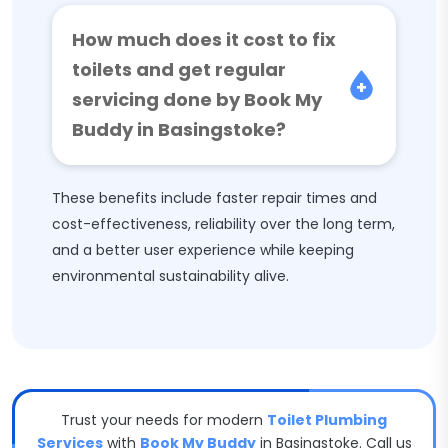
How much does it cost to fix
toilets and get regular
servicing done by Book My
Buddy in Basingstoke?
These benefits include faster repair times and
cost-effectiveness, reliability over the long term,
and a better user experience while keeping
environmental sustainability alive.
Trust your needs for modern
Toilet Plumbing
Services
with
Book My Buddy
in Basingstoke. Call us