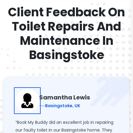
Client Feedback On
Toilet Repairs And
Maintenance In
Basingstoke
Samantha Lewis
Basingstoke, UK
“Book My Buddy did an excellent job in repairing
our faulty toilet in our Basingstoke home. They