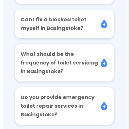
Can I fix a blocked toilet
myself in Basingstoke?
What should be the
frequency of toilet servicing
in Basingstoke?
Do you provide emergency
toilet repair services in
Basingstoke?