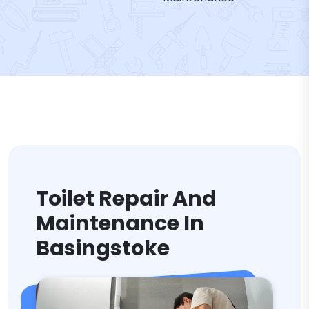
Toilet Repair And
Maintenance In
Basingstoke