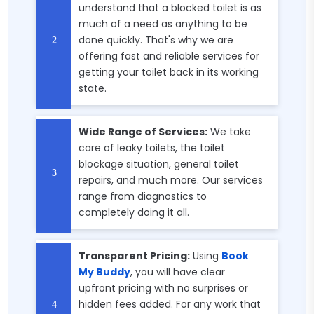
understand that a blocked toilet is as
much of a need as anything to be
done quickly. That's why we are
offering fast and reliable services for
getting your toilet back in its working
state.
Wide Range of Services:
We take
care of leaky toilets, the toilet
blockage situation, general toilet
repairs, and much more. Our services
range from diagnostics to
completely doing it all.
Transparent Pricing:
Using
Book
My Buddy
, you will have clear
upfront pricing with no surprises or
hidden fees added. For any work that