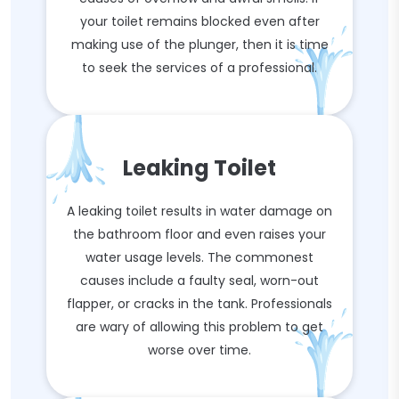
your toilet remains blocked even after
making use of the plunger, then it is time
to seek the services of a professional.
Leaking Toilet
A leaking toilet results in water damage on
the bathroom floor and even raises your
water usage levels. The commonest
causes include a faulty seal, worn-out
flapper, or cracks in the tank. Professionals
are wary of allowing this problem to get
worse over time.