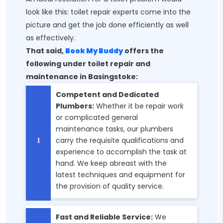
look like this: toilet repair experts come into the
picture and get the job done efficiently as well
as effectively.
That said,
Book My Buddy
offers the
following under toilet repair and
maintenance in Basingstoke:
Competent and Dedicated
Plumbers:
Whether it be repair work
or complicated general
maintenance tasks, our plumbers
carry the requisite qualifications and
experience to accomplish the task at
hand. We keep abreast with the
latest techniques and equipment for
the provision of quality service.
Fast and Reliable Service:
We