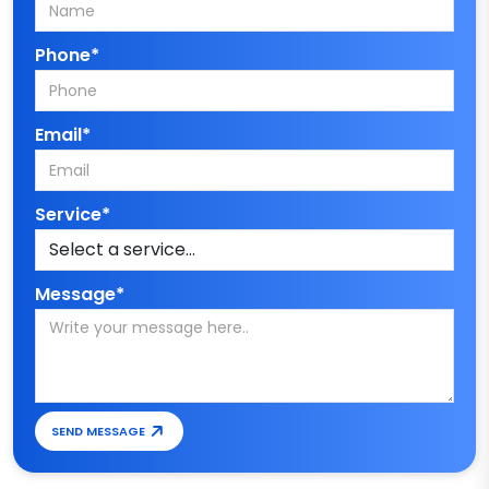
Phone*
Email*
Service*
Message*
SEND MESSAGE