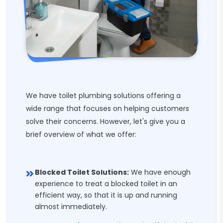
We have toilet plumbing solutions offering a
wide range that focuses on helping customers
solve their concerns. However, let's give you a
brief overview of what we offer:
Blocked Toilet Solutions:
We have enough
experience to treat a blocked toilet in an
efficient way, so that it is up and running
almost immediately.