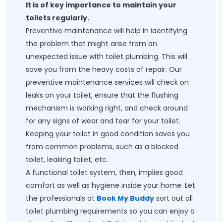
It is of key importance to maintain your
toilets regularly.
Preventive maintenance will help in identifying
the problem that might arise from an
unexpected issue with toilet plumbing. This will
save you from the heavy costs of repair. Our
preventive maintenance services will check on
leaks on your toilet, ensure that the flushing
mechanism is working right, and check around
for any signs of wear and tear for your toilet.
Keeping your toilet in good condition saves you
from common problems, such as a blocked
toilet, leaking toilet, etc.
A functional toilet system, then, implies good
comfort as well as hygiene inside your home. Let
the professionals at
Book My Buddy
sort out all
toilet plumbing requirements so you can enjoy a