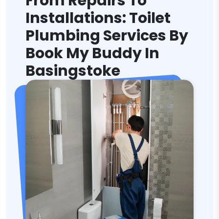
From Repairs To
Installations: Toilet
Plumbing Services By
Book My Buddy In
Basingstoke