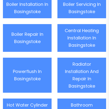
Boiler Installation In
Boiler Servicing In
Basingstoke
Basingstoke
Central Heating
Boiler Repair In
Installation In
Basingstoke
Basingstoke
Radiator
Powerflush In
Installation And
Basingstoke
Repair In
Basingstoke
Hot Water Cylinder
Bathroom