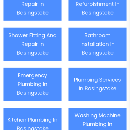
Repair In
Refurbishment In
Basingstoke
Basingstoke
Shower Fitting And
Bathroom
Repair In
Installation In
Basingstoke
Basingstoke
Emergency
Plumbing Services
Plumbing In
In Basingstoke
Basingstoke
Washing Machine
Kitchen Plumbing In
Plumbing In
Basingstoke