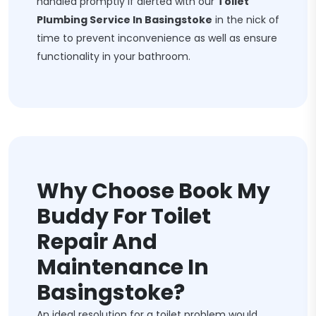
handled promptly if alerted with our
Toilet
Plumbing Service In Basingstoke
in the nick of
time to prevent inconvenience as well as ensure
functionality in your bathroom.
Why Choose Book My
Buddy For Toilet
Repair And
Maintenance In
Basingstoke?
An ideal resolution for a toilet problem would