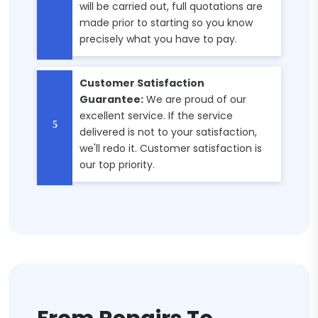
will be carried out, full quotations are
made prior to starting so you know
precisely what you have to pay.
Customer Satisfaction
Guarantee:
We are proud of our
excellent service. If the service
delivered is not to your satisfaction,
we'll redo it. Customer satisfaction is
our top priority.