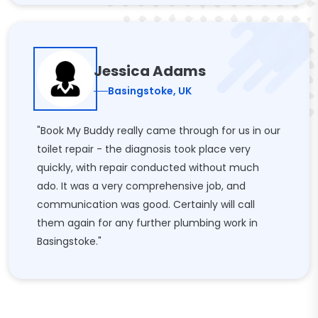
Jessica Adams
Basingstoke, UK
"Book My Buddy really came through for us in our
toilet repair - the diagnosis took place very
quickly, with repair conducted without much
ado. It was a very comprehensive job, and
communication was good. Certainly will call
them again for any further plumbing work in
Basingstoke."