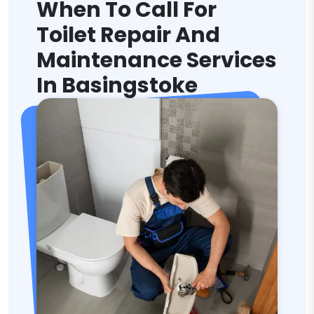
When To Call For
Toilet Repair And
Maintenance Services
In Basingstoke