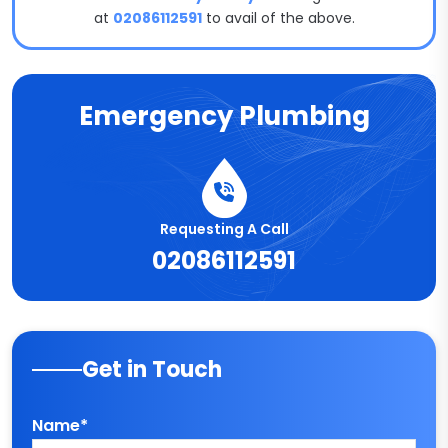
at
02086112591
to avail of the above.
Emergency Plumbing
Requesting A Call
02086112591
Get in Touch
Name*