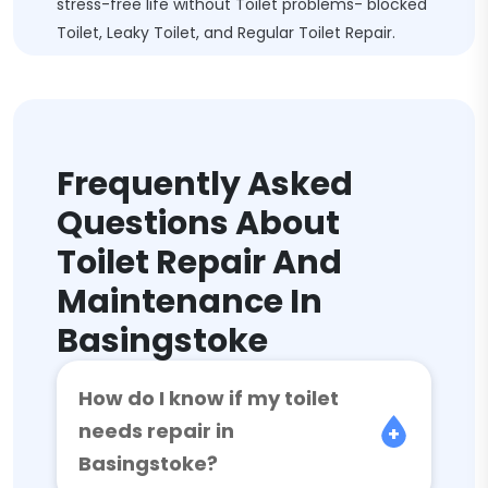
stress-free life without Toilet problems- blocked
Toilet, Leaky Toilet, and Regular Toilet Repair.
Frequently Asked
Questions About
Toilet Repair And
Maintenance In
Basingstoke
How do I know if my toilet
needs repair in
Basingstoke?