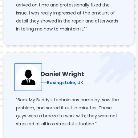
arrived on time and professionally fixed the
issue. I was really impressed at the amount of
detail they showed in the repair and afterwards
in telling me how to maintain it."”
Daniel Wright
Basingstoke, UK
"Book My Buddy's technicians came by, saw the
problem, and sorted it out in minutes. These
guys were a breeze to work with; they were not
stressed at all in a stressful situation."