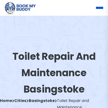
Toilet Repair And
Maintenance
Basingstoke
Home
Cities
Basingstoke
Toilet Repair and
Maintenance