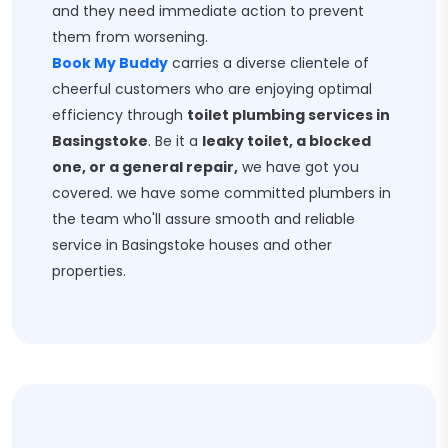
and they need immediate action to prevent
them from worsening.
Book My Buddy
carries a diverse clientele of
cheerful customers who are enjoying optimal
efficiency through
toilet plumbing services in
Basingstoke
. Be it a
leaky toilet, a blocked
one, or a general repair,
we have got you
covered. we have some committed plumbers in
the team who'll assure smooth and reliable
service in Basingstoke houses and other
properties.