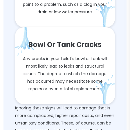
point to a problem, such as a clog in your
drain or low water pressure.
Bowl Or Tank Cracks
Any cracks in your toilet's bowl or tank will
most likely lead to leaks and structural
issues. The degree to which the damage
has occurred may necessitate some
repairs or even a total replacement.
Ignoring these signs will lead to damage that is
more complicated, higher repair costs, and even
unsanitary conditions. These, of course, can be