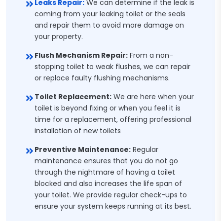
Leaks Repair:
We can determine if the leak is
coming from your leaking toilet or the seals
and repair them to avoid more damage on
your property.
Flush Mechanism Repair:
From a non-
stopping toilet to weak flushes, we can repair
or replace faulty flushing mechanisms.
Toilet Replacement:
We are here when your
toilet is beyond fixing or when you feel it is
time for a replacement, offering professional
installation of new toilets
Preventive Maintenance:
Regular
maintenance ensures that you do not go
through the nightmare of having a toilet
blocked and also increases the life span of
your toilet. We provide regular check-ups to
ensure your system keeps running at its best.