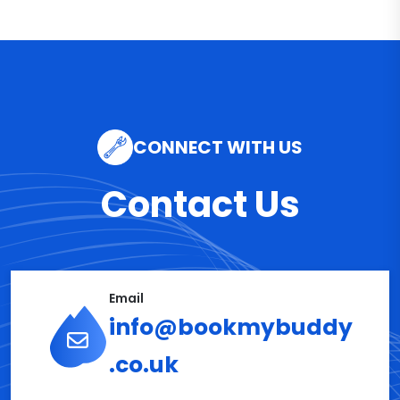
CONNECT WITH US
Contact Us
Email
info@bookmybuddy
.co.uk